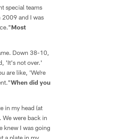
ant special teams
in 2009 and I was
nce."
Most
 game. Down 38-10,
 'It's not over.'
u are like, 'We're
nt."
When did you
te in my head (at
e. We were back in
he knew I was going
ut a plate in my