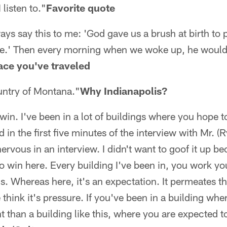
 listen to."
Favorite quote
ys say this to me: 'God gave us a brush at birth to p
 be.' Then every morning when we woke up, he would
ace you've traveled
untry of Montana."
Why Indianapolis?
win. I've been in a lot of buildings where you hope
d in the first five minutes of the interview with Mr. (R
ervous in an interview. I didn't want to goof it up b
 win here. Every building I've been in, you work your
s. Whereas here, it's an expectation. It permeates th
 think it's pressure. If you've been in a building whe
nt than a building like this, where you are expected t