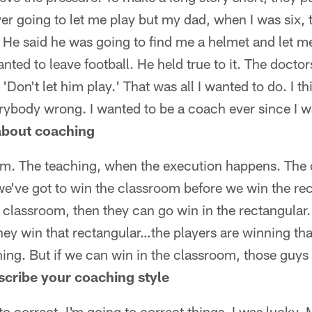
er going to let me play but my dad, when I was six,
. He said he was going to find me a helmet and let m
nted to leave football. He held true to it. The doctor
Don't let him play.' That was all I wanted to do. I thi
ybody wrong. I wanted to be a coach ever since I wan
 about coaching
m. The teaching, when the execution happens. The 
we've got to win the classroom before we win the rect
 classroom, then they can go win in the rectangular.
hey win that rectangular…the players are winning tha
ing. But if we can win in the classroom, those guys
scribe your coaching style
to correct. I'm going to correct things. I was lucky.