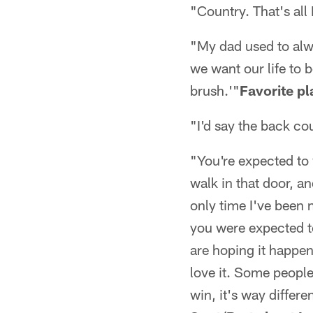
"Country. That's all I
"My dad used to alwa
we want our life to
brush.'"
Favorite pl
"I'd say the back co
"You're expected to 
walk in that door, an
only time I've been n
you were expected to
are hoping it happen
love it. Some people
win, it's way differe