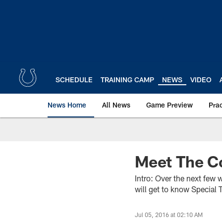
Skip
to
main
content
SCHEDULE
TRAINING CAMP
NEWS
VIDEO
News Home
All News
Game Preview
Pra
Meet The 
Intro: Over the next few 
will get to know Specia
Jul 05, 2016 at 02:10 AM