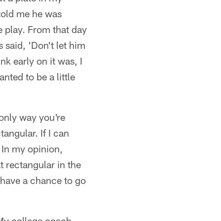
 told me he was
e play. From that day
s said, 'Don't let him
nk early on it was, I
ted to be a little
only way you're
angular. If I can
 In my opinion,
t rectangular in the
 have a chance to go
 My college coach,