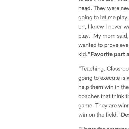
head. They were nev
going to let me play
on, I knew I never wa
play.' My mom said, '
wanted to prove ever
kid."
Favorite part
"Teaching. Classroo
going to execute is 
help them win in the
coaches that think t
game. They are winn
win on the field."
De
"I have the courage 