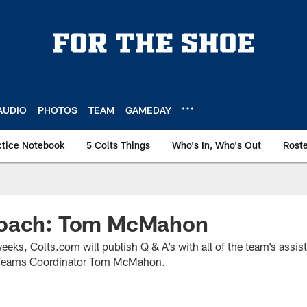
AUDIO
PHOTOS
TEAM
GAMEDAY
ctice Notebook
5 Colts Things
Who's In, Who's Out
Rost
Coach: Tom McMahon
weeks, Colts.com will publish Q & A’s with all of the team’s assi
l Teams Coordinator Tom McMahon.