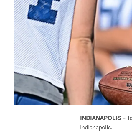
INDIANAPOLIS –
To
Indianapolis.