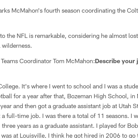
ks McMahon's fourth season coordinating the Colt
 the NFL is remarkable, considering he almost lost 
 wilderness.
l Teams Coordinator Tom McMahon:
Describe your 
 College. It's where I went to school and I was a stude
otball for a year after that, Bozeman High School, in
 year and then got a graduate assistant job at Utah St
 a full-time job. I was there a total of 11 seasons. I 
 three years as a graduate assistant. I played for Bo
as at Louisville, I think he got hired in 2006 to go t