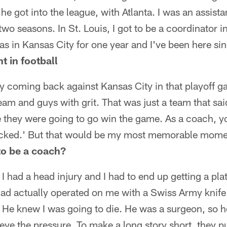
he got into the league, with Atlanta. I was an assist
 two seasons. In St. Louis, I got to be a coordinator 
was in Kansas City for one year and I've been here si
 in football
ly coming back against Kansas City in that playoff
team and guys with grit. That was just a team that said,
e they were going to go win the game. As a coach, yo
 kicked.' But that would be my most memorable mome
o be a coach?
 had a head injury and I had to end up getting a pla
 dad actually operated on me with a Swiss Army knif
 He knew I was going to die. He was a surgeon, so 
elieve the pressure. To make a long story short, they p