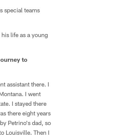
s special teams
his life as a young
journey to
nt assistant there. I
 Montana. I went
ate. I stayed there
was there eight years
bby Petrino's dad, so
o Louisville. Then I