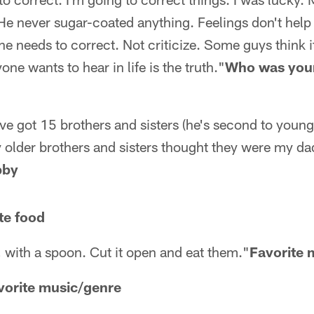
He never sugar-coated anything. Feelings don't help
he needs to correct. Not criticize. Some guys think it'
yone wants to hear in life is the truth."
Who was your
've got 15 brothers and sisters (he's second to younge
y older brothers and sisters thought they were my d
bby
te food
 with a spoon. Cut it open and eat them."
Favorite 
vorite music/genre