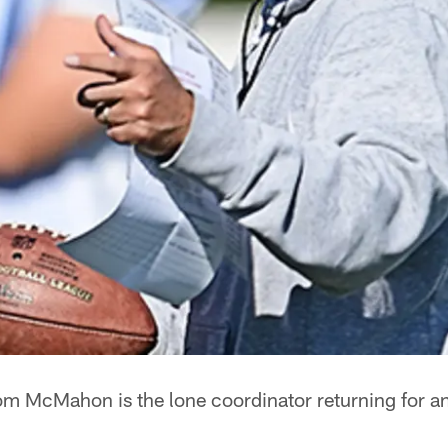
m McMahon is the lone coordinator returning for an