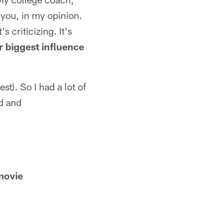
 you, in my opinion.
s criticizing. It's
 biggest influence
st). So I had a lot of
ad and
movie