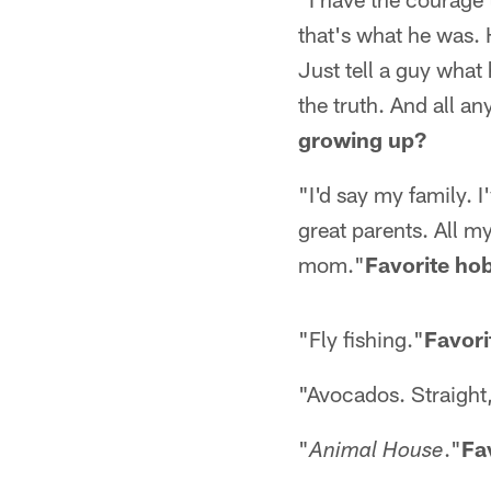
that's what he was. 
Just tell a guy what 
the truth. And all an
growing up?
"I'd say my family. I
great parents. All m
mom."
Favorite ho
"Fly fishing."
Favori
"Avocados. Straight,
"
."
Fa
Animal House