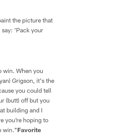
aint the picture that
 say: 'Pack your
 to win. When you
yan) Grigson, it's the
ecause you could tell
 (butt) off but you
at building and I
re you're hoping to
o win."
Favorite