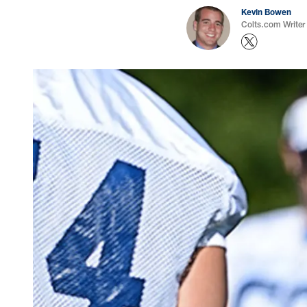
Kevin Bowen
Colts.com Writer