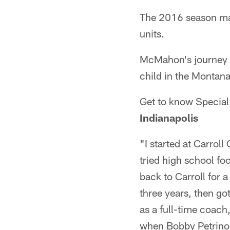
The 2016 season mar
units.
McMahon's journey to
child in the Montana
Get to know Specia
Indianapolis
"I started at Carroll
tried high school fo
back to Carroll for a
three years, then got
as a full-time coach,
when Bobby Petrino w