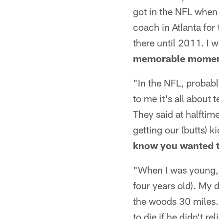
got in the NFL when 
coach in Atlanta for
there until 2011. I 
memorable moment
"In the NFL, probab
to me it's all about 
They said at halftim
getting our (butts)
know you wanted t
"When I was young, I
four years old). My
the woods 30 miles.
to die if he didn't r