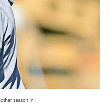
other season in