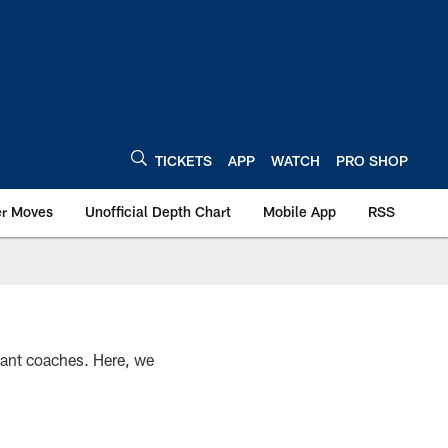
TICKETS
APP
WATCH
PRO SHOP
er Moves
Unofficial Depth Chart
Mobile App
RSS
stant coaches. Here, we