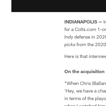
INDIANAPOLIS —
I
for a Colts.com 1-on
Indy defense in 202
picks from the 2020
Here is that intervi
On the acquisition
"When Chris (Ballard
'Hey, we have a cha
in terms of the play
when I watched him i