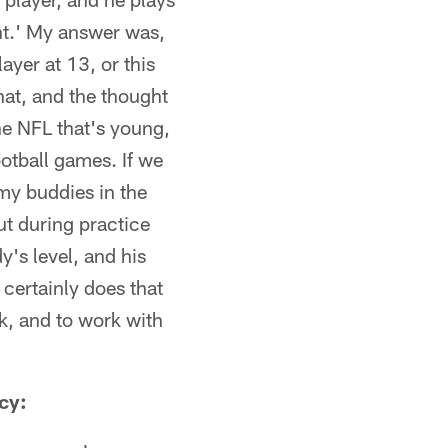
ont.' My answer was,
ayer at 13, or this
hat, and the thought
he NFL that's young,
ootball games. If we
my buddies in the
ut during practice
's level, and his
 certainly does that
rk, and to work with
cy: