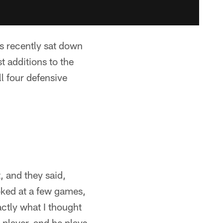
s recently sat down
t additions to the
l four defensive
, and they said,
oked at a few games,
actly what I thought
player, and he plays