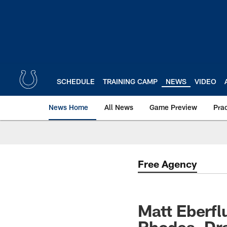
Skip
to
main
content
SCHEDULE
TRAINING CAMP
NEWS
VIDEO
News Home
All News
Game Preview
Pra
Free Agency
Matt Eberfl
Rhodes, Dra