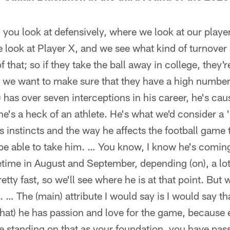
g you look at defensively, where we look at our player
e look at Player X, and we see what kind of turnover 
f that; so if they take the ball away in college, they'
o we want to make sure that they have a high number
 has over seven interceptions in his career, he's ca
e's a heck of an athlete. He's what we'd consider a '
s instincts and the way he affects the football game 
 be able to take him. … You know, I know he's coming
ime in August and September, depending (on), a lot 
retty fast, so we'll see where he is at that point. But 
. … The (main) attribute I would say is I would say tha
(that) he has passion and love for the game, becaus
're standing on that as your foundation, you have pas