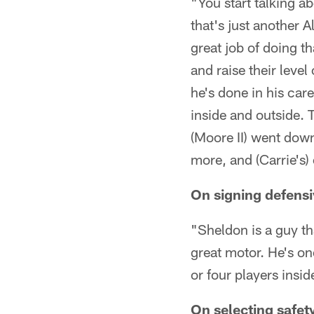
"You start talking a
that's just another 
great job of doing t
and raise their level
he's done in his car
inside and outside. 
(Moore II) went dow
more, and (Carrie's) 
On signing defensi
"Sheldon is a guy th
great motor. He's on
or four players insid
On selecting safet