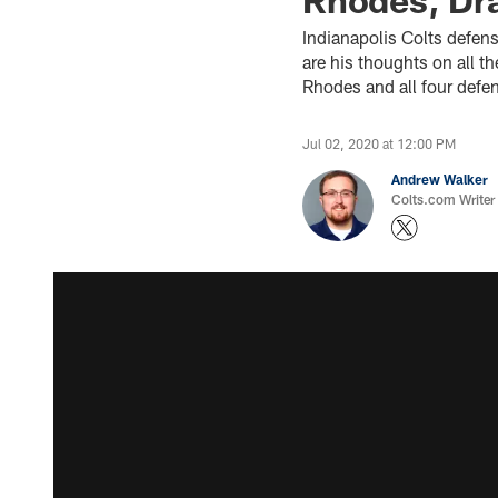
Indianapolis Colts defen
are his thoughts on all t
Rhodes and all four defe
Jul 02, 2020 at 12:00 PM
Andrew Walker
Colts.com Writer