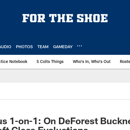
AUDIO
PHOTOS
TEAM
GAMEDAY
ctice Notebook
5 Colts Things
Who's In, Who's Out
Rost
us 1-on-1: On DeForest Buckne
ft Class Evaluations