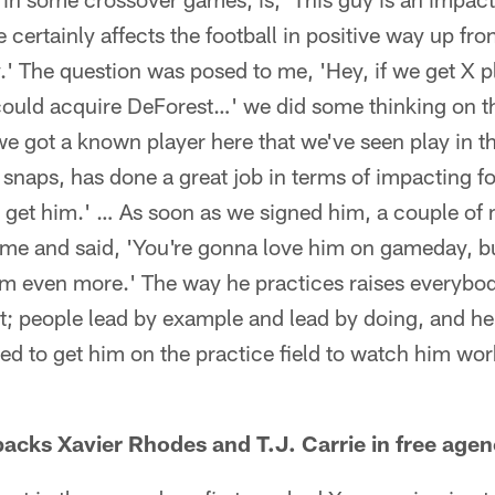
e certainly affects the football in positive way up fr
.' The question was posed to me, 'Hey, if we get X pl
could acquire DeForest…' we did some thinking on t
e got a known player here that we've seen play in t
f snaps, has done a great job in terms of impacting f
o get him.' … As soon as we signed him, a couple of 
 me and said, 'You're gonna love him on gameday, b
m even more.' The way he practices raises everybody
hat; people lead by example and lead by doing, and he
ited to get him on the practice field to watch him wo
acks Xavier Rhodes and T.J. Carrie in free agen