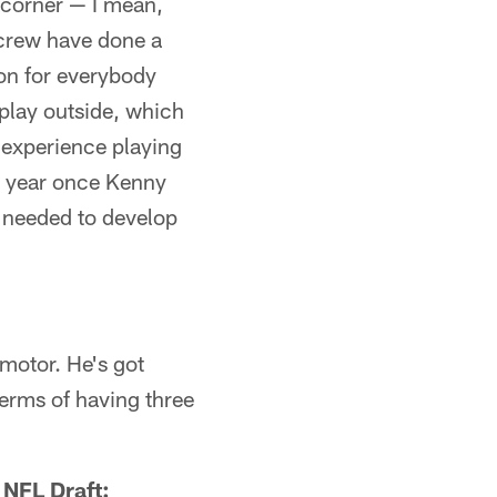
t corner — I mean,
s crew have done a
ion for everybody
o play outside, which
t experience playing
st year once Kenny
e needed to develop
"
motor. He's got
terms of having three
 NFL Draft: