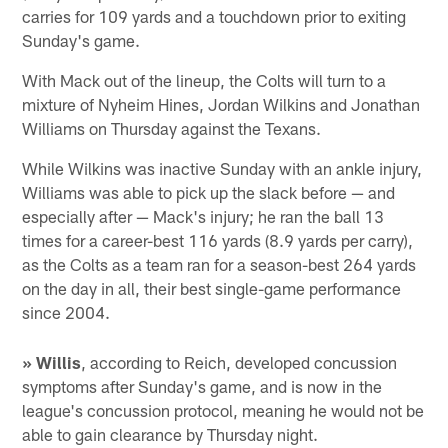
carries for 109 yards and a touchdown prior to exiting
Sunday's game.
With Mack out of the lineup, the Colts will turn to a
mixture of Nyheim Hines, Jordan Wilkins and Jonathan
Williams on Thursday against the Texans.
While Wilkins was inactive Sunday with an ankle injury,
Williams was able to pick up the slack before — and
especially after — Mack's injury; he ran the ball 13
times for a career-best 116 yards (8.9 yards per carry),
as the Colts as a team ran for a season-best 264 yards
on the day in all, their best single-game performance
since 2004.
» Willis
, according to Reich, developed concussion
symptoms after Sunday's game, and is now in the
league's concussion protocol, meaning he would not be
able to gain clearance by Thursday night.