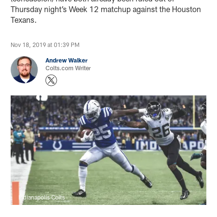
Thursday night’s Week 12 matchup against the Houston
Texans.
Nov 18, 2019 at 01:39 PM
Andrew Walker
Colts.com Writer
Indianapolis Colts