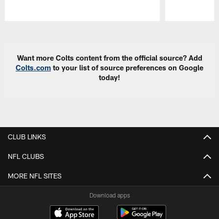
Pause
Play
Want more Colts content from the official source? Add
Colts.com
to your list of source preferences on Google
today!
CLUB LINKS
NFL CLUBS
MORE NFL SITES
Download apps