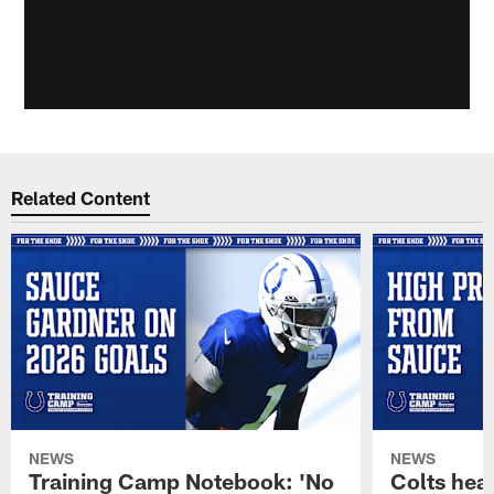
Related Content
NEWS
NEWS
Training Camp Notebook: 'No
Colts hea