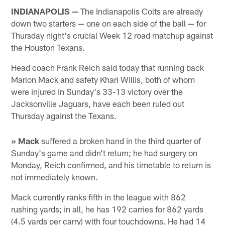
INDIANAPOLIS —
The Indianapolis Colts are already
down two starters — one on each side of the ball — for
Thursday night's crucial Week 12 road matchup against
the Houston Texans.
Head coach Frank Reich said today that running back
Marlon Mack and safety Khari Willis, both of whom
were injured in Sunday's 33-13 victory over the
Jacksonville Jaguars, have each been ruled out
Thursday against the Texans.
» Mack
suffered a broken hand in the third quarter of
Sunday's game and didn't return; he had surgery on
Monday, Reich confirmed, and his timetable to return is
not immediately known.
Mack currently ranks fifth in the league with 862
rushing yards; in all, he has 192 carries for 862 yards
(4.5 yards per carry) with four touchdowns. He had 14