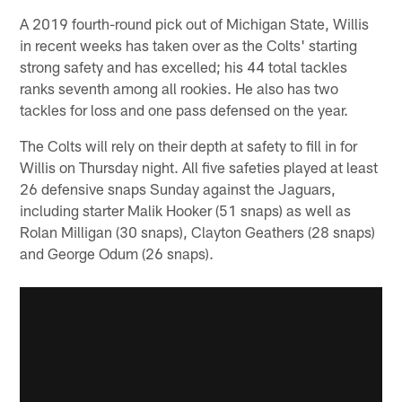
A 2019 fourth-round pick out of Michigan State, Willis
in recent weeks has taken over as the Colts' starting
strong safety and has excelled; his 44 total tackles
ranks seventh among all rookies. He also has two
tackles for loss and one pass defensed on the year.
The Colts will rely on their depth at safety to fill in for
Willis on Thursday night. All five safeties played at least
26 defensive snaps Sunday against the Jaguars,
including starter Malik Hooker (51 snaps) as well as
Rolan Milligan (30 snaps), Clayton Geathers (28 snaps)
and George Odum (26 snaps).