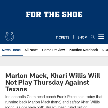
Skip
to
main
content
TICKETS
SHOP
Open menu button
News Home
All News
Game Preview
Practice Notebook
5 C
Marlon Mack, Khari Willis Will
Not Play Thursday Against
Texans
Indianapolis Colts head coach Frank Reich said today that
running back Marlon Mack (hand) and safety Khari Willis
(concussion) have both already been ruled out of