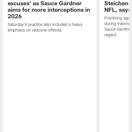
excuses' as Sauce Gardner
Steichen a
aims for more interceptions in
NFL, says
2026
Practicing agai
during trainin
Saturday's practice also included a heavy
Sauce Gardner 
emphasis on redzone offense.
regard.