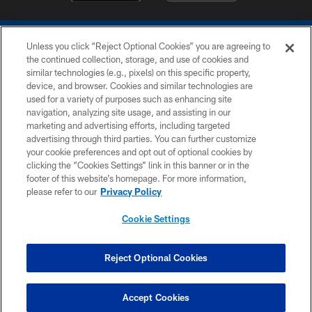
Unless you click “Reject Optional Cookies” you are agreeing to
the continued collection, storage, and use of cookies and
similar technologies (e.g., pixels) on this specific property,
device, and browser. Cookies and similar technologies are
COPYRIGHT © 2026 COLTS, INC.
used for a variety of purposes such as enhancing site
navigation, analyzing site usage, and assisting in our
PRIVACY POLICY
marketing and advertising efforts, including targeted
advertising through third parties. You can further customize
ACCESSIBILITY
your cookie preferences and opt out of optional cookies by
clicking the “Cookies Settings” link in this banner or in the
CONTACT US
footer of this website’s homepage. For more information,
SITE MAP
please refer to our
Privacy Policy
AD CHOICES
Cookie Settings
YOUR PRIVACY CHOICES
COOKIE SETTINGS
Reject Optional Cookies
PREFERENCE CENTER
Accept Cookies