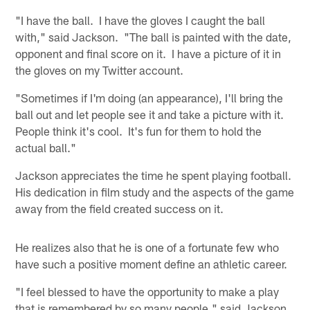
"I have the ball. I have the gloves I caught the ball
with," said Jackson. "The ball is painted with the date,
opponent and final score on it. I have a picture of it in
the gloves on my Twitter account.
"Sometimes if I'm doing (an appearance), I'll bring the
ball out and let people see it and take a picture with it.
People think it's cool. It's fun for them to hold the
actual ball."
Jackson appreciates the time he spent playing football.
His dedication in film study and the aspects of the game
away from the field created success on it.
He realizes also that he is one of a fortunate few who
have such a positive moment define an athletic career.
"I feel blessed to have the opportunity to make a play
that is remembered by so many people," said Jackson.