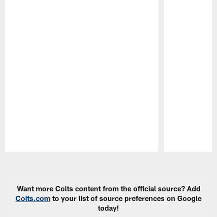
Pause
Play
Want more Colts content from the official source? Add
Colts.com
to your list of source preferences on Google
today!