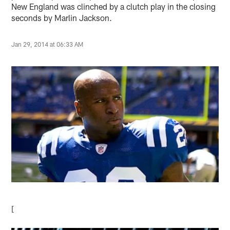
New England was clinched by a clutch play in the closing
seconds by Marlin Jackson.
Jan 29, 2014 at 06:33 AM
[