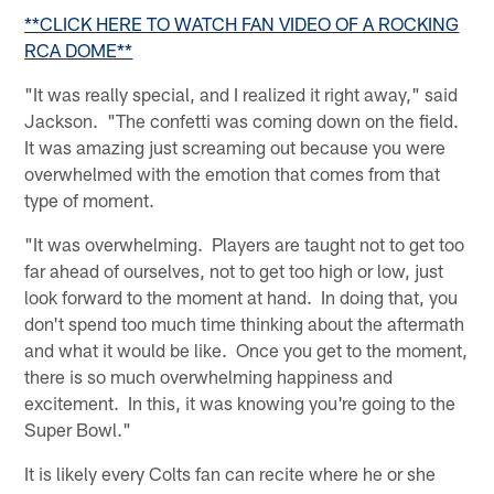
**CLICK HERE TO WATCH FAN VIDEO OF A ROCKING
RCA DOME**
"It was really special, and I realized it right away," said
Jackson. "The confetti was coming down on the field.
It was amazing just screaming out because you were
overwhelmed with the emotion that comes from that
type of moment.
"It was overwhelming. Players are taught not to get too
far ahead of ourselves, not to get too high or low, just
look forward to the moment at hand. In doing that, you
don't spend too much time thinking about the aftermath
and what it would be like. Once you get to the moment,
there is so much overwhelming happiness and
excitement. In this, it was knowing you're going to the
Super Bowl."
It is likely every Colts fan can recite where he or she