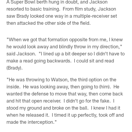
A Super Bowl berth hung in doubt, and Jackson
resorted to basic training. From film study, Jackson
saw Brady looked one way in a multiple-receiver set
then attacked the other side of the field.
"When we got that formation opposite from me, I knew
he would look away and blindly throw in my direction,"
said Jackson. "I lined up a bit deeper so I didn't have to
make a read going backwards. I could sit and read
(Brady).
"He was throwing to Watson, the third option on the
inside. He was looking away, then going to (him). He
wanted the defense to move that way, then come back
and hit that open receiver. I didn't go for the fake. I
stood my ground and broke on the ball. I knew I had it
when he released it. I timed it up perfectly, took off and
made the interception."