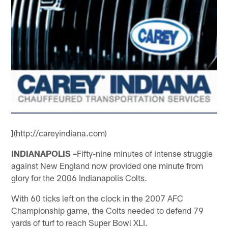
](http://careyindiana.com)
INDIANAPOLIS –
Fifty-nine minutes of intense struggle
against New England now provided one minute from
glory for the 2006 Indianapolis Colts.
With 60 ticks left on the clock in the 2007 AFC
Championship game, the Colts needed to defend 79
yards of turf to reach Super Bowl XLI.