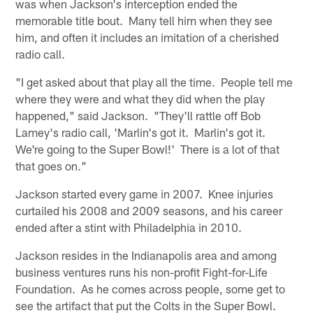
was when Jackson's interception ended the
memorable title bout. Many tell him when they see
him, and often it includes an imitation of a cherished
radio call.
"I get asked about that play all the time. People tell me
where they were and what they did when the play
happened," said Jackson. "They'll rattle off Bob
Lamey's radio call, 'Marlin's got it. Marlin's got it.
We're going to the Super Bowl!' There is a lot of that
that goes on."
Jackson started every game in 2007. Knee injuries
curtailed his 2008 and 2009 seasons, and his career
ended after a stint with Philadelphia in 2010.
Jackson resides in the Indianapolis area and among
business ventures runs his non-profit Fight-for-Life
Foundation. As he comes across people, some get to
see the artifact that put the Colts in the Super Bowl.