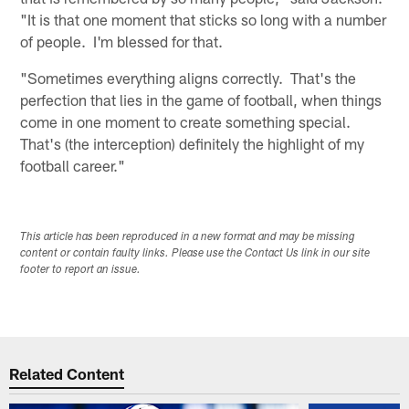
"It is that one moment that sticks so long with a number
of people. I'm blessed for that.
"Sometimes everything aligns correctly. That's the
perfection that lies in the game of football, when things
come in one moment to create something special.
That's (the interception) definitely the highlight of my
football career."
This article has been reproduced in a new format and may be missing
content or contain faulty links. Please use the Contact Us link in our site
footer to report an issue.
Related Content