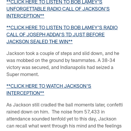
**CLICK HERE TO LISTEN TO BOB LAMEY'S
UNFORGETTABLE RADIO CALL OF JACKSON'S
INTERCEPTION**
**CLICK HERE TO LISTEN TO BOB LAMEY'S RADIO
CALL OF JOSEPH ADDAI'S TD JUST BEFORE
JACKSON SEALED THE WIN**
Jackson took a couple of steps and slid down, and he
was mobbed on the ground by teammates. A 38-34
victory was secured, and Indianapolis had seized a
Super moment.
**CLICK HERE TO WATCH JACKSON'S
INTERCEPTION**
As Jackson still cradled the ball moments later, confetti
rained down on him. The noise from 57,433 in
attendance sounded tenfold yet to this day, Jackson
can recall what went through his mind and the feelings