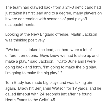
The team had clawed back from a 21-3 deficit and had
just taken its first lead and to a degree, many players on
it were contending with seasons of past playoff
disappointments.
Looking at the New England offense, Marlin Jackson
was thinking positively.
"We had just taken the lead, so there were a lot of
different emotions. Guys knew we had to step up and
make a play," said Jackson. "Cato June and I were
going back and forth, 'I'm going to make the big play.
I'm going to make the big play.' "
Tom Brady had made big plays and was taking aim
again. Brady hit Benjamin Watson for 19 yards, and he
called timeout with 24 seconds left after he found
Heath Evans to the Colts' 45.