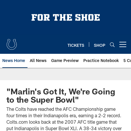
Skip
to
main
content
TICKETS
SHOP
Open menu button
News Home
All News
Game Preview
Practice Notebook
5 C
"Marlin's Got It, We're Going
to the Super Bowl"
The Colts have reached the AFC Championship game
four times in their Indianapolis era, earning a 2-2 record.
Colts.com looks back at the 2007 AFC title game that
put Indianapolis in Super Bowl XLI. A 38-34 victory over