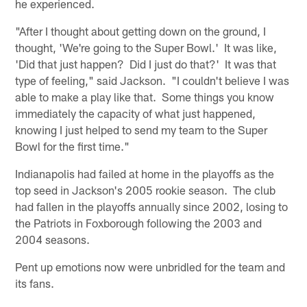
he experienced.
"After I thought about getting down on the ground, I
thought, 'We're going to the Super Bowl.' It was like,
'Did that just happen? Did I just do that?' It was that
type of feeling," said Jackson. "I couldn't believe I was
able to make a play like that. Some things you know
immediately the capacity of what just happened,
knowing I just helped to send my team to the Super
Bowl for the first time."
Indianapolis had failed at home in the playoffs as the
top seed in Jackson's 2005 rookie season. The club
had fallen in the playoffs annually since 2002, losing to
the Patriots in Foxborough following the 2003 and
2004 seasons.
Pent up emotions now were unbridled for the team and
its fans.