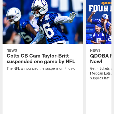
NEWS
NEWS
Colts CB Cam Taylor-Britt
QDOBA Fo
suspended one game by NFL
Now!
The NFL announced the suspension Friday.
Get 4 tickets 
Mexican Eats, a
supplies last.