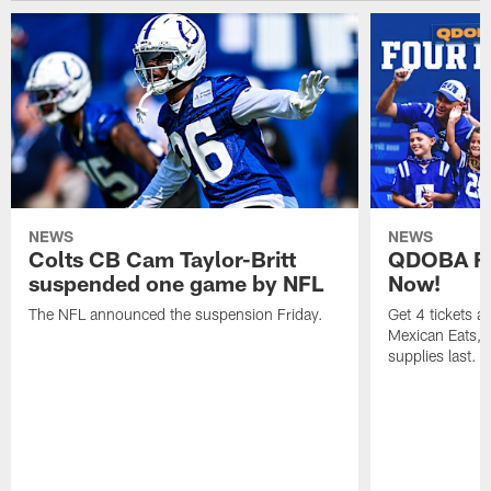
NEWS
NEWS
Colts CB Cam Taylor-Britt
QDOBA Fo
suspended one game by NFL
Now!
The NFL announced the suspension Friday.
Get 4 tickets 
Mexican Eats, a
supplies last.