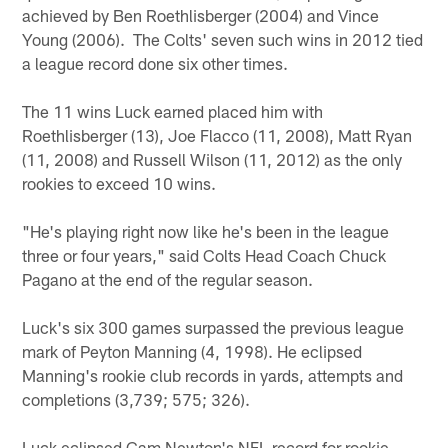
achieved by Ben Roethlisberger (2004) and Vince
Young (2006). The Colts' seven such wins in 2012 tied
a league record done six other times.
The 11 wins Luck earned placed him with
Roethlisberger (13), Joe Flacco (11, 2008), Matt Ryan
(11, 2008) and Russell Wilson (11, 2012) as the only
rookies to exceed 10 wins.
"He's playing right now like he's been in the league
three or four years," said Colts Head Coach Chuck
Pagano at the end of the regular season.
Luck's six 300 games surpassed the previous league
mark of Peyton Manning (4, 1998). He eclipsed
Manning's rookie club records in yards, attempts and
completions (3,739; 575; 326).
Luck eclipsed Cam Newton's NFL record for rookie