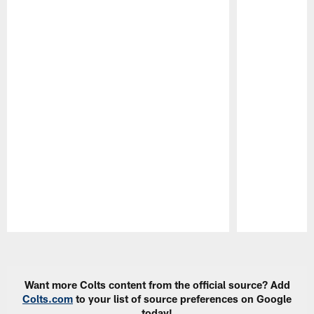
Pause
Play
Want more Colts content from the official source? Add
Colts.com
to your list of source preferences on Google
today!