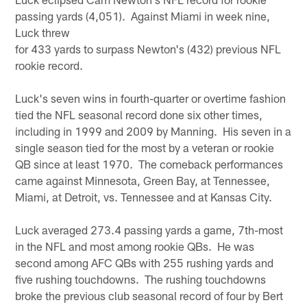
passing yards (4,051). Against Miami in week nine,
Luck threw
for 433 yards to surpass Newton's (432) previous NFL
rookie record.
Luck's seven wins in fourth-quarter or overtime fashion
tied the NFL seasonal record done six other times,
including in 1999 and 2009 by Manning. His seven in a
single season tied for the most by a veteran or rookie
QB since at least 1970. The comeback performances
came against Minnesota, Green Bay, at Tennessee,
Miami, at Detroit, vs. Tennessee and at Kansas City.
Luck averaged 273.4 passing yards a game, 7th-most
in the NFL and most among rookie QBs. He was
second among AFC QBs with 255 rushing yards and
five rushing touchdowns. The rushing touchdowns
broke the previous club seasonal record of four by Bert