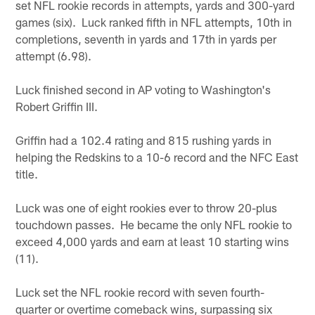
set NFL rookie records in attempts, yards and 300-yard
games (six). Luck ranked fifth in NFL attempts, 10th in
completions, seventh in yards and 17th in yards per
attempt (6.98).
Luck finished second in AP voting to Washington's
Robert Griffin III.
Griffin had a 102.4 rating and 815 rushing yards in
helping the Redskins to a 10-6 record and the NFC East
title.
Luck was one of eight rookies ever to throw 20-plus
touchdown passes. He became the only NFL rookie to
exceed 4,000 yards and earn at least 10 starting wins
(11).
Luck set the NFL rookie record with seven fourth-
quarter or overtime comeback wins, surpassing six