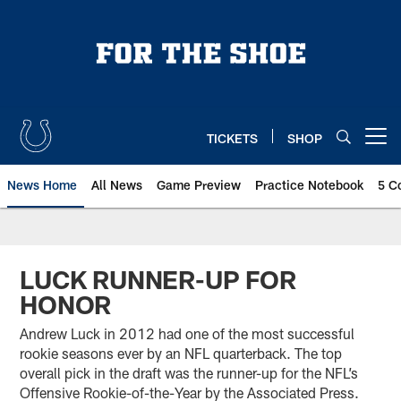
Skip
to
main
content
TICKETS
SHOP
Open menu button
News Home
All News
Game Preview
Practice Notebook
5 C
LUCK RUNNER-UP FOR
HONOR
Andrew Luck in 2012 had one of the most successful
rookie seasons ever by an NFL quarterback. The top
overall pick in the draft was the runner-up for the NFL’s
Offensive Rookie-of-the-Year by the Associated Press.