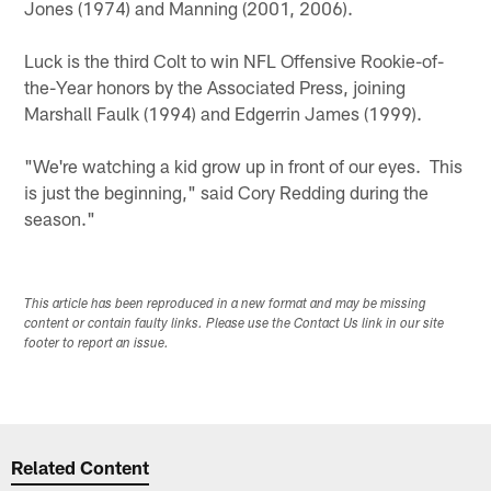
Jones (1974) and Manning (2001, 2006).
Luck is the third Colt to win NFL Offensive Rookie-of-
the-Year honors by the Associated Press, joining
Marshall Faulk (1994) and Edgerrin James (1999).
"We're watching a kid grow up in front of our eyes. This
is just the beginning," said Cory Redding during the
season."
This article has been reproduced in a new format and may be missing
content or contain faulty links. Please use the Contact Us link in our site
footer to report an issue.
Related Content