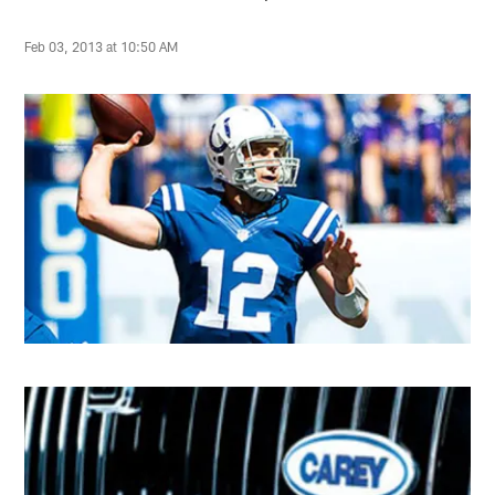
Feb 03, 2013 at 10:50 AM