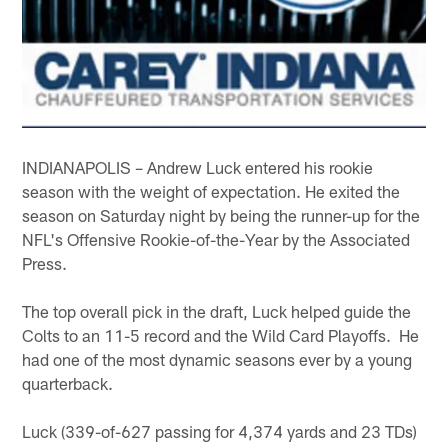
INDIANAPOLIS – Andrew Luck entered his rookie
season with the weight of expectation. He exited the
season on Saturday night by being the runner-up for the
NFL's Offensive Rookie-of-the-Year by the Associated
Press.
The top overall pick in the draft, Luck helped guide the
Colts to an 11-5 record and the Wild Card Playoffs. He
had one of the most dynamic seasons ever by a young
quarterback.
Luck (339-of-627 passing for 4,374 yards and 23 TDs)