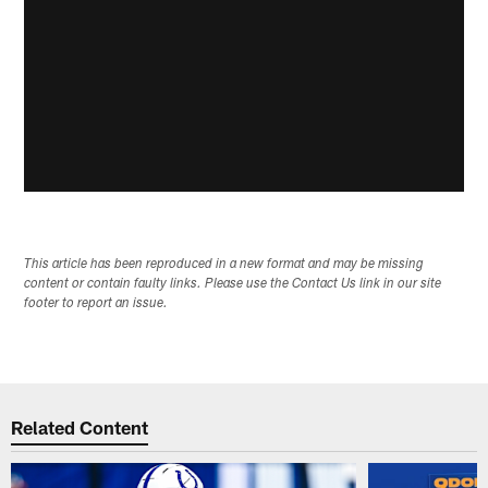
This article has been reproduced in a new format and may be missing
content or contain faulty links. Please use the Contact Us link in our site
footer to report an issue.
Related Content