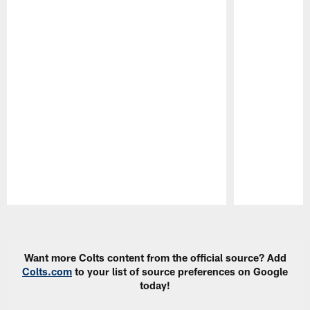
Pause
Play
Want more Colts content from the official source? Add
Colts.com
to your list of source preferences on Google
today!