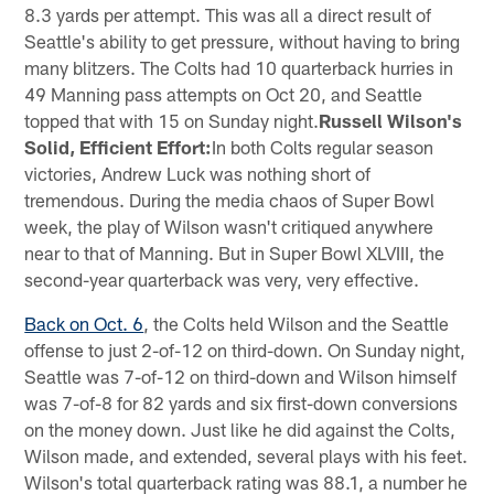
8.3 yards per attempt. This was all a direct result of
Seattle's ability to get pressure, without having to bring
many blitzers. The Colts had 10 quarterback hurries in
49 Manning pass attempts on Oct 20, and Seattle
topped that with 15 on Sunday night.
Russell Wilson's
Solid, Efficient Effort:
In both Colts regular season
victories, Andrew Luck was nothing short of
tremendous. During the media chaos of Super Bowl
week, the play of Wilson wasn't critiqued anywhere
near to that of Manning. But in Super Bowl XLVIII, the
second-year quarterback was very, very effective.
Back on Oct. 6
, the Colts held Wilson and the Seattle
offense to just 2-of-12 on third-down. On Sunday night,
Seattle was 7-of-12 on third-down and Wilson himself
was 7-of-8 for 82 yards and six first-down conversions
on the money down. Just like he did against the Colts,
Wilson made, and extended, several plays with his feet.
Wilson's total quarterback rating was 88.1, a number he