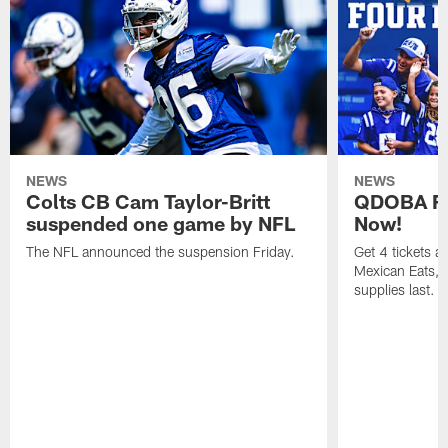
NEWS
NEWS
Colts CB Cam Taylor-Britt
QDOBA Fo
suspended one game by NFL
Now!
The NFL announced the suspension Friday.
Get 4 tickets 
Mexican Eats, a
supplies last.