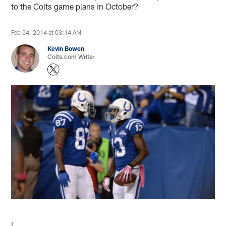
to the Colts game plans in October?
Feb 04, 2014 at 03:14 AM
Kevin Bowen
Colts.com Writer
[