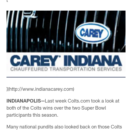
](http://www.indianacarey.com)
INDIANAPOLIS—
Last week Colts.com took a look at
both of the Colts wins over the two Super Bowl
participants this season.
Many national pundits also looked back on those Colts