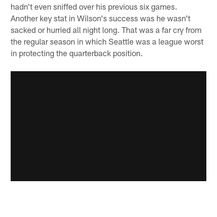
hadn't even sniffed over his previous six games.
Another key stat in Wilson's success was he wasn't
sacked or hurried all night long. That was a far cry from
the regular season in which Seattle was a league worst
in protecting the quarterback position.