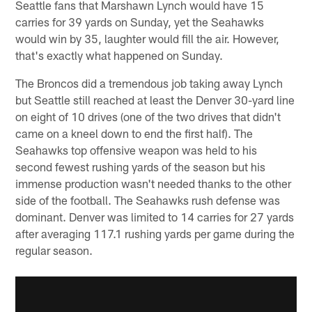
Seattle fans that Marshawn Lynch would have 15
carries for 39 yards on Sunday, yet the Seahawks
would win by 35, laughter would fill the air. However,
that's exactly what happened on Sunday.
The Broncos did a tremendous job taking away Lynch
but Seattle still reached at least the Denver 30-yard line
on eight of 10 drives (one of the two drives that didn't
came on a kneel down to end the first half). The
Seahawks top offensive weapon was held to his
second fewest rushing yards of the season but his
immense production wasn't needed thanks to the other
side of the football. The Seahawks rush defense was
dominant. Denver was limited to 14 carries for 27 yards
after averaging 117.1 rushing yards per game during the
regular season.