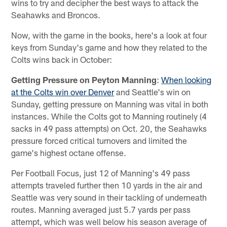
wins to try and decipher the best ways to attack the
Seahawks and Broncos.
Now, with the game in the books, here's a look at four
keys from Sunday's game and how they related to the
Colts wins back in October:
Getting Pressure on Peyton Manning
:
When looking
at the Colts win over Denver
and Seattle's win on
Sunday, getting pressure on Manning was vital in both
instances. While the Colts got to Manning routinely (4
sacks in 49 pass attempts) on Oct. 20, the Seahawks
pressure forced critical turnovers and limited the
game's highest octane offense.
Per Football Focus, just 12 of Manning's 49 pass
attempts traveled further then 10 yards in the air and
Seattle was very sound in their tackling of underneath
routes. Manning averaged just 5.7 yards per pass
attempt, which was well below his season average of