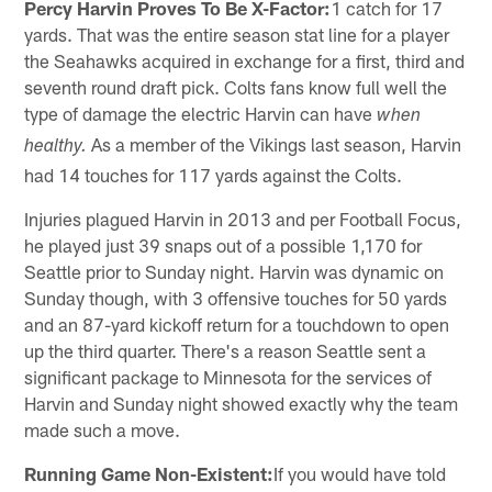
Percy Harvin Proves To Be X-Factor:
1 catch for 17
yards. That was the entire season stat line for a player
the Seahawks acquired in exchange for a first, third and
seventh round draft pick. Colts fans know full well the
type of damage the electric Harvin can have
when
As a member of the Vikings last season, Harvin
healthy.
had 14 touches for 117 yards against the Colts.
Injuries plagued Harvin in 2013 and per Football Focus,
he played just 39 snaps out of a possible 1,170 for
Seattle prior to Sunday night. Harvin was dynamic on
Sunday though, with 3 offensive touches for 50 yards
and an 87-yard kickoff return for a touchdown to open
up the third quarter. There's a reason Seattle sent a
significant package to Minnesota for the services of
Harvin and Sunday night showed exactly why the team
made such a move.
Running Game Non-Existent:
If you would have told