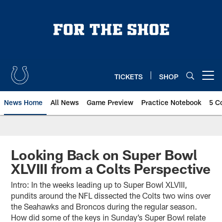
Skip
to
main
content
TICKETS
SHOP
Open menu button
News Home
All News
Game Preview
Practice Notebook
5 C
Looking Back on Super Bowl
XLVIII from a Colts Perspective
Intro: In the weeks leading up to Super Bowl XLVIII,
pundits around the NFL dissected the Colts two wins over
the Seahawks and Broncos during the regular season.
How did some of the keys in Sunday’s Super Bowl relate