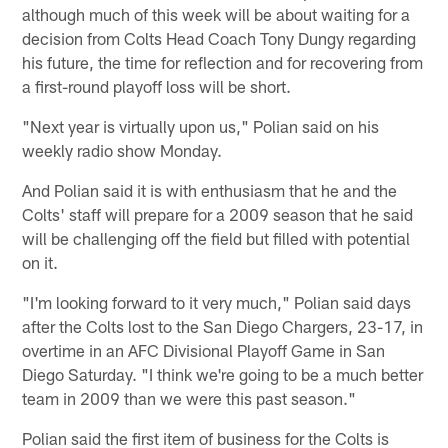
although much of this week will be about waiting for a
decision from Colts Head Coach Tony Dungy regarding
his future, the time for reflection and for recovering from
a first-round playoff loss will be short.
"Next year is virtually upon us," Polian said on his
weekly radio show Monday.
And Polian said it is with enthusiasm that he and the
Colts' staff will prepare for a 2009 season that he said
will be challenging off the field but filled with potential
on it.
"I'm looking forward to it very much," Polian said days
after the Colts lost to the San Diego Chargers, 23-17, in
overtime in an AFC Divisional Playoff Game in San
Diego Saturday. "I think we're going to be a much better
team in 2009 than we were this past season."
Polian said the first item of business for the Colts is