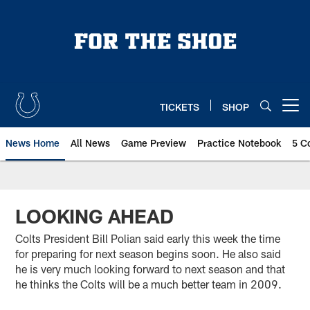
Skip
to
main
content
TICKETS
SHOP
Open menu button
News Home
All News
Game Preview
Practice Notebook
5 C
LOOKING AHEAD
Colts President Bill Polian said early this week the time
for preparing for next season begins soon. He also said
he is very much looking forward to next season and that
he thinks the Colts will be a much better team in 2009.