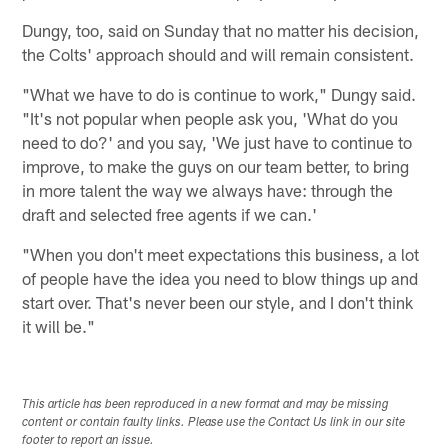
Dungy, too, said on Sunday that no matter his decision,
the Colts' approach should and will remain consistent.
"What we have to do is continue to work," Dungy said.
"It's not popular when people ask you, 'What do you
need to do?' and you say, 'We just have to continue to
improve, to make the guys on our team better, to bring
in more talent the way we always have: through the
draft and selected free agents if we can.'
"When you don't meet expectations this business, a lot
of people have the idea you need to blow things up and
start over. That's never been our style, and I don't think
it will be."
This article has been reproduced in a new format and may be missing
content or contain faulty links. Please use the Contact Us link in our site
footer to report an issue.