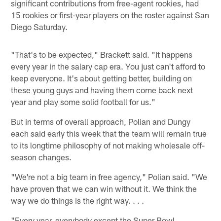
significant contributions from free-agent rookies, had
15 rookies or first-year players on the roster against San
Diego Saturday.
"That's to be expected," Brackett said. "It happens
every year in the salary cap era. You just can't afford to
keep everyone. It's about getting better, building on
these young guys and having them come back next
year and play some solid football for us."
But in terms of overall approach, Polian and Dungy
each said early this week that the team will remain true
to its longtime philosophy of not making wholesale off-
season changes.
"We're not a big team in free agency," Polian said. "We
have proven that we can win without it. We think the
way we do things is the right way. . . .
"Every year, everybody except the Super Bowl