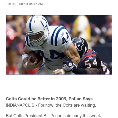
Jan 08, 2009 at 06:45 AM
Colts Could be Better in 2009, Polian Says
INDIANAPOLIS - For now, the Colts are waiting.
But Colts President Bill Polian said early this week