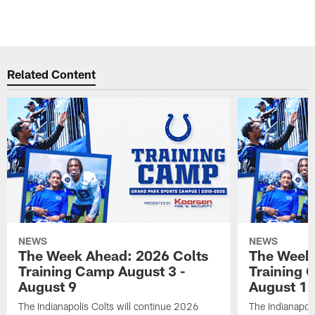
Related Content
NEWS
NEWS
The Week Ahead: 2026 Colts
The Week 
Training Camp August 3 -
Training 
August 9
August 1
The Indianapolis Colts will continue 2026
The Indianapoli