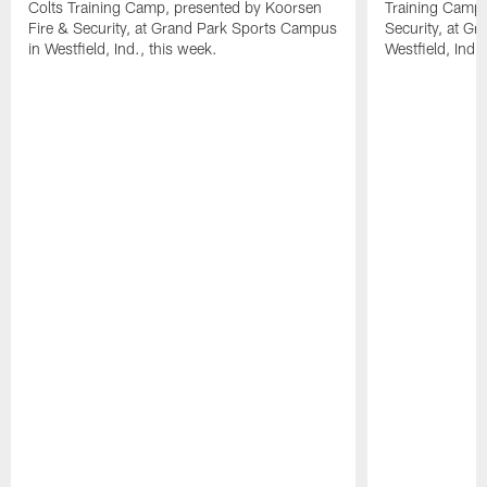
Colts Training Camp, presented by Koorsen
Training Camp,
Fire & Security, at Grand Park Sports Campus
Security, at G
in Westfield, Ind., this week.
Westfield, Ind.,