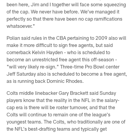
been here, Jim and I together will face some squeezing
of the cap. We never have before. We've managed it
perfectly so that there have been no cap ramifications
whatsoever."
Polian said rules in the CBA pertaining to 2009 also will
make it more difficult to sign free agents, but said
cornerback Kelvin Hayden - who is scheduled to
become an unrestricted free agent this off-season -
"will very likely re-sign." Three-time Pro Bowl center
Jeff Saturday also is scheduled to become a free agent,
as is running back Dominic Rhodes.
Colts middle linebacker Gary Brackett said Sunday
players know that the reality in the NFL in the salary-
cap era is there will be roster turnover, and that the
Colts will continue to remain one of the league's
youngest teams. The Colts, who traditionally are one of
the NFL's best-drafting teams and typically get