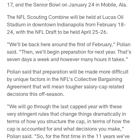
17, and the Senior Bowl on January 24 in Mobile, Ala.
The NFL Scouting Combine will be held at Lucas Oil
Stadium in downtown Indianapolis from February 18-
24, with the NFL Draft to be held April 25-26.
"We'll be back here around the first of February," Polian
said. "Then, we'll begin preparation for next year. That's
seven days a week and however many hours it takes."
Polian said that preparation will be made more difficult
by unique factors in the NFL's Collective Bargaining
Agreement that will mean tougher salary-cap related
decisions this off-season.
"We will go through the last capped year with these
very stringent rules that change things dramatically in
terms of how you structure the cap, in terms of how the
cap is accounted for and what decisions you make,"
Polian said. "So, for the first time in the 11 years we've