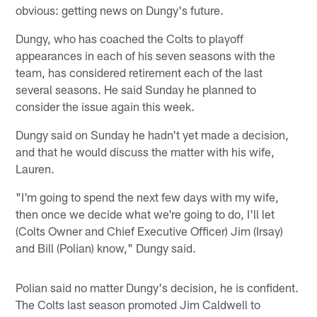
obvious: getting news on Dungy's future.
Dungy, who has coached the Colts to playoff
appearances in each of his seven seasons with the
team, has considered retirement each of the last
several seasons. He said Sunday he planned to
consider the issue again this week.
Dungy said on Sunday he hadn't yet made a decision,
and that he would discuss the matter with his wife,
Lauren.
"I'm going to spend the next few days with my wife,
then once we decide what we're going to do, I'll let
(Colts Owner and Chief Executive Officer) Jim (Irsay)
and Bill (Polian) know," Dungy said.
Polian said no matter Dungy's decision, he is confident.
The Colts last season promoted Jim Caldwell to