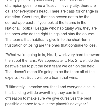
champion goes home a 'loser.' In every city, there are
calls for everyone's head. There are calls for change in
direction. Over time, that has proven not to be the
correct approach. If you look at the teams in the
National Football League who habitually win, they are
the ones who do the right things and stay the course.
The teams that habitually give in to the short-term
frustration of losing are the ones that continue to lose.
"What we're going to is, No. 1, work very hard to reward
the supof the fans. We appreciate it. No. 2, we'll do the
best we can to put the best team we can on the field.
That doesn't mean it's going to be the team all of the
experts like. But it will be a team that wins.
"Ultimately, I promise you that I and everyone else in
this building will do everything they can in this
offseason to make sure we give ourselves the best
possible chance to win in the playoffs next year."