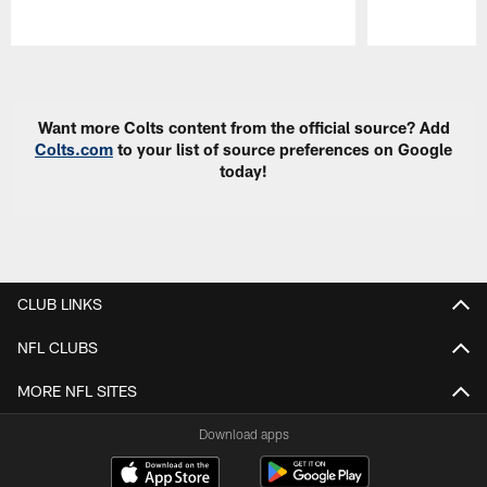
Pause
Play
Want more Colts content from the official source? Add
Colts.com
to your list of source preferences on Google
today!
CLUB LINKS
NFL CLUBS
MORE NFL SITES
Download apps