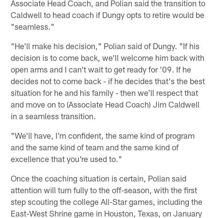
Associate Head Coach, and Polian said the transition to
Caldwell to head coach if Dungy opts to retire would be
"seamless."
"He'll make his decision," Polian said of Dungy. "If his
decision is to come back, we'll welcome him back with
open arms and I can't wait to get ready for '09. If he
decides not to come back - if he decides that's the best
situation for he and his family - then we'll respect that
and move on to (Associate Head Coach) Jim Caldwell
in a seamless transition.
"We'll have, I'm confident, the same kind of program
and the same kind of team and the same kind of
excellence that you're used to."
Once the coaching situation is certain, Polian said
attention will turn fully to the off-season, with the first
step scouting the college All-Star games, including the
East-West Shrine game in Houston, Texas, on January