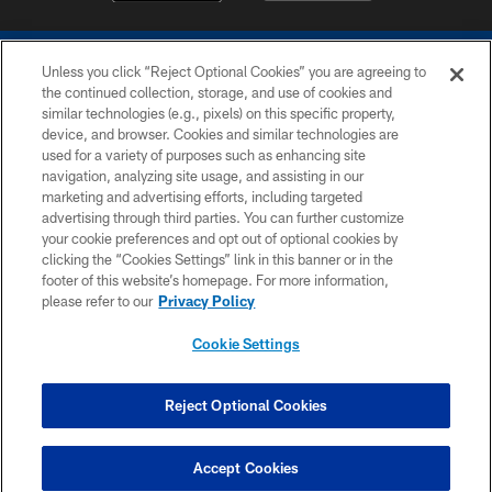
Unless you click “Reject Optional Cookies” you are agreeing to
the continued collection, storage, and use of cookies and
similar technologies (e.g., pixels) on this specific property,
device, and browser. Cookies and similar technologies are
COPYRIGHT © 2026 COLTS, INC.
used for a variety of purposes such as enhancing site
navigation, analyzing site usage, and assisting in our
PRIVACY POLICY
marketing and advertising efforts, including targeted
advertising through third parties. You can further customize
ACCESSIBILITY
your cookie preferences and opt out of optional cookies by
clicking the “Cookies Settings” link in this banner or in the
CONTACT US
footer of this website’s homepage. For more information,
SITE MAP
please refer to our
Privacy Policy
AD CHOICES
Cookie Settings
YOUR PRIVACY CHOICES
COOKIE SETTINGS
Reject Optional Cookies
PREFERENCE CENTER
Accept Cookies