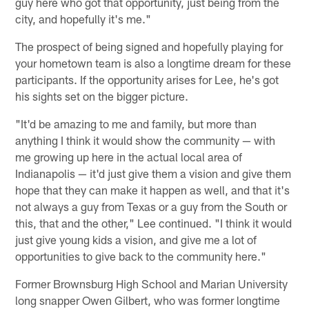
guy here who got that opportunity, just being from the
city, and hopefully it's me."
The prospect of being signed and hopefully playing for
your hometown team is also a longtime dream for these
participants. If the opportunity arises for Lee, he's got
his sights set on the bigger picture.
"It'd be amazing to me and family, but more than
anything I think it would show the community — with
me growing up here in the actual local area of
Indianapolis — it'd just give them a vision and give them
hope that they can make it happen as well, and that it's
not always a guy from Texas or a guy from the South or
this, that and the other," Lee continued. "I think it would
just give young kids a vision, and give me a lot of
opportunities to give back to the community here."
Former Brownsburg High School and Marian University
long snapper Owen Gilbert, who was former longtime