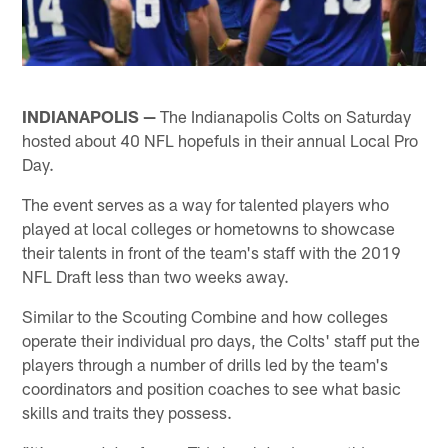
INDIANAPOLIS —
The Indianapolis Colts on Saturday
hosted about 40 NFL hopefuls in their annual Local Pro
Day.
The event serves as a way for talented players who
played at local colleges or hometowns to showcase
their talents in front of the team's staff with the 2019
NFL Draft less than two weeks away.
Similar to the Scouting Combine and how colleges
operate their individual pro days, the Colts' staff put the
players through a number of drills led by the team's
coordinators and position coaches to see what basic
skills and traits they possess.