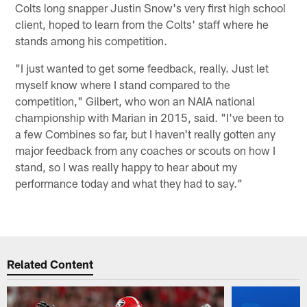
Colts long snapper Justin Snow's very first high school
client, hoped to learn from the Colts' staff where he
stands among his competition.
"I just wanted to get some feedback, really. Just let
myself know where I stand compared to the
competition," Gilbert, who won an NAIA national
championship with Marian in 2015, said. "I've been to
a few Combines so far, but I haven't really gotten any
major feedback from any coaches or scouts on how I
stand, so I was really happy to hear about my
performance today and what they had to say."
Related Content