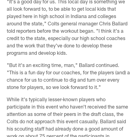
"It's a good day for us. This local day is something we
all look forward to, to be able to get local kids that
played here in high school in Indiana and colleges
around the state," Colts general manager Chris Ballard
told reporters before the workout began. "I think it's a
credit to the state, especially our high school coaches
and the work that they've done to develop these
programs and develop kids.
"But it's an exciting time, man," Ballard continued.
"This is a fun day for our coaches, for the players (and) a
chance for us to continue to dig and turn over every
stone for players, so we look forward to it."
While it's typically lesser-known players who
participate in this event who haven't received the same
attention as some of their peers in the draft class, the
Colts do not approach this event casually. Ballard said
his scouting staff had already done a good amount of
work on about 75 percent of the participants in