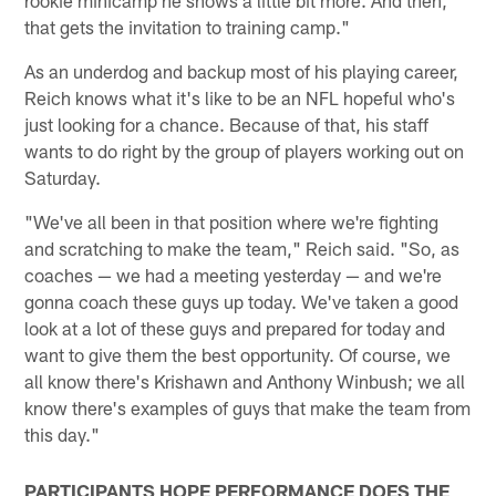
rookie minicamp he shows a little bit more. And then,
that gets the invitation to training camp."
As an underdog and backup most of his playing career,
Reich knows what it's like to be an NFL hopeful who's
just looking for a chance. Because of that, his staff
wants to do right by the group of players working out on
Saturday.
"We've all been in that position where we're fighting
and scratching to make the team," Reich said. "So, as
coaches — we had a meeting yesterday — and we're
gonna coach these guys up today. We've taken a good
look at a lot of these guys and prepared for today and
want to give them the best opportunity. Of course, we
all know there's Krishawn and Anthony Winbush; we all
know there's examples of guys that make the team from
this day."
PARTICIPANTS HOPE PERFORMANCE DOES THE