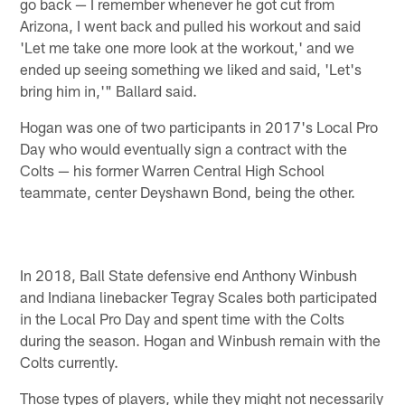
go back — I remember whenever he got cut from
Arizona, I went back and pulled his workout and said
'Let me take one more look at the workout,' and we
ended up seeing something we liked and said, 'Let's
bring him in,'" Ballard said.
Hogan was one of two participants in 2017's Local Pro
Day who would eventually sign a contract with the
Colts — his former Warren Central High School
teammate, center Deyshawn Bond, being the other.
In 2018, Ball State defensive end Anthony Winbush
and Indiana linebacker Tegray Scales both participated
in the Local Pro Day and spent time with the Colts
during the season. Hogan and Winbush remain with the
Colts currently.
Those types of players, while they might not necessarily