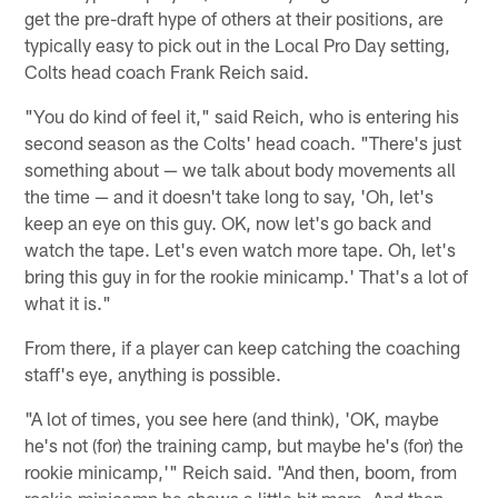
get the pre-draft hype of others at their positions, are
typically easy to pick out in the Local Pro Day setting,
Colts head coach Frank Reich said.
"You do kind of feel it," said Reich, who is entering his
second season as the Colts' head coach. "There's just
something about — we talk about body movements all
the time — and it doesn't take long to say, 'Oh, let's
keep an eye on this guy. OK, now let's go back and
watch the tape. Let's even watch more tape. Oh, let's
bring this guy in for the rookie minicamp.' That's a lot of
what it is."
From there, if a player can keep catching the coaching
staff's eye, anything is possible.
"A lot of times, you see here (and think), 'OK, maybe
he's not (for) the training camp, but maybe he's (for) the
rookie minicamp,'" Reich said. "And then, boom, from