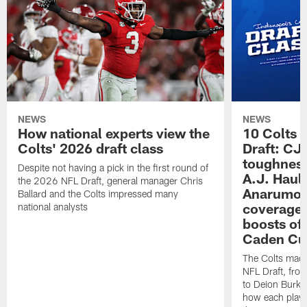
NEWS
NEWS
How national experts view the
10 Colts 
Colts' 2026 draft class
Draft: CJ 
toughness
Despite not having a pick in the first round of
A.J. Haul
the 2026 NFL Draft, general manager Chris
Anarumo's
Ballard and the Colts impressed many
coverages
national analysts
boosts of
Caden Cur
The Colts made
NFL Draft, fro
to Deion Burks
how each playe