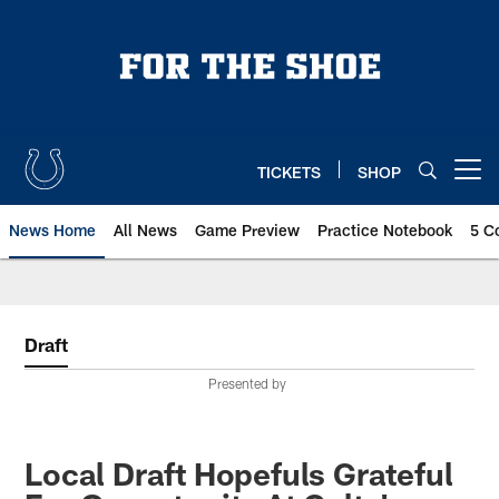
Skip
to
main
content
TICKETS
SHOP
Open menu button
News Home
All News
Game Preview
Practice Notebook
5 C
Draft
Presented by
Local Draft Hopefuls Grateful