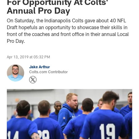
For Opportunity At Colts'
Annual Pro Day
On Saturday, the Indianapolis Colts gave about 40 NFL
Draft hopefuls an opportunity to showcase their skills in
front of the coaches and front office in their annual Local
Pro Day.
Apr 13, 2019 at 05:32 PM
Jake Arthur
Colts.com Contributor