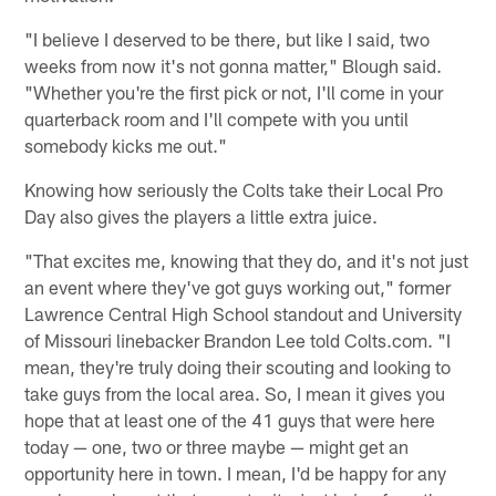
"I believe I deserved to be there, but like I said, two
weeks from now it's not gonna matter," Blough said.
"Whether you're the first pick or not, I'll come in your
quarterback room and I'll compete with you until
somebody kicks me out."
Knowing how seriously the Colts take their Local Pro
Day also gives the players a little extra juice.
"That excites me, knowing that they do, and it's not just
an event where they've got guys working out," former
Lawrence Central High School standout and University
of Missouri linebacker Brandon Lee told Colts.com. "I
mean, they're truly doing their scouting and looking to
take guys from the local area. So, I mean it gives you
hope that at least one of the 41 guys that were here
today — one, two or three maybe — might get an
opportunity here in town. I mean, I'd be happy for any