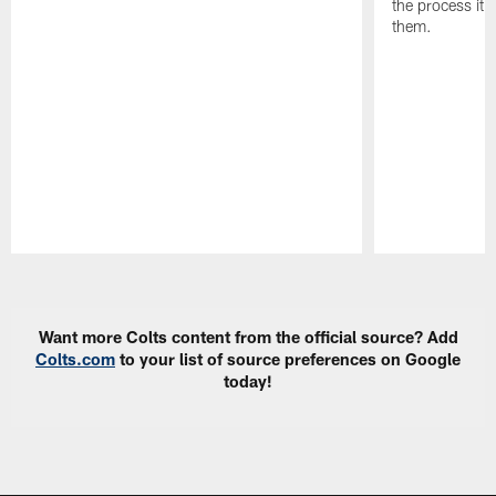
the process it t
them.
Pause
Play
Want more Colts content from the official source? Add
Colts.com
to your list of source preferences on Google
today!