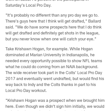
Saturday's Local Pro Day.
"It's probably no different than any pro day we go to.
There's guys here that I think will get drafted," Ballard
said. "We do have some prospects here that I do think
will get drafted and definitely get shots in the league,
but you never know when one will catch your eye."
Take Krishawn Hogan, for example. While Hogan
dominated at Marian University in Indianapolis, he
needed every opportunity possible to show NFL teams
what he could do coming from an NAIA background.
The wide receiver took part in the Colts' Local Pro Day
2017 and eventually went undrafted, but would find his
way back to Indy and the Colts thanks in part to his
Local Pro Day workout.
"Krishawn Hogan was a prospect when we brought him
here. Even though we didn't sign him initially, we would