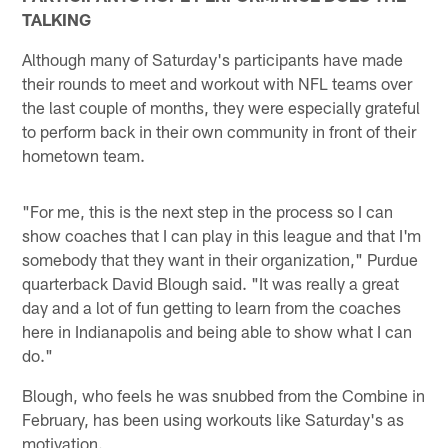
TALKING
Although many of Saturday's participants have made
their rounds to meet and workout with NFL teams over
the last couple of months, they were especially grateful
to perform back in their own community in front of their
hometown team.
"For me, this is the next step in the process so I can
show coaches that I can play in this league and that I'm
somebody that they want in their organization," Purdue
quarterback David Blough said. "It was really a great
day and a lot of fun getting to learn from the coaches
here in Indianapolis and being able to show what I can
do."
Blough, who feels he was snubbed from the Combine in
February, has been using workouts like Saturday's as
motivation.