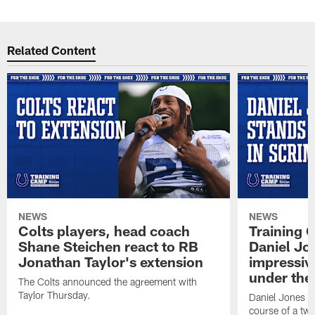
Related Content
NEWS
NEWS
Colts players, head coach
Training 
Shane Steichen react to RB
Daniel Jon
Jonathan Taylor's extension
impressiv
under the 
The Colts announced the agreement with
Taylor Thursday.
Daniel Jones ha
course of a two