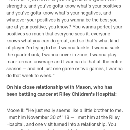
strengths, and you've gotta know what's your positives
and you've gotta know what's your negatives, and
whatever your positives is you wanna be the best you
are at your positive, you know? You wanna perfect your
positives so much that everyone sees it, everyone
knows what you can do great, and so that's what kind
of player I'm trying to be. I wanna tackle, I wanna sack
the quarterback, I wanna cover in zone, I wanna play
man-to-man coverage and I wanna do that all the entire
season — and not just one game or two games, I wanna
do that week to week."
On his close relationship with Mason, who has
been battling cancer at Riley Children's Hospital:
Moore II: "He just really seems like a little brother to me.
I met him November 30 of '18 — I met him at the Riley
Hospital, and one visit turned into a relationship. You