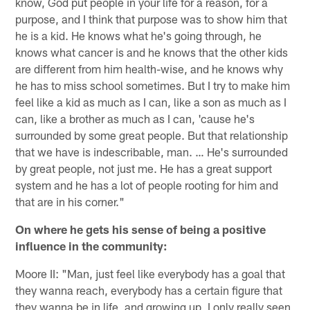
know, God put people in your life for a reason, for a
purpose, and I think that purpose was to show him that
he is a kid. He knows what he's going through, he
knows what cancer is and he knows that the other kids
are different from him health-wise, and he knows why
he has to miss school sometimes. But I try to make him
feel like a kid as much as I can, like a son as much as I
can, like a brother as much as I can, 'cause he's
surrounded by some great people. But that relationship
that we have is indescribable, man. … He's surrounded
by great people, not just me. He has a great support
system and he has a lot of people rooting for him and
that are in his corner."
On where he gets his sense of being a positive
influence in the community:
Moore II: "Man, just feel like everybody has a goal that
they wanna reach, everybody has a certain figure that
they wanna be in life, and growing up, I only really seen