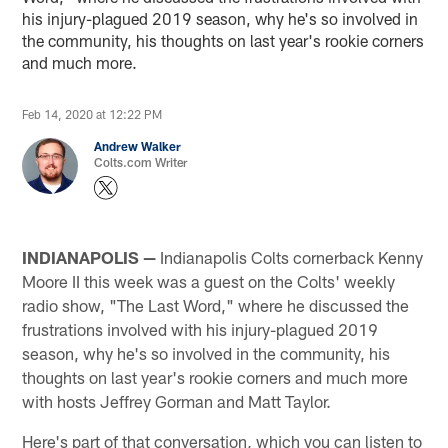
his injury-plagued 2019 season, why he's so involved in
the community, his thoughts on last year's rookie corners
and much more.
Feb 14, 2020 at 12:22 PM
Andrew Walker
Colts.com Writer
INDIANAPOLIS —
Indianapolis Colts cornerback Kenny
Moore II this week was a guest on the Colts' weekly
radio show, "The Last Word," where he discussed the
frustrations involved with his injury-plagued 2019
season, why he's so involved in the community, his
thoughts on last year's rookie corners and much more
with hosts Jeffrey Gorman and Matt Taylor.
Here's part of that conversation, which you can listen to