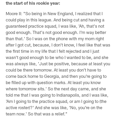
the start of his rookie year:
Moore II: "So being in New England, I realized that I
could play in this league. And being cut and having a
guaranteed practice squad, I was like, 'Ah, that's not
good enough. That's not good enough. I'm way better
than that.' So I was on the phone with my mom right
after I got cut, because, I don't know, I feel like that was
the first time in my life that I felt rejected and I just
wasn't good enough to be who I wanted to be, and she
was always like, 'Just be positive, because at least you
could be there tomorrow. At least you don't have to
come back home to Georgia, and then you're going to
be filled up with question marks. At least you know
where tomorrow sits.' So the next day came, and she
told me that I was going to Indianapolis, and I was like,
'Am I going to the practice squad, or am I going to (the
active roster)?' And she was like, 'No, you're on the
team now.' So that was a relief."