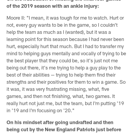
of the 2019 season with an ankle injury:
Moore II: "I mean, it was tough for me to watch. Hurt or
not, every guy wants to be in the game, so I couldn't
help the team as much as I (wanted), but it was a
learning point for this season because I had never been
hurt, especially hurt that much. But I had to transfer my
mind to helping guys mentally and vocally of trying to be
the best player that they could be, so it's just not me
being out there, it's me trying to help a guy play to the
best of their abilities — trying to help them find their
strengths and their positives for them to win a game. So
it was, it was very frustrating missing, what, five
games, and then not finishing, what, two games. It
really hurt not just me, but the team, but I'm putting '19
in '19 and I'm focusing on '20."
On his mindset after going undrafted and then
being cut by the New England Patriots just before