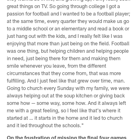
great things on TV. So going through college I got a
passion for football and I wanted to be a football player;
at the same time, every quarter they would make us go
to a middle school or an elementary and read a book or
just hang out with the kids, and I really felt like I was
enjoying that more than just being on the field. Football
was one thing, but helping children and helping people
in need, just being there for them and making them
smile whenever you leave, from the different
circumstances that they come from, that was more
fulfilling. And I just feel like that grew over time, man.
Going to church every Sunday with my family, we were
always helping out at the soup kitchen or giving back
some how — some way, some how. And it always left
me with a great feeling, so I feel like that's where it
started at … it starts in the home and it led to church
and it led throughout the schools."
On the frustration of missing the final four games