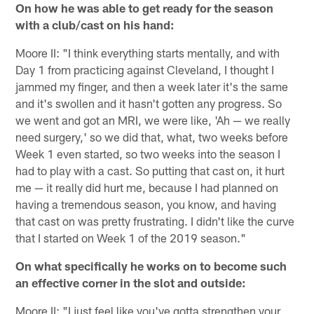
On how he was able to get ready for the season
with a club/cast on his hand:
Moore II: "I think everything starts mentally, and with
Day 1 from practicing against Cleveland, I thought I
jammed my finger, and then a week later it's the same
and it's swollen and it hasn't gotten any progress. So
we went and got an MRI, we were like, 'Ah — we really
need surgery,' so we did that, what, two weeks before
Week 1 even started, so two weeks into the season I
had to play with a cast. So putting that cast on, it hurt
me — it really did hurt me, because I had planned on
having a tremendous season, you know, and having
that cast on was pretty frustrating. I didn't like the curve
that I started on Week 1 of the 2019 season."
On what specifically he works on to become such
an effective corner in the slot and outside:
Moore II: "I just feel like you've gotta strengthen your