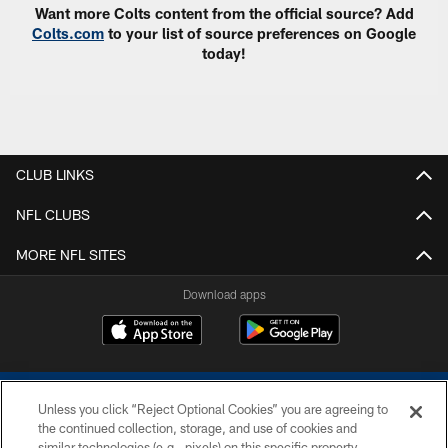
Want more Colts content from the official source? Add
Colts.com
to your list of source preferences on Google
today!
CLUB LINKS
NFL CLUBS
MORE NFL SITES
Download apps
Unless you click “Reject Optional Cookies” you are agreeing to
the continued collection, storage, and use of cookies and
similar technologies (e.g., pixels) on this specific property,