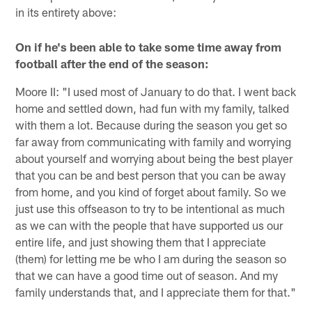
in its entirety above:
On if he's been able to take some time away from
football after the end of the season:
Moore II: "I used most of January to do that. I went back
home and settled down, had fun with my family, talked
with them a lot. Because during the season you get so
far away from communicating with family and worrying
about yourself and worrying about being the best player
that you can be and best person that you can be away
from home, and you kind of forget about family. So we
just use this offseason to try to be intentional as much
as we can with the people that have supported us our
entire life, and just showing them that I appreciate
(them) for letting me be who I am during the season so
that we can have a good time out of season. And my
family understands that, and I appreciate them for that."