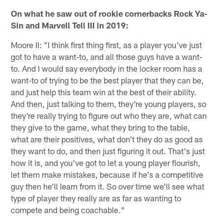
On what he saw out of rookie cornerbacks Rock Ya-
Sin and Marvell Tell III in 2019:
Moore II: "I think first thing first, as a player you've just
got to have a want-to, and all those guys have a want-
to. And I would say everybody in the locker room has a
want-to of trying to be the best player that they can be,
and just help this team win at the best of their ability.
And then, just talking to them, they're young players, so
they're really trying to figure out who they are, what can
they give to the game, what they bring to the table,
what are their positives, what don't they do as good as
they want to do, and then just figuring it out. That's just
how it is, and you've got to let a young player flourish,
let them make mistakes, because if he's a competitive
guy then he'll learn from it. So over time we'll see what
type of player they really are as far as wanting to
compete and being coachable."