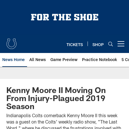
Skip
to
main
content
TICKETS
SHOP
Open menu button
News Home
All News
Game Preview
Practice Notebook
5 C
Kenny Moore II Moving On
From Injury-Plagued 2019
Season
Indianapolis Colts cornerback Kenny Moore II this week
was a guest on the Colts' weekly radio show, "The Last
Word," where he discussed the frustrations involved with