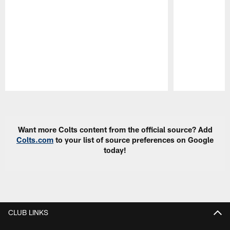
Pause
Play
Want more Colts content from the official source? Add
Colts.com
to your list of source preferences on Google
today!
CLUB LINKS