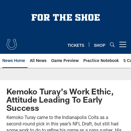
Skip
to
main
content
TICKETS
SHOP
Open menu button
News Home
All News
Game Preview
Practice Notebook
5 C
Kemoko Turay's Work Ethic,
Attitude Leading To Early
Success
Kemoko Turay came to the Indianapolis Colts as a
second-round pick in this year’s NFL Draft, but still had
some work to do to refine his game as a pass rusher. His