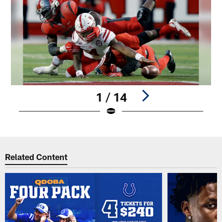
1 / 14
Pause
Play
Related Content