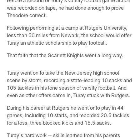
Before a second of Turay's varsity football game action
was recorded on tape, he had done enough to prove
Theodore correct.
Following performing at a camp at Rutgers University,
less than 50 miles from Newark, the school would offer
Turay an athletic scholarship to play football.
That faith that the Scarlett Knights went a long way.
Turay went on to take the New Jersey high school
scene by storm, recording a state-leading 10 sacks and
105 tackles in his lone season of varsity football. And
even as other offers came in, Turay stuck with Rutgers.
During his career at Rutgers he went onto play in 44
games, including 10 starts, and recorded 20.5 tackles
for a loss, three blocked kicks and 15.5 sacks.
Turay's hard work — skills learned from his parents