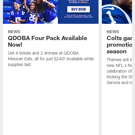
NEWS
NEWS
QDOBA Four Pack Available
Colts ga
Now!
promotion
season
Get 4 tickets and 2 entrees at QDOBA
Mexican Eats, all for just $240! Available while
Themes will inc
supplies last.
new NFL x Nike 
celebration of 
Kicking the Sti
Service and mo