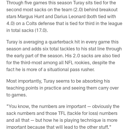
Through five games this season Turay sits tied for the
second most sacks on the team (2.0) behind breakout
stars Margus Hunt and Darius Leonard (both tied with
4.0) on a Colts defense that is tied for third in the league
in total sacks (17.0).
Turay is averaging a quarterback hit in every game this
season and adds six total tackles to his stat line through
the early part of the season. His 2.0 sacks are also tied
for the third-most among all NFL rookies, despite the
fact he is more of a situational pass rusher.
Most importantly, Turay seems to be absorbing his
teaching points in practice and seeing them carry over
to games.
"You know, the numbers are important — obviously the
sack numbers and those TFL (tackle for loss) numbers
and all that — but how he is playing technique is more
important because that will lead to the other stuff,"