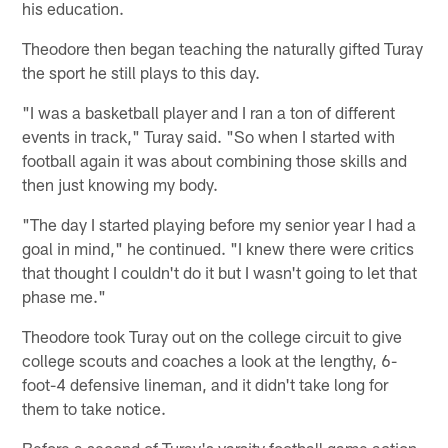
his education.
Theodore then began teaching the naturally gifted Turay
the sport he still plays to this day.
"I was a basketball player and I ran a ton of different
events in track," Turay said. "So when I started with
football again it was about combining those skills and
then just knowing my body.
"The day I started playing before my senior year I had a
goal in mind," he continued. "I knew there were critics
that thought I couldn't do it but I wasn't going to let that
phase me."
Theodore took Turay out on the college circuit to give
college scouts and coaches a look at the lengthy, 6-
foot-4 defensive lineman, and it didn't take long for
them to take notice.