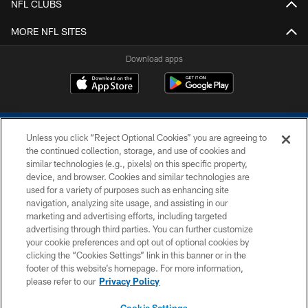
NFL CLUBS
MORE NFL SITES
Download apps
Unless you click “Reject Optional Cookies” you are agreeing to
the continued collection, storage, and use of cookies and
similar technologies (e.g., pixels) on this specific property,
device, and browser. Cookies and similar technologies are
COPYRIGHT © 2026 COLTS, INC.
used for a variety of purposes such as enhancing site
navigation, analyzing site usage, and assisting in our
PRIVACY POLICY
marketing and advertising efforts, including targeted
advertising through third parties. You can further customize
ACCESSIBILITY
your cookie preferences and opt out of optional cookies by
clicking the “Cookies Settings” link in this banner or in the
CONTACT US
footer of this website’s homepage. For more information,
SITE MAP
please refer to our
Privacy Policy
AD CHOICES