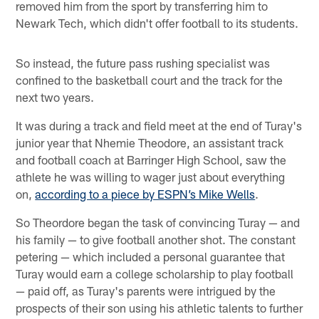
removed him from the sport by transferring him to
Newark Tech, which didn't offer football to its students.
So instead, the future pass rushing specialist was
confined to the basketball court and the track for the
next two years.
It was during a track and field meet at the end of Turay's
junior year that Nhemie Theodore, an assistant track
and football coach at Barringer High School, saw the
athlete he was willing to wager just about everything
on,
according to a piece by ESPN’s Mike Wells
.
So Theordore began the task of convincing Turay — and
his family — to give football another shot. The constant
petering — which included a personal guarantee that
Turay would earn a college scholarship to play football
— paid off, as Turay's parents were intrigued by the
prospects of their son using his athletic talents to further