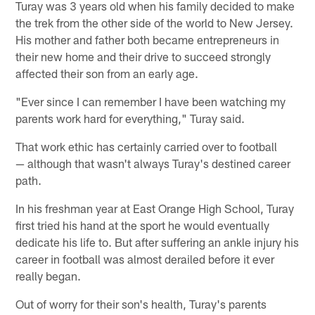
Turay was 3 years old when his family decided to make
the trek from the other side of the world to New Jersey.
His mother and father both became entrepreneurs in
their new home and their drive to succeed strongly
affected their son from an early age.
"Ever since I can remember I have been watching my
parents work hard for everything," Turay said.
That work ethic has certainly carried over to football
— although that wasn't always Turay's destined career
path.
In his freshman year at East Orange High School, Turay
first tried his hand at the sport he would eventually
dedicate his life to. But after suffering an ankle injury his
career in football was almost derailed before it ever
really began.
Out of worry for their son's health, Turay's parents