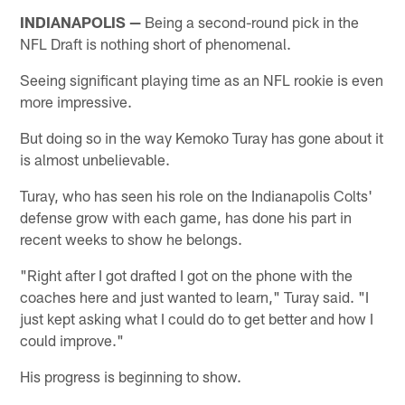
INDIANAPOLIS —
Being a second-round pick in the
NFL Draft is nothing short of phenomenal.
Seeing significant playing time as an NFL rookie is even
more impressive.
But doing so in the way Kemoko Turay has gone about it
is almost unbelievable.
Turay, who has seen his role on the Indianapolis Colts'
defense grow with each game, has done his part in
recent weeks to show he belongs.
"Right after I got drafted I got on the phone with the
coaches here and just wanted to learn," Turay said. "I
just kept asking what I could do to get better and how I
could improve."
His progress is beginning to show.