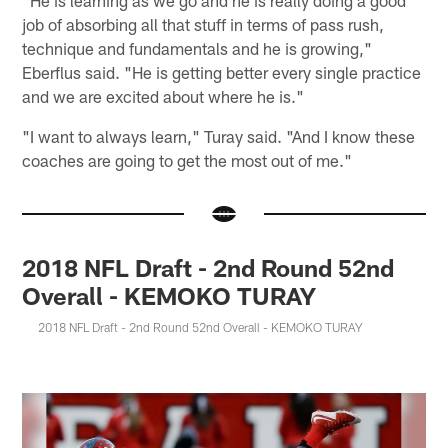
"He is learning as we go and he is really doing a good
job of absorbing all that stuff in terms of pass rush,
technique and fundamentals and he is growing,"
Eberflus said. "He is getting better every single practice
and we are excited about where he is."
"I want to always learn," Turay said. "And I know these
coaches are going to get the most out of me."
2018 NFL Draft - 2nd Round 52nd
Overall - KEMOKO TURAY
2018 NFL Draft - 2nd Round 52nd Overall - KEMOKO TURAY