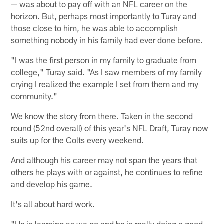
— was about to pay off with an NFL career on the
horizon. But, perhaps most importantly to Turay and
those close to him, he was able to accomplish
something nobody in his family had ever done before.
"I was the first person in my family to graduate from
college," Turay said. "As I saw members of my family
crying I realized the example I set from them and my
community."
We know the story from there. Taken in the second
round (52nd overall) of this year's NFL Draft, Turay now
suits up for the Colts every weekend.
And although his career may not span the years that
others he plays with or against, he continues to refine
and develop his game.
It's all about hard work.