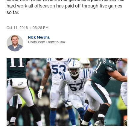
hard work all offseason has paid off through five games
so far.
Oct 11, 2018 at 05:28 PM
Nick Merlina
Colts.com Contributor