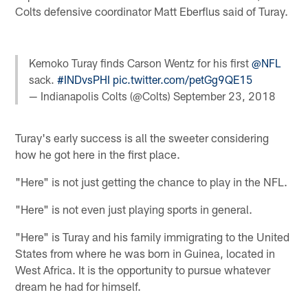
Colts defensive coordinator Matt Eberflus said of Turay.
Kemoko Turay finds Carson Wentz for his first
@NFL
sack.
#INDvsPHI
pic.twitter.com/petGg9QE15
— Indianapolis Colts (@Colts)
September 23, 2018
Turay's early success is all the sweeter considering
how he got here in the first place.
"Here" is not just getting the chance to play in the NFL.
"Here" is not even just playing sports in general.
"Here" is Turay and his family immigrating to the United
States from where he was born in Guinea, located in
West Africa. It is the opportunity to pursue whatever
dream he had for himself.