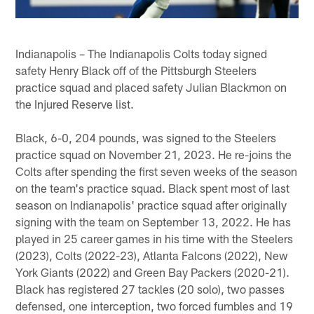
Indianapolis – The Indianapolis Colts today signed
safety Henry Black off of the Pittsburgh Steelers
practice squad and placed safety Julian Blackmon on
the Injured Reserve list.
Black, 6-0, 204 pounds, was signed to the Steelers
practice squad on November 21, 2023. He re-joins the
Colts after spending the first seven weeks of the season
on the team's practice squad. Black spent most of last
season on Indianapolis' practice squad after originally
signing with the team on September 13, 2022. He has
played in 25 career games in his time with the Steelers
(2023), Colts (2022-23), Atlanta Falcons (2022), New
York Giants (2022) and Green Bay Packers (2020-21).
Black has registered 27 tackles (20 solo), two passes
defensed, one interception, two forced fumbles and 19