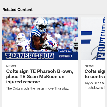
Related Content
NEWS
NEWS
Colts sign TE Pharaoh Brown,
Colts sig
place TE Sean McKeon on
to contra
injured reserve
Taylor set a fr
touchdowns in 
The Colts made the roster move Thursday.