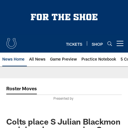
Skip
to
main
content
TICKETS
SHOP
Open menu button
News Home
All News
Game Preview
Practice Notebook
5 C
Roster Moves
Presented by
Colts place S Julian Blackmon