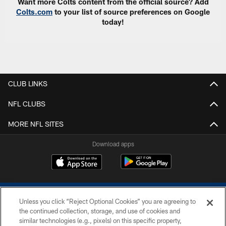
Want more Colts content from the official source? Add
Colts.com
to your list of source preferences on Google
today!
CLUB LINKS
NFL CLUBS
MORE NFL SITES
Download apps
Unless you click “Reject Optional Cookies” you are agreeing to
the continued collection, storage, and use of cookies and
similar technologies (e.g., pixels) on this specific property,