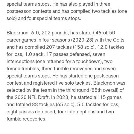
special teams stops. He has also played in three
postseason contests and has compiled two tackles (one
solo) and four special teams stops.
Blackmon, 6-0, 202 pounds, has started 46-of-50
career games in four seasons (2020-23) with the Colts
and has compiled 207 tackles (158 solo), 12.0 tackles
for loss, 1.0 sack, 17 passes defensed, seven
interceptions (one returned for a touchdown), two
forced fumbles, three fumble recoveries and seven
special teams stops. He has started one postseason
contest and registered five solo tackles. Blackmon was
selected by the team in the third round (85th overall) of
the 2020 NFL Draft. In 2023, he started all 15 games
and totaled 88 tackles (65 solo), 5.0 tackles for loss,
eight passes defensed, four interceptions and two
fumble recoveries.