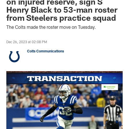
on injured reserve, sign S
Henry Black to 53-man roster
from Steelers practice squad
The Colts made the roster move on Tuesday.
Dec 26, 2023 at 02:08 PM
Colts Communications