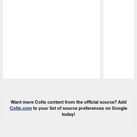
Pause
Play
Want more Colts content from the official source? Add
Colts.com
to your list of source preferences on Google
today!