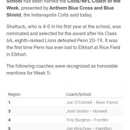
School
has been named the
Colts/NFL Coach of the
Week
, presented by
Anthem Blue Cross and Blue
Shield
, the Indianapolis Colts said today.
Shattuck, who is 4-0 in his first year at the school, was
nominated and selected for the award after his Class
6A, eighth-ranked Lions defeated Penn 20-19. It was
the first time Penn has ever lost to Elkhart at Rice Field
in Elkhart.
The following coaches were recognized as honorable
mentions for Week 5:
Region
Coach/School
1
Joe O’Connell – River Forest
3
Josh Gerber – Norwell
4
Troy Burgess – Frontier
5
Jon Kirschner – Hamilton