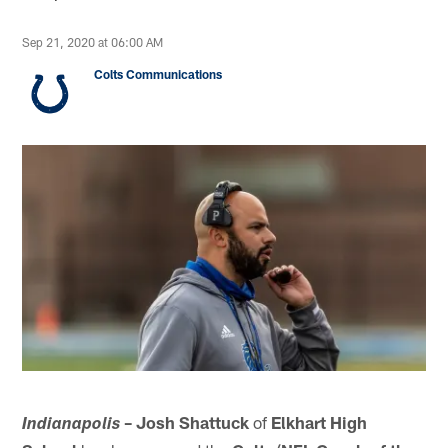
Sep 21, 2020 at 06:00 AM
Colts Communications
– Josh Shattuck
of
Elkhart High
Indianapolis