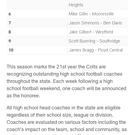
Heights
6
Mike Gillin – Mooresville
7
Jason Simmons – Ben Davis
8
Jake Gilbert – Westfield
9
Scott Buening – Southridge
10
James Bragg – Floyd Central
This season marks the 21st year the Colts are
recognizing outstanding high school football coaches
throughout the state. Each week following a high
school football weekend, one coach will be announced
as the honoree.
All high school head coaches in the state are eligible
regardless of their school size, league or division.
Coaches are evaluated on various factors including the
coach's impact on the team, school and community, as