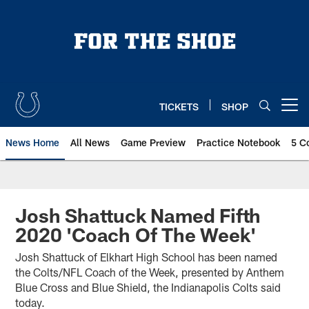
Skip
to
main
content
TICKETS
SHOP
Open menu button
News Home
All News
Game Preview
Practice Notebook
5 C
Josh Shattuck Named Fifth
2020 'Coach Of The Week'
Josh Shattuck of Elkhart High School has been named
the Colts/NFL Coach of the Week, presented by Anthem
Blue Cross and Blue Shield, the Indianapolis Colts said
today.