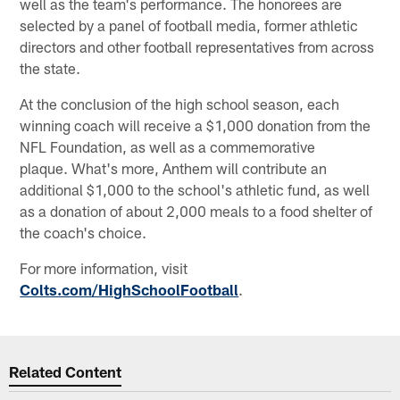
well as the team's performance. The honorees are
selected by a panel of football media, former athletic
directors and other football representatives from across
the state.
At the conclusion of the high school season, each
winning coach will receive a $1,000 donation from the
NFL Foundation, as well as a commemorative
plaque. What's more, Anthem will contribute an
additional $1,000 to the school's athletic fund, as well
as a donation of about 2,000 meals to a food shelter of
the coach's choice.
For more information, visit
Colts.com/HighSchoolFootball
.
Related Content