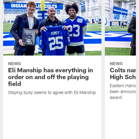
NEWS
NEWS
Eli Manship has everything in
Colts nam
order on and off the playing
High Scho
field
Eastern Hanco
been announced
Staying busy seems to agree with Eli Manship
award.