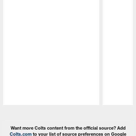
Pause
Play
Want more Colts content from the official source? Add
Colts.com
to your list of source preferences on Google