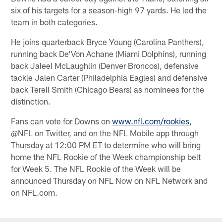
six of his targets for a season-high 97 yards. He led the
team in both categories.
He joins quarterback Bryce Young (Carolina Panthers),
running back De'Von Achane (Miami Dolphins), running
back Jaleel McLaughlin (Denver Broncos), defensive
tackle Jalen Carter (Philadelphia Eagles) and defensive
back Terell Smith (Chicago Bears) as nominees for the
distinction.
Fans can vote for Downs on
www.nfl.com/rookies
,
@NFL on Twitter, and on the NFL Mobile app through
Thursday at 12:00 PM ET to determine who will bring
home the NFL Rookie of the Week championship belt
for Week 5. The NFL Rookie of the Week will be
announced Thursday on NFL Now on NFL Network and
on NFL.com.