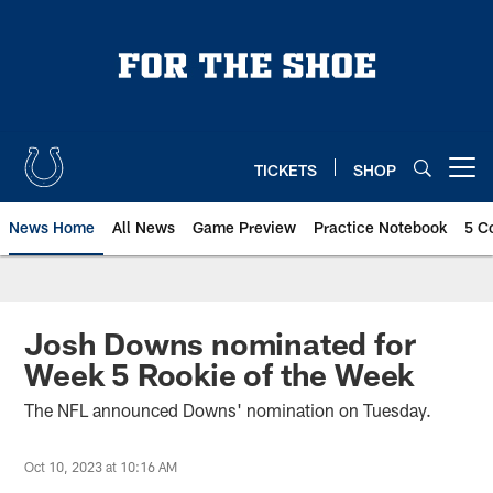
Skip
to
main
content
TICKETS
SHOP
Open menu button
News Home
All News
Game Preview
Practice Notebook
5 C
Josh Downs nominated for
Week 5 Rookie of the Week
The NFL announced Downs' nomination on Tuesday.
Oct 10, 2023 at 10:16 AM