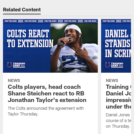
Related Content
NEWS
NEWS
Colts players, head coach
Training 
Shane Steichen react to RB
Daniel Jon
Jonathan Taylor's extension
impressiv
under the 
The Colts announced the agreement with
Taylor Thursday.
Daniel Jones ha
course of a two
on Thursday.