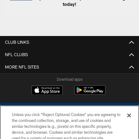
today!
CLUB LINKS
NFL CLUBS
MORE NFL SITES
Download apps
Unless you click “Reject Optional Cookies” you are agreeing to
the continued collection, storage, and use of cookies and
similar technologies (e.g., pixels) on this specific property,
device, and browser. Cookies and similar technologies are
COPYRIGHT © 2026 COLTS, INC.
used for a variety of purposes such as enhancing site