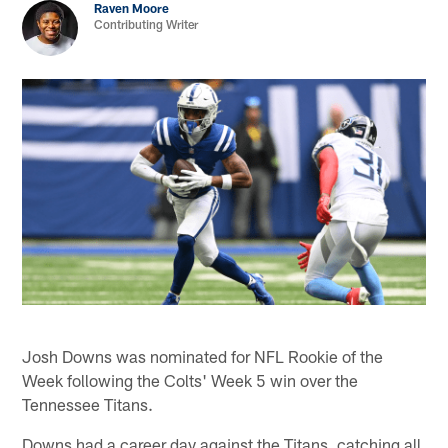
Raven Moore
Contributing Writer
Josh Downs was nominated for NFL Rookie of the
Week following the Colts' Week 5 win over the
Tennessee Titans.
Downs had a career day against the Titans, catching all