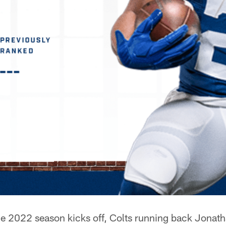
e 2022 season kicks off, Colts running back Jonath