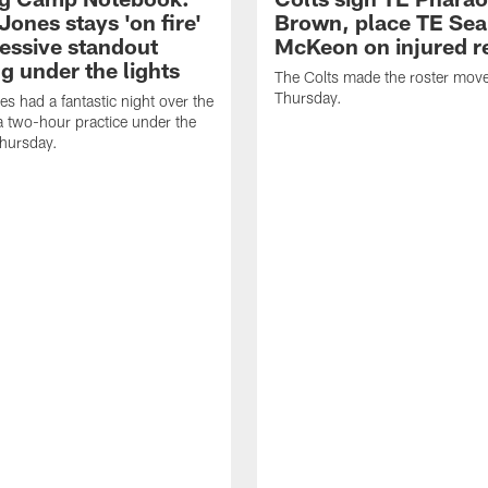
Jones stays 'on fire'
Brown, place TE Se
ressive standout
McKeon on injured r
g under the lights
The Colts made the roster mov
Thursday.
es had a fantastic night over the
a two-hour practice under the
Thursday.