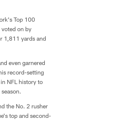
work's Top 100
 voted on by
or 1,811 yards and
 and even garnered
is record-setting
in NFL history to
 season.
nd the No. 2 rusher
ue's top and second-