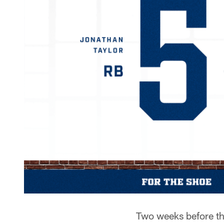
Two weeks before th