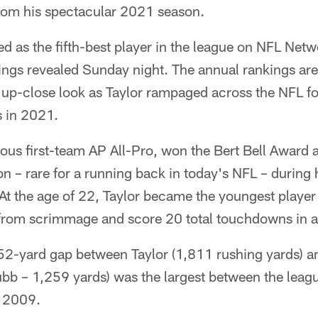
from his spectacular 2021 season.
d as the fifth-best player in the league on NFL Net
ings revealed Sunday night. The annual rankings are
 up-close look as Taylor rampaged across the NFL f
 in 2021.
ous first-team AP All-Pro, won the Bert Bell Award
– rare for a running back in today's NFL – during h
t the age of 22, Taylor became the youngest player 
from scrimmage and score 20 total touchdowns in a
52-yard gap between Taylor (1,811 rushing yards) a
ubb – 1,259 yards) was the largest between the leag
e 2009.