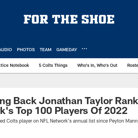
AUDIO
PHOTOS
TEAM
GAMEDAY
ctice Notebook
5 Colts Things
Who's In, Who's Out
Rost
ng Back Jonathan Taylor Rank
's Top 100 Players Of 2022
nked Colts player on NFL Network's annual list since Peyton Man