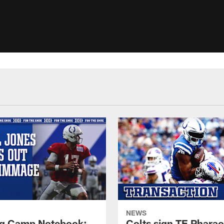
NEWS
ng Camp Notebook:
Colts sign TE Phara