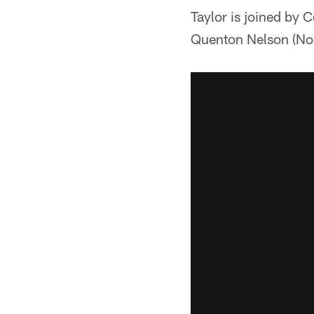
Taylor is joined by 
Quenton Nelson (No. 