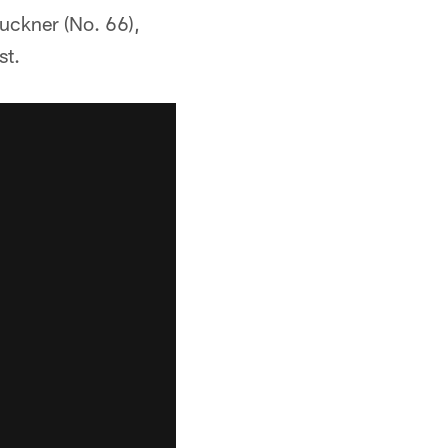
uckner (No. 66),
st.