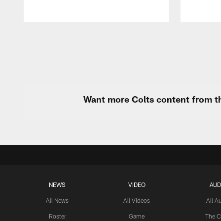
Pause
Play
Want more Colts content from th
NEWS
VIDEO
AUD
All News
All Videos
All A
Roster
Game
The C