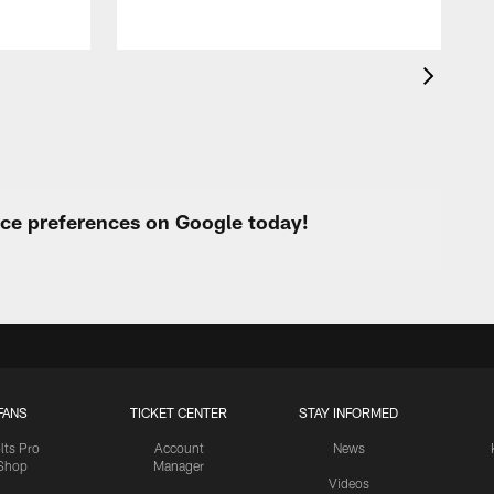
urce preferences on Google today!
FANS
TICKET CENTER
STAY INFORMED
lts Pro
Account
News
Shop
Manager
Videos