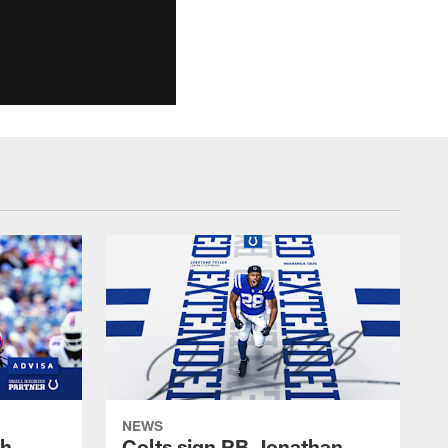
NEWS
oh
Colts sign RB Jonathan