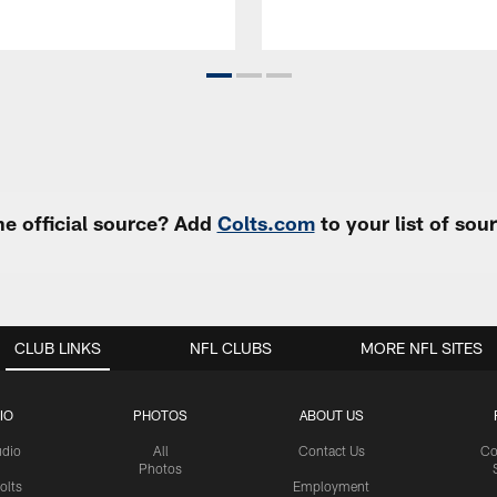
e official source? Add
Colts.com
to your list of so
CLUB LINKS
NFL CLUBS
MORE NFL SITES
IO
PHOTOS
ABOUT US
udio
All
Contact Us
Co
Photos
olts
Employment