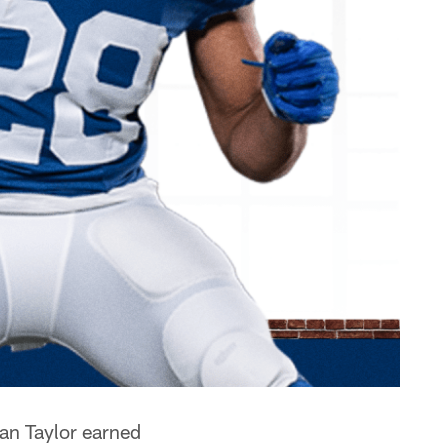
an Taylor earned