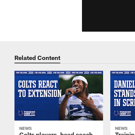
Related Content
NEWS
NEWS
Colts players, head coach
Traini