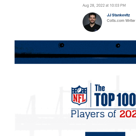
Aug 28, 2022 at 10:03 PM
JJ Stankevitz
Colts.com Writer