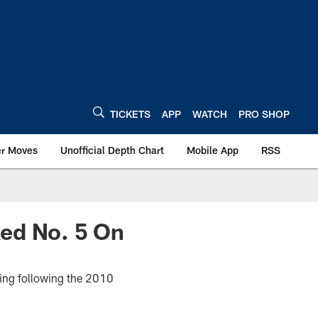
TICKETS
APP
WATCH
PRO SHOP
er Moves
Unofficial Depth Chart
Mobile App
RSS
ed No. 5 On
ning following the 2010