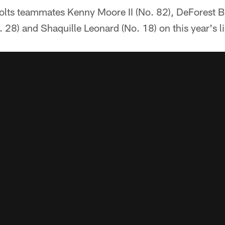
Colts teammates Kenny Moore II (No. 82), DeForest B
28) and Shaquille Leonard (No. 18) on this year's li