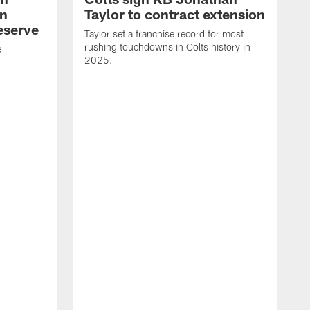
an
Taylor to contract extension
eserve
Taylor set a franchise record for most
rushing touchdowns in Colts history in
e
2025.
R
d