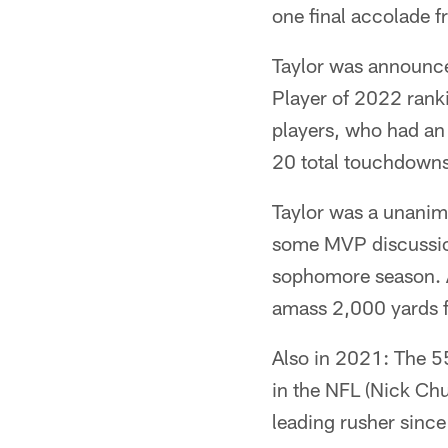
one final accolade 
Taylor was announce
Player of 2022 rank
players, who had an
20 total touchdowns
Taylor was a unanim
some MVP discussion 
sophomore season. A
amass 2,000 yards 
Also in 2021: The 5
in the NFL (Nick Ch
leading rusher sinc