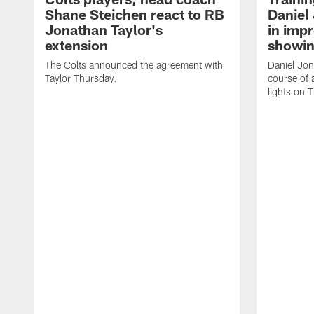
Shane Steichen react to RB
Daniel 
Jonathan Taylor's
in imp
extension
showin
The Colts announced the agreement with
Daniel Jon
Taylor Thursday.
course of 
lights on 