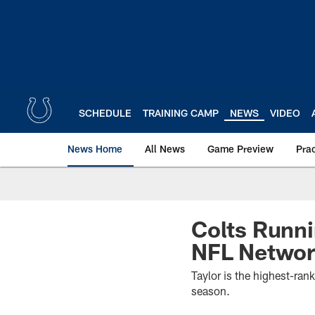
Skip
to
main
content
SCHEDULE
TRAINING CAMP
NEWS
VIDEO
News Home
All News
Game Preview
Pra
Colts Runni
NFL Network
Taylor is the highest-ra
season.