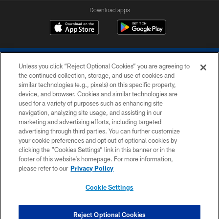
Download apps
Unless you click “Reject Optional Cookies” you are agreeing to
the continued collection, storage, and use of cookies and
similar technologies (e.g., pixels) on this specific property,
device, and browser. Cookies and similar technologies are
COPYRIGHT © 2026 COLTS, INC.
used for a variety of purposes such as enhancing site
navigation, analyzing site usage, and assisting in our
PRIVACY POLICY
marketing and advertising efforts, including targeted
advertising through third parties. You can further customize
ACCESSIBILITY
your cookie preferences and opt out of optional cookies by
clicking the “Cookies Settings” link in this banner or in the
CONTACT US
footer of this website’s homepage. For more information,
SITE MAP
please refer to our
Privacy Policy
AD CHOICES
Cookie Settings
YOUR PRIVACY CHOICES
COOKIE SETTINGS
Reject Optional Cookies