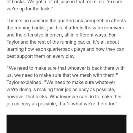
of backs. We got a lot of juice in that room, so I'm sure
we're up for the task."
There's no question the quarterback competition affects
the running backs, just like it affects the wide receivers
and the offensive linemen, all in different ways. For
Taylor and the rest of the running backs, it's all about
learning how each quarterback plays and how they can
best support them on every play.
"We need to make sure that whoever is back there with
us, we need to make sure that we mesh with them,"
Taylor explained. "We need to make sure whatever
we're doing is making their job as easy as possible,
however that looks. Whatever we can do to make their
job as easy as possible, that's what we're there for."