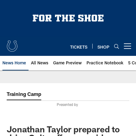
Skip
to
main
content
TICKETS
SHOP
Open menu button
News Home
All News
Game Preview
Practice Notebook
5 C
Training Camp
Presented by
Jonathan Taylor prepared to