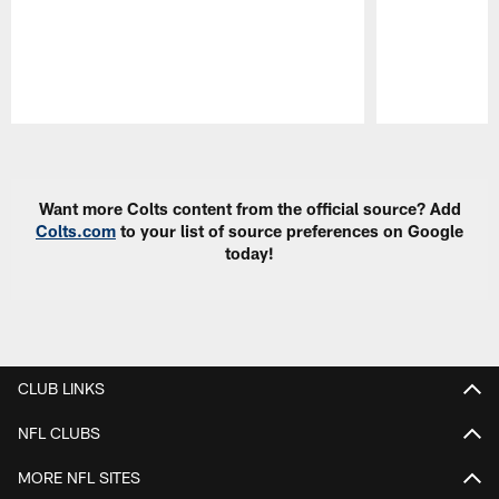
Pause
Play
Want more Colts content from the official source? Add
Colts.com
to your list of source preferences on Google
today!
CLUB LINKS
NFL CLUBS
MORE NFL SITES