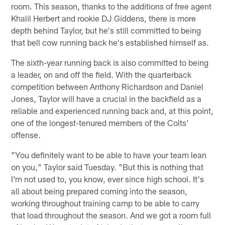
room. This season, thanks to the additions of free agent
Khalil Herbert and rookie DJ Giddens, there is more
depth behind Taylor, but he's still committed to being
that bell cow running back he's established himself as.
The sixth-year running back is also committed to being
a leader, on and off the field. With the quarterback
competition between Anthony Richardson and Daniel
Jones, Taylor will have a crucial in the backfield as a
reliable and experienced running back and, at this point,
one of the longest-tenured members of the Colts'
offense.
"You definitely want to be able to have your team lean
on you," Taylor said Tuesday. "But this is nothing that
I'm not used to, you know, ever since high school. It's
all about being prepared coming into the season,
working throughout training camp to be able to carry
that load throughout the season. And we got a room full