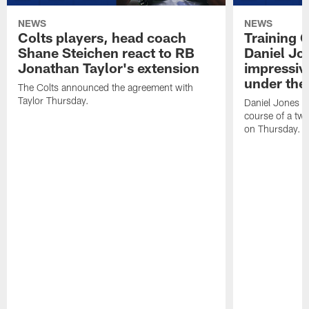
NEWS
NEWS
Colts players, head coach
Training 
Shane Steichen react to RB
Daniel Jon
Jonathan Taylor's extension
impressiv
under the 
The Colts announced the agreement with
Taylor Thursday.
Daniel Jones ha
course of a two
on Thursday.