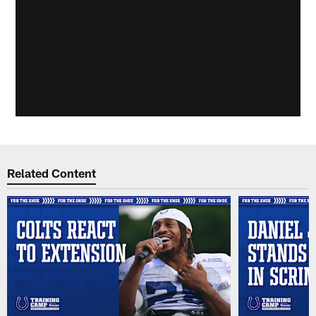
Related Content