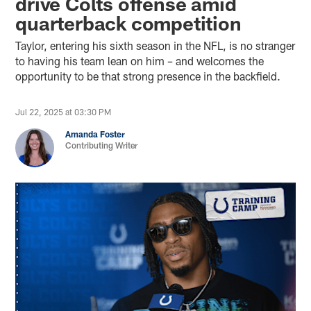
drive Colts offense amid
quarterback competition
Taylor, entering his sixth season in the NFL, is no stranger
to having his team lean on him – and welcomes the
opportunity to be that strong presence in the backfield.
Jul 22, 2025 at 03:30 PM
Amanda Foster
Contributing Writer