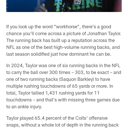
If you look up the word "workhorse", there's a good
chance you'll come across a picture of Jonathan Taylor.
The running back has built up a reputation across the
NFL as one of the best high-volume running backs, and
last season solidified just how dominant he can be.
In 2024, Taylor was one of six running backs in the NFL
to carry the ball over 300 times – 303, to be exact – and
one of two running backs (Saquon Barkley) to have
multiple rushing touchdowns of 65 yards or more. In
total, Taylor tallied 1,431 rushing yards for 11
touchdowns – and that's with missing three games due
to an ankle injury.
Taylor played 65.4 percent of the Colts' offensive
snaps, without a whole lot of depth in the running back