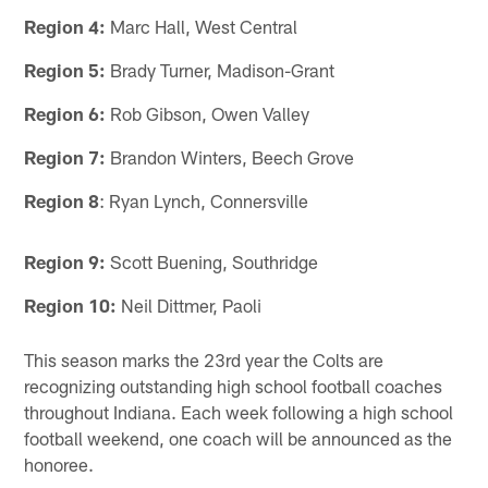
Region 4:
Marc Hall, West Central
Region 5:
Brady Turner, Madison-Grant
Region 6:
Rob Gibson, Owen Valley
Region 7:
Brandon Winters, Beech Grove
Region 8
: Ryan Lynch, Connersville
Region 9:
Scott Buening, Southridge
Region 10:
Neil Dittmer, Paoli
This season marks the 23rd year the Colts are
recognizing outstanding high school football coaches
throughout Indiana. Each week following a high school
football weekend, one coach will be announced as the
honoree.