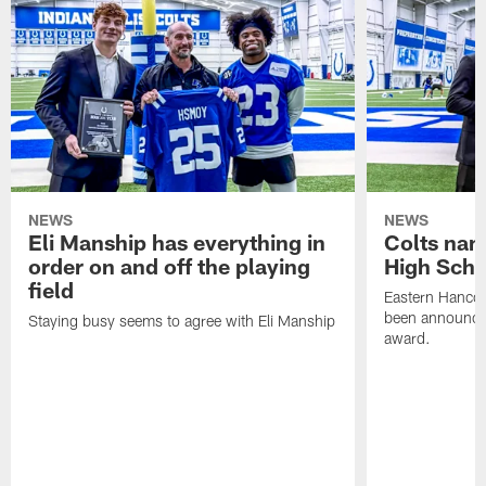
NEWS
NEWS
Eli Manship has everything in
Colts nam
order on and off the playing
High Scho
field
Eastern Hanco
been announced
Staying busy seems to agree with Eli Manship
award.