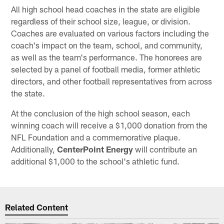
All high school head coaches in the state are eligible
regardless of their school size, league, or division.
Coaches are evaluated on various factors including the
coach's impact on the team, school, and community,
as well as the team's performance. The honorees are
selected by a panel of football media, former athletic
directors, and other football representatives from across
the state.
At the conclusion of the high school season, each
winning coach will receive a $1,000 donation from the
NFL Foundation and a commemorative plaque.
Additionally,
CenterPoint Energy
will contribute an
additional $1,000 to the school's athletic fund.
Related Content