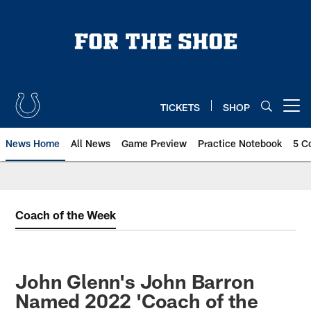
Skip
to
main
content
TICKETS
SHOP
Open menu button
News Home
All News
Game Preview
Practice Notebook
5 C
Coach of the Week
John Glenn's John Barron
Named 2022 'Coach of the