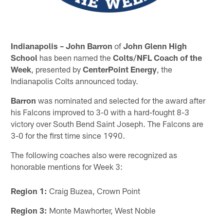
Indianapolis – John Barron
of
John Glenn High
School
has been named the
Colts/NFL Coach of the
Week
, presented by
CenterPoint Energy
, the
Indianapolis Colts announced today.
Barron
was nominated and selected for the award after
his Falcons improved to 3-0 with a hard-fought 8-3
victory over South Bend Saint Joseph. The Falcons are
3-0 for the first time since 1990.
The following coaches also were recognized as
honorable mentions for Week 3:
Region 1:
Craig Buzea, Crown Point
Region 3:
Monte Mawhorter, West Noble