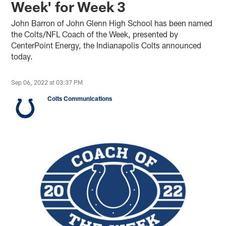
Week' for Week 3
John Barron of John Glenn High School has been named
the Colts/NFL Coach of the Week, presented by
CenterPoint Energy, the Indianapolis Colts announced
today.
Sep 06, 2022 at 03:37 PM
Colts Communications