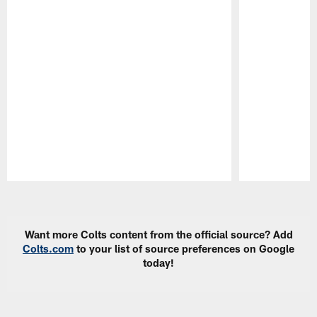
Pause
Play
Want more Colts content from the official source? Add
Colts.com
to your list of source preferences on Google
today!