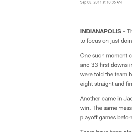
Sep 08, 2011 at 10:06 AM
INDIANAPOLIS
– Th
to focus on just doi
One such moment ca
and 33 first downs in
were told the team h
eight straight and f
Another came in Jac
win. The same messa
playoff games befor
There have been oth