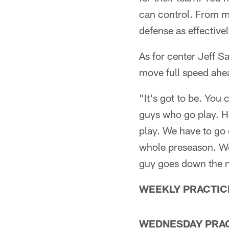
can control. From my
defense as effectivel
As for center Jeff S
move full speed ahe
"It's got to be. You c
guys who go play. H
play. We have to go
whole preseason. We'
guy goes down the n
WEEKLY PRACTIC
WEDNESDAY PRA