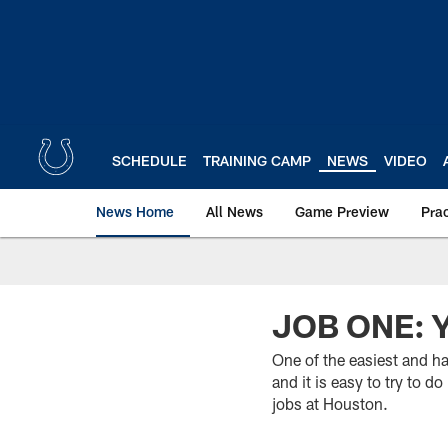
Skip
to
main
content
SCHEDULE
TRAINING CAMP
NEWS
VIDEO
News Home
All News
Game Preview
Pra
JOB ONE: 
One of the easiest and ha
and it is easy to try to 
jobs at Houston.