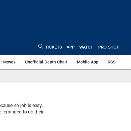
TICKETS
APP
WATCH
PRO SHOP
er Moves
Unofficial Depth Chart
Mobile App
RSS
ecause no job is easy,
e reminded to do their