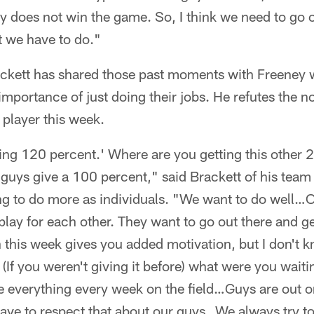
 does not win the game. So, I think we need to go 
 we have to do."
ckett has shared those past moments with Freeney 
mportance of just doing their jobs. He refutes the no
player this week.
iving 120 percent.' Where are you getting this other 
, guys give a 100 percent," said Brackett of his team 
ng to do more as individuals. "We want to do well…Ou
 play for each other. They want to go out there and ge
 this week gives you added motivation, but I don't 
 (If you weren't giving it before) what were you wait
e everything every week on the field…Guys are out on
have to respect that about our guys…We always try t