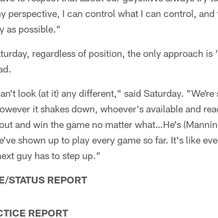
 perspective, I can control what I can control, and t
y as possible."
aturday, regardless of position, the only approach i
ad.
an't look (at it) any different," said Saturday. "We're 
owever it shakes down, whoever's available and read
 out and win the game no matter what…He's (Manni
ve shown up to play every game so far. It's like ever
ext guy has to step up."
E/STATUS REPORT
CTICE REPORT