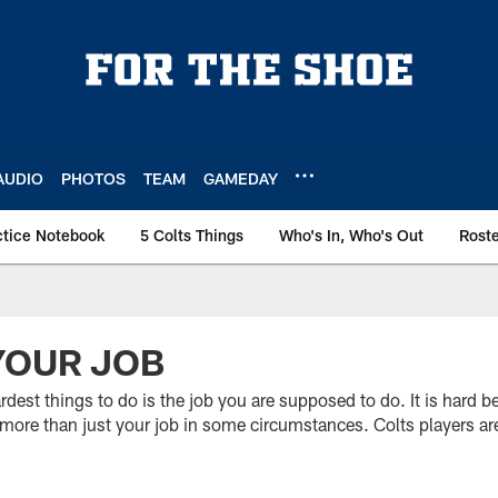
AUDIO
PHOTOS
TEAM
GAMEDAY
ctice Notebook
5 Colts Things
Who's In, Who's Out
Rost
YOUR JOB
rdest things to do is the job you are supposed to do. It is hard b
do more than just your job in some circumstances. Colts players ar