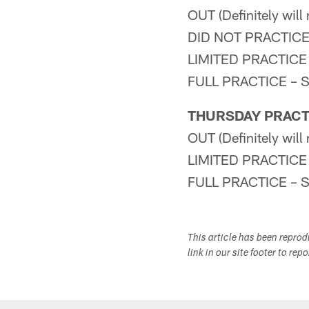
OUT (Definitely wil
DID NOT PRACTICE – 
LIMITED PRACTICE –
FULL PRACTICE – S-A
THURSDAY PRACT
OUT (Definitely wil
LIMITED PRACTICE –
FULL PRACTICE – S-A
This article has been repro
link in our site footer to rep