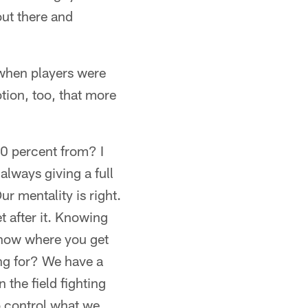
out there and
when players were
tion, too, that more
20 percent from? I
always giving a full
r mentality is right.
t after it. Knowing
know where you get
ing for? We have a
 the field fighting
o control what we