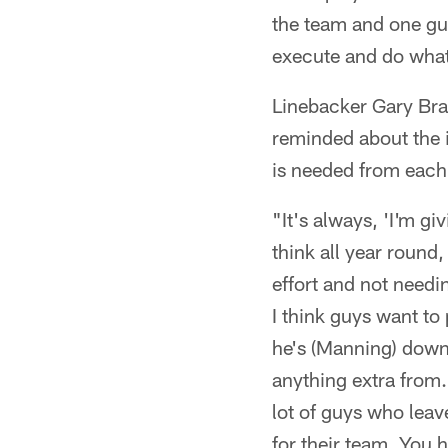
the team and one guy
execute and do what
Linebacker Gary Bra
reminded about the i
is needed from each 
"It's always, 'I'm g
think all year round
effort and not needi
I think guys want to
he's (Manning) down
anything extra from.
lot of guys who leav
for their team. You 