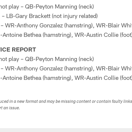
l not play – QB-Peyton Manning (neck)
LB-Gary Brackett (not injury related)
 WR-Anthony Gonzalez (hamstring), WR-Blair Whit
ntoine Bethea (hamstring), WR-Austin Collie (foot
ICE REPORT
l not play – QB-Peyton Manning (neck)
 WR-Anthony Gonzalez (hamstring), WR-Blair Whit
ntoine Bethea (hamstring), WR-Austin Collie (foot
duced in a new format and may be missing content or contain faulty link
ort an issue.