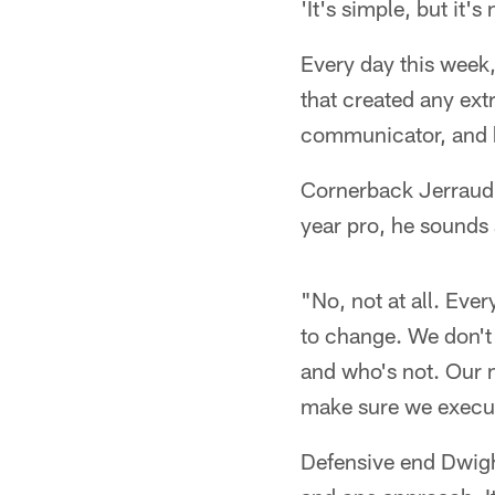
'It's simple, but it's 
Every day this week
that created any ext
communicator, and hi
Cornerback Jerraud P
year pro, he sounds 
"No, not at all. Eve
to change. We don't 
and who's not. Our m
make sure we execut
Defensive end Dwigh