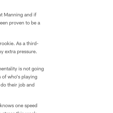
ut Manning and if
been proven to be a
ookie. As a third-
y extra pressure.
entality is not going
s of who's playing
do their job and
y knows one speed