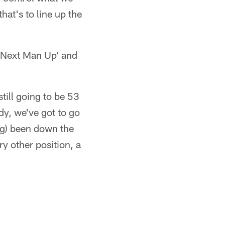
hat's to line up the
s 'Next Man Up' and
still going to be 53
y, we've got to go
ng) been down the
y other position, a