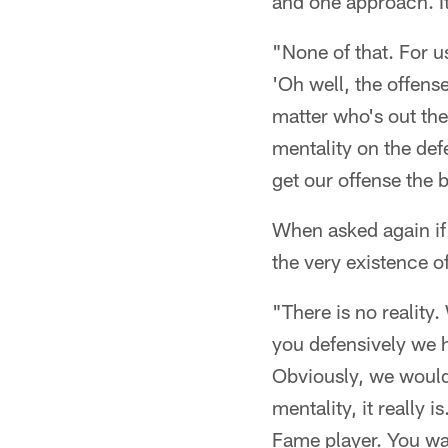
and one approach. It
"None of that. For u
'Oh well, the offens
matter who's out the
mentality on the defe
get our offense the b
When asked again if 
the very existence of
"There is no reality
you defensively we 
Obviously, we would 
mentality, it really 
Fame player. You wan