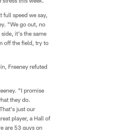
 stress this week.
t full speed we say,
ney. "We go out, no
side, it's the same
off the field, try to
 in, Freeney refuted
reeney. "I promise
hat they do.
hat's just our
reat player, a Hall of
ere are 53 guys on