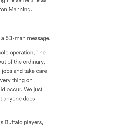
yton Manning.
 is a 53-man message.
hole operation," he
ut of the ordinary,
r jobs and take care
 very thing on
id occur. We just
hat anyone does
s Buffalo players,