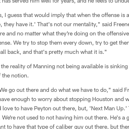
 has served him well for years, and he feels to undue
s, I guess that would imply that when the offense is a
e, they have it.' That's not our mentality," said Free
re and no matter what they're doing on the offensive 
nse. We try to stop them every down, try to get them 
all back, and that's pretty much what it is."
the reality of Manning not being available is sinking
 the notion.
. We go out there and do what we have to do," said F
have enough to worry about stopping Houston and w
love to have Peyton out there, but, 'Next Man Up.' T
is. We're not used to not having him out there. He's a g
t to have that type of caliber guy out there, but th