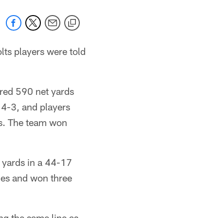
ts players were told
red 590 net yards
t 4-3, and players
obs. The team won
 yards in a 44-17
mes and won three
g the same line as