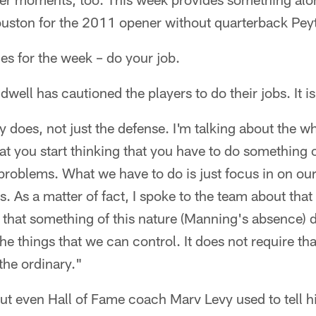
ouston for the 2011 opener without quarterback Pe
s for the week – do your job.
ell has cautioned the players to do their jobs. It
y does, not just the defense. I'm talking about the w
at you start thinking that you have to do something o
 problems. What we have to do is just focus in on ou
es. As a matter of fact, I spoke to the team about that
that something of this nature (Manning's absence) d
the things that we can control. It does not require t
the ordinary."
 but even Hall of Fame coach Marv Levy used to tell hi