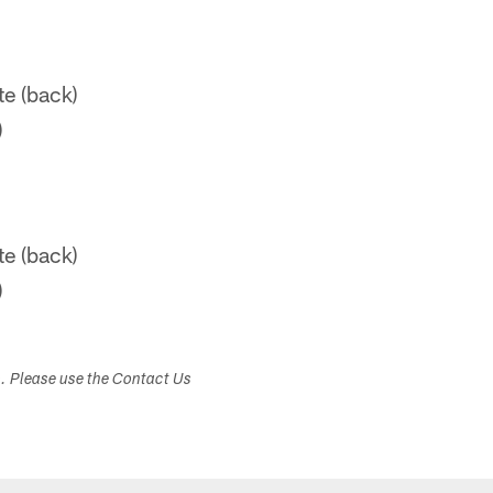
e (back)
)
e (back)
)
s. Please use the Contact Us