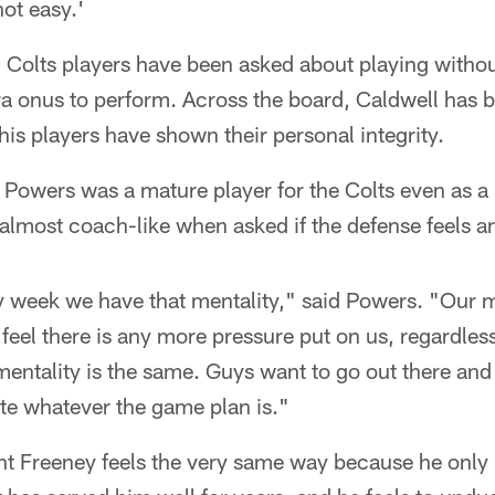
not easy.'
, Colts players have been asked about playing witho
ra onus to perform. Across the board, Caldwell has 
s players have shown their personal integrity.
owers was a mature player for the Colts even as a r
almost coach-like when asked if the defense feels an
ry week we have that mentality," said Powers. "Our m
feel there is any more pressure put on us, regardles
entality is the same. Guys want to go out there and 
e whatever the game plan is."
t Freeney feels the very same way because he onl