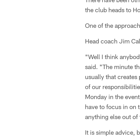
the club heads to H
One of the approache
Head coach Jim Caldw
"Well I think anybod
said. "The minute th
usually that creates
of our responsibiliti
Monday in the event 
have to focus in on 
anything else out of 
It is simple advice,