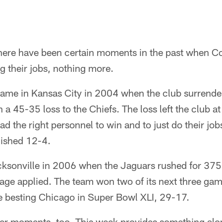
ere have been certain moments in the past when Col
ng their jobs, nothing more.
me in Kansas City in 2004 when the club surrende
 a 45-35 loss to the Chiefs. The loss left the club a
ad the right personnel to win and to just do their j
inished 12-4.
ksonville in 2006 when the Jaguars rushed for 375
ge applied. The team won two of its next three ga
e besting Chicago in Super Bowl XLI, 29-17.
er moments, too. This week provides something alon