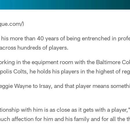
que.com/)
 his more than 40 years of being entrenched in profe
across hundreds of players.
rking in the equipment room with the Baltimore Colt
olis Colts, he holds his players in the highest of re
gie Wayne to Irsay, and that player means something
ionship with him is as close as it gets with a player,"
ch affection for him and his family and for all the t