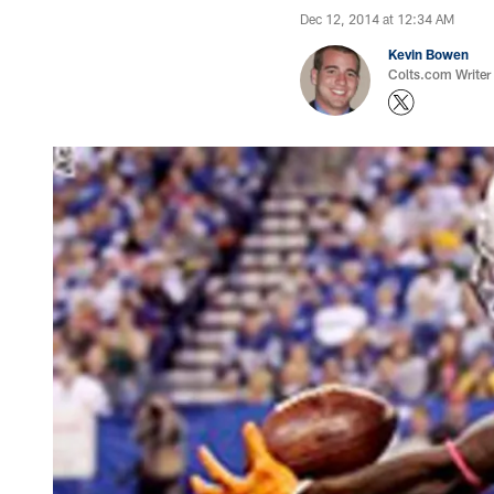
Dec 12, 2014 at 12:34 AM
Kevin Bowen
Colts.com Writer