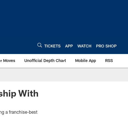
TICKETS
APP
WATCH
PRO SHOP
er Moves
Unofficial Depth Chart
Mobile App
RSS
ship With
ng a franchise-best