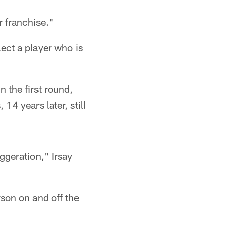
r franchise."
ect a player who is
 the first round,
14 years later, still
ggeration," Irsay
son on and off the