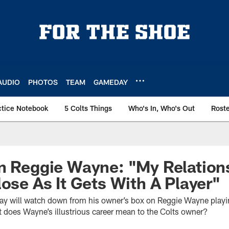
AUDIO
PHOTOS
TEAM
GAMEDAY
ctice Notebook
5 Colts Things
Who's In, Who's Out
Rost
n Reggie Wayne: "My Relation
lose As It Gets With A Player"
say will watch down from his owner’s box on Reggie Wayne playi
does Wayne’s illustrious career mean to the Colts owner?