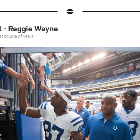
t - Reggie Wayne
st couple of years!