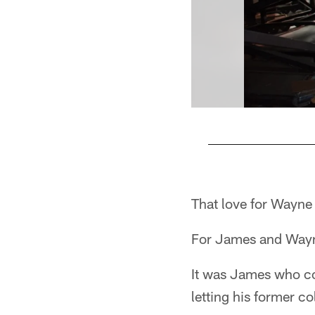
Pause
Play
That love for Wayne 
For James and Wayne,
It was James who co
letting his former c