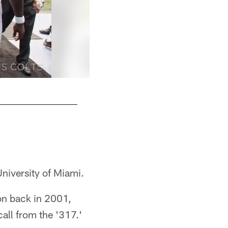
University of Miami.
on back in 2001,
call from the '317.'