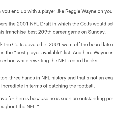
n you end up with a player like Reggie Wayne on you
ers the 2001 NFL Draft in which the Colts would sel
 his franchise-best 209th career game on Sunday.
the Colts coveted in 2001 went off the board late in
the "best player available" list. And here Wayne is, 
rseshoe while rewriting the NFL record books.
 top-three hands in NFL history and that's not an exa
incredible in terms of catching the football.
ave for him is because he is such an outstanding per
hroughout the NFL."