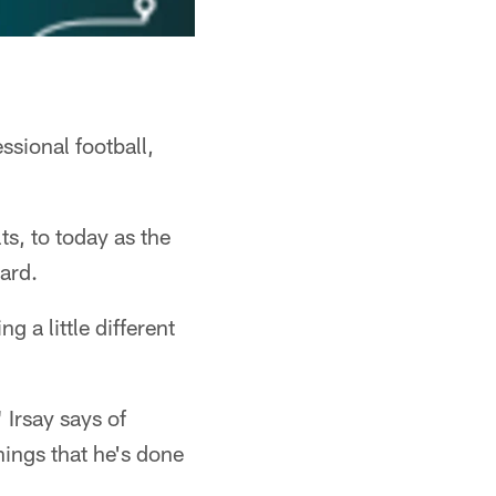
ssional football,
s, to today as the
gard.
 a little different
 Irsay says of
hings that he's done