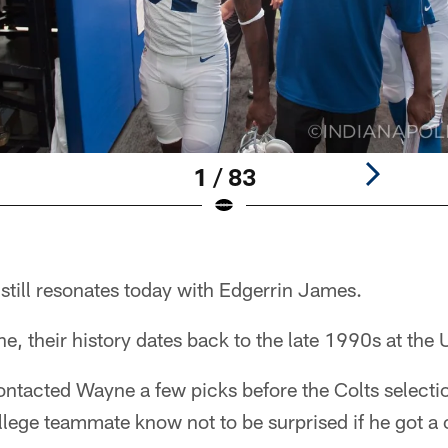
1 / 83
still resonates today with Edgerrin James.
 their history dates back to the late 1990s at the 
ntacted Wayne a few picks before the Colts selecti
ollege teammate know not to be surprised if he got a 