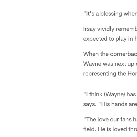
"It's a blessing whe
Irsay vividly rememb
expected to play in
When the cornerback 
Wayne was next up on 
representing the Ho
"I think (Wayne) has
says. "His hands are 
"The love our fans h
field. He is loved t