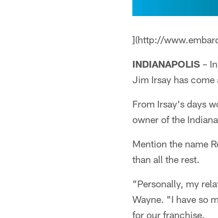
](http://www.embar
INDIANAPOLIS
– In
Jim Irsay has come 
From Irsay's days wo
owner of the Indianap
Mention the name Reg
than all the rest.
"Personally, my relat
Wayne. "I have so mu
for our franchise.