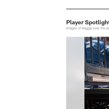
Player Spotligh
Images of Reggie over the la