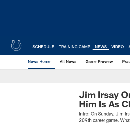
Skip
to
main
content
SCHEDULE
TRAINING CAMP
NEWS
VIDEO
News Home
All News
Game Preview
Pra
Jim Irsay O
Him Is As C
Intro: On Sunday, Jim Ir
209th career game. What 