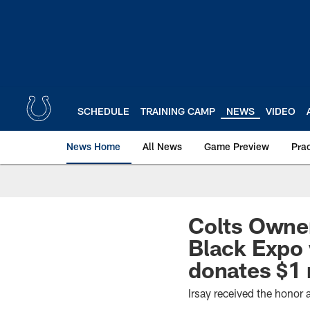
Skip
to
main
content
SCHEDULE
TRAINING CAMP
NEWS
VIDEO
News Home
All News
Game Preview
Pra
Colts Owner
Black Expo 
donates $1 
Irsay received the honor