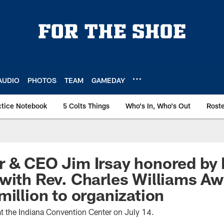
AUDIO
PHOTOS
TEAM
GAMEDAY
ctice Notebook
5 Colts Things
Who's In, Who's Out
Rost
 & CEO Jim Irsay honored by 
with Rev. Charles Williams Aw
million to organization
 at the Indiana Convention Center on July 14.