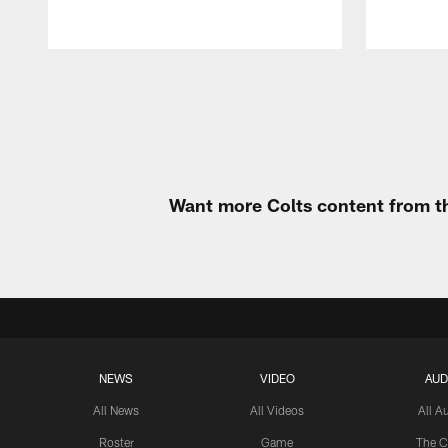
Pause
Play
Want more Colts content from th
NEWS
VIDEO
AUD
All News
All Videos
All A
Roster
Game
The C