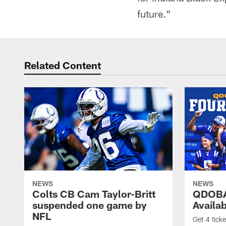
future."
Related Content
NEWS
NEWS
Colts CB Cam Taylor-Britt
QDOBA
suspended one game by
Availa
NFL
Get 4 tick