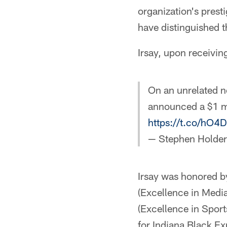
organization's pres
have distinguished t
Irsay, upon receivin
On an unrelated n
announced a $1 mi
https://t.co/hO4
— Stephen Holde
Irsay was honored b
(Excellence in Media
(Excellence in Spor
for Indiana Black E