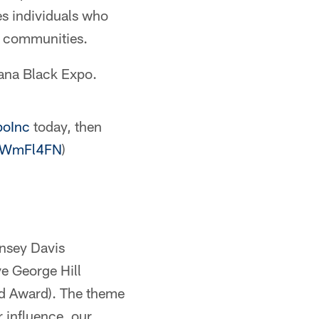
es individuals who
k communities.
iana Black Expo.
poInc
today, then
3SWmFl4FN
)
nsey Davis
e George Hill
nd Award). The theme
 influence, our