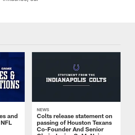
NEWS
es and
Colts release statement on
 NFL
passing of Houston Texans
Co-Founder And Senior