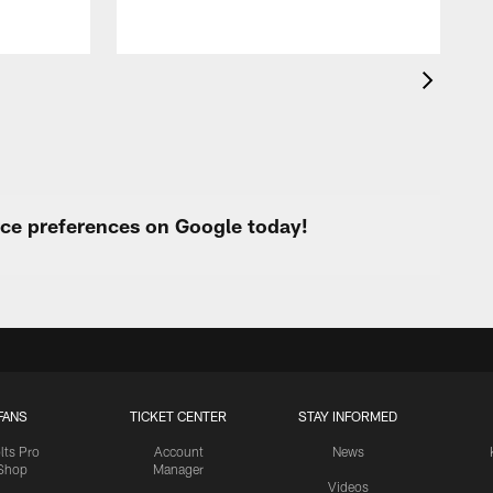
c
urce preferences on Google today!
FANS
TICKET CENTER
STAY INFORMED
lts Pro
Account
News
Shop
Manager
Videos