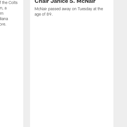
Chair Janice S. McNair
f the Colts
m, a
McNair passed away on Tuesday at the
am
age of 89.
diana
ore.
T
t
k
q
f