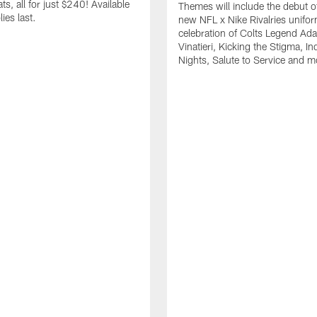
s, all for just $240! Available
Themes will include the debut o
ies last.
new NFL x Nike Rivalries unifor
celebration of Colts Legend Ad
Vinatieri, Kicking the Stigma, In
Nights, Salute to Service and m