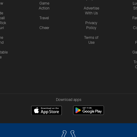
ow
Game
Lu
Action
Advertise
S
de
With Us
all
Travel
Fa
Rick
Privacy
uri
Cheer
Policy
C
me
Terms of
nd
Use
P
table
Ga
e
Tr
Download apps