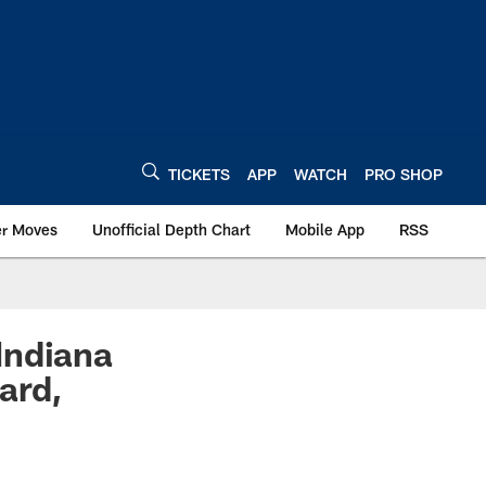
TICKETS
APP
WATCH
PRO SHOP
er Moves
Unofficial Depth Chart
Mobile App
RSS
Indiana
ard,