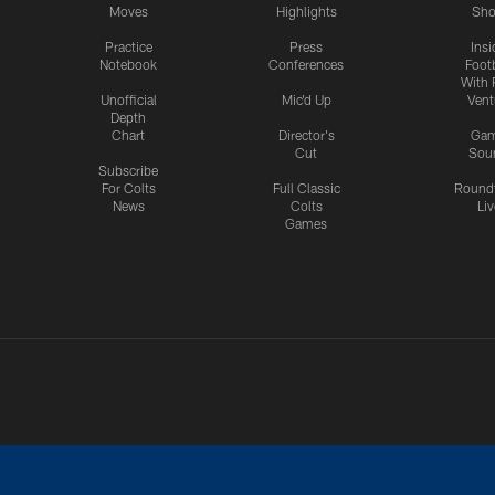
Moves
Highlights
Sh
Practice
Press
Insi
Notebook
Conferences
Footb
With 
Unofficial
Mic'd Up
Vent
Depth
Chart
Director's
Ga
Cut
Sou
Subscribe
For Colts
Full Classic
Round
News
Colts
Liv
Games