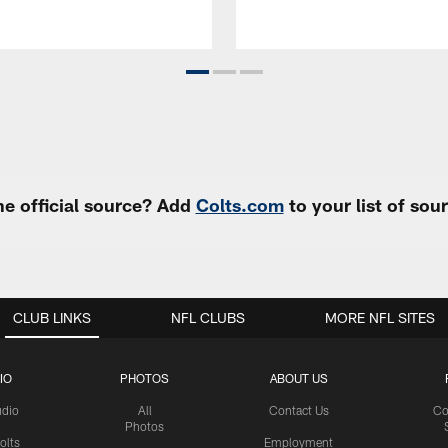
e official source? Add
Colts.com
to your list of so
CLUB LINKS
NFL CLUBS
MORE NFL SITES
IO
PHOTOS
ABOUT US
udio
All
Contact Us
Co
Photos
olts
Employment