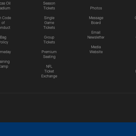
cas Oil
Season
tadium
Tickets
Photos
n Code
Single
Message
of
Game
Board
onduct
Tickets
Email
Bag
Group
Newsletter
olicy
Tickets
Media
meday
Premium
Website
Seating
aining
Camp
NFL
Ticket
Exchange