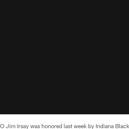
 Jim Irsay was honored last week by Indiana Black