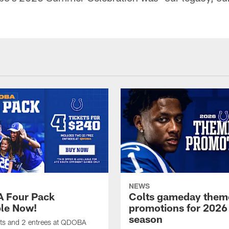
NEWS
 Four Pack
Colts gameday them
ble Now!
promotions for 2026
season
ets and 2 entrees at QDOBA