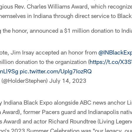
tigious Rev. Charles Williams Award, which recogniz
hemselves in Indiana through direct service to Blac
g the honor, announced a $1 million donation to Ind
ote, Jim Irsay accepted an honor from
@INBlackEx
llion donation to the organization (
https://t.co/X
DnLl9Sg
pic.twitter.com/UpIg7IozRQ
r (@HolderStephen)
July 14, 2023
y Indiana Black Expo alongside ABC news anchor Li
 Award), former Pacers guard and Indianapolis nativ
ts Award) and actor Richard Roundtree (Living Lege
xpo's 2023 Summer Celebration was "our legacy, our