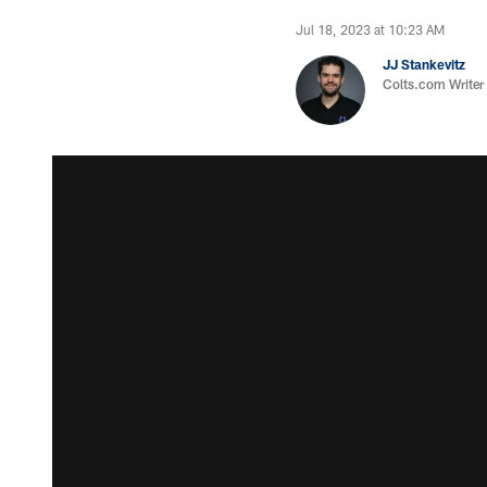
Jul 18, 2023 at 10:23 AM
JJ Stankevitz
Colts.com Writer