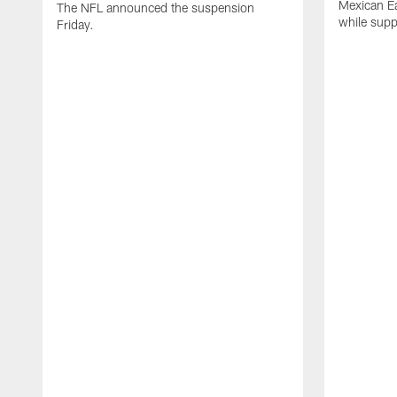
Mexican Eat
The NFL announced the suspension
while suppl
Friday.