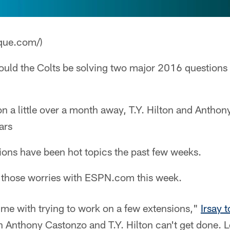
que.com/)
uld the Colts be solving two major 2016 questions 
 a little over a month away, T.Y. Hilton and Anthon
ars
ions have been hot topics the past few weeks.
 those worries with ESPN.com this week.
time with trying to work on a few extensions,"
Irsay
n Anthony Castonzo and T.Y. Hilton can't get done. L