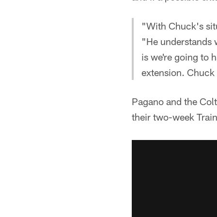
"With Chuck's situ
"He understands 
is we're going to 
extension. Chuck i
Pagano and the Colt
their two-week Trai