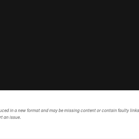
duced in a new format and may be missing content or contain faulty link
ort an issue.