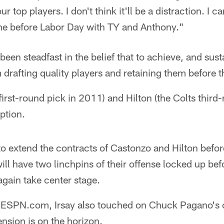
r top players. I don't think it'll be a distraction. I 
ne before Labor Day with TY and Anthony."
been steadfast in the belief that to achieve, and sus
rafting quality players and retaining them before th
first-round pick in 2011) and Hilton (the Colts third
iption.
 to extend the contracts of Castonzo and Hilton before
ll have two linchpins of their offense locked up b
again take center stage.
th ESPN.com, Irsay also touched on Chuck Pagano's c
ension is on the horizon.