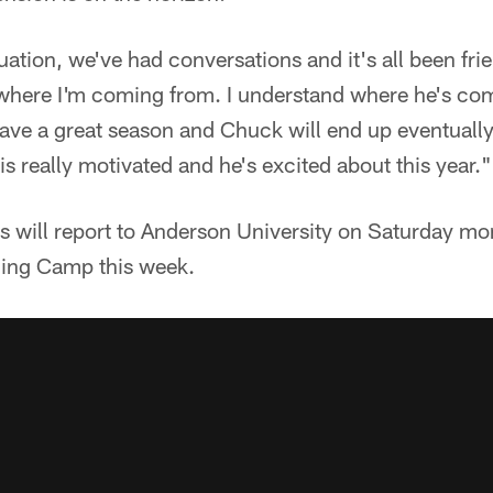
ation, we've had conversations and it's all been frie
where I'm coming from. I understand where he's co
have a great season and Chuck will end up eventuall
s really motivated and he's excited about this year."
s will report to Anderson University on Saturday mo
ning Camp this week.