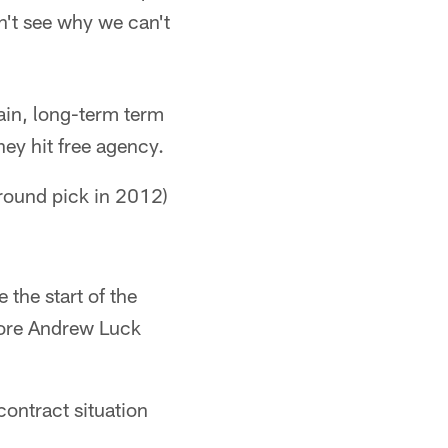
can't see why we can't
tain, long-term term
ey hit free agency.
-round pick in 2012)
 the start of the
efore Andrew Luck
ontract situation