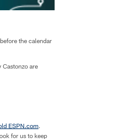
before the calendar
y Castonzo are
 told ESPN.com
.
ook for us to keep