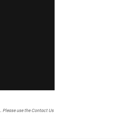
s. Please use the Contact Us