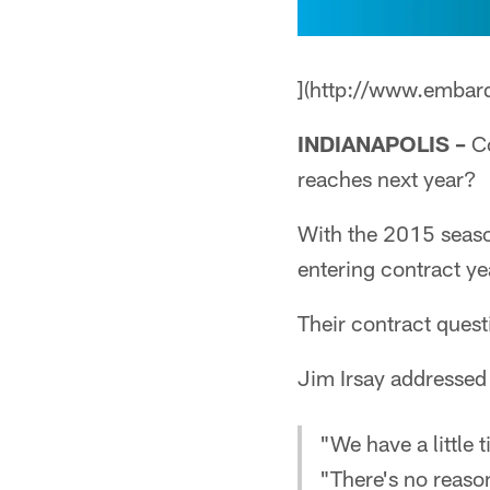
](http://www.embar
INDIANAPOLIS –
Co
reaches next year?
With the 2015 season
entering contract ye
Their contract quest
Jim Irsay addressed
"We have a little 
"There's no reaso