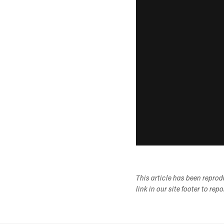
This article has been repro
link in our site footer to rep