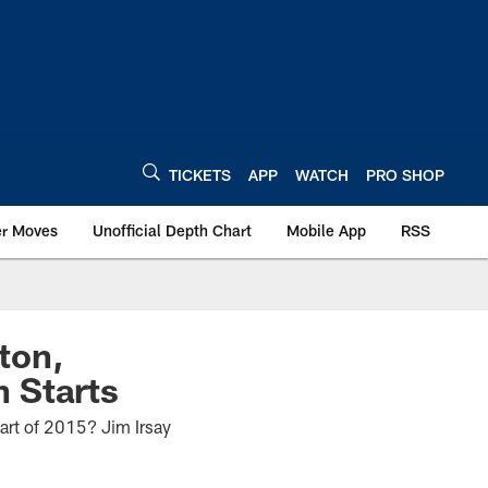
TICKETS
APP
WATCH
PRO SHOP
er Moves
Unofficial Depth Chart
Mobile App
RSS
lton,
 Starts
tart of 2015? Jim Irsay