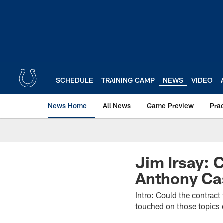
Skip
to
main
content
SCHEDULE
TRAINING CAMP
NEWS
VIDEO
News Home
All News
Game Preview
Pra
Jim Irsay: C
Anthony Cas
Intro: Could the contract
touched on those topics e