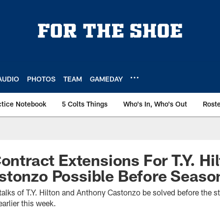
AUDIO
PHOTOS
TEAM
GAMEDAY
ctice Notebook
5 Colts Things
Who's In, Who's Out
Rost
ontract Extensions For T.Y. Hi
tonzo Possible Before Season
 talks of T.Y. Hilton and Anthony Castonzo be solved before the s
arlier this week.