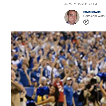
Jul 29, 2015 at 11:28 AM
Kevin Bowen
Colts.com Writer