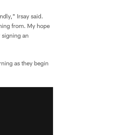
ndly," Irsay said.
ming from. My hope
y signing an
rning as they begin