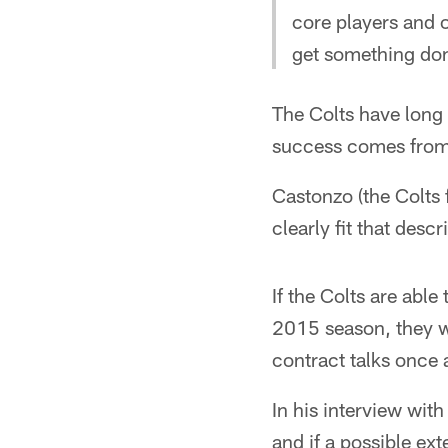
core players and ou
get something do
The Colts have long 
success comes from d
Castonzo (the Colts 
clearly fit that descr
If the Colts are able
2015 season, they wi
contract talks once 
In his interview wi
and if a possible ext