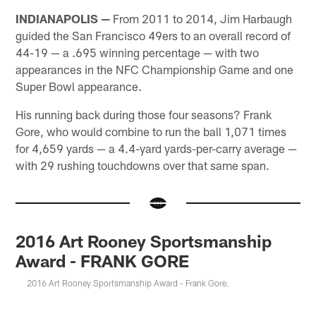
INDIANAPOLIS —
From 2011 to 2014, Jim Harbaugh
guided the San Francisco 49ers to an overall record of
44-19 — a .695 winning percentage — with two
appearances in the NFC Championship Game and one
Super Bowl appearance.
His running back during those four seasons? Frank
Gore, who would combine to run the ball 1,071 times
for 4,659 yards — a 4.4-yard yards-per-carry average —
with 29 rushing touchdowns over that same span.
2016 Art Rooney Sportsmanship
Award - FRANK GORE
2016 Art Rooney Sportsmanship Award - Frank Gore.