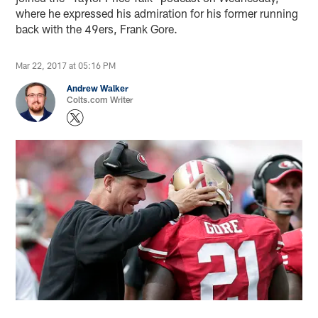
where he expressed his admiration for his former running
back with the 49ers, Frank Gore.
Mar 22, 2017 at 05:16 PM
Andrew Walker
Colts.com Writer