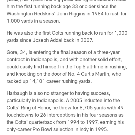
him the first running back age 33 or older since the
Washington Redskins' John Riggins in 1984 to rush for
1,000 yards in a season.
He was also the first Colts running back to run for 1,000
yards since Joseph Addai back in 2007.
Gore, 34, is entering the final season of a three-year
contract in Indianapolis, and with another solid effort,
could easily find himself in the Top 5 all-time in rushing,
and knocking on the door of No. 4 Curtis Martin, who
racked up 14,101 career rushing yards.
Harbaugh is also no stranger to having success,
particularly in Indianapolis. A 2005 inductee into the
Colts' Ring of Honor, he threw for 8,705 yards with 49
touchdowns to 26 interceptions in his four seasons as
the Colts' quarterback from 1994 to 1997, earning his
only-career Pro Bowl selection in Indy in 1995.