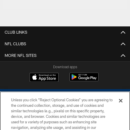
CLUB LINKS
NFL CLUBS
MORE NFL SITES
Download apps
Unless you click “Reject Optional Cookies” you are agreeing to
the continued collection, storage, and use of cookies and
similar technologies (e.g., pixels) on this specific property,
device, and browser. Cookies and similar technologies are
COPYRIGHT © 2026 COLTS, INC.
used for a variety of purposes such as enhancing site
navigation, analyzing site usage, and assisting in our