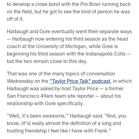
to develop a close bond with the Pro Bowl running back
on the field, but he got to see the kind of person he was
off of it.
Harbaugh and Gore eventually went their separate ways
— Harbaugh now entering his third season as the head
coach at the University of Michigan, while Gore is
beginning his third season with the Indianapolis Colts —
but the two remain close to this day.
That was one of the many topics of conversation
Wednesday on the
“Taylor Price Talk” podcast
, in which
Harbaugh was asked by host Taylor Price — a former
San Francisco 49ers team site reporter — about his
relationship with Gore specifically.
"Well, it's been awesome," Harbaugh said. "And, you
know, (it's) really almost the definition of a long and
trusting friendship I feel like I have with Frank."