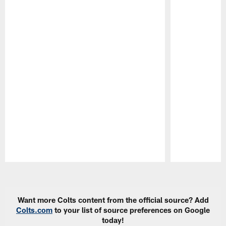
Pause
Play
Want more Colts content from the official source? Add
Colts.com
to your list of source preferences on Google
today!