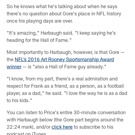
So he knows what he's talking about when he says
there's no question about Gore's place in NFL history
once his playing days are over.
"It's amazing," Harbaugh said. "I keep saying he's
heading for the Hall of Fame."
Most importantly to Harbaugh, however, is that Gore —
the
NFL’s 2016 Art Rooney Sportsmanship Award
winner
— is "also a Hall of Fame guy already."
"I know, from my part, there's a real admiration and
respect for Frank as a friend, as a person, as a football
player, as a dad," he said. "I love the way he is as a dad
to his kids."
You can listen to Price's entire 30-minute conversation
with Harbaugh below (the Gore part begins around the
22:24 mark), and/or
click here
to subscribe to his
podcast on iTunes.