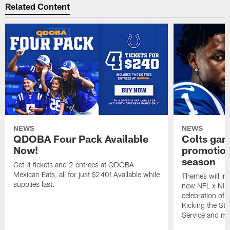
Related Content
NEWS
NEWS
QDOBA Four Pack Available
Colts ga
Now!
promotion
season
Get 4 tickets and 2 entrees at QDOBA
Mexican Eats, all for just $240! Available while
Themes will inc
supplies last.
new NFL x Nike 
celebration of 
Kicking the Sti
Service and mo