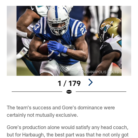
1 / 179
Pause
Play
The team's success and Gore's dominance were
certainly not mutually exclusive.
Gore's production alone would satisfy any head coach,
but for Harbaugh, the best part was that he not only got