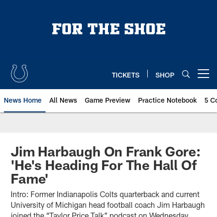
Skip
to
main
content
TICKETS
SHOP
Open menu button
News Home
All News
Game Preview
Practice Notebook
5 C
Jim Harbaugh On Frank Gore:
'He's Heading For The Hall Of
Fame'
Intro: Former Indianapolis Colts quarterback and current
University of Michigan head football coach Jim Harbaugh
joined the “Taylor Price Talk” podcast on Wednesday,