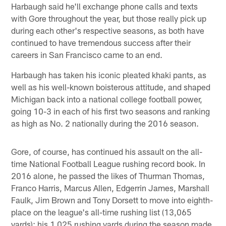
Harbaugh said he'll exchange phone calls and texts
with Gore throughout the year, but those really pick up
during each other's respective seasons, as both have
continued to have tremendous success after their
careers in San Francisco came to an end.
Harbaugh has taken his iconic pleated khaki pants, as
well as his well-known boisterous attitude, and shaped
Michigan back into a national college football power,
going 10-3 in each of his first two seasons and ranking
as high as No. 2 nationally during the 2016 season.
Gore, of course, has continued his assault on the all-
time National Football League rushing record book. In
2016 alone, he passed the likes of Thurman Thomas,
Franco Harris, Marcus Allen, Edgerrin James, Marshall
Faulk, Jim Brown and Tony Dorsett to move into eighth-
place on the league's all-time rushing list (13,065
yards); his 1,025 rushing yards during the season made