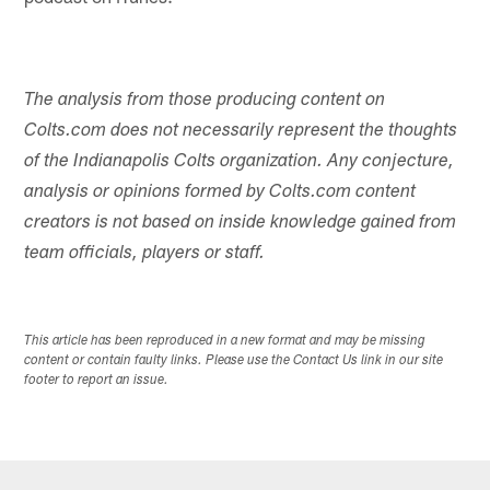
The analysis from those producing content on
Colts.com does not necessarily represent the thoughts
of the Indianapolis Colts organization. Any conjecture,
analysis or opinions formed by Colts.com content
creators is not based on inside knowledge gained from
team officials, players or staff.
This article has been reproduced in a new format and may be missing
content or contain faulty links. Please use the Contact Us link in our site
footer to report an issue.