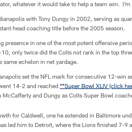
ator, whatever it would take to help a team win. I'm
dianapolis with Tony Dungy in 2002, serving as qua
stant head coaching title before the 2005 season.
g presence in one of the most potent offensive perio
0, only twice did the Colts not rank in the top thre
the same echelon in net yardage.
napolis set the NFL mark for consecutive 12-win s
it went 14-2 and reached
**Super Bowl XLIV (click her
n McCafferty and Dungy as Colts Super Bowl coach
growth for Caldwell, one he extended in Baltimore u
 has led him to Detroit, where the Lions finished 7-9 a