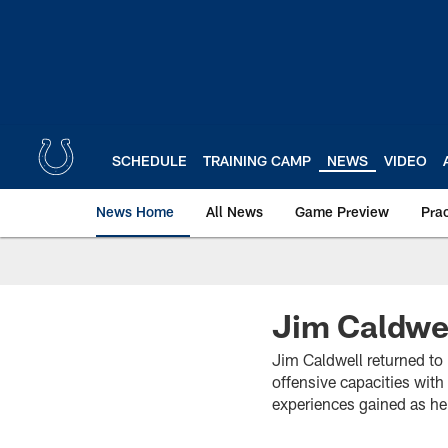
Skip
to
main
content
SCHEDULE
TRAINING CAMP
NEWS
VIDEO
News Home
All News
Game Preview
Pra
Jim Caldwel
Jim Caldwell returned to 
offensive capacities wit
experiences gained as he 