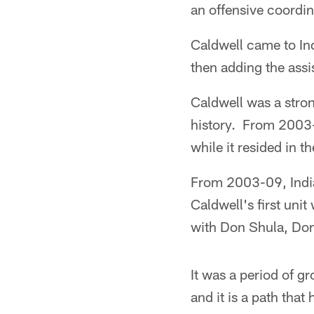
an offensive coordin
Caldwell came to In
then adding the assi
Caldwell was a stron
history. From 2003-1
while it resided in 
From 2003-09, India
Caldwell's first un
with Don Shula, Do
It was a period of 
and it is a path that