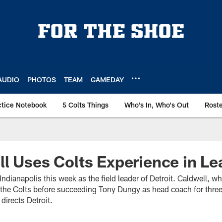
AUDIO
PHOTOS
TEAM
GAMEDAY
ctice Notebook
5 Colts Things
Who's In, Who's Out
Rost
l Uses Colts Experience in Le
Indianapolis this week as the field leader of Detroit. Caldwell,
h the Colts before succeeding Tony Dungy as head coach for three
directs Detroit.