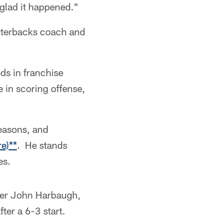
 glad it happened."
rterbacks coach and
ds in franchise
e in scoring offense,
easons, and
e)**
. He stands
es.
nder John Harbaugh,
fter a 6-3 start.