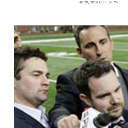
Feb 20, 2014 at 11:39 PM