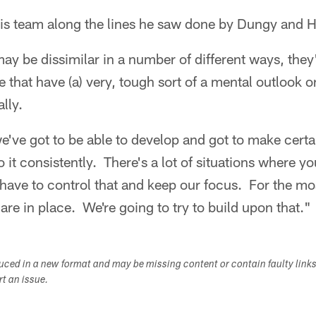
 his team along the lines he saw done by Dungy and 
y be dissimilar in a number of different ways, they'r
e that have (a) very, tough sort of a mental outlook 
lly.
've got to be able to develop and got to make certa
do it consistently. There's a lot of situations where y
 have to control that and keep our focus. For the mo
are in place. We're going to try to build upon that."
duced in a new format and may be missing content or contain faulty link
ort an issue.