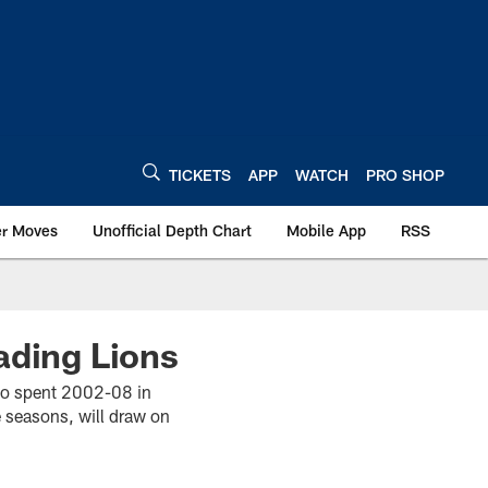
TICKETS
APP
WATCH
PRO SHOP
er Moves
Unofficial Depth Chart
Mobile App
RSS
ading Lions
 who spent 2002-08 in
 seasons, will draw on