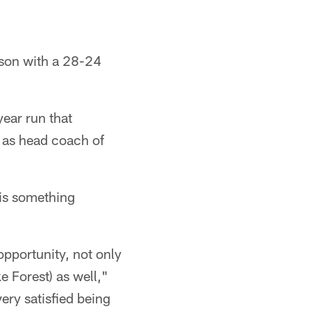
ason with a 28-24
year run that
k as head coach of
 is something
 opportunity, not only
e Forest) as well,"
very satisfied being