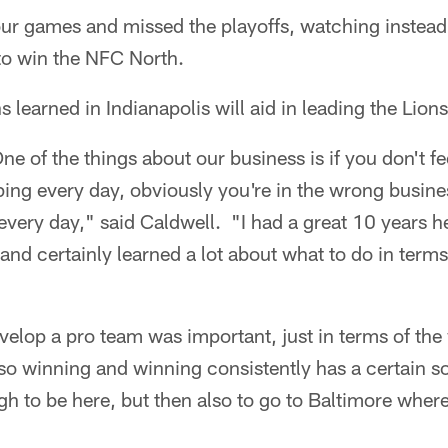
t four games and missed the playoffs, watching instea
to win the NFC North.
 learned in Indianapolis will aid in leading the Lions
e of the things about our business is if you don't fee
ng every day, obviously you're in the wrong busines
every day," said Caldwell. "I had a great 10 years 
and certainly learned a lot about what to do in terms
velop a pro team was important, just in terms of th
so winning and winning consistently has a certain so
h to be here, but then also to go to Baltimore where 