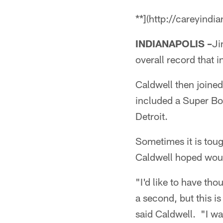
**](http://careyindi
INDIANAPOLIS –
Ji
overall record that
Caldwell then joined
included a Super Bow
Detroit.
Sometimes it is toug
Caldwell hoped wou
"I'd like to have tho
a second, but this is
said Caldwell. "I was