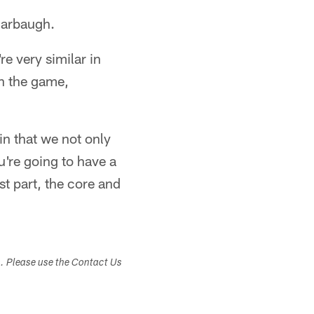
Harbaugh.
e very similar in
on the game,
in that we not only
ou're going to have a
st part, the core and
s. Please use the Contact Us