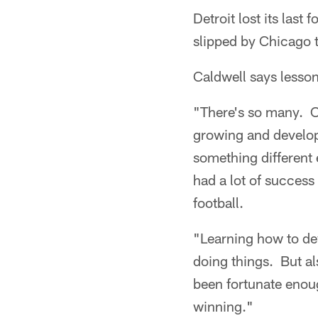
Detroit lost its las
slipped by Chicago 
Caldwell says lessons
"There's so many. On
growing and developi
something different 
had a lot of success 
football.
"Learning how to de
doing things. But al
been fortunate enoug
winning."