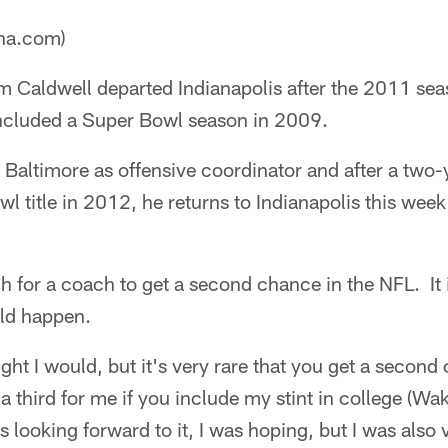
ana.com)
m Caldwell departed Indianapolis after the 2011 se
 included a Super Bowl season in 2009.
 Baltimore as offensive coordinator and after a two-
l title in 2012, he returns to Indianapolis this wee
h for a coach to get a second chance in the NFL. It
ld happen.
ught I would, but it's very rare that you get a second
 a third for me if you include my stint in college (Wak
 looking forward to it, I was hoping, but I was also 