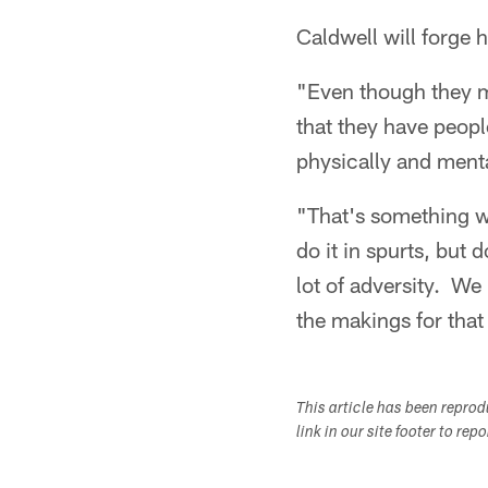
Caldwell will forge
"Even though they ma
that they have peopl
physically and menta
"That's something we
do it in spurts, but 
lot of adversity. We
the makings for that 
This article has been repro
link in our site footer to rep