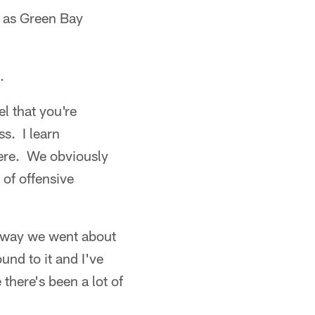
d as Green Bay
.
l that you're
s. I learn
here. We obviously
 of offensive
e way we went about
und to it and I've
there's been a lot of