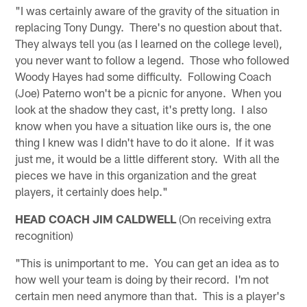
"I was certainly aware of the gravity of the situation in
replacing Tony Dungy. There's no question about that.
They always tell you (as I learned on the college level),
you never want to follow a legend. Those who followed
Woody Hayes had some difficulty. Following Coach
(Joe) Paterno won't be a picnic for anyone. When you
look at the shadow they cast, it's pretty long. I also
know when you have a situation like ours is, the one
thing I knew was I didn't have to do it alone. If it was
just me, it would be a little different story. With all the
pieces we have in this organization and the great
players, it certainly does help."
HEAD COACH JIM CALDWELL
(On receiving extra
recognition)
"This is unimportant to me. You can get an idea as to
how well your team is doing by their record. I'm not
certain men need anymore than that. This is a player's