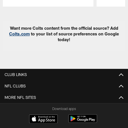
Pause
Play
Want more Colts content from the official source? Add
Colts.com
to your list of source preferences on Google
today!
CLUB LINKS
NFL CLUBS
MORE NFL SITES
Download apps