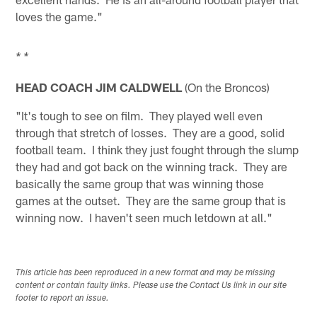
loves the game."
* *
HEAD COACH JIM CALDWELL
(On the Broncos)
"It's tough to see on film. They played well even
through that stretch of losses. They are a good, solid
football team. I think they just fought through the slump
they had and got back on the winning track. They are
basically the same group that was winning those
games at the outset. They are the same group that is
winning now. I haven't seen much letdown at all."
This article has been reproduced in a new format and may be missing
content or contain faulty links. Please use the Contact Us link in our site
footer to report an issue.