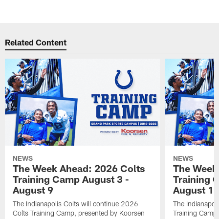
Related Content
NEWS
NEWS
The Week Ahead: 2026 Colts
The Week 
Training Camp August 3 -
Training 
August 9
August 1
The Indianapolis Colts will continue 2026
The Indianapoli
Colts Training Camp, presented by Koorsen
Training Camp,