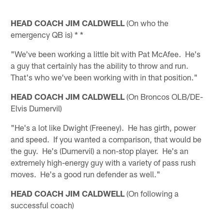
HEAD COACH JIM CALDWELL
(On who the
emergency QB is) * *
"We've been working a little bit with Pat McAfee. He's
a guy that certainly has the ability to throw and run.
That's who we've been working with in that position."
HEAD COACH JIM CALDWELL
(On Broncos OLB/DE-
Elvis Dumervil)
"He's a lot like Dwight (Freeney). He has girth, power
and speed. If you wanted a comparison, that would be
the guy. He's (Dumervil) a non-stop player. He's an
extremely high-energy guy with a variety of pass rush
moves. He's a good run defender as well."
HEAD COACH JIM CALDWELL
(On following a
successful coach)