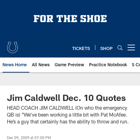
Skip
to
main
content
TICKETS
SHOP
Open menu button
News Home
All News
Game Preview
Practice Notebook
5 C
Jim Caldwell Dec. 10 Quotes
HEAD COACH JIM CALDWELL (On who the emergency
QB is) “We’ve been working a little bit with Pat McAfee.
He’s a guy that certainly has the ability to throw and run.
Dec 09, 2009 at 07:00 PM