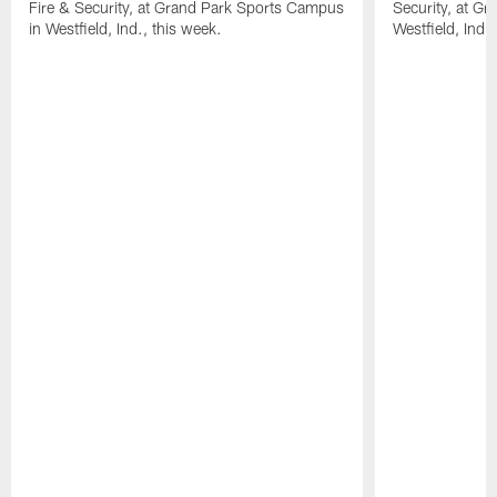
Fire & Security, at Grand Park Sports Campus
Security, at G
in Westfield, Ind., this week.
Westfield, Ind.,