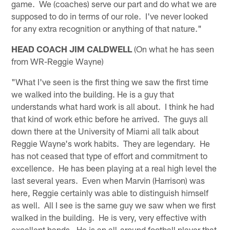
game. We (coaches) serve our part and do what we are
supposed to do in terms of our role. I've never looked
for any extra recognition or anything of that nature."
HEAD COACH JIM CALDWELL
(On what he has seen
from WR-Reggie Wayne)
"What I've seen is the first thing we saw the first time
we walked into the building. He is a guy that
understands what hard work is all about. I think he had
that kind of work ethic before he arrived. The guys all
down there at the University of Miami all talk about
Reggie Wayne's work habits. They are legendary. He
has not ceased that type of effort and commitment to
excellence. He has been playing at a real high level the
last several years. Even when Marvin (Harrison) was
here, Reggie certainly was able to distinguish himself
as well. All I see is the same guy we saw when we first
walked in the building. He is very, very effective with
excellent hands. He is an all-around football player that