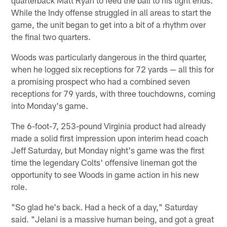
quarterback Matt Ryan to feed the ball to his tight ends.
While the Indy offense struggled in all areas to start the
game, the unit began to get into a bit of a rhythm over
the final two quarters.
Woods was particularly dangerous in the third quarter,
when he logged six receptions for 72 yards — all this for
a promising prospect who had a combined seven
receptions for 79 yards, with three touchdowns, coming
into Monday's game.
The 6-foot-7, 253-pound Virginia product had already
made a solid first impression upon interim head coach
Jeff Saturday, but Monday night's game was the first
time the legendary Colts' offensive lineman got the
opportunity to see Woods in game action in his new
role.
"So glad he's back. Had a heck of a day," Saturday
said. "Jelani is a massive human being, and got a great