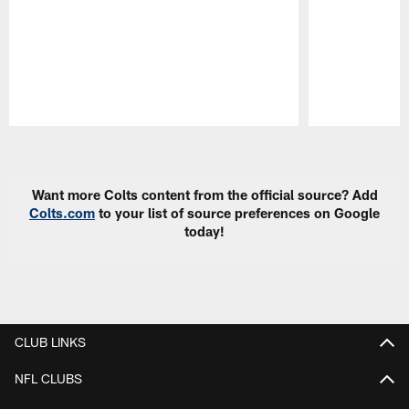
Pause
Play
Want more Colts content from the official source? Add
Colts.com
to your list of source preferences on Google
today!
CLUB LINKS
NFL CLUBS