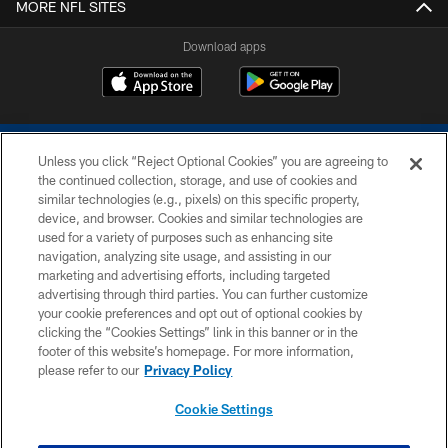
MORE NFL SITES
Download apps
Unless you click “Reject Optional Cookies” you are agreeing to
the continued collection, storage, and use of cookies and
similar technologies (e.g., pixels) on this specific property,
device, and browser. Cookies and similar technologies are
COPYRIGHT © 2026 COLTS, INC.
used for a variety of purposes such as enhancing site
navigation, analyzing site usage, and assisting in our
PRIVACY POLICY
marketing and advertising efforts, including targeted
advertising through third parties. You can further customize
ACCESSIBILITY
your cookie preferences and opt out of optional cookies by
clicking the “Cookies Settings” link in this banner or in the
CONTACT US
footer of this website’s homepage. For more information,
SITE MAP
please refer to our
Privacy Policy
AD CHOICES
Cookie Settings
YOUR PRIVACY CHOICES