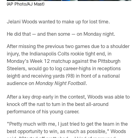
(AP Photo/AJ Mast)
Jelani Woods wanted to make up for lost time.
He did that — and then some — on Monday night.
After missing the previous two games due to a shoulder
injury, the Indianapolis Colts rookie tight end, in
Monday's Week 12 matchup against the Pittsburgh
Steelers, would go to log career-highs in receptions
(eight) and receiving yards (98) in front of a national
audience on
.
Monday Night Football
After a key drop early in the contest, Woods was able to
knock off the rust to turn in the best all-around
performance of his young career.
"Pretty much with me, I just tried to get the team in the
best opportunity to win, as much as possible," Woods