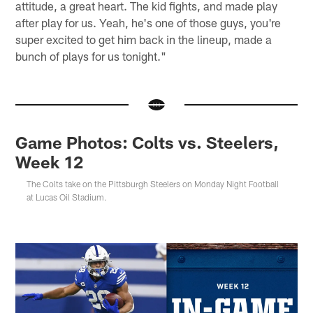
attitude, a great heart. The kid fights, and made play
after play for us. Yeah, he's one of those guys, you're
super excited to get him back in the lineup, made a
bunch of plays for us tonight."
Game Photos: Colts vs. Steelers,
Week 12
The Colts take on the Pittsburgh Steelers on Monday Night Football
at Lucas Oil Stadium.