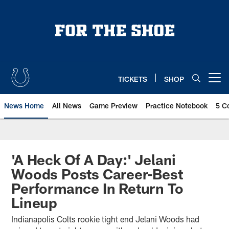
Skip
to
main
content
TICKETS
SHOP
Open menu button
News Home
All News
Game Preview
Practice Notebook
5 C
'A Heck Of A Day:' Jelani
Woods Posts Career-Best
Performance In Return To
Lineup
Indianapolis Colts rookie tight end Jelani Woods had