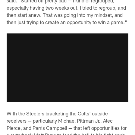
said. "Started off pretty bad — I kind of regrouped,
especially having two weeks out. I tried to regroup, and
then start anew. That was going into my mindset, and
then just trying to create an opportunity to win a game."
With the Steelers bracketing the Colts' outside
receivers — particularly Michael Pittman Jr., Alec
Pierce, and Parris Campbell — that left opportunities for