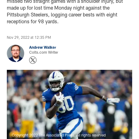
missed two straight games with a shoulder injury, but
made up for lost time Monday night against the
Pittsburgh Steelers, logging career bests with eight
receptions for 98 yards.
Nov 29, 2022 at 12:35 PM
Andrew Walker
Colts.com Writer
Copyright 2022 The Associated Press. All rights reserved