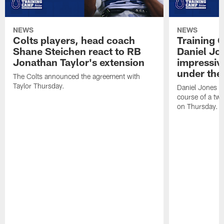
NEWS
NEWS
Colts players, head coach
Training 
Shane Steichen react to RB
Daniel Jon
Jonathan Taylor's extension
impressiv
under the 
The Colts announced the agreement with
Taylor Thursday.
Daniel Jones ha
course of a two
on Thursday.