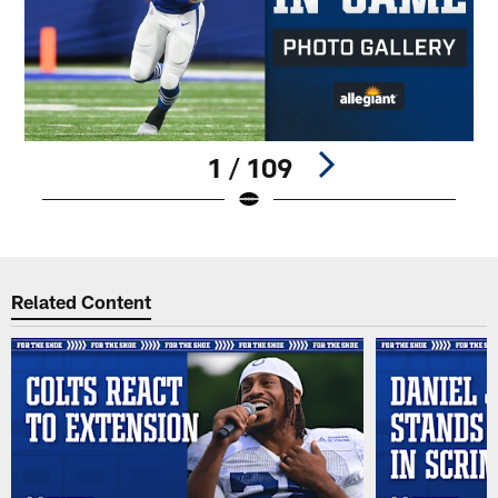
1 / 109
Pause
Play
Related Content