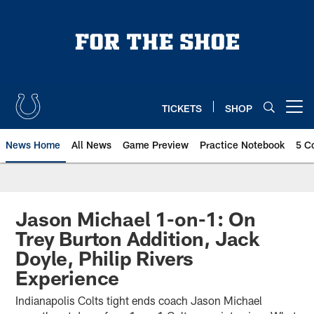
Skip
to
main
content
TICKETS
SHOP
Open menu button
News Home
All News
Game Preview
Practice Notebook
5 C
Jason Michael 1-on-1: On
Trey Burton Addition, Jack
Doyle, Philip Rivers
Experience
Indianapolis Colts tight ends coach Jason Michael