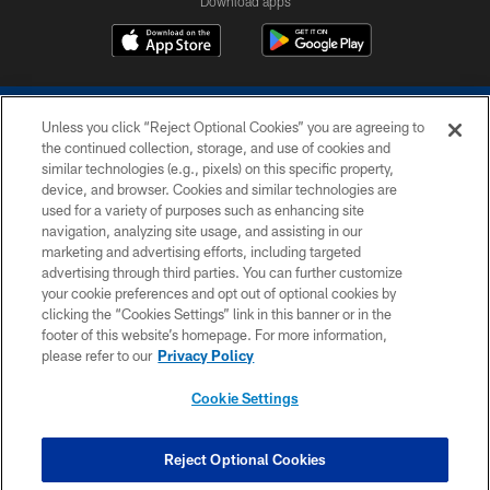
Download apps
Unless you click “Reject Optional Cookies” you are agreeing to
the continued collection, storage, and use of cookies and
similar technologies (e.g., pixels) on this specific property,
device, and browser. Cookies and similar technologies are
COPYRIGHT © 2026 COLTS, INC.
used for a variety of purposes such as enhancing site
navigation, analyzing site usage, and assisting in our
PRIVACY POLICY
marketing and advertising efforts, including targeted
advertising through third parties. You can further customize
ACCESSIBILITY
your cookie preferences and opt out of optional cookies by
clicking the “Cookies Settings” link in this banner or in the
CONTACT US
footer of this website’s homepage. For more information,
SITE MAP
please refer to our
Privacy Policy
AD CHOICES
Cookie Settings
YOUR PRIVACY CHOICES
COOKIE SETTINGS
Reject Optional Cookies