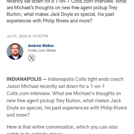
recently sat down for a 1-on-1 Colts.com interview. What
are Michael’s thoughts on new free agent pickup Trey
Burton, what makes Jack Doyle so special, his past
experiences with Philip Rivers and more?
Jul 01, 2020 at 12:00 PM
Andrew Walker
Colts.com Writer
INDIANAPOLIS —
Indianapolis Colts tight ends coach
Jason Michael recently sat down for a 1-on-1
Colts.com interview. What are Michael's thoughts on
new free agent pickup Trey Burton, what makes Jack
Doyle so special, his past experiences with Philip Rivers
and more?
Here is that entire conversation, which you can also
catch in its entirety above: