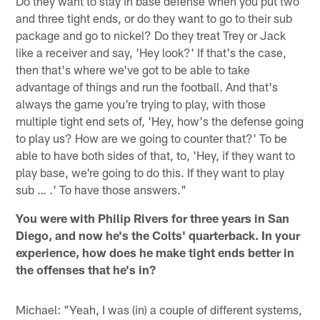
Do they want to stay in base defense when you put two
and three tight ends, or do they want to go to their sub
package and go to nickel? Do they treat Trey or Jack
like a receiver and say, 'Hey look?' If that's the case,
then that's where we've got to be able to take
advantage of things and run the football. And that's
always the game you're trying to play, with those
multiple tight end sets of, 'Hey, how's the defense going
to play us? How are we going to counter that?' To be
able to have both sides of that, to, 'Hey, if they want to
play base, we're going to do this. If they want to play
sub … .' To have those answers."
You were with Philip Rivers for three years in San
Diego, and now he's the Colts' quarterback. In your
experience, how does he make tight ends better in
the offenses that he's in?
Michael: "Yeah, I was (in) a couple of different systems,