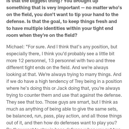
Is that the biggest thing? You brought up
something that is very important — no matter who's
on the field, you don't want to tip your hand to the
defense. Is that the goal, to keep things fresh and
to have multiple identities within your tight end
room when they're on the field?
Michael: "For sure. And I think that's any position, but
especially there, I think you'd probably see a little bit
more 12 personnel, 13 personnel with two and three
different tight ends on the field. And we're always
looking at that. We're always trying to marry things. And
if we do have a high tendency of Trey being in a position
where he's doing this or Jack doing that, you're always
trying to counter them and use that against the defense.
They see that too. Those guys are smart, but I think as
much as anything of being able to give the same sets,
be balanced, run, pass, play action, and all those things
out of it, and then how do defenses want to play you?