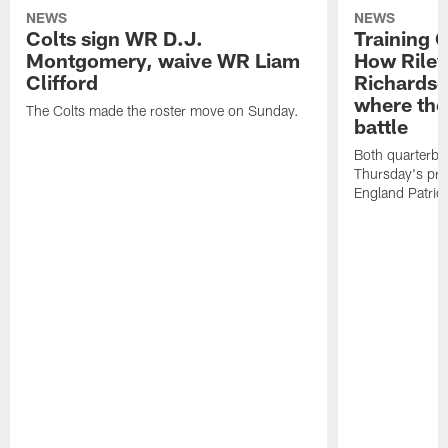
NEWS
NEWS
Colts sign WR D.J.
Training 
Montgomery, waive WR Liam
How Riley
Clifford
Richardso
where the
The Colts made the roster move on Sunday.
battle
Both quarterbac
Thursday's pr
England Patriot