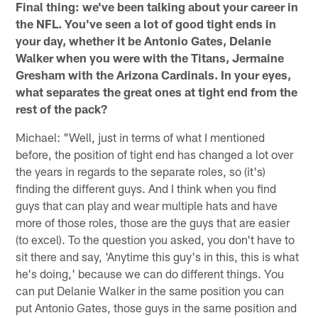
Final thing: we've been talking about your career in
the NFL. You've seen a lot of good tight ends in
your day, whether it be Antonio Gates, Delanie
Walker when you were with the Titans, Jermaine
Gresham with the Arizona Cardinals. In your eyes,
what separates the great ones at tight end from the
rest of the pack?
Michael: "Well, just in terms of what I mentioned
before, the position of tight end has changed a lot over
the years in regards to the separate roles, so (it's)
finding the different guys. And I think when you find
guys that can play and wear multiple hats and have
more of those roles, those are the guys that are easier
(to excel). To the question you asked, you don't have to
sit there and say, 'Anytime this guy's in this, this is what
he's doing,' because we can do different things. You
can put Delanie Walker in the same position you can
put Antonio Gates, those guys in the same position and