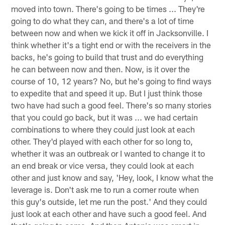
moved into town. There's going to be times ... They're
going to do what they can, and there's a lot of time
between now and when we kick it off in Jacksonville. I
think whether it's a tight end or with the receivers in the
backs, he's going to build that trust and do everything
he can between now and then. Now, is it over the
course of 10, 12 years? No, but he's going to find ways
to expedite that and speed it up. But I just think those
two have had such a good feel. There's so many stories
that you could go back, but it was ... we had certain
combinations to where they could just look at each
other. They'd played with each other for so long to,
whether it was an outbreak or I wanted to change it to
an end break or vice versa, they could look at each
other and just know and say, 'Hey, look, I know what the
leverage is. Don't ask me to run a corner route when
this guy's outside, let me run the post.' And they could
just look at each other and have such a good feel. And