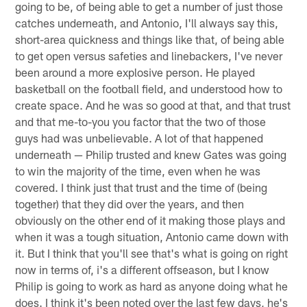
going to be, of being able to get a number of just those
catches underneath, and Antonio, I'll always say this,
short-area quickness and things like that, of being able
to get open versus safeties and linebackers, I've never
been around a more explosive person. He played
basketball on the football field, and understood how to
create space. And he was so good at that, and that trust
and that me-to-you you factor that the two of those
guys had was unbelievable. A lot of that happened
underneath — Philip trusted and knew Gates was going
to win the majority of the time, even when he was
covered. I think just that trust and the time of (being
together) that they did over the years, and then
obviously on the other end of it making those plays and
when it was a tough situation, Antonio came down with
it. But I think that you'll see that's what is going on right
now in terms of, i's a different offseason, but I know
Philip is going to work as hard as anyone doing what he
does. I think it's been noted over the last few days, he's