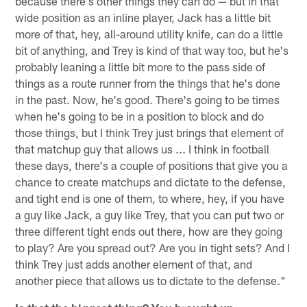
because there's other things they can do — but in that
wide position as an inline player, Jack has a little bit
more of that, hey, all-around utility knife, can do a little
bit of anything, and Trey is kind of that way too, but he's
probably leaning a little bit more to the pass side of
things as a route runner from the things that he's done
in the past. Now, he's good. There's going to be times
when he's going to be in a position to block and do
those things, but I think Trey just brings that element of
that matchup guy that allows us ... I think in football
these days, there's a couple of positions that give you a
chance to create matchups and dictate to the defense,
and tight end is one of them, to where, hey, if you have
a guy like Jack, a guy like Trey, that you can put two or
three different tight ends out there, how are they going
to play? Are you spread out? Are you in tight sets? And I
think Trey just adds another element of that, and
another piece that allows us to dictate to the defense."