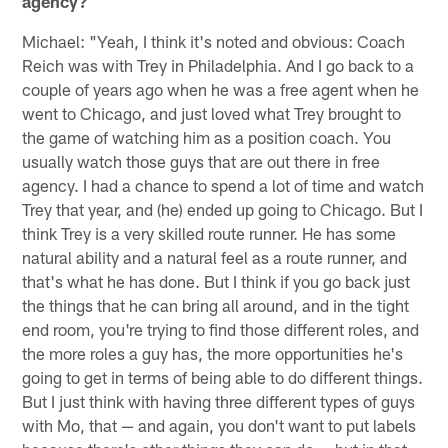
agency?
Michael: "Yeah, I think it's noted and obvious: Coach
Reich was with Trey in Philadelphia. And I go back to a
couple of years ago when he was a free agent when he
went to Chicago, and just loved what Trey brought to
the game of watching him as a position coach. You
usually watch those guys that are out there in free
agency. I had a chance to spend a lot of time and watch
Trey that year, and (he) ended up going to Chicago. But I
think Trey is a very skilled route runner. He has some
natural ability and a natural feel as a route runner, and
that's what he has done. But I think if you go back just
the things that he can bring all around, and in the tight
end room, you're trying to find those different roles, and
the more roles a guy has, the more opportunities he's
going to get in terms of being able to do different things.
But I just think with having three different types of guys
with Mo, that — and again, you don't want to put labels