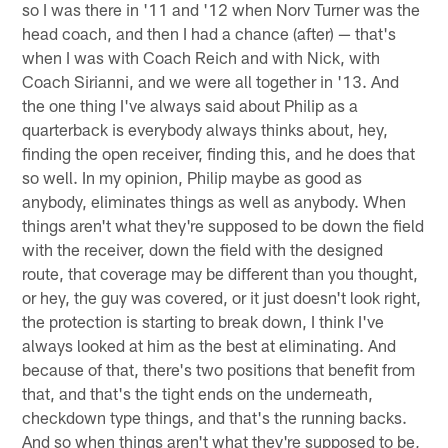
so I was there in '11 and '12 when Norv Turner was the
head coach, and then I had a chance (after) — that's
when I was with Coach Reich and with Nick, with
Coach Sirianni, and we were all together in '13. And
the one thing I've always said about Philip as a
quarterback is everybody always thinks about, hey,
finding the open receiver, finding this, and he does that
so well. In my opinion, Philip maybe as good as
anybody, eliminates things as well as anybody. When
things aren't what they're supposed to be down the field
with the receiver, down the field with the designed
route, that coverage may be different than you thought,
or hey, the guy was covered, or it just doesn't look right,
the protection is starting to break down, I think I've
always looked at him as the best at eliminating. And
because of that, there's two positions that benefit from
that, and that's the tight ends on the underneath,
checkdown type things, and that's the running backs.
And so when things aren't what they're supposed to be,