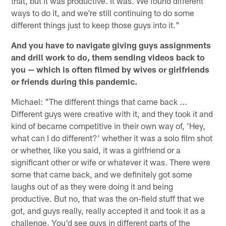
that, but it was productive. It was. We found different
ways to do it, and we're still continuing to do some
different things just to keep those guys into it."
And you have to navigate giving guys assignments
and drill work to do, them sending videos back to
you — which is often filmed by wives or girlfriends
or friends during this pandemic.
Michael: "The different things that came back ...
Different guys were creative with it, and they took it and
kind of became competitive in their own way of, 'Hey,
what can I do different?' whether it was a solo film shot
or whether, like you said, it was a girlfriend or a
significant other or wife or whatever it was. There were
some that came back, and we definitely got some
laughs out of as they were doing it and being
productive. But no, that was the on-field stuff that we
got, and guys really, really accepted it and took it as a
challenge. You'd see guys in different parts of the