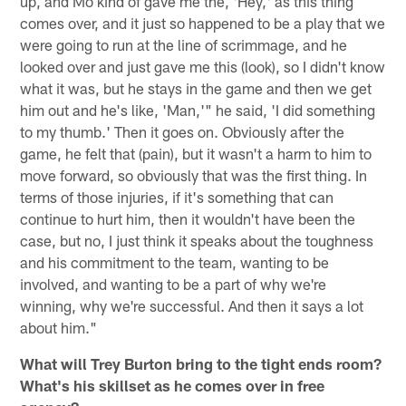
up, and Mo kind of gave me the, 'Hey,' as this thing
comes over, and it just so happened to be a play that we
were going to run at the line of scrimmage, and he
looked over and just gave me this (look), so I didn't know
what it was, but he stays in the game and then we get
him out and he's like, 'Man,'" he said, 'I did something
to my thumb.' Then it goes on. Obviously after the
game, he felt that (pain), but it wasn't a harm to him to
move forward, so obviously that was the first thing. In
terms of those injuries, if it's something that can
continue to hurt him, then it wouldn't have been the
case, but no, I just think it speaks about the toughness
and his commitment to the team, wanting to be
involved, and wanting to be a part of why we're
winning, why we're successful. And then it says a lot
about him."
What will Trey Burton bring to the tight ends room?
What's his skillset as he comes over in free