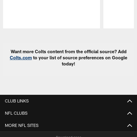
Pause
Play
Want more Colts content from the official source? Add
Colts.com
to your list of source preferences on Google
today!
CLUB LINKS
NFL CLUBS
MORE NFL SITES