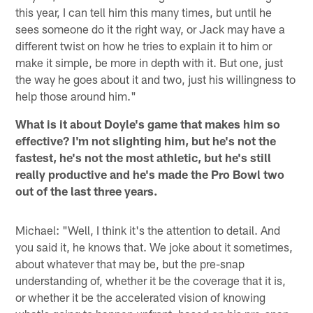
this year, I can tell him this many times, but until he
sees someone do it the right way, or Jack may have a
different twist on how he tries to explain it to him or
make it simple, be more in depth with it. But one, just
the way he goes about it and two, just his willingness to
help those around him."
What is it about Doyle's game that makes him so
effective? I'm not slighting him, but he's not the
fastest, he's not the most athletic, but he's still
really productive and he's made the Pro Bowl two
out of the last three years.
Michael: "Well, I think it's the attention to detail. And
you said it, he knows that. We joke about it sometimes,
about whatever that may be, but the pre-snap
understanding of, whether it be the coverage that it is,
or whether it be the accelerated vision of knowing