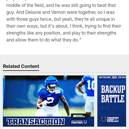
middle of the field, and he was still going to beat that
guy. And Delanie and Vernon were together, so I was
with those guys twice, but yeah, they're all unique in
their own ways, but it's about, I think, trying to find their
strengths like any position, and play to their strengths
and allow them to do what they do."
Related Content