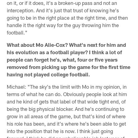
on it, or if it does, it's a broken-up pass and not an
interception. And it's just that trust of knowing he's
going to be in the right place at the right time, and then
handle it the right way for the guy throwing him the
football."
What about Mo Alie-Cox? What's next for him and
his evolution as a football player? I think a lot of
people can forget he's, what, four or five years
removed from picking up the game for the first time
having not played college football.
Michael: "The sky's the limit with Mo in my opinion, in
terms of what he can do. Obviously people look at him
and he kind of gets that label of that wide tight end, of
being the big physical blocker. And he's continuing to
grow in all areas of the game, but that's kind of where
his role has been, and it's where he's been able to get
into the position that he is now. I think just going