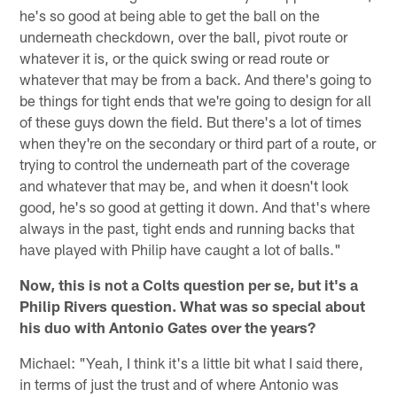
he's so good at being able to get the ball on the
underneath checkdown, over the ball, pivot route or
whatever it is, or the quick swing or read route or
whatever that may be from a back. And there's going to
be things for tight ends that we're going to design for all
of these guys down the field. But there's a lot of times
when they're on the secondary or third part of a route, or
trying to control the underneath part of the coverage
and whatever that may be, and when it doesn't look
good, he's so good at getting it down. And that's where
always in the past, tight ends and running backs that
have played with Philip have caught a lot of balls."
Now, this is not a Colts question per se, but it's a
Philip Rivers question. What was so special about
his duo with Antonio Gates over the years?
Michael: "Yeah, I think it's a little bit what I said there,
in terms of just the trust and of where Antonio was