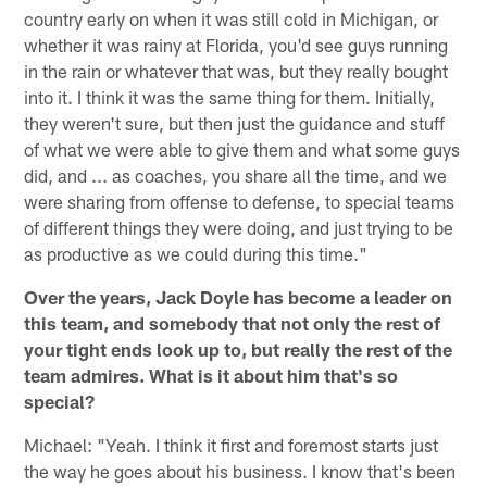
country early on when it was still cold in Michigan, or
whether it was rainy at Florida, you'd see guys running
in the rain or whatever that was, but they really bought
into it. I think it was the same thing for them. Initially,
they weren't sure, but then just the guidance and stuff
of what we were able to give them and what some guys
did, and ... as coaches, you share all the time, and we
were sharing from offense to defense, to special teams
of different things they were doing, and just trying to be
as productive as we could during this time."
Over the years, Jack Doyle has become a leader on
this team, and somebody that not only the rest of
your tight ends look up to, but really the rest of the
team admires. What is it about him that's so
special?
Michael: "Yeah. I think it first and foremost starts just
the way he goes about his business. I know that's been