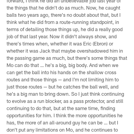
forward, I think he did an unbelievable job last year of
the things that he didn't do as much. Now, he caught
balls two years ago, there's no doubt about that, but I
think what he did from a route-running standpoint, in
terms of detailing those things up, he did a really good
job of that last year. Now it didn't always show, and
there's times when, whether it was Eric (Ebron) or
whether it was Jack that maybe overshadowed him in
the passing game as much, but there's some things that
Mo can do that … he's a big, big body. And when we
can get the ball into his hands on the shallow cross
routes and those things — and I'm not limiting him to
just those routes — but he catches the ball well, and
he's a big man to bring down. So I just think continuing
to evolve as a run blocker, as a pass protector, and still
continuing to do that, but at the same time, finding
opportunities for him. I think the more opportunities he
has, the more of an all-around guy he can be … but I
don't put any limitations on Mo, and he continues to