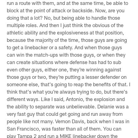
run a route with them, and at the same time, be able to
block at the point of attack or backside. Now, are you
doing that a lot? No, but being able to handle those
multiple roles. And then I just think the obvious of the
athletic ability and the explosiveness at that position,
because the majority of the time, those guys are going
to get a linebacker or a safety. And when those guys
can win the match-ups with those guys, or when they
can create situations where defense has had to sub
even other guys, either one, they're winning against
those guys or two, they're putting a lesser defender on
someone else, that's going to reap the benefits of that. I
think that's what you're always trying to do, but there's
different ways. Like I said, Antonio, the explosion and
the ability to separate was unbelievable. Delanie was a
very fast guy that could get going and run away from
people like not many. Vernon Davis, back when I was in
San Francisco, was faster than all of them. You can
play Tampa 2 and run a MIKE linebacker down the