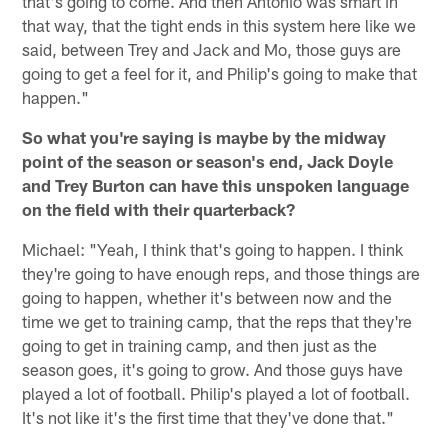
that's going to come. And then Antonio was smart in
that way, that the tight ends in this system here like we
said, between Trey and Jack and Mo, those guys are
going to get a feel for it, and Philip's going to make that
happen."
So what you're saying is maybe by the midway
point of the season or season's end, Jack Doyle
and Trey Burton can have this unspoken language
on the field with their quarterback?
Michael: "Yeah, I think that's going to happen. I think
they're going to have enough reps, and those things are
going to happen, whether it's between now and the
time we get to training camp, that the reps that they're
going to get in training camp, and then just as the
season goes, it's going to grow. And those guys have
played a lot of football. Philip's played a lot of football.
It's not like it's the first time that they've done that."