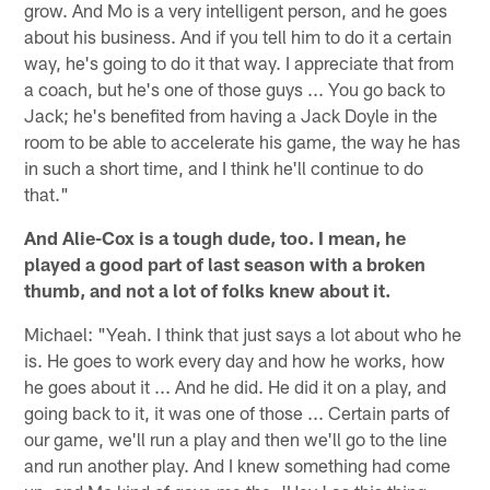
grow. And Mo is a very intelligent person, and he goes
about his business. And if you tell him to do it a certain
way, he's going to do it that way. I appreciate that from
a coach, but he's one of those guys ... You go back to
Jack; he's benefited from having a Jack Doyle in the
room to be able to accelerate his game, the way he has
in such a short time, and I think he'll continue to do
that."
And Alie-Cox is a tough dude, too. I mean, he
played a good part of last season with a broken
thumb, and not a lot of folks knew about it.
Michael: "Yeah. I think that just says a lot about who he
is. He goes to work every day and how he works, how
he goes about it ... And he did. He did it on a play, and
going back to it, it was one of those ... Certain parts of
our game, we'll run a play and then we'll go to the line
and run another play. And I knew something had come