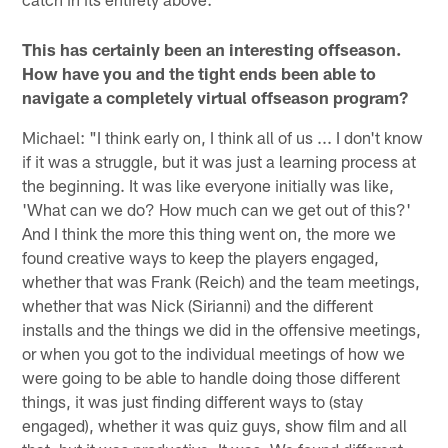
This has certainly been an interesting offseason.
How have you and the tight ends been able to
navigate a completely virtual offseason program?
Michael: "I think early on, I think all of us ... I don't know
if it was a struggle, but it was just a learning process at
the beginning. It was like everyone initially was like,
'What can we do? How much can we get out of this?'
And I think the more this thing went on, the more we
found creative ways to keep the players engaged,
whether that was Frank (Reich) and the team meetings,
whether that was Nick (Sirianni) and the different
installs and the things we did in the offensive meetings,
or when you got to the individual meetings of how we
were going to be able to handle doing those different
things, it was just finding different ways to (stay
engaged), whether it was quiz guys, show film and all