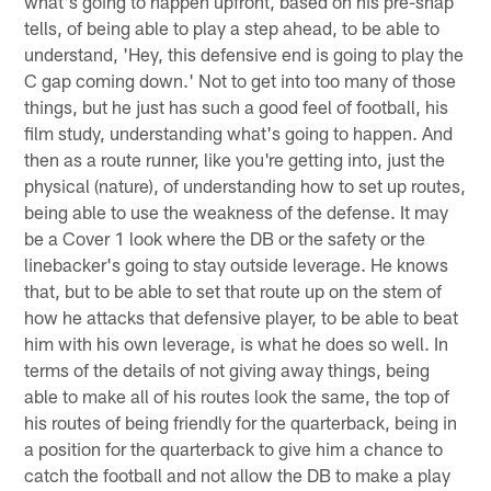
what's going to happen upfront, based on his pre-snap
tells, of being able to play a step ahead, to be able to
understand, 'Hey, this defensive end is going to play the
C gap coming down.' Not to get into too many of those
things, but he just has such a good feel of football, his
film study, understanding what's going to happen. And
then as a route runner, like you're getting into, just the
physical (nature), of understanding how to set up routes,
being able to use the weakness of the defense. It may
be a Cover 1 look where the DB or the safety or the
linebacker's going to stay outside leverage. He knows
that, but to be able to set that route up on the stem of
how he attacks that defensive player, to be able to beat
him with his own leverage, is what he does so well. In
terms of the details of not giving away things, being
able to make all of his routes look the same, the top of
his routes of being friendly for the quarterback, being in
a position for the quarterback to give him a chance to
catch the football and not allow the DB to make a play