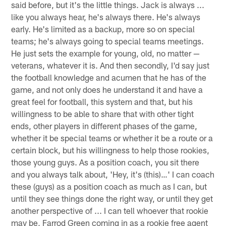
said before, but it's the little things. Jack is always ...
like you always hear, he's always there. He's always
early. He's limited as a backup, more so on special
teams; he's always going to special teams meetings.
He just sets the example for young, old, no matter —
veterans, whatever it is. And then secondly, I'd say just
the football knowledge and acumen that he has of the
game, and not only does he understand it and have a
great feel for football, this system and that, but his
willingness to be able to share that with other tight
ends, other players in different phases of the game,
whether it be special teams or whether it be a route or a
certain block, but his willingness to help those rookies,
those young guys. As a position coach, you sit there
and you always talk about, 'Hey, it's (this)…' I can coach
these (guys) as a position coach as much as I can, but
until they see things done the right way, or until they get
another perspective of ... I can tell whoever that rookie
may be, Farrod Green coming in as a rookie free agent