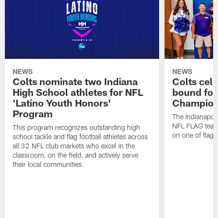
NEWS
NEWS
Colts nominate two Indiana
Colts cel
High School athletes for NFL
bound for
'Latino Youth Honors'
Champion
Program
The Indianapol
NFL FLAG teams
This program recognizes outstanding high
on one of flag 
school tackle and flag football athletes across
all 32 NFL club markets who excel in the
classroom, on the field, and actively serve
their local communities.