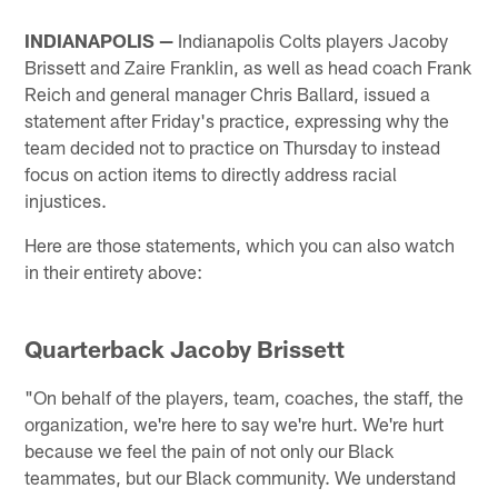
INDIANAPOLIS —
Indianapolis Colts players Jacoby
Brissett and Zaire Franklin, as well as head coach Frank
Reich and general manager Chris Ballard, issued a
statement after Friday's practice, expressing why the
team decided not to practice on Thursday to instead
focus on action items to directly address racial
injustices.
Here are those statements, which you can also watch
in their entirety above:
Quarterback Jacoby Brissett
"On behalf of the players, team, coaches, the staff, the
organization, we're here to say we're hurt. We're hurt
because we feel the pain of not only our Black
teammates, but our Black community. We understand