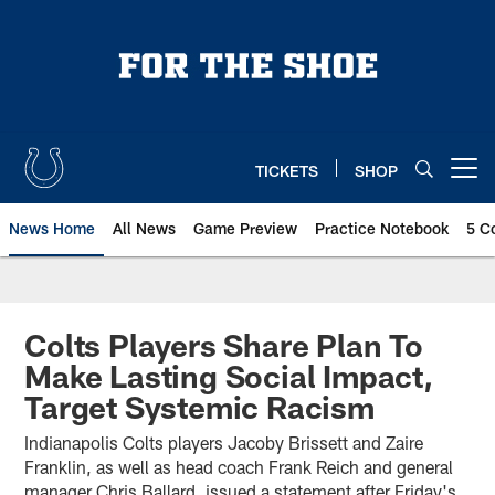
Skip
to
main
content
TICKETS
SHOP
Open menu button
News Home
All News
Game Preview
Practice Notebook
5 C
Colts Players Share Plan To
Make Lasting Social Impact,
Target Systemic Racism
Indianapolis Colts players Jacoby Brissett and Zaire
Franklin, as well as head coach Frank Reich and general
manager Chris Ballard, issued a statement after Friday's