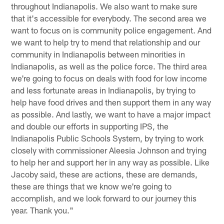
throughout Indianapolis. We also want to make sure
that it's accessible for everybody. The second area we
want to focus on is community police engagement. And
we want to help try to mend that relationship and our
community in Indianapolis between minorities in
Indianapolis, as well as the police force. The third area
we're going to focus on deals with food for low income
and less fortunate areas in Indianapolis, by trying to
help have food drives and then support them in any way
as possible. And lastly, we want to have a major impact
and double our efforts in supporting IPS, the
Indianapolis Public Schools System, by trying to work
closely with commissioner Aleesia Johnson and trying
to help her and support her in any way as possible. Like
Jacoby said, these are actions, these are demands,
these are things that we know we're going to
accomplish, and we look forward to our journey this
year. Thank you."