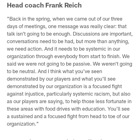
Head coach Frank Reich
"Back in the spring, when we came out of our three
days of meetings, one message was really clear: that
talk isn't going to be enough. Discussions are important,
conversations need to be had, but more than anything,
we need action. And it needs to be systemic in our
organization through everybody from start to finish. We
said we were not going to be passive. We weren't going
to be neutral. And I think what you've seen
demonstrated by our players and what you'll see
demonstrated by our organization is a focused fight
against injustice, particularly systemic racism, but also
as our players are saying, to help those less fortunate in
these areas with food drives with education. You'll see
a sustained and a focused fight from head to toe of our
organization."