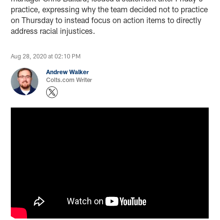
practice, expressing why the team decided not to practice
on Thursday to instead focus on action items to directly
address racial injustices.
Aug 28, 2020 at 02:10 PM
Andrew Walker
Colts.com Writer