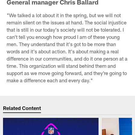
General manager Chris Ballard
"We talked a lot about it in the spring, but we will not
remain silent on the issues at hand. The social injustice
that is still in our today's society will not be tolerated. I
can't tell you enough how proud I am of these young
men. They understand that it's got to be more than
words and it's about action. It's about making a real
difference in our communities, and do it one person at a
time. This organization will stand behind them and
support as we move going forward, and they're going to
make a difference each and every day."
Related Content