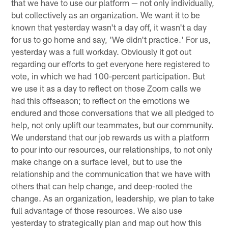
that we have to use our platform — not only individually,
but collectively as an organization. We want it to be
known that yesterday wasn't a day off, it wasn't a day
for us to go home and say, 'We didn't practice.' For us,
yesterday was a full workday. Obviously it got out
regarding our efforts to get everyone here registered to
vote, in which we had 100-percent participation. But
we use it as a day to reflect on those Zoom calls we
had this offseason; to reflect on the emotions we
endured and those conversations that we all pledged to
help, not only uplift our teammates, but our community.
We understand that our job rewards us with a platform
to pour into our resources, our relationships, to not only
make change on a surface level, but to use the
relationship and the communication that we have with
others that can help change, and deep-rooted the
change. As an organization, leadership, we plan to take
full advantage of those resources. We also use
yesterday to strategically plan and map out how this