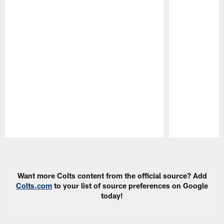
Pause
Play
Want more Colts content from the official source? Add
Colts.com
to your list of source preferences on Google
today!