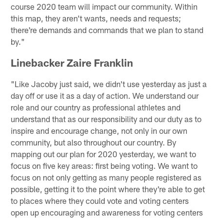
course 2020 team will impact our community. Within
this map, they aren't wants, needs and requests;
there're demands and commands that we plan to stand
by."
Linebacker Zaire Franklin
"Like Jacoby just said, we didn't use yesterday as just a
day off or use it as a day of action. We understand our
role and our country as professional athletes and
understand that as our responsibility and our duty as to
inspire and encourage change, not only in our own
community, but also throughout our country. By
mapping out our plan for 2020 yesterday, we want to
focus on five key areas: first being voting. We want to
focus on not only getting as many people registered as
possible, getting it to the point where they're able to get
to places where they could vote and voting centers
open up encouraging and awareness for voting centers