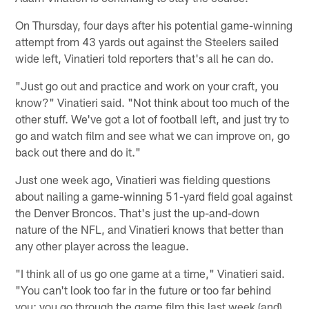
On Thursday, four days after his potential game-winning
attempt from 43 yards out against the Steelers sailed
wide left, Vinatieri told reporters that's all he can do.
"Just go out and practice and work on your craft, you
know?" Vinatieri said. "Not think about too much of the
other stuff. We've got a lot of football left, and just try to
go and watch film and see what we can improve on, go
back out there and do it."
Just one week ago, Vinatieri was fielding questions
about nailing a game-winning 51-yard field goal against
the Denver Broncos. That's just the up-and-down
nature of the NFL, and Vinatieri knows that better than
any other player across the league.
"I think all of us go one game at a time," Vinatieri said.
"You can't look too far in the future or too far behind
you; you go through the game film this last week (and)