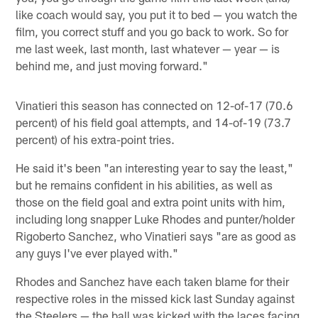
like coach would say, you put it to bed — you watch the
film, you correct stuff and you go back to work. So for
me last week, last month, last whatever — year — is
behind me, and just moving forward."
Vinatieri this season has connected on 12-of-17 (70.6
percent) of his field goal attempts, and 14-of-19 (73.7
percent) of his extra-point tries.
He said it's been "an interesting year to say the least,"
but he remains confident in his abilities, as well as
those on the field goal and extra point units with him,
including long snapper Luke Rhodes and punter/holder
Rigoberto Sanchez, who Vinatieri says "are as good as
any guys I've ever played with."
Rhodes and Sanchez have each taken blame for their
respective roles in the missed kick last Sunday against
the Steelers — the ball was kicked with the laces facing