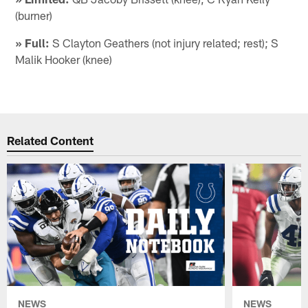
(burner)
» Full:
S Clayton Geathers (not injury related; rest); S
Malik Hooker (knee)
Related Content
NEWS
NEWS