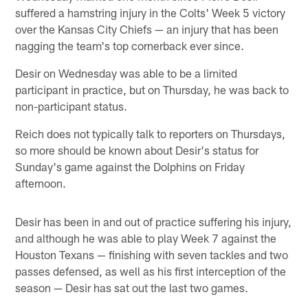
suffered a hamstring injury in the Colts' Week 5 victory
over the Kansas City Chiefs — an injury that has been
nagging the team's top cornerback ever since.
Desir on Wednesday was able to be a limited
participant in practice, but on Thursday, he was back to
non-participant status.
Reich does not typically talk to reporters on Thursdays,
so more should be known about Desir's status for
Sunday's game against the Dolphins on Friday
afternoon.
Desir has been in and out of practice suffering his injury,
and although he was able to play Week 7 against the
Houston Texans — finishing with seven tackles and two
passes defensed, as well as his first interception of the
season — Desir has sat out the last two games.