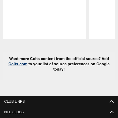
Pause
Play
Want more Colts content from the official source? Add
Colts.com
to your list of source preferences on Google
today!
CLUB LINKS
NFL CLUBS