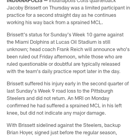
Jacoby Brissett on Thursday was a limited participant in
practice for a second straight day as he continues
working his way back from a sprained MCL.
Brissett's status for Sunday's Week 10 game against
the Miami Dolphins at Lucas Oil Stadium is still
unknown; head coach Frank Reich will announce who's
been ruled out Friday afternoon, while those who are
ruled questionable or doubtful are typically released
with the team's daily practice report later in the day.
Brissett suffered his injury early in the second quarter of
last Sunday's Week 9 road loss to the Pittsburgh
Steelers and did not return. An MRI on Monday
confirmed he had suffered a sprained MCL in his left
knee, but did not indicate any major damage.
With Brissett sidelined against the Steelers, backup
Brian Hoyer, signed just before the regular season,