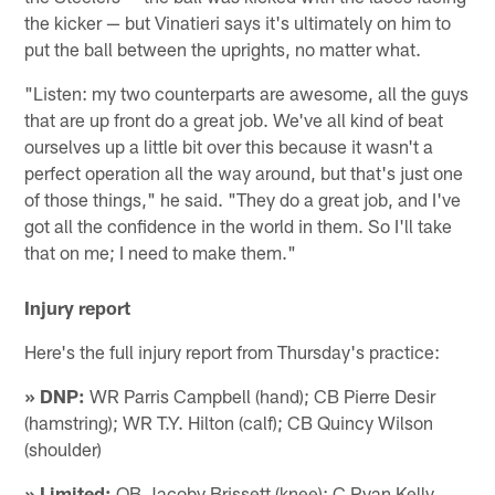
the kicker — but Vinatieri says it's ultimately on him to
put the ball between the uprights, no matter what.
"Listen: my two counterparts are awesome, all the guys
that are up front do a great job. We've all kind of beat
ourselves up a little bit over this because it wasn't a
perfect operation all the way around, but that's just one
of those things," he said. "They do a great job, and I've
got all the confidence in the world in them. So I'll take
that on me; I need to make them."
Injury report
Here's the full injury report from Thursday's practice:
» DNP:
WR Parris Campbell (hand); CB Pierre Desir
(hamstring); WR T.Y. Hilton (calf); CB Quincy Wilson
(shoulder)
» Limited:
QB Jacoby Brissett (knee); C Ryan Kelly