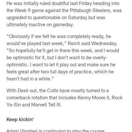
He was initially ruled doubtful last Friday heading into
the Week 9 game against the Pittsburgh Steelers, was
upgraded to questionable on Saturday but was
ultimately inactive on gameday.
"Obviously if we felt he was completely ready, he
would've played last week," Reich said Wednesday.
"So hopefully he'll get in there this week, and I would
be optimistic for it, but I don't want to be overly-
optimistic. I want to let it play out and make sure he
feels great after two full days of practice, which he
hasn't had in a while."
With Desir out, the Colts have mostly turned to a
cornerback rotation that includes Kenny Moore II, Rock
Ya-Sin and Marvell Tell III.
Keep kickin'
Adam Vinatieri is continuing to stay the course.