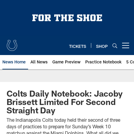
Skip
to
main
content
TICKETS
SHOP
Open menu button
News Home
All News
Game Preview
Practice Notebook
5 C
Colts Daily Notebook: Jacoby
Brissett Limited For Second
Straight Day
The Indianapolis Colts today held their second of three
days of practices to prepare for Sunday’s Week 10
matchup against the Miami Dolphins. What all did we