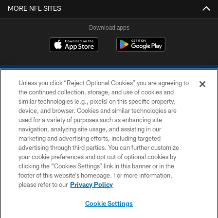
MORE NFL SITES
Download apps
Unless you click “Reject Optional Cookies” you are agreeing to
the continued collection, storage, and use of cookies and
similar technologies (e.g., pixels) on this specific property,
device, and browser. Cookies and similar technologies are
COPYRIGHT © 2026 COLTS, INC.
used for a variety of purposes such as enhancing site
navigation, analyzing site usage, and assisting in our
PRIVACY POLICY
marketing and advertising efforts, including targeted
advertising through third parties. You can further customize
ACCESSIBILITY
your cookie preferences and opt out of optional cookies by
clicking the “Cookies Settings” link in this banner or in the
CONTACT US
footer of this website’s homepage. For more information,
SITE MAP
please refer to our
Privacy Policy
AD CHOICES
Cookie Settings
YOUR PRIVACY CHOICES