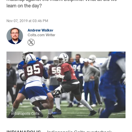
learn on the day?
Nov 07, 2019 at 03:46 PM
Andrew Walker
Colts.com Writer
Indianapolis Colts
INDIANAPOLIS —
Indianapolis Colts quarterback