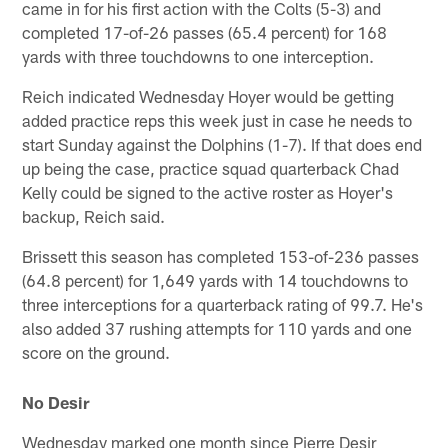
came in for his first action with the Colts (5-3) and
completed 17-of-26 passes (65.4 percent) for 168
yards with three touchdowns to one interception.
Reich indicated Wednesday Hoyer would be getting
added practice reps this week just in case he needs to
start Sunday against the Dolphins (1-7). If that does end
up being the case, practice squad quarterback Chad
Kelly could be signed to the active roster as Hoyer's
backup, Reich said.
Brissett this season has completed 153-of-236 passes
(64.8 percent) for 1,649 yards with 14 touchdowns to
three interceptions for a quarterback rating of 99.7. He's
also added 37 rushing attempts for 110 yards and one
score on the ground.
No Desir
Wednesday marked one month since Pierre Desir