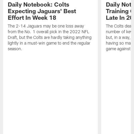
Daily Notebook: Colts
Daily Not
Expecting Jaguars' Best
Training 
Effort In Week 18
Late In 2
The 2-14 Jaguars may be one loss away
The Colts dealt
from the No. 1 overall pick in the 2022 NFL
number of key 
Draft, but the Colts are hardly taking anything
but, in a way, 
lightly in a must-win game to end the regular
having so many
season.
game against t