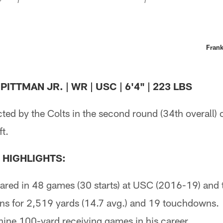
Frank
ITTMAN JR. | WR | USC | 6'4" | 223 LBS
ted by the Colts in the second round (34th overall) 
t.
 HIGHLIGHTS:
ared in 48 games (30 starts) at USC (2016-19) and t
ns for 2,519 yards (14.7 avg.) and 19 touchdowns.
ine 100-yard receiving games in his career.