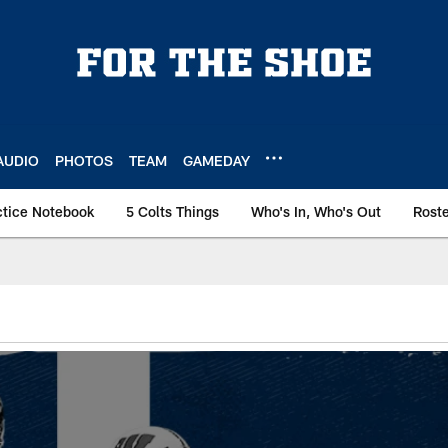
AUDIO
PHOTOS
TEAM
GAMEDAY
ctice Notebook
5 Colts Things
Who's In, Who's Out
Rost