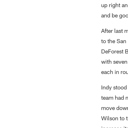
up right an
and be good
After last 
to the San
DeForest B
with seven
each in ro
Indy stood
team had m
move down 
Wilson to 