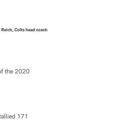
 Reich, Colts head coach
of the 2020
allied 171