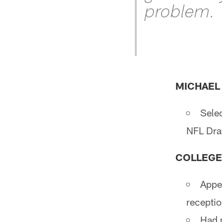
problem.
MICHAEL P
Selec
NFL Draf
COLLEGE
Appe
receptio
Had n