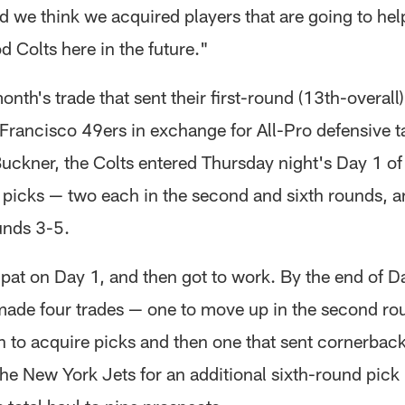
d we think we acquired players that are going to hel
 Colts here in the future."
month's trade that sent their first-round (13th-overall
 Francisco 49ers in exchange for All-Pro defensive t
uckner, the Colts entered Thursday night's Day 1 of 
 picks — two each in the second and sixth rounds, 
unds 3-5.
 pat on Day 1, and then got to work. By the end of D
ade four trades — one to move up in the second ro
to acquire picks and then one that sent cornerbac
the New York Jets for an additional sixth-round pick