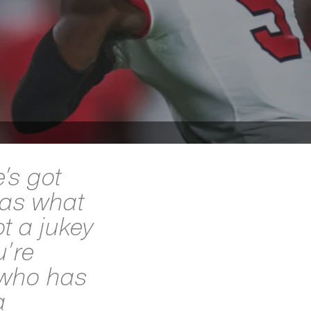
e’s got
has what
t a jukey
u’re
 who has
a