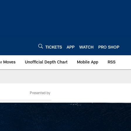
TICKETS
APP
WATCH
PRO SHOP
er Moves
Unofficial Depth Chart
Mobile App
RSS
Presented by