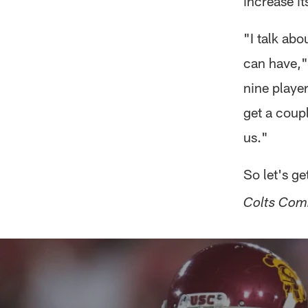
increase it
"I talk abo
can have,"
nine player
get a coupl
us."
So let's g
Colts Com