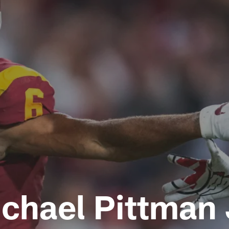
chael Pittman 