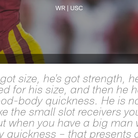
WR | USC
got size, he’s got strength, h
d for his size, and then he 
ood-body quickness. He is no
ike the small slot receivers yo
ut when you have a big man
 quickness – that presents 