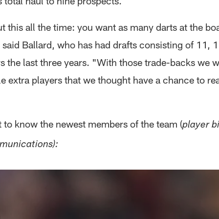
s total haul to nine prospects.
ut this all the time: you want as many darts at the bo
 said Ballard, who has had drafts consisting of 11,
s the last three years. "With those trade-backs we w
e extra players that we thought have a chance to rea
et to know the newest members of the team (
player b
munications):