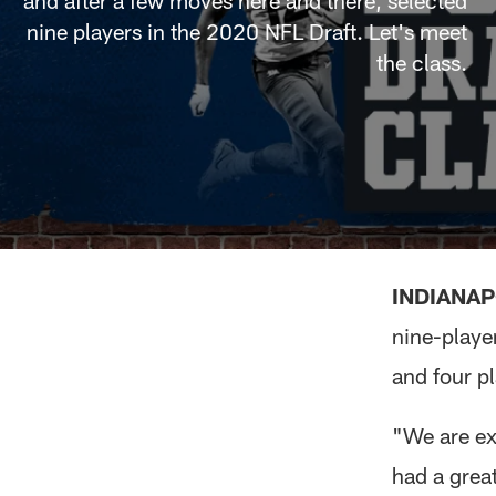
and after a few moves here and there, selected
nine players in the 2020 NFL Draft. Let's meet
the class.
INDIANAP
nine-playe
and four pl
"We are ex
had a great