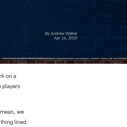
By Andrew Walker
Apr 26, 2020
rk on a
e players
I mean, we
 thing lined