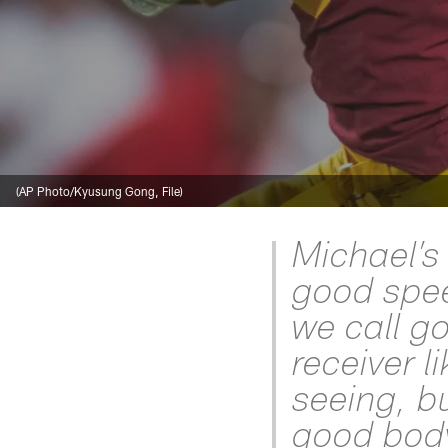
(AP Photo/Kyusung Gong, File)
Michael’s 
good spee
we call g
receiver l
seeing, b
good body