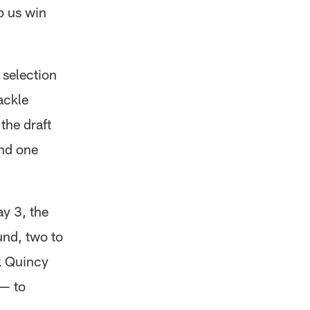
p us win
) selection
ackle
the draft
and one
ay 3, the
und, two to
k Quincy
 — to