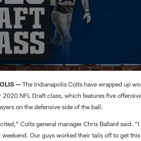
OLIS —
The Indianapolis Colts have wrapped up wo
r 2020 NFL Draft class, which features five offensiv
ayers on the defensive side of the ball.
cited," Colts general manager Chris Ballard said. "
 weekend. Our guys worked their tails off to get this