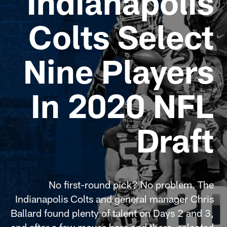
Indianapolis
Colts Select
Nine Players
In 2020 NFL
Draft
No first-round pick? No problem. The
Indianapolis Colts and general manager Chris
Ballard found plenty of talent on Days 2 and 3,