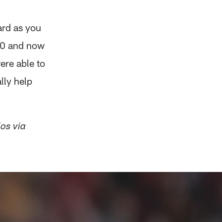
ard as you
 10 and now
ere able to
lly help
ios via