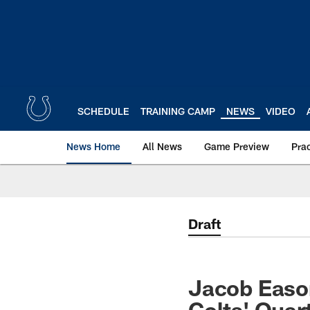
Skip
to
main
content
SCHEDULE
TRAINING CAMP
NEWS
VIDEO
News Home
All News
Game Preview
Pra
Draft
Jacob Eason
Colts' Qua