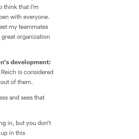
 think that I'm
ppen with everyone.
d meet my teammates
 great organization
son's development:
 Reich is considered
out of them.
ess and sees that
ing in, but you don't
up in this