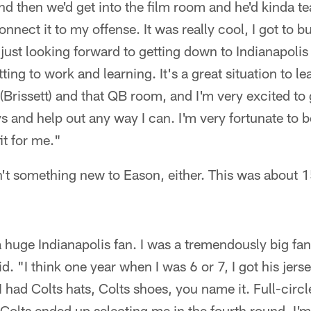
nd then we'd get into the film room and he'd kinda 
onnect it to my offense. It was really cool, I got to b
m just looking forward to getting down to Indianapoli
ting to work and learning. It's a great situation to le
(Brissett) and that QB room, and I'm very excited to 
 and help out any way I can. I'm very fortunate to be
it for me."
n't something new to Eason, either. This was about 1
a huge Indianapolis fan. I was a tremendously big fa
. "I think one year when I was 6 or 7, I got his jers
 had Colts hats, Colts shoes, you name it. Full-circle,
 Colts ended up selecting me in the fourth round. I'm