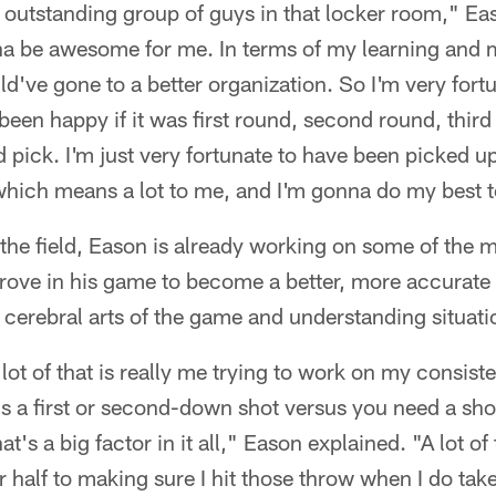
 outstanding group of guys in that locker room," Eas
a be awesome for me. In terms of my learning and 
uld've gone to a better organization. So I'm very fortu
 been happy if it was first round, second round, third
d pick. I'm just very fortunate to have been picked u
which means a lot to me, and I'm gonna do my best t
n the field, Eason is already working on some of the 
rove in his game to become a better, more accurate 
cerebral arts of the game and understanding situatio
 lot of that is really me trying to work on my consis
t's a first or second-down shot versus you need a sh
at's a big factor in it all," Eason explained. "A lot of
 half to making sure I hit those throw when I do tak