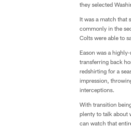
they selected Wash
It was a match that 
commonly in the seco
Colts were able to s
Eason was a highly-
transferring back ho
redshirting for a sea
impression, throwin
interceptions.
With transition being
plenty to talk about
can watch that enti