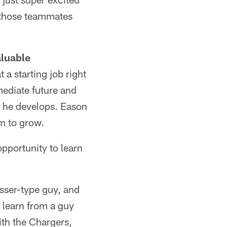
h those teammates
aluable
 a starting job right
mediate future and
e he develops. Eason
im to grow.
opportunity to learn
asser-type guy, and
d learn from a guy
ith the Chargers,