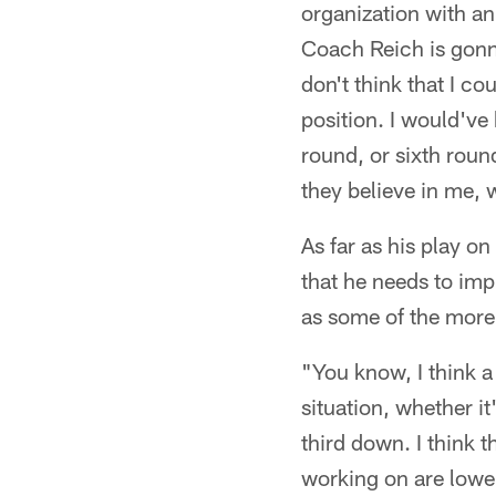
organization with an
Coach Reich is gonn
don't think that I co
position. I would've
round, or sixth roun
they believe in me, 
As far as his play o
that he needs to imp
as some of the more 
"You know, I think a
situation, whether i
third down. I think th
working on are lower