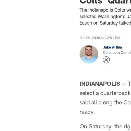
The Indianapolis Colts wa
selected Washington’s Ja
Eason on Saturday talked 
Apr 26, 2020 at 12:51 PM
Jake Arthur
Colts.com Contri
INDIANAPOLIS —
T
select a quarterbac
said all along the Co
ready.
On Saturday, the rig