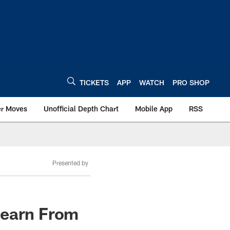
TICKETS
APP
WATCH
PRO SHOP
er Moves
Unofficial Depth Chart
Mobile App
RSS
Presented by
Learn From