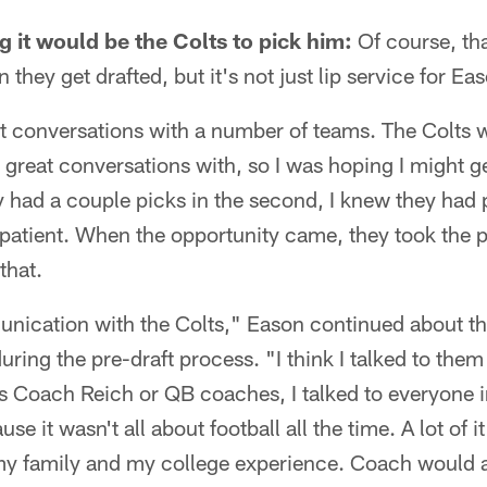
 it would be the Colts to pick him:
Of course, tha
hey get drafted, but it's not just lip service for Ea
at conversations with a number of teams. The Colts w
great conversations with, so I was hoping I might ge
y had a couple picks in the second, I knew they had 
 patient. When the opportunity came, they took the p
that.
unication with the Colts," Eason continued about th
during the pre-draft process. "I think I talked to th
 Coach Reich or QB coaches, I talked to everyone in
se it wasn't all about football all the time. A lot of 
my family and my college experience. Coach would 