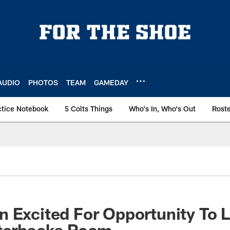
AUDIO
PHOTOS
TEAM
GAMEDAY
ctice Notebook
5 Colts Things
Who's In, Who's Out
Rost
 Excited For Opportunity To 
rterbacks Room