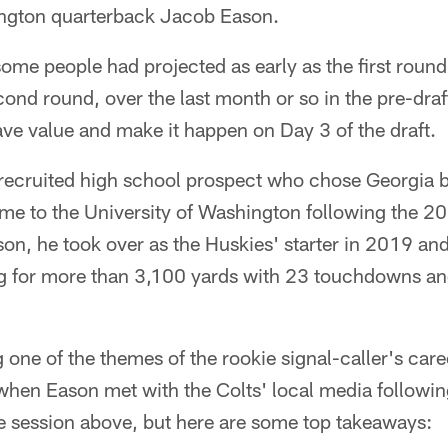
ington quarterback Jacob Eason.
some people had projected as early as the first round
nd round, over the last month or so in the pre-draf
ave value and make it happen on Day 3 of the draft.
recruited high school prospect who chose Georgia b
me to the University of Washington following the 20
son, he took over as the Huskies' starter in 2019 and 
g for more than 3,100 yards with 23 touchdowns an
 one of the themes of the rookie signal-caller's care
 when Eason met with the Colts' local media followin
re session above, but here are some top takeaways: