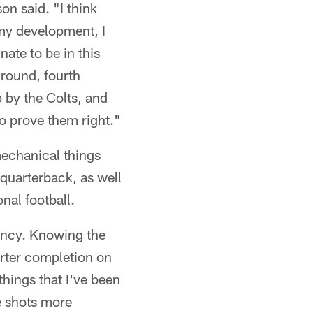
on said. "I think
my development, I
nate to be in this
 round, fourth
p by the Colts, and
o prove them right."
mechanical things
quarterback, as well
nal football.
tency. Knowing the
orter completion on
 things that I've been
e shots more