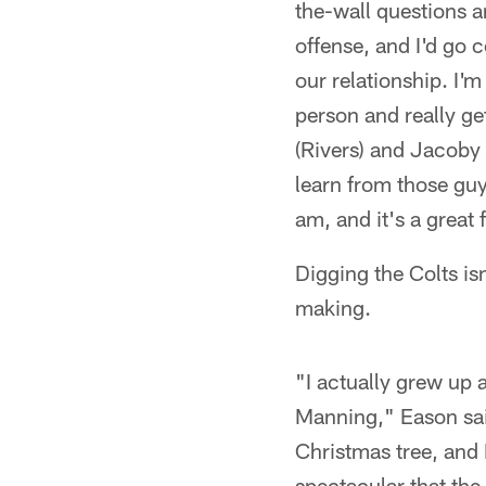
the-wall questions a
offense, and I'd go c
our relationship. I'
person and really get
(Rivers) and Jacoby 
learn from those guys
am, and it's a great f
Digging the Colts is
making.
"I actually grew up 
Manning," Eason said
Christmas tree, and I
spectacular that the