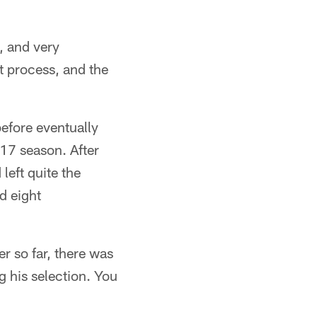
, and very
t process, and the
efore eventually
17 season. After
left quite the
d eight
er so far, there was
g his selection. You