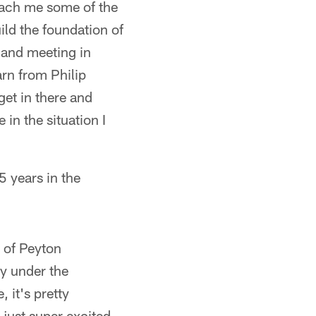
teach me some of the
uild the foundation of
s and meeting in
arn from Philip
get in there and
 in the situation I
5 years in the
n of Peyton
ey under the
 it's pretty
 just super excited