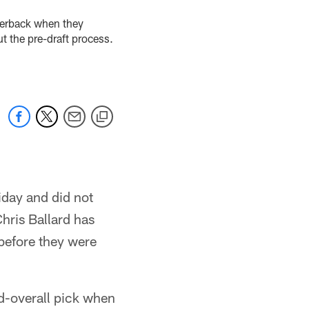
rterback when they
t the pre-draft process.
iday and did not
hris Ballard has
 before they were
nd-overall pick when