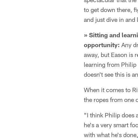
to get down there, 
and just dive in and
» Sitting and learn
opportunity:
Any dra
away, but Eason is r
learning from Philip
doesn't see this is a
When it comes to Rive
the ropes from one o
"I think Philip does
he's a very smart foo
with what he's done,