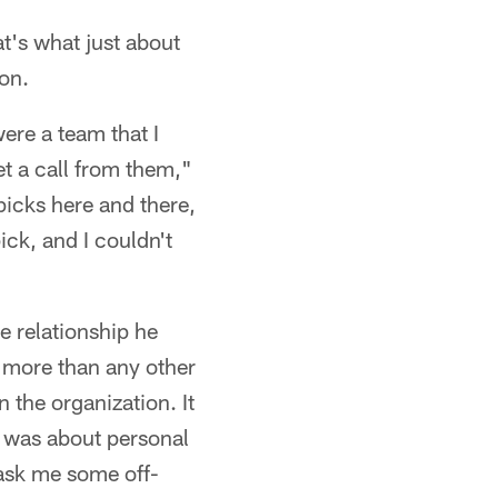
t's what just about
son.
ere a team that I
t a call from them,"
picks here and there,
ick, and I couldn't
e relationship he
em more than any other
 the organization. It
it was about personal
ask me some off-