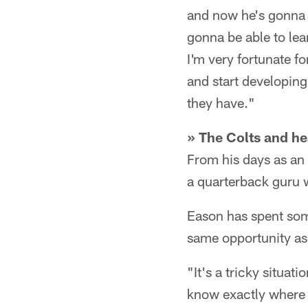
and now he's gonna d
gonna be able to lea
I'm very fortunate f
and start developing
they have."
» The Colts and he
From his days as an
a quarterback guru 
Eason has spent some
same opportunity as
"It's a tricky situat
know exactly where y