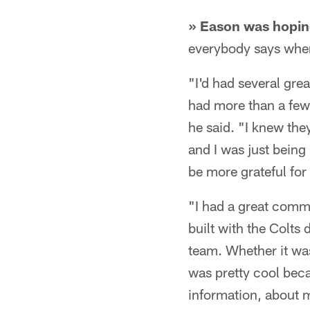
» Eason was hoping
everybody says when t
"I'd had several gre
had more than a few 
he said. "I knew the
and I was just being
be more grateful for 
"I had a great comm
built with the Colts 
team. Whether it was
was pretty cool becau
information, about 