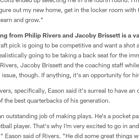
figure out my new home, get in the locker room wit
 learn and grow."
ing from Philip Rivers and Jacoby Brissett is a v
ft pick is going to be competitive and want a shot at
ealistically going to be taking a back seat for the im
 Rivers, Jacoby Brissett and the coaching staff whil
n issue, though. If anything, it's an opportunity for h
rs, specifically, Eason said it's surreal to have an 
f the best quarterbacks of his generation.
 an outstanding job of making plays. He's a pocket p
tball player. That's why I'm very excited to go in an
" Eason said of Rivers. "He did some great things w