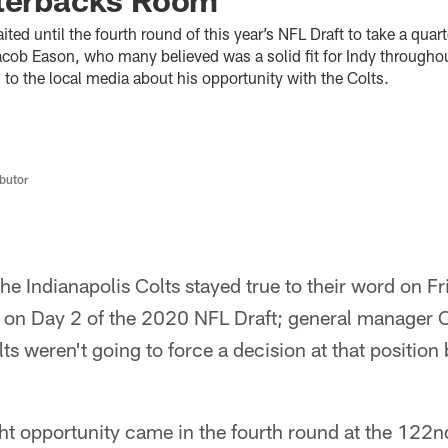
ited until the fourth round of this year’s NFL Draft to take a qua
cob Eason, who many believed was a solid fit for Indy throughou
to the local media about his opportunity with the Colts.
butor
he Indianapolis Colts stayed true to their word on Fr
k on Day 2 of the 2020 NFL Draft; general manager C
lts weren't going to force a decision at that position
ht opportunity came in the fourth round at the 122