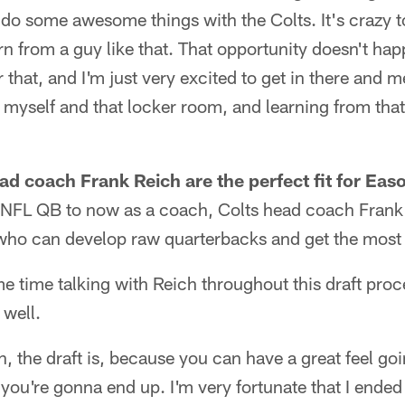
o some awesome things with the Colts. It's crazy to
rn from a guy like that. That opportunity doesn't ha
or that, and I'm just very excited to get in there an
 myself and that locker room, and learning from that
ad coach Frank Reich are the perfect fit for Ea
 NFL QB to now as a coach, Colts head coach Frank
who can develop raw quarterbacks and get the most 
 time talking with Reich throughout this draft proc
 well.
ion, the draft is, because you can have a great feel go
ou're gonna end up. I'm very fortunate that I ended 