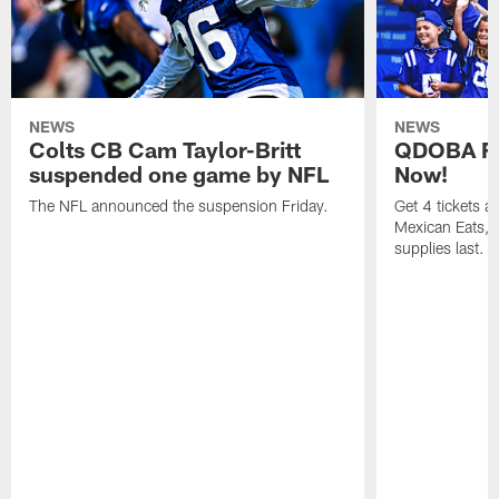
NEWS
NEWS
Colts CB Cam Taylor-Britt
QDOBA Fo
suspended one game by NFL
Now!
The NFL announced the suspension Friday.
Get 4 tickets 
Mexican Eats, a
supplies last.