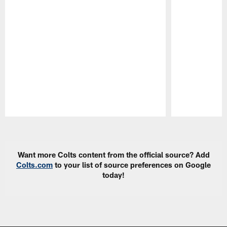
Pause
Play
Want more Colts content from the official source? Add
Colts.com
to your list of source preferences on Google
today!