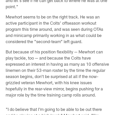
and let's see if he can get back to where he was at one
point."
Mewhort seems to be on the right track. He was an
active participant in the Colts' offseason workout
program this time around, and was seen during OTAs
and minicamp primarily working in as what could be
considered the "second-team" left guard.
But because of his position flexibility — Mewhort can
play tackle, too — and because the Colts have
expressed an interest in having as many as 10 offensive
linemen on their 53-man roster by the time the regular
season begins, don't be surprised at all if the now-
grizzled veteran Mewhort, with his knee issues
hopefully in the rear-view mirror, begins pushing for a
major role by the time training camp rolls around.
"I do believe that I'm going to be able to be out there