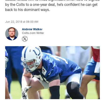
by the Colts to a one-year deal, he’s confident he can get
back to his dominant ways.
Jun 22, 2018 at 08:00 AM
Andrew Walker
Colts.com Writer