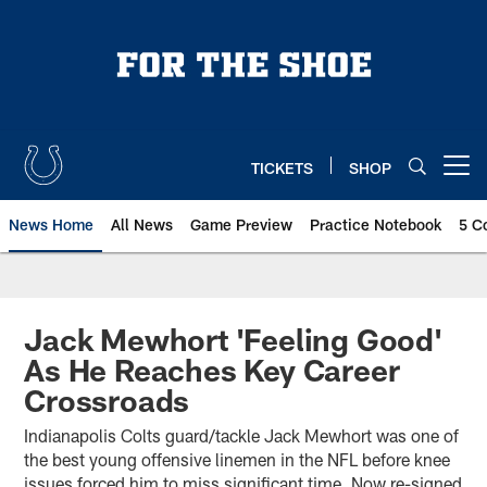
Skip
to
main
content
TICKETS
SHOP
Open menu button
News Home
All News
Game Preview
Practice Notebook
5 C
Jack Mewhort 'Feeling Good'
As He Reaches Key Career
Crossroads
Indianapolis Colts guard/tackle Jack Mewhort was one of
the best young offensive linemen in the NFL before knee
issues forced him to miss significant time. Now re-signed