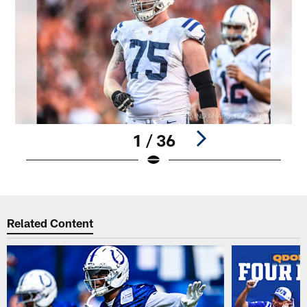
1 / 36
Pause
Play
Related Content