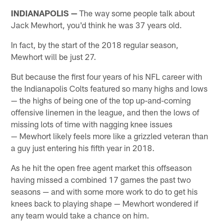
INDIANAPOLIS —
The way some people talk about
Jack Mewhort, you'd think he was 37 years old.
In fact, by the start of the 2018 regular season,
Mewhort will be just 27.
But because the first four years of his NFL career with
the Indianapolis Colts featured so many highs and lows
— the highs of being one of the top up-and-coming
offensive linemen in the league, and then the lows of
missing lots of time with nagging knee issues
— Mewhort likely feels more like a grizzled veteran than
a guy just entering his fifth year in 2018.
As he hit the open free agent market this offseason
having missed a combined 17 games the past two
seasons — and with some more work to do to get his
knees back to playing shape — Mewhort wondered if
any team would take a chance on him.