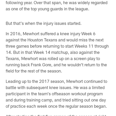
following year. Over that span, he was widely regarded
as one of the top young guards in the league.
But that's when the injury issues started.
In 2016, Mewhort suffered a knee injury Week 6
against the Houston Texans and would miss the next
three games before returning to start Weeks 11 through
14. But in that Week 14 matchup, also against the
Texans, Mewhort was rolled up on a screen play to
running back Frank Gore, and he wouldn't return to the
field for the rest of the season.
Leading up to the 2017 season, Mewhort continued to
battle with subsequent knee issues. He was a limited
participant in the team's offseason workout program
and during training camp, and tried sitting out one day
of practice each week once the regular season began.