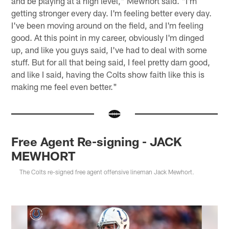
and be playing at a high level," Mewhort said. "I'm
getting stronger every day. I'm feeling better every day.
I've been moving around on the field, and I'm feeling
good. At this point in my career, obviously I'm dinged
up, and like you guys said, I've had to deal with some
stuff. But for all that being said, I feel pretty darn good,
and like I said, having the Colts show faith like this is
making me feel even better."
Free Agent Re-signing - JACK
MEWHORT
The Colts re-signed free agent offensive lineman Jack Mewhort.