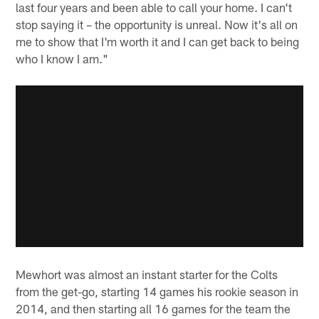
last four years and been able to call your home. I can't
stop saying it – the opportunity is unreal. Now it's all on
me to show that I'm worth it and I can get back to being
who I know I am."
Mewhort was almost an instant starter for the Colts
from the get-go, starting 14 games his rookie season in
2014, and then starting all 16 games for the team the