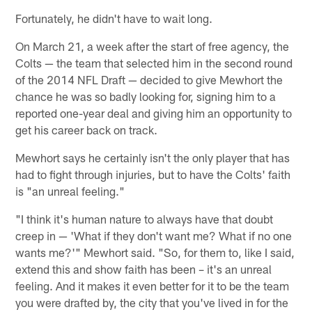
Fortunately, he didn't have to wait long.
On March 21, a week after the start of free agency, the
Colts — the team that selected him in the second round
of the 2014 NFL Draft — decided to give Mewhort the
chance he was so badly looking for, signing him to a
reported one-year deal and giving him an opportunity to
get his career back on track.
Mewhort says he certainly isn't the only player that has
had to fight through injuries, but to have the Colts' faith
is "an unreal feeling."
"I think it's human nature to always have that doubt
creep in — 'What if they don't want me? What if no one
wants me?'" Mewhort said. "So, for them to, like I said,
extend this and show faith has been – it's an unreal
feeling. And it makes it even better for it to be the team
you were drafted by, the city that you've lived in for the