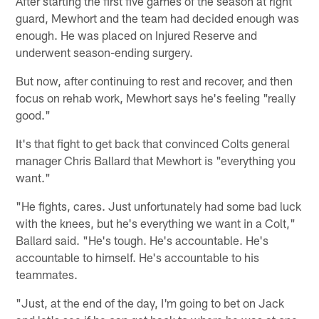
After starting the first five games of the season at right
guard, Mewhort and the team had decided enough was
enough. He was placed on Injured Reserve and
underwent season-ending surgery.
But now, after continuing to rest and recover, and then
focus on rehab work, Mewhort says he's feeling "really
good."
It's that fight to get back that convinced Colts general
manager Chris Ballard that Mewhort is "everything you
want."
"He fights, cares. Just unfortunately had some bad luck
with the knees, but he's everything we want in a Colt,"
Ballard said. "He's tough. He's accountable. He's
accountable to himself. He's accountable to his
teammates.
"Just, at the end of the day, I'm going to bet on Jack