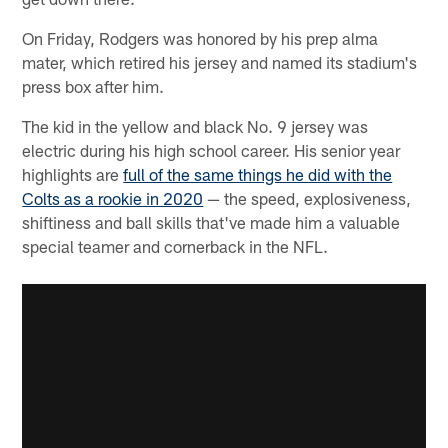
On Friday, Rodgers was honored by his prep alma
mater, which retired his jersey and named its stadium's
press box after him.
The kid in the yellow and black No. 9 jersey was
electric during his high school career. His senior year
highlights are
full of the same things he did with the
Colts as a rookie in 2020
— the speed, explosiveness,
shiftiness and ball skills that've made him a valuable
special teamer and cornerback in the NFL.