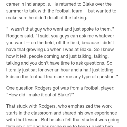
career in Indianapolis. He returned to Blake over the
summer to talk with the football team — but wanted to
make sure he didn't do all of the talking.
"I wasn't that guy who went and just spoke to them,"
Rodgers said. "I said, you guys can ask me whatever
you want — on the field, off the field, because I didn't
have that growing up when I was at Blake. So I knew
how it felt, people coming and just talking, talking,
talking and you don't have time to ask questions. So I
literally just sat for over an hour and a half just letting
kids on the football team ask me any type of question."
One question Rodgers got was from a football player:
"How did I make it out of Blake?"
That stuck with Rodgers, who emphasized the work
starts in the classroom and shared his own experience
with that lesson. But he also felt that student was going
through a lot and has made sure to keep up with him