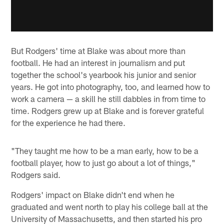
But Rodgers' time at Blake was about more than
football. He had an interest in journalism and put
together the school's yearbook his junior and senior
years. He got into photography, too, and learned how to
work a camera — a skill he still dabbles in from time to
time. Rodgers grew up at Blake and is forever grateful
for the experience he had there.
"They taught me how to be a man early, how to be a
football player, how to just go about a lot of things,"
Rodgers said.
Rodgers' impact on Blake didn't end when he
graduated and went north to play his college ball at the
University of Massachusetts, and then started his pro