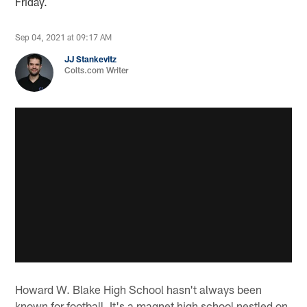
Friday.
Sep 04, 2021 at 09:17 AM
JJ Stankevitz
Colts.com Writer
Howard W. Blake High School hasn't always been
known for football. It's a magnet high school nestled on