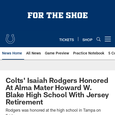
Skip
to
main
content
TICKETS
SHOP
Open menu button
News Home
All News
Game Preview
Practice Notebook
5 C
Colts' Isaiah Rodgers Honored
At Alma Mater Howard W.
Blake High School With Jersey
Retirement
Rodgers was honored at the high school in Tampa on