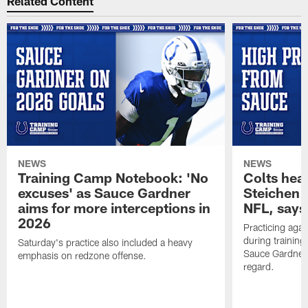
Related Content
NEWS
NEWS
Training Camp Notebook: 'No
Colts hea
excuses' as Sauce Gardner
Steichen a
aims for more interceptions in
NFL, says
2026
Practicing agai
during trainin
Saturday's practice also included a heavy
Sauce Gardner 
emphasis on redzone offense.
regard.