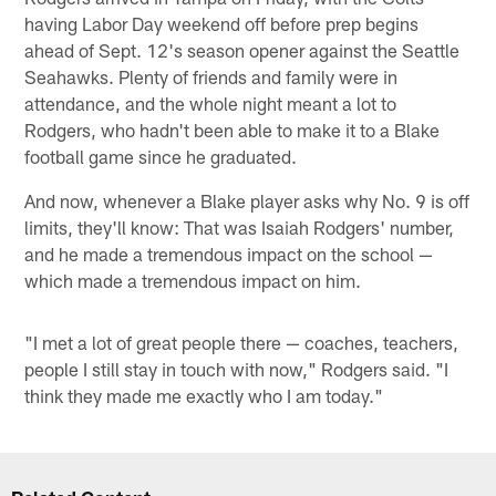
having Labor Day weekend off before prep begins
ahead of Sept. 12's season opener against the Seattle
Seahawks. Plenty of friends and family were in
attendance, and the whole night meant a lot to
Rodgers, who hadn't been able to make it to a Blake
football game since he graduated.
And now, whenever a Blake player asks why No. 9 is off
limits, they'll know: That was Isaiah Rodgers' number,
and he made a tremendous impact on the school —
which made a tremendous impact on him.
"I met a lot of great people there — coaches, teachers,
people I still stay in touch with now," Rodgers said. "I
think they made me exactly who I am today."