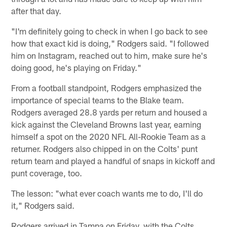
after that day.
"I'm definitely going to check in when I go back to see
how that exact kid is doing," Rodgers said. "I followed
him on Instagram, reached out to him, make sure he's
doing good, he's playing on Friday."
From a football standpoint, Rodgers emphasized the
importance of special teams to the Blake team.
Rodgers averaged 28.8 yards per return and housed a
kick against the Cleveland Browns last year, earning
himself a spot on the 2020 NFL All-Rookie Team as a
returner. Rodgers also chipped in on the Colts' punt
return team and played a handful of snaps in kickoff and
punt coverage, too.
The lesson: "what ever coach wants me to do, I'll do
it," Rodgers said.
Rodgers arrived in Tampa on Friday, with the Colts