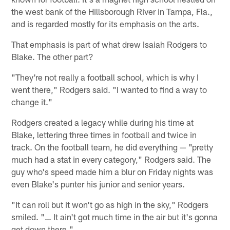
the west bank of the Hillsborough River in Tampa, Fla.,
and is regarded mostly for its emphasis on the arts.
That emphasis is part of what drew Isaiah Rodgers to
Blake. The other part?
"They're not really a football school, which is why I
went there," Rodgers said. "I wanted to find a way to
change it."
Rodgers created a legacy while during his time at
Blake, lettering three times in football and twice in
track. On the football team, he did everything — "pretty
much had a stat in every category," Rodgers said. The
guy who's speed made him a blur on Friday nights was
even Blake's punter his junior and senior years.
"It can roll but it won't go as high in the sky," Rodgers
smiled. "… It ain't got much time in the air but it's gonna
get down there."