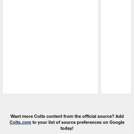
Pause
Play
Want more Colts content from the official source? Add
Colts.com
to your list of source preferences on Google
today!