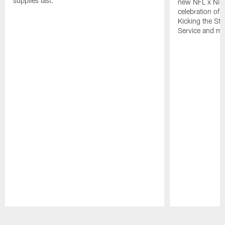
supplies last.
new NFL x Nike 
celebration of 
Kicking the Sti
Service and mo
Pause
Play