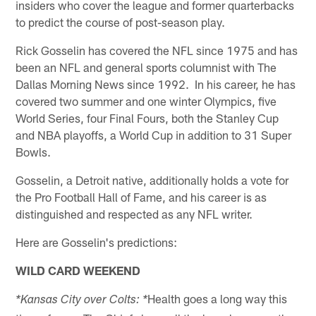
insiders who cover the league and former quarterbacks
to predict the course of post-season play.
Rick Gosselin has covered the NFL since 1975 and has
been an NFL and general sports columnist with The
Dallas Morning News since 1992. In his career, he has
covered two summer and one winter Olympics, five
World Series, four Final Fours, both the Stanley Cup
and NBA playoffs, a World Cup in addition to 31 Super
Bowls.
Gosselin, a Detroit native, additionally holds a vote for
the Pro Football Hall of Fame, and his career is as
distinguished and respected as any NFL writer.
Here are Gosselin's predictions:
WILD CARD WEEKEND
Health goes a long way this
*Kansas City over Colts: *