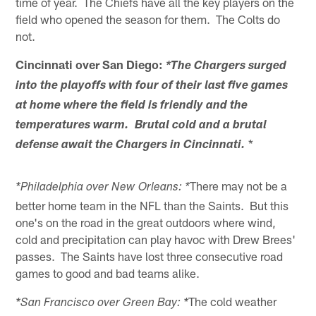
time of year. The Chiefs have all the key players on the
field who opened the season for them. The Colts do
not.
Cincinnati over San Diego:
*The Chargers surged
into the playoffs with four of their last five games
at home where the field is friendly and the
temperatures warm. Brutal cold and a brutal
*
defense await the Chargers in Cincinnati.
There may not be a
*Philadelphia over New Orleans: *
better home team in the NFL than the Saints. But this
one's on the road in the great outdoors where wind,
cold and precipitation can play havoc with Drew Brees'
passes. The Saints have lost three consecutive road
games to good and bad teams alike.
The cold weather
*San Francisco over Green Bay: *