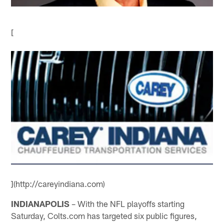
[
](http://careyindiana.com)
INDIANAPOLIS
– With the NFL playoffs starting
Saturday, Colts.com has targeted six public figures,