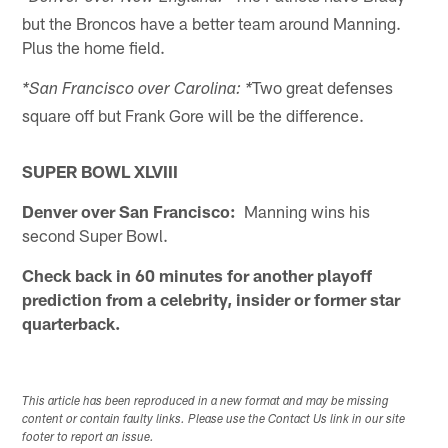
but the Broncos have a better team around Manning.
Plus the home field.
Two great defenses
*San Francisco over Carolina: *
square off but Frank Gore will be the difference.
SUPER BOWL XLVIII
Denver over San Francisco:
Manning wins his
second Super Bowl.
Check back in 60 minutes for another playoff
prediction from a celebrity, insider or former star
quarterback.
This article has been reproduced in a new format and may be missing
content or contain faulty links. Please use the Contact Us link in our site
footer to report an issue.