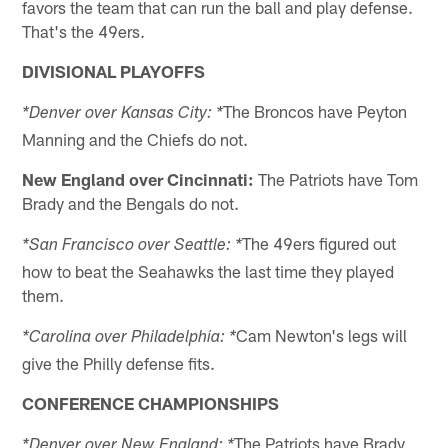
favors the team that can run the ball and play defense.
That's the 49ers.
DIVISIONAL PLAYOFFS
The Broncos have Peyton
*Denver over Kansas City: *
Manning and the Chiefs do not.
New England over Cincinnati:
The Patriots have Tom
Brady and the Bengals do not.
The 49ers figured out
*San Francisco over Seattle: *
how to beat the Seahawks the last time they played
them.
Cam Newton's legs will
*Carolina over Philadelphia: *
give the Philly defense fits.
CONFERENCE CHAMPIONSHIPS
The Patriots have Brady
*Denver over New England: *