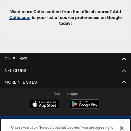
Want more Colts content from the official source? Add
Colts.com
to your list of source preferences on Google
today!
CLUB LINKS
NFL CLUBS
MORE NFL SITES
Download apps
Unless you click “Reject Optional Cookies” you are agreeing to