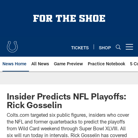
Skip
to
main
content
TICKETS
SHOP
Open menu button
News Home
All News
Game Preview
Practice Notebook
5 C
Insider Predicts NFL Playoffs:
Rick Gosselin
Colts.com targeted six public figures, insiders who cover
the NFL and former quarterbacks to predict the playoffs
from Wild Card weekend through Super Bowl XLVIII. All
six will run today in intervals. Rick Gosselin has covered