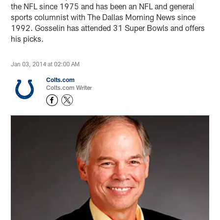
the NFL since 1975 and has been an NFL and general
sports columnist with The Dallas Morning News since
1992. Gosselin has attended 31 Super Bowls and offers
his picks.
Jan 03, 2014 at 02:00 AM
Colts.com
Colts.com Writer