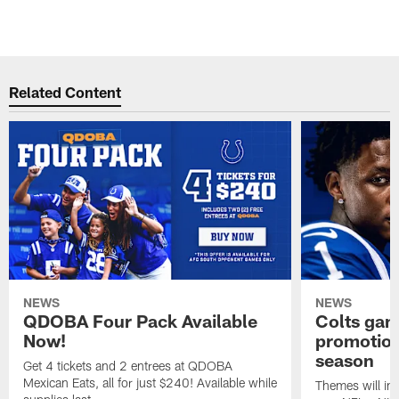
Related Content
NEWS
NEWS
QDOBA Four Pack Available
Colts ga
Now!
promotion
season
Get 4 tickets and 2 entrees at QDOBA
Mexican Eats, all for just $240! Available while
Themes will inc