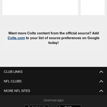
Pause
Play
Want more Colts content from the official source? Add
Colts.com
to your list of source preferences on Google
today!
CLUB LINKS
NFL CLUBS
MORE NFL SITES
Download apps