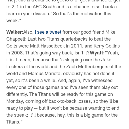
to 2-1 in the AFC South and is a chance to set back a
team in your division.' So that's the motivation this
week."
Walker:
Also,
I see a tweet
from our good friend Mike
Chappell: Last two Titans quarterbacks to beat the
Colts were Matt Hasselbeck in 2011, and Kerry Collins
in 2008. That's going way back, isn't it?
Wyatt:
"Yeah,
it is. I mean, because that's skipping over the Jake
Lockers of the world and the Zach Mettenbergers of the
world and Marcus Mariota, obviously has not done it
yet, so it's been a while. And, again, I've witnessed
every one of those games and I've seen them play out
differently. The Titans will be ready for this game on
Monday, coming off back-to-back losses, so they'll be
ready to play — but it won't be because wanting to end
the streak; it'll because, hey, this is a big game for the
Titans."