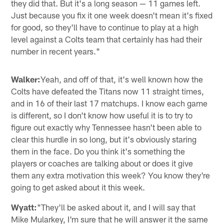
they did that. But it's a long season — 11 games left.
Just because you fix it one week doesn't mean it's fixed
for good, so they'll have to continue to play at a high
level against a Colts team that certainly has had their
number in recent years."
Walker:
Yeah, and off of that, it's well known how the
Colts have defeated the Titans now 11 straight times,
and in 16 of their last 17 matchups. I know each game
is different, so I don't know how useful it is to try to
figure out exactly why Tennessee hasn't been able to
clear this hurdle in so long, but it's obviously staring
them in the face. Do you think it's something the
players or coaches are talking about or does it give
them any extra motivation this week? You know they're
going to get asked about it this week.
Wyatt:
"They'll be asked about it, and I will say that
Mike Mularkey, I'm sure that he will answer it the same