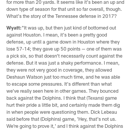
for more than 20 yards. It seems like it's been an up and
down type of season for that unit so far overall, though.
What's the story of the Tennessee defense in 2017?
Wyatt:
"It was up, but then just kind of bottomed out
against Houston. I mean, it's been a pretty good
defense, up until a game down in Houston where they
lose 57-14; they gave up 50 points — one of them was
a pick six, so that doesn't necessarily count against the
defense. But it was just a shaky performance. I mean,
they were not very good in coverage, they allowed
Deshaun Watson just too much time, and he was able
to escape some pressures. It's different than what
we've really seen here in other games. They bounced
back against the Dolphins. I think that (Texans) game
hurt their pride a little bit, and certainly made them dig
in when people were questioning them. Dick Lebeau
said before that (Dolphins) game, 'Hey, that's not us.
We're going to prove it,' and I think against the Dolphins