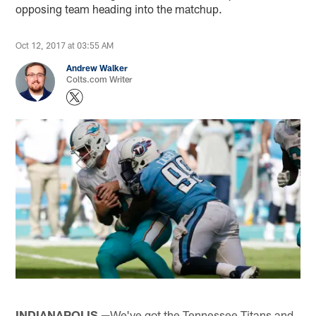
opposing team heading into the matchup.
Oct 12, 2017 at 03:55 AM
Andrew Walker
Colts.com Writer
INDIANAPOLIS —
We've got the Tennessee Titans and