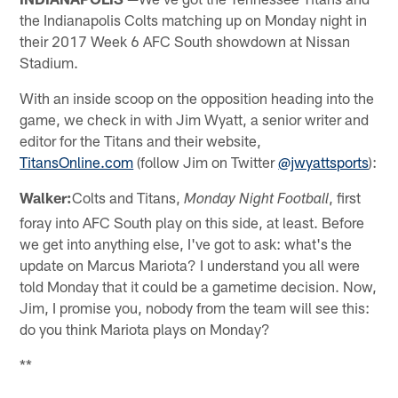
the Indianapolis Colts matching up on Monday night in
their 2017 Week 6 AFC South showdown at Nissan
Stadium.
With an inside scoop on the opposition heading into the
game, we check in with Jim Wyatt, a senior writer and
editor for the Titans and their website,
TitansOnline.com
(follow Jim on Twitter
@jwyattsports
):
Walker:
Colts and Titans,
, first
Monday Night Football
foray into AFC South play on this side, at least. Before
we get into anything else, I've got to ask: what's the
update on Marcus Mariota? I understand you all were
told Monday that it could be a gametime decision. Now,
Jim, I promise you, nobody from the team will see this:
do you think Mariota plays on Monday?
**