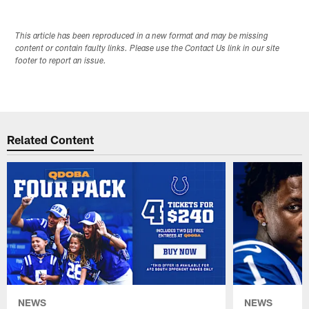
This article has been reproduced in a new format and may be missing
content or contain faulty links. Please use the Contact Us link in our site
footer to report an issue.
Related Content
NEWS
NEWS