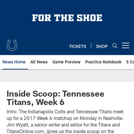
Skip
to
main
content
TICKETS
SHOP
Open menu button
News Home
All News
Game Preview
Practice Notebook
5 C
Inside Scoop: Tennessee
Titans, Week 6
Intro: The Indianapolis Colts and Tennessee Titans meet
up for a 2017 Week 6 matchup on Monday in Nashville.
Jim Wyatt, a senior writer and editor for the Titans and
TitansOnline.com, gives us the inside scoop on the