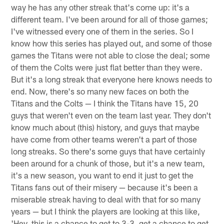
way he has any other streak that's come up: it's a
different team. I've been around for all of those games;
I've witnessed every one of them in the series. So I
know how this series has played out, and some of those
games the Titans were not able to close the deal; some
of them the Colts were just flat better than they were.
But it's a long streak that everyone here knows needs to
end. Now, there's so many new faces on both the
Titans and the Colts — I think the Titans have 15, 20
guys that weren't even on the team last year. They don't
know much about (this) history, and guys that maybe
have come from other teams weren't a part of those
long streaks. So there's some guys that have certainly
been around for a chunk of those, but it's a new team,
it's a new season, you want to end it just to get the
Titans fans out of their misery — because it's been a
miserable streak having to deal with that for so many
years — but I think the players are looking at this like,
'Hey, this is a chance to get to 3-3, get a chance to get