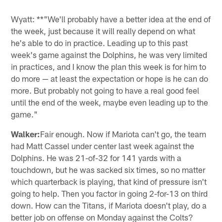
Wyatt: **"We'll probably have a better idea at the end of
the week, just because it will really depend on what
he's able to do in practice. Leading up to this past
week's game against the Dolphins, he was very limited
in practices, and I know the plan this week is for him to
do more — at least the expectation or hope is he can do
more. But probably not going to have a real good feel
until the end of the week, maybe even leading up to the
game."
Walker:
Fair enough. Now if Mariota can't go, the team
had Matt Cassel under center last week against the
Dolphins. He was 21-of-32 for 141 yards with a
touchdown, but he was sacked six times, so no matter
which quarterback is playing, that kind of pressure isn't
going to help. Then you factor in going 2-for-13 on third
down. How can the Titans, if Mariota doesn't play, do a
better job on offense on Monday against the Colts?