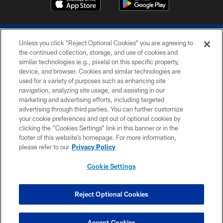
Unless you click “Reject Optional Cookies” you are agreeing to
the continued collection, storage, and use of cookies and
similar technologies (e.g., pixels) on this specific property,
device, and browser. Cookies and similar technologies are
COPYRIGHT © 2026 COLTS, INC.
used for a variety of purposes such as enhancing site
navigation, analyzing site usage, and assisting in our
PRIVACY POLICY
marketing and advertising efforts, including targeted
advertising through third parties. You can further customize
ACCESSIBILITY
your cookie preferences and opt out of optional cookies by
clicking the “Cookies Settings” link in this banner or in the
CONTACT US
footer of this website’s homepage. For more information,
SITE MAP
please refer to our
Privacy Policy
AD CHOICES
Cookie Settings
YOUR PRIVACY CHOICES
COOKIE SETTINGS
Reject Optional Cookies
PREFERENCE CENTER
Accept Cookies