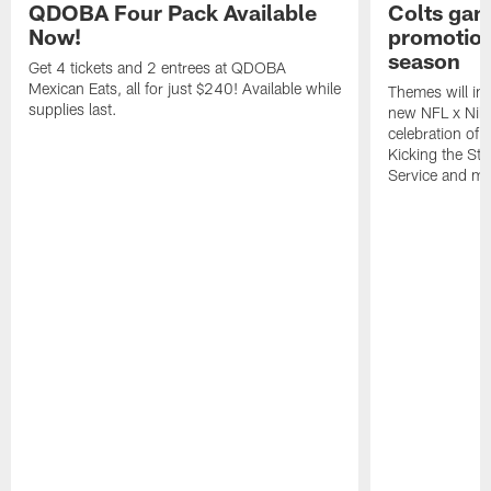
QDOBA Four Pack Available
Colts ga
Now!
promotion
season
Get 4 tickets and 2 entrees at QDOBA
Mexican Eats, all for just $240! Available while
Themes will inc
supplies last.
new NFL x Nike 
celebration of 
Kicking the Sti
Service and mo