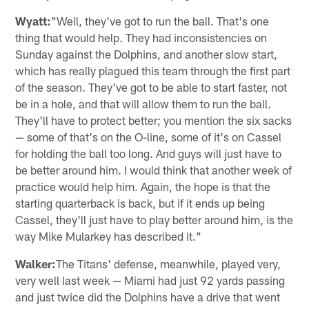
Wyatt:
"Well, they've got to run the ball. That's one
thing that would help. They had inconsistencies on
Sunday against the Dolphins, and another slow start,
which has really plagued this team through the first part
of the season. They've got to be able to start faster, not
be in a hole, and that will allow them to run the ball.
They'll have to protect better; you mention the six sacks
— some of that's on the O-line, some of it's on Cassel
for holding the ball too long. And guys will just have to
be better around him. I would think that another week of
practice would help him. Again, the hope is that the
starting quarterback is back, but if it ends up being
Cassel, they'll just have to play better around him, is the
way Mike Mularkey has described it."
Walker:
The Titans' defense, meanwhile, played very,
very well last week — Miami had just 92 yards passing
and just twice did the Dolphins have a drive that went