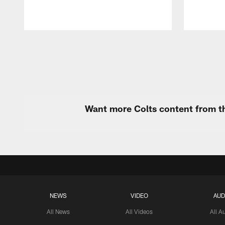
Pause
Play
Want more Colts content from th
NEWS
VIDEO
AUD
All News
All Videos
All A