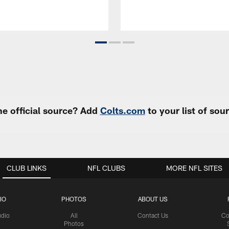
e official source? Add
Colts.com
to your list of so
CLUB LINKS
NFL CLUBS
MORE NFL SITES
IO
PHOTOS
ABOUT US
udio
All
Contact Us
Co
Photos