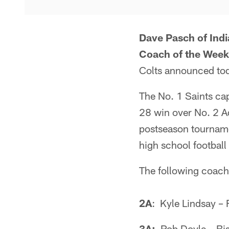
Dave Pasch of Ind
Coach of the Week
Colts announced to
The No. 1 Saints cap
28 win over No. 2 A
postseason tourname
high school football 
The following coach
2A
: Kyle Lindsay –
3A:
Rob Doyle – Bi