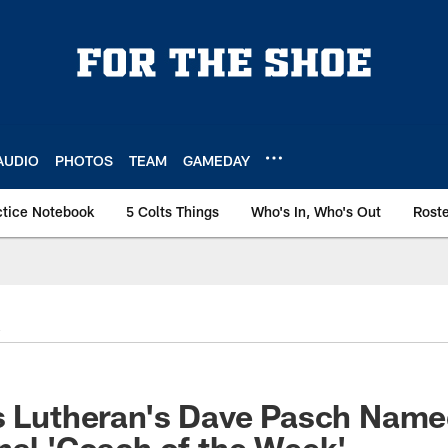
AUDIO
PHOTOS
TEAM
GAMEDAY
ctice Notebook
5 Colts Things
Who's In, Who's Out
Rost
is Lutheran's Dave Pasch Nam
nal 'Coach of the Week'