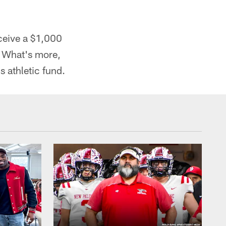
ceive a $1,000
. What's more,
s athletic fund.