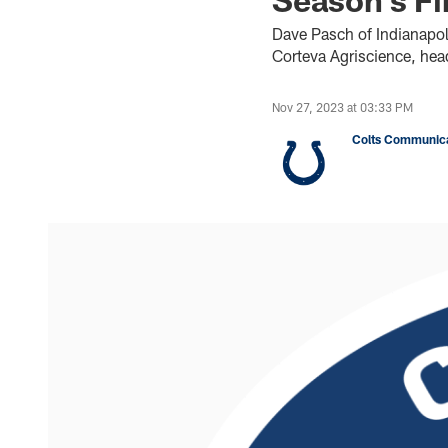
Dave Pasch of Indianapo
Corteva Agriscience, hea
Nov 27, 2023 at 03:33 PM
Colts Communica