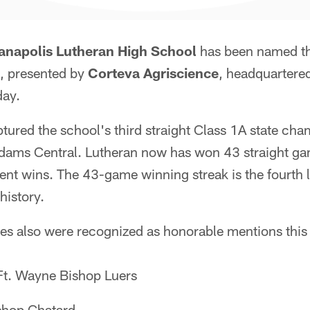
ianapolis Lutheran High School
has been named t
, presented by
Corteva Agriscience
, headquartered
day.
tured the school's third straight Class 1A state ch
dams Central. Lutheran now has won 43 straight ga
nt wins. The 43-game winning streak is the fourth l
history.
es also were recognized as honorable mentions this
 Ft. Wayne Bishop Luers
shop Chatard