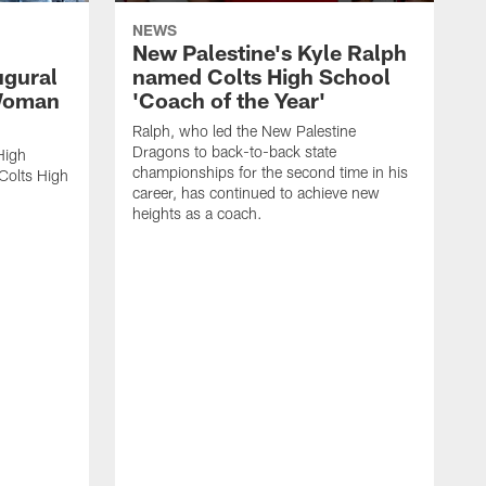
NEWS
New Palestine's Kyle Ralph
ugural
named Colts High School
 Woman
'Coach of the Year'
Ralph, who led the New Palestine
Dragons to back-to-back state
High
championships for the second time in his
Colts High
career, has continued to achieve new
heights as a coach.
R