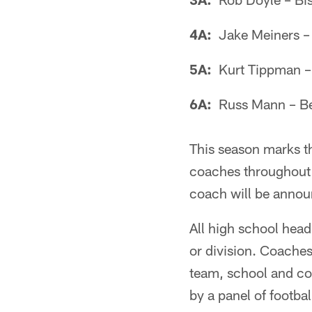
4A:
Jake Meiners – 
5A:
Kurt Tippman – 
6A:
Russ Mann – Be
This season marks th
coaches throughout 
coach will be annou
All high school head 
or division. Coaches
team, school and co
by a panel of footba