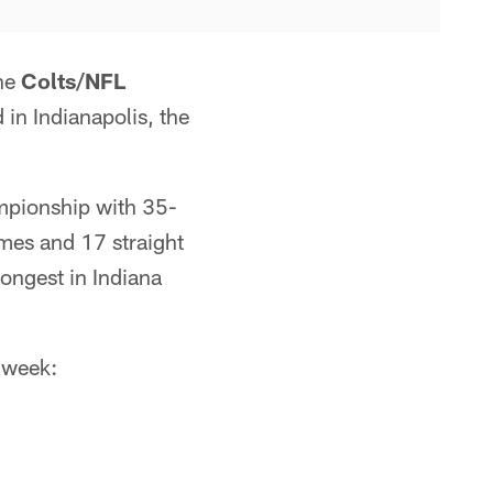
he
Colts/NFL
 in Indianapolis, the
ampionship with 35-
mes and 17 straight
ongest in Indiana
 week: