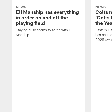
NEWS
NEWS
Eli Manship has everything
Colts 
in order on and off the
'Colts
playing field
the Yea
Staying busy seems to agree with Eli
Eastern H
Manship
has been a
2025 awa