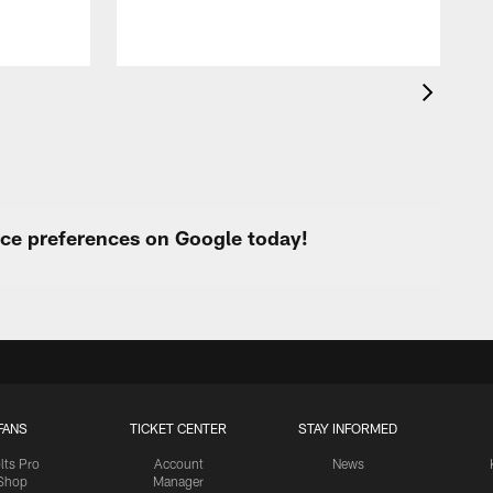
a
urce preferences on Google today!
FANS
TICKET CENTER
STAY INFORMED
lts Pro
Account
News
Shop
Manager