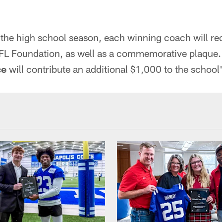
 the high school season, each winning coach will re
FL Foundation, as well as a commemorative plaque
ce
will contribute an additional $1,000 to the school'