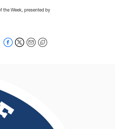
f the Week, presented by