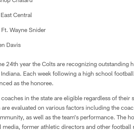
East Central
Ft. Wayne Snider
n Davis
e 24th year the Colts are recognizing outstanding h
Indiana. Each week following a high school footbal
nced as the honoree.
coaches in the state are eligible regardless of their 
 are evaluated on various factors including the coac
mmunity, as well as the team's performance. The ho
ll media, former athletic directors and other football