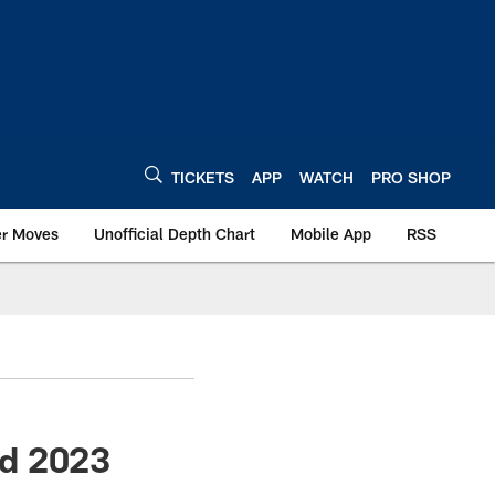
TICKETS
APP
WATCH
PRO SHOP
er Moves
Unofficial Depth Chart
Mobile App
RSS
ed 2023