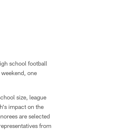
igh school football
l weekend, one
school size, league
h's impact on the
norees are selected
 representatives from