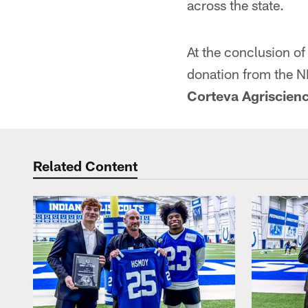
across the state.
At the conclusion of
donation from the N
Corteva Agriscien
Related Content