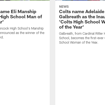
NEWS
name Eli Manship
Colts name Adelaide
 High School Man of
Galbreath as the Ina
r'
'Colts High School
of the Year'
ancock High School's Manship
nnounced as the winner of the
Galbreath, from Cardinal Ritter 
rd.
School, becomes the first-ever 
School Woman of the Year.