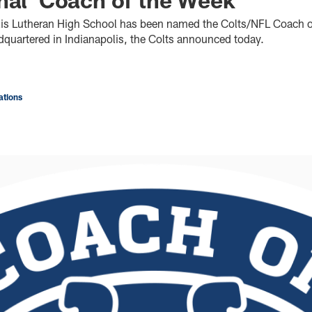
lis Lutheran High School has been named the Colts/NFL Coach o
dquartered in Indianapolis, the Colts announced today.
tions