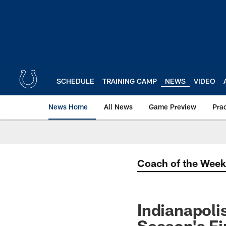
Skip
to
main
content
SCHEDULE
TRAINING CAMP
NEWS
VIDEO
News Home
All News
Game Preview
Pra
Coach of the Week
Indianapol
Season's Fi