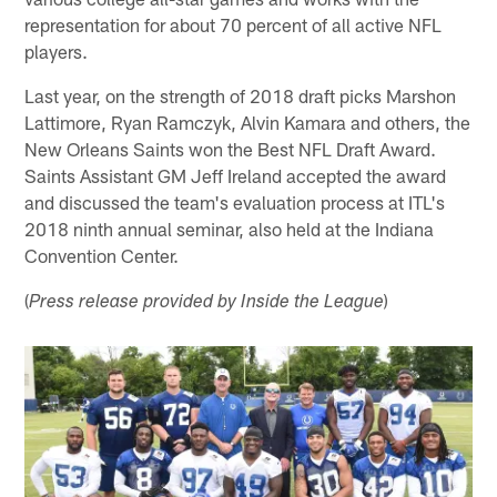
representation for about 70 percent of all active NFL
players.
Last year, on the strength of 2018 draft picks Marshon
Lattimore, Ryan Ramczyk, Alvin Kamara and others, the
New Orleans Saints won the Best NFL Draft Award.
Saints Assistant GM Jeff Ireland accepted the award
and discussed the team's evaluation process at ITL's
2018 ninth annual seminar, also held at the Indiana
Convention Center.
(
)
Press release provided by Inside the League