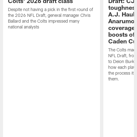
Colts' 2026 draft class
Draft: CJ 
toughness
Despite not having a pick in the first round of
A.J. Haul
the 2026 NFL Draft, general manager Chris
Anarumo's
Ballard and the Colts impressed many
coverages
national analysts
boosts of
Caden Cur
The Colts made
NFL Draft, fro
to Deion Burks
how each playe
the process it t
them.