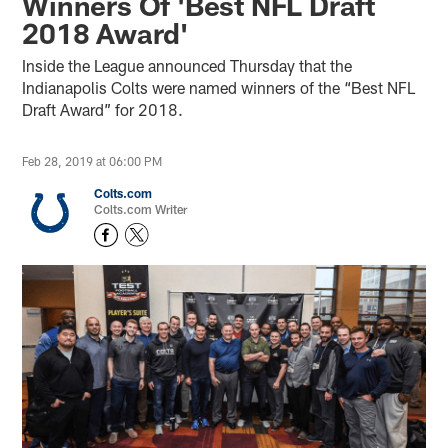
Winners Of 'Best NFL Draft
2018 Award'
Inside the League announced Thursday that the
Indianapolis Colts were named winners of the “Best NFL
Draft Award” for 2018.
Feb 28, 2019 at 06:00 PM
Colts.com
Colts.com Writer