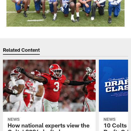
Related Content
NEWS
NEWS
How national experts view the
10 Colts 