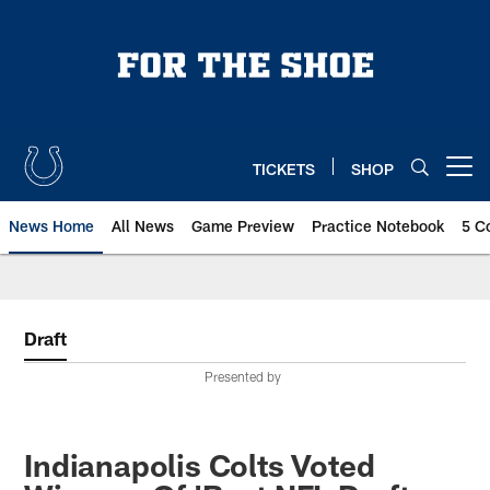
Skip
to
main
content
TICKETS
SHOP
Open menu button
News Home
All News
Game Preview
Practice Notebook
5 C
Draft
Presented by
Indianapolis Colts Voted