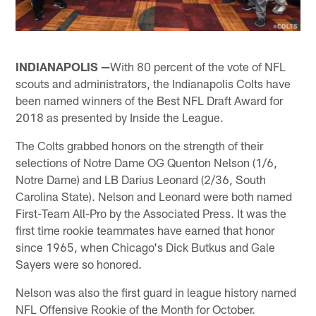
INDIANAPOLIS —
With 80 percent of the vote of NFL
scouts and administrators, the Indianapolis Colts have
been named winners of the Best NFL Draft Award for
2018 as presented by Inside the League.
The Colts grabbed honors on the strength of their
selections of Notre Dame OG Quenton Nelson (1/6,
Notre Dame) and LB Darius Leonard (2/36, South
Carolina State). Nelson and Leonard were both named
First-Team All-Pro by the Associated Press. It was the
first time rookie teammates have earned that honor
since 1965, when Chicago's Dick Butkus and Gale
Sayers were so honored.
Nelson was also the first guard in league history named
NFL Offensive Rookie of the Month for October.