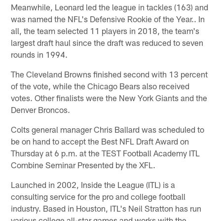
Meanwhile, Leonard led the league in tackles (163) and
was named the NFL's Defensive Rookie of the Year.. In
all, the team selected 11 players in 2018, the team's
largest draft haul since the draft was reduced to seven
rounds in 1994.
The Cleveland Browns finished second with 13 percent
of the vote, while the Chicago Bears also received
votes. Other finalists were the New York Giants and the
Denver Broncos.
Colts general manager Chris Ballard was scheduled to
be on hand to accept the Best NFL Draft Award on
Thursday at 6 p.m. at the TEST Football Academy ITL
Combine Seminar Presented by the XFL.
Launched in 2002, Inside the League (ITL) is a
consulting service for the pro and college football
industry. Based in Houston, ITL's Neil Stratton has run
various college all-star games and works with the