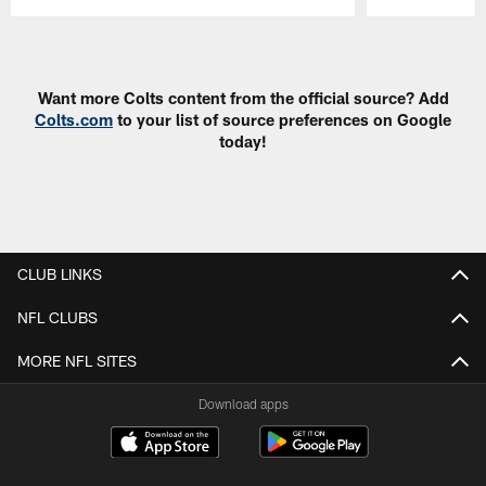
Pause
Play
Want more Colts content from the official source? Add
Colts.com
to your list of source preferences on Google
today!
CLUB LINKS
NFL CLUBS
MORE NFL SITES
Download apps