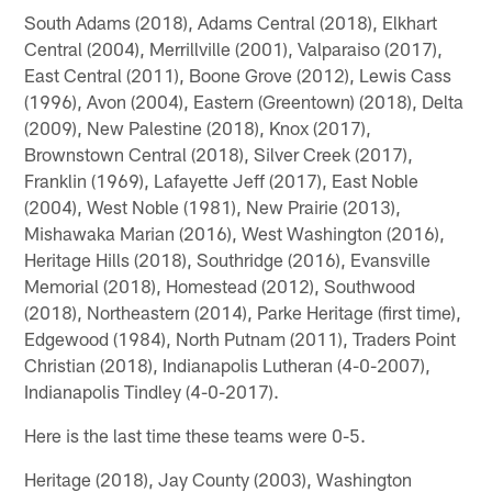
South Adams (2018), Adams Central (2018), Elkhart
Central (2004), Merrillville (2001), Valparaiso (2017),
East Central (2011), Boone Grove (2012), Lewis Cass
(1996), Avon (2004), Eastern (Greentown) (2018), Delta
(2009), New Palestine (2018), Knox (2017),
Brownstown Central (2018), Silver Creek (2017),
Franklin (1969), Lafayette Jeff (2017), East Noble
(2004), West Noble (1981), New Prairie (2013),
Mishawaka Marian (2016), West Washington (2016),
Heritage Hills (2018), Southridge (2016), Evansville
Memorial (2018), Homestead (2012), Southwood
(2018), Northeastern (2014), Parke Heritage (first time),
Edgewood (1984), North Putnam (2011), Traders Point
Christian (2018), Indianapolis Lutheran (4-0-2007),
Indianapolis Tindley (4-0-2017).
Here is the last time these teams were 0-5.
Heritage (2018), Jay County (2003), Washington