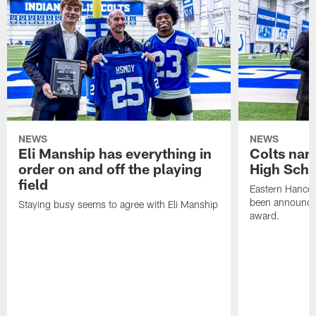
NEWS
NEWS
Eli Manship has everything in
Colts nam
order on and off the playing
High Scho
field
Eastern Hanco
been announced
Staying busy seems to agree with Eli Manship
award.