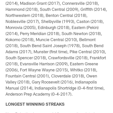
(2014), Madison Grant (2017), Connersville (2018),
Hammond (2018), South Central (2009), Griffith (2014),
Northwestern (2018), Benton Central (2018),
Noblesville (2017), Shelbyville (1993), Caston (2018),
Monrovia (2005), Edinburgh (2018), Eastern (Pekin)
(2014), Perry Meridian (2018), South Newton (2018),
Kokomo (2018), Muncie Central (2010), Bellmont
(2018), South Bend Saint Joseph (1978), South Bend
Adams (2017), Munster (first time), Pike Central (2010),
South Spencer (2018), Crawfordsville (2018), Frankfort
(2018), Evansville Harrison (2009), Eastern Greene
(2006), Fort Wayne Wayne (2015), Whitko (2018),
Fountain Central (2001), Cloverdale (2018), Owen
Valley (2018), Gary Roosevelt (2016), Indianapolis
Manual (2014), Indianapolis Shortridge (0-4-first time),
Anderson Prep Academy (0-4-2017).
LONGEST WINNING STREAKS