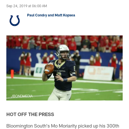
Sep 24, 2019 at 06:00 AM
Paul Condry and Matt Kopsea
JBONDMEDIA
HOT OFF THE PRESS
Bloomington South's Mo Moriarity picked up his 300th