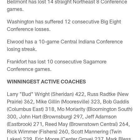
Bellmont has lost 14 straight Northeast 8 Conference
games.
Washington has suffered 12 consecutive Big Eight
Conference losses.
Elwood has a 10-game Central Indiana Conference
losing streak.
Frankfort has lost 10 consecutive Sagamore
Conference games.
WINNINGEST ACTIVE COACHES
Larry "Bud" Wright (Sheridan) 422, Russ Radtke (New
Prairie) 362, Mike Gillin (Mooresville) 323, Bob Gaddis
(Columbus East) 318, Mo Moriarity (Bloomington South)
300, John Hart (Brownsburg) 297, Jeff Adamson
(Eastbrook) 271, Reed May (Brownstown Central) 264,
Rick Wimmer (Fishers) 260, Scott Mannering (Twin
Lakes) 239, Eric Moore (Center Grove) 237, Mark Bless