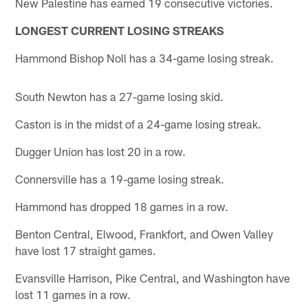
New Palestine has earned 19 consecutive victories.
LONGEST CURRENT LOSING STREAKS
Hammond Bishop Noll has a 34-game losing streak.
South Newton has a 27-game losing skid.
Caston is in the midst of a 24-game losing streak.
Dugger Union has lost 20 in a row.
Connersville has a 19-game losing streak.
Hammond has dropped 18 games in a row.
Benton Central, Elwood, Frankfort, and Owen Valley
have lost 17 straight games.
Evansville Harrison, Pike Central, and Washington have
lost 11 games in a row.