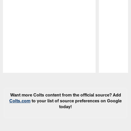
Pause
Play
Want more Colts content from the official source? Add
Colts.com
to your list of source preferences on Google
today!