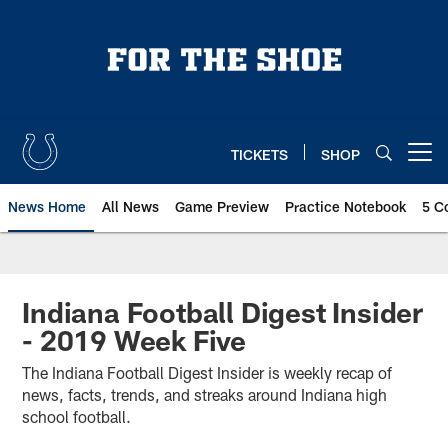
Skip
to
main
content
TICKETS
SHOP
Open menu button
News Home
All News
Game Preview
Practice Notebook
5 C
Indiana Football Digest Insider
- 2019 Week Five
The Indiana Football Digest Insider is weekly recap of
news, facts, trends, and streaks around Indiana high
school football.