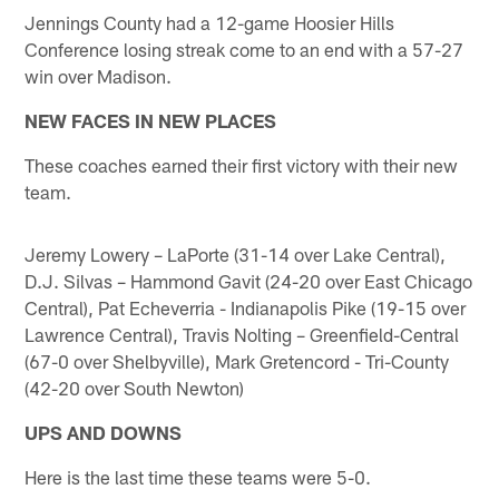
Jennings County had a 12-game Hoosier Hills
Conference losing streak come to an end with a 57-27
win over Madison.
NEW FACES IN NEW PLACES
These coaches earned their first victory with their new
team.
Jeremy Lowery – LaPorte (31-14 over Lake Central),
D.J. Silvas – Hammond Gavit (24-20 over East Chicago
Central), Pat Echeverria - Indianapolis Pike (19-15 over
Lawrence Central), Travis Nolting – Greenfield-Central
(67-0 over Shelbyville), Mark Gretencord - Tri-County
(42-20 over South Newton)
UPS AND DOWNS
Here is the last time these teams were 5-0.