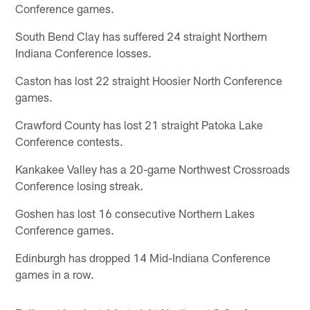
Conference games.
South Bend Clay has suffered 24 straight Northern
Indiana Conference losses.
Caston has lost 22 straight Hoosier North Conference
games.
Crawford County has lost 21 straight Patoka Lake
Conference contests.
Kankakee Valley has a 20-game Northwest Crossroads
Conference losing streak.
Goshen has lost 16 consecutive Northern Lakes
Conference games.
Edinburgh has dropped 14 Mid-Indiana Conference
games in a row.