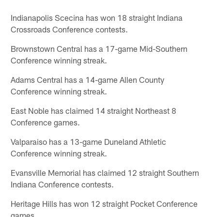
Indianapolis Scecina has won 18 straight Indiana
Crossroads Conference contests.
Brownstown Central has a 17-game Mid-Southern
Conference winning streak.
Adams Central has a 14-game Allen County
Conference winning streak.
East Noble has claimed 14 straight Northeast 8
Conference games.
Valparaiso has a 13-game Duneland Athletic
Conference winning streak.
Evansville Memorial has claimed 12 straight Southern
Indiana Conference contests.
Heritage Hills has won 12 straight Pocket Conference
games.