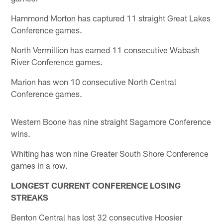
Hammond Morton has captured 11 straight Great Lakes
Conference games.
North Vermillion has earned 11 consecutive Wabash
River Conference games.
Marion has won 10 consecutive North Central
Conference games.
Western Boone has nine straight Sagamore Conference
wins.
Whiting has won nine Greater South Shore Conference
games in a row.
LONGEST CURRENT CONFERENCE LOSING
STREAKS
Benton Central has lost 32 consecutive Hoosier