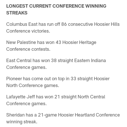
LONGEST CURRENT CONFERENCE WINNING
STREAKS
Columbus East has run off 86 consecutive Hoosier Hills
Conference victories.
New Palestine has won 43 Hoosier Heritage
Conference contests.
East Central has won 38 straight Eastern Indiana
Conference games.
Pioneer has come out on top in 33 straight Hoosier
North Conference games.
Lafayette Jeff has won 21 straight North Central
Conference games.
Sheridan has a 21-game Hoosier Heartland Conference
winning streak.