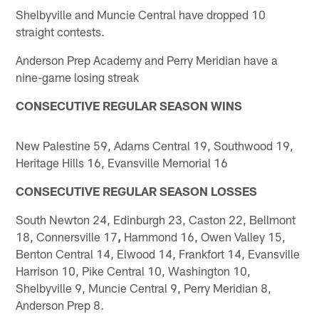
Shelbyville and Muncie Central have dropped 10
straight contests.
Anderson Prep Academy and Perry Meridian have a
nine-game losing streak
CONSECUTIVE REGULAR SEASON WINS
New Palestine 59, Adams Central 19, Southwood 19,
Heritage Hills 16, Evansville Memorial 16
CONSECUTIVE REGULAR SEASON LOSSES
South Newton 24, Edinburgh 23, Caston 22, Bellmont
18, Connersville 17
,
Hammond 16, Owen Valley 15,
Benton Central 14, Elwood 14, Frankfort 14, Evansville
Harrison 10, Pike Central 10, Washington 10,
Shelbyville 9, Muncie Central 9, Perry Meridian 8,
Anderson Prep 8.