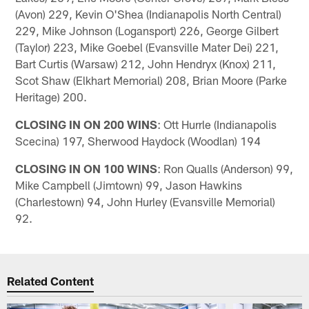
(Avon) 229, Kevin O'Shea (Indianapolis North Central)
229, Mike Johnson (Logansport) 226, George Gilbert
(Taylor) 223, Mike Goebel (Evansville Mater Dei) 221,
Bart Curtis (Warsaw) 212, John Hendryx (Knox) 211,
Scot Shaw (Elkhart Memorial) 208, Brian Moore (Parke
Heritage) 200.
CLOSING IN ON 200 WINS
: Ott Hurrle (Indianapolis
Scecina) 197, Sherwood Haydock (Woodlan) 194
CLOSING IN ON 100 WINS
: Ron Qualls (Anderson) 99,
Mike Campbell (Jimtown) 99, Jason Hawkins
(Charlestown) 94, John Hurley (Evansville Memorial)
92.
Related Content