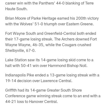
career win with the Panthers' 44-0 blanking of Terre
Haute South.
Brian Moore of Parke Heritage earned his 200th victory
with the Wolves' 51-0 triumph over Eastern Greene.
Fort Wayne South and Greenfield-Central both ended
their 17-game losing streak. The Archers downed Fort
Wayne Wayne, 46-35, while the Cougars crushed
Shelbyville, 67-0.
Lake Station saw its 14-game losing skid come to a
halt with 50-41 win over Hammond Bishop Noll.
Indianapolis Pike ended a 13-game losing streak with a
19-14 decision over Lawrence Central.
Griffith had its 14-game Greater South Shore
Conference game winning streak come to an end with a
44-21 loss to Hanover Central.