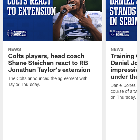
NEWS
NEWS
Colts players, head coach
Training 
Shane Steichen react to RB
Daniel Jon
Jonathan Taylor's extension
impressiv
under the 
The Colts announced the agreement with
Taylor Thursday.
Daniel Jones ha
course of a two
on Thursday.