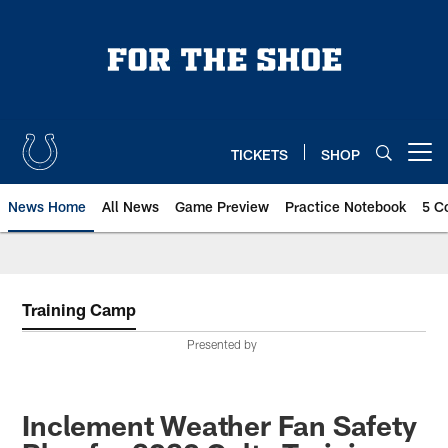
Skip
to
main
content
TICKETS
SHOP
Open menu button
News Home
All News
Game Preview
Practice Notebook
5 C
Training Camp
Presented by
Inclement Weather Fan Safety