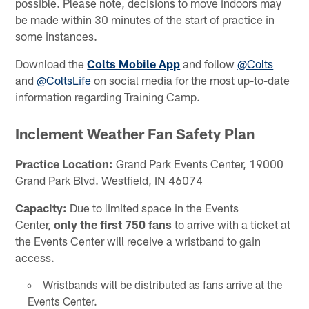
possible. Please note, decisions to move indoors may
be made within 30 minutes of the start of practice in
some instances.
Download the
Colts Mobile App
and follow
@Colts
and
@ColtsLife
on social media for the most up-to-date
information regarding Training Camp.
Inclement Weather Fan Safety Plan
Practice Location:
Grand Park Events Center, 19000
Grand Park Blvd. Westfield, IN 46074
Capacity:
Due to limited space in the Events
Center,
only the first 750 fans
to arrive with a ticket at
the Events Center will receive a wristband to gain
access.
Wristbands will be distributed as fans arrive at the
Events Center.