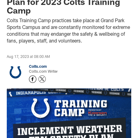
Plan for 2023 Colts Training
Camp
Colts Training Camp practices take place at Grand Park
Sports Campus and are constantly monitored for extreme
conditions that may endanger the safety & wellbeing of
fans, players, staff, and volunteers.
Aug 17, 2023 at 08:00 AM
Colts.com
Colts.com Writer