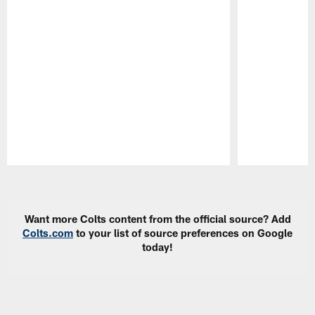
Pause
Play
Want more Colts content from the official source? Add
Colts.com
to your list of source preferences on Google
today!