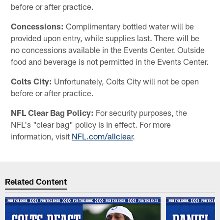
before or after practice.
Concessions:
Complimentary bottled water will be
provided upon entry, while supplies last. There will be
no concessions available in the Events Center. Outside
food and beverage is not permitted in the Events Center.
Colts City:
Unfortunately, Colts City will not be open
before or after practice.
NFL Clear Bag Policy:
For security purposes, the
NFL's "clear bag" policy is in effect. For more
information, visit
NFL.com/allclear
.
Related Content