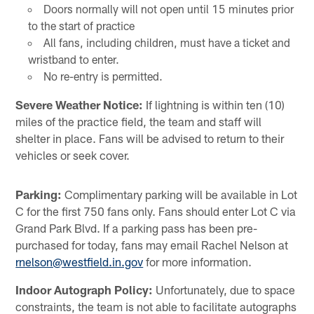
Doors normally will not open until 15 minutes prior
to the start of practice
All fans, including children, must have a ticket and
wristband to enter.
No re-entry is permitted.
Severe Weather Notice:
If lightning is within ten (10)
miles of the practice field, the team and staff will
shelter in place. Fans will be advised to return to their
vehicles or seek cover.
Parking:
Complimentary parking will be available in Lot
C for the first 750 fans only. Fans should enter Lot C via
Grand Park Blvd. If a parking pass has been pre-
purchased for today, fans may email Rachel Nelson at
rnelson@westfield.in.gov
for more information.
Indoor Autograph Policy:
Unfortunately, due to space
constraints, the team is not able to facilitate autographs