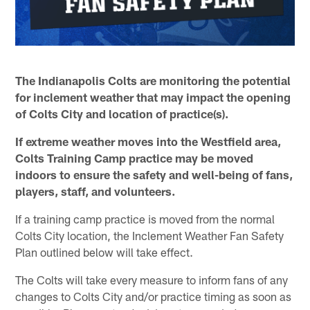
The Indianapolis Colts are monitoring the potential
for inclement weather that may impact the opening
of Colts City and location of practice(s).
If extreme weather moves into the Westfield area,
Colts Training Camp practice may be moved
indoors to ensure the safety and well-being of fans,
players, staff, and volunteers.
If a training camp practice is moved from the normal
Colts City location, the Inclement Weather Fan Safety
Plan outlined below will take effect.
The Colts will take every measure to inform fans of any
changes to Colts City and/or practice timing as soon as