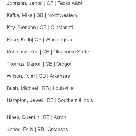
Johnson, Jerrod | QB | Texas A&M
Kafka, Mike | QB | Northwestern
Kay, Brendon | QB | Cincinnati
Price, Keith| QB | Washington
Robinson, Zac | QB | Oklahoma State
Thomas, Darron | QB | Oregon
Wilson, Tyler | QB | Arkansas
Bush, Michael | RB | Louisville
Hampton, Jewel | RB | Southern Illinois
Hines, Quentin | RB | Akron
Jones, Felix | RB | Arkansas