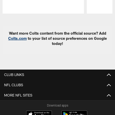
Pause
Play
Want more Colts content from the official source? Add
Colts.com
to your list of source preferences on Google
today!
CLUB LINKS
NFL CLUBS
MORE NFL SITES
Download apps