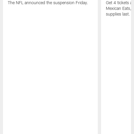
The NFL announced the suspension Friday.
Get 4 tickets 
Mexican Eats, a
supplies last.