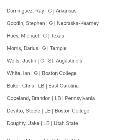
Dominguez, Ray | G | Arkansas
Goodin, Stephen | G | Nebraska-Kearney
Huey, Michael | G | Texas
Morris, Darius | G | Temple
Wells, Justin | G | St. Augustine's
White, Ian | G | Boston College
Baker, Chris | LB | East Carolina
Copeland, Brandon | LB | Pennsylvania
Devitto, Steele | LB | Boston College
Doughty, Jake | LB | Utah State