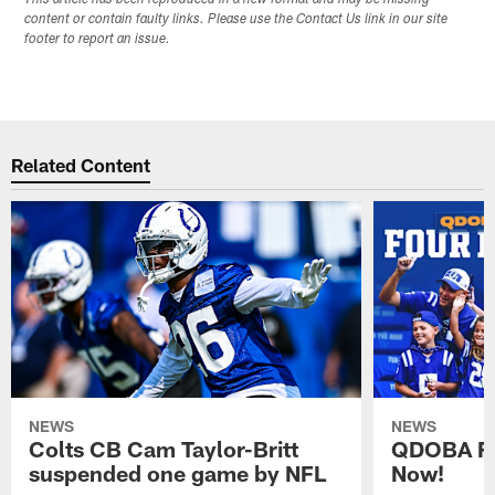
This article has been reproduced in a new format and may be missing
content or contain faulty links. Please use the Contact Us link in our site
footer to report an issue.
Related Content
NEWS
NEWS
Colts CB Cam Taylor-Britt
QDOBA Fo
suspended one game by NFL
Now!