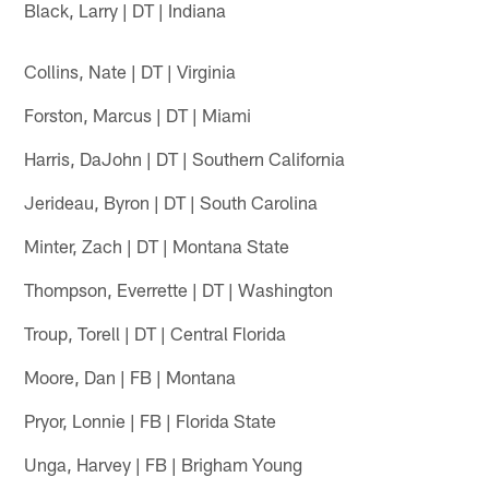
Black, Larry | DT | Indiana
Collins, Nate | DT | Virginia
Forston, Marcus | DT | Miami
Harris, DaJohn | DT | Southern California
Jerideau, Byron | DT | South Carolina
Minter, Zach | DT | Montana State
Thompson, Everrette | DT | Washington
Troup, Torell | DT | Central Florida
Moore, Dan | FB | Montana
Pryor, Lonnie | FB | Florida State
Unga, Harvey | FB | Brigham Young