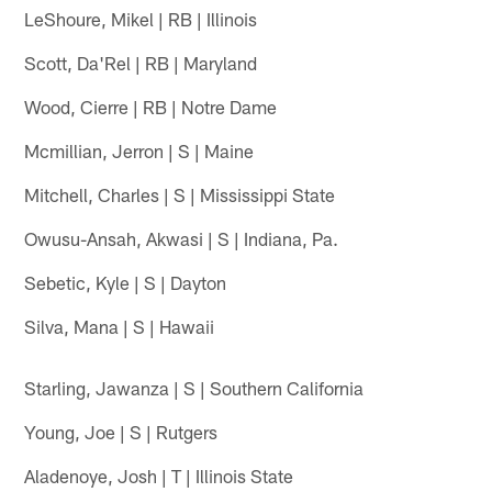
LeShoure, Mikel | RB | Illinois
Scott, Da'Rel | RB | Maryland
Wood, Cierre | RB | Notre Dame
Mcmillian, Jerron | S | Maine
Mitchell, Charles | S | Mississippi State
Owusu-Ansah, Akwasi | S | Indiana, Pa.
Sebetic, Kyle | S | Dayton
Silva, Mana | S | Hawaii
Starling, Jawanza | S | Southern California
Young, Joe | S | Rutgers
Aladenoye, Josh | T | Illinois State