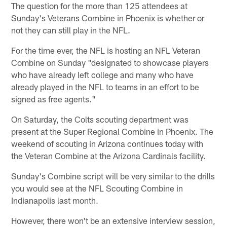
The question for the more than 125 attendees at
Sunday's Veterans Combine in Phoenix is whether or
not they can still play in the NFL.
For the time ever, the NFL is hosting an NFL Veteran
Combine on Sunday "designated to showcase players
who have already left college and many who have
already played in the NFL to teams in an effort to be
signed as free agents."
On Saturday, the Colts scouting department was
present at the Super Regional Combine in Phoenix. The
weekend of scouting in Arizona continues today with
the Veteran Combine at the Arizona Cardinals facility.
Sunday's Combine script will be very similar to the drills
you would see at the NFL Scouting Combine in
Indianapolis last month.
However, there won't be an extensive interview session,