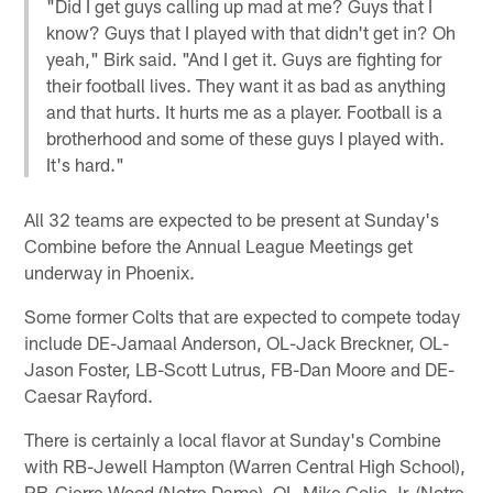
"Did I get guys calling up mad at me? Guys that I
know? Guys that I played with that didn't get in? Oh
yeah," Birk said. "And I get it. Guys are fighting for
their football lives. They want it as bad as anything
and that hurts. It hurts me as a player. Football is a
brotherhood and some of these guys I played with.
It's hard."
All 32 teams are expected to be present at Sunday's
Combine before the Annual League Meetings get
underway in Phoenix.
Some former Colts that are expected to compete today
include DE-Jamaal Anderson, OL-Jack Breckner, OL-
Jason Foster, LB-Scott Lutrus, FB-Dan Moore and DE-
Caesar Rayford.
There is certainly a local flavor at Sunday's Combine
with RB-Jewell Hampton (Warren Central High School),
RB-Cierre Wood (Notre Dame), OL-Mike Golic Jr. (Notre