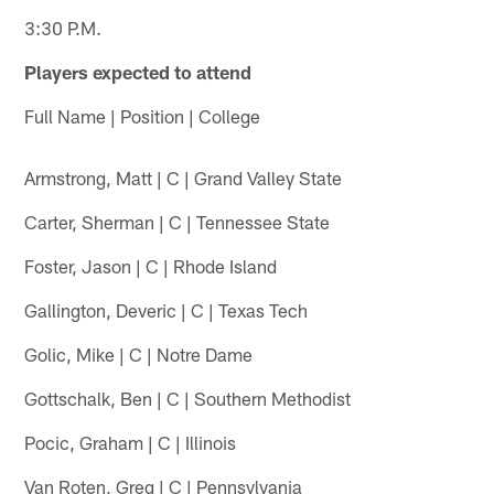
3:30 P.M.
Players expected to attend
Full Name | Position | College
Armstrong, Matt | C | Grand Valley State
Carter, Sherman | C | Tennessee State
Foster, Jason | C | Rhode Island
Gallington, Deveric | C | Texas Tech
Golic, Mike | C | Notre Dame
Gottschalk, Ben | C | Southern Methodist
Pocic, Graham | C | Illinois
Van Roten, Greg | C | Pennsylvania