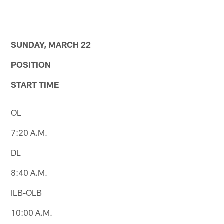
SUNDAY, MARCH 22
POSITION
START TIME
OL
7:20 A.M.
DL
8:40 A.M.
ILB-OLB
10:00 A.M.