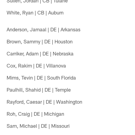
Sullen, Jordan | CB | Tulane
White, Ryan | CB | Auburn
Anderson, Jamaal | DE | Arkansas
Brown, Sammy | DE | Houston
Carriker, Adam | DE | Nebraska
Cox, Rakim | DE | Villanova
Mims, Tevin | DE | South Florida
Paulhill, Shahid | DE | Temple
Rayford, Caesar | DE | Washington
Roh, Craig | DE | Michigan
Sam, Michael | DE | Missouri