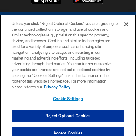
Unless you click “Reject Optional Cookies” you are agreeing to
the continued collection, storage, and use of cookies and
similar technologies (e.g., pixels) on this specific property,
device, and browser. Cookies and similar technologies are
COPYRIGHT © 2026 COLTS, INC.
used for a variety of purposes such as enhancing site
navigation, analyzing site usage, and assisting in our
PRIVACY POLICY
marketing and advertising efforts, including targeted
advertising through third parties. You can further customize
ACCESSIBILITY
your cookie preferences and opt out of optional cookies by
clicking the “Cookies Settings” link in this banner or in the
CONTACT US
footer of this website’s homepage. For more information,
SITE MAP
please refer to our
Privacy Policy
AD CHOICES
Cookie Settings
YOUR PRIVACY CHOICES
COOKIE SETTINGS
Reject Optional Cookies
PREFERENCE CENTER
Accept Cookies