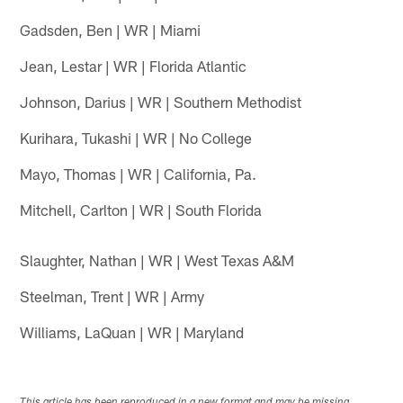
Gadsden, Ben | WR | Miami
Jean, Lestar | WR | Florida Atlantic
Johnson, Darius | WR | Southern Methodist
Kurihara, Tukashi | WR | No College
Mayo, Thomas | WR | California, Pa.
Mitchell, Carlton | WR | South Florida
Slaughter, Nathan | WR | West Texas A&M
Steelman, Trent | WR | Army
Williams, LaQuan | WR | Maryland