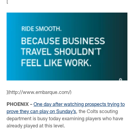
[
](http://www.embarque.com/)
PHOENIX –
One day after watching prospects trying to
prove they can play on Sunday’s
, the Colts scouting
department is busy today examining players who have
already played at this level.