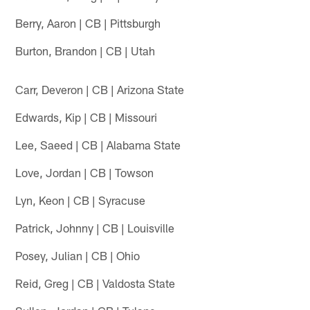
Berry, Aaron | CB | Pittsburgh
Burton, Brandon | CB | Utah
Carr, Deveron | CB | Arizona State
Edwards, Kip | CB | Missouri
Lee, Saeed | CB | Alabama State
Love, Jordan | CB | Towson
Lyn, Keon | CB | Syracuse
Patrick, Johnny | CB | Louisville
Posey, Julian | CB | Ohio
Reid, Greg | CB | Valdosta State