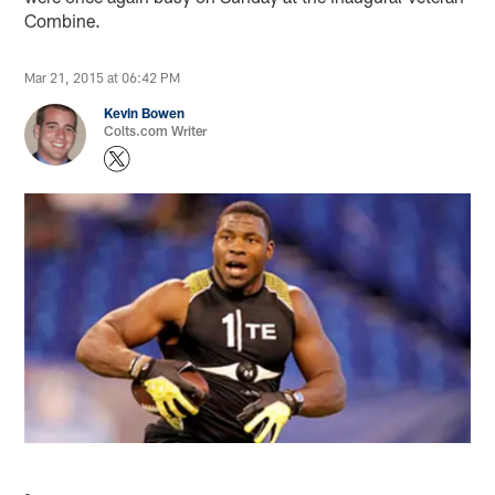
Combine.
Mar 21, 2015 at 06:42 PM
Kevin Bowen
Colts.com Writer