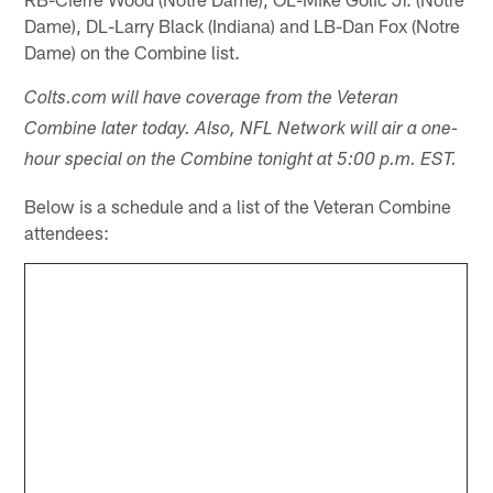
Dame), DL-Larry Black (Indiana) and LB-Dan Fox (Notre
Dame) on the Combine list.
Colts.com will have coverage from the Veteran
Combine later today. Also, NFL Network will air a one-
hour special on the Combine tonight at 5:00 p.m. EST.
Below is a schedule and a list of the Veteran Combine
attendees: