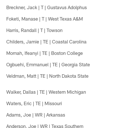
Breckner, Jack | T | Gustavus Adolphus
Foketi, Manase | T | West Texas A&M
Harris, Randall | T | Towson
Childers, Jamie | TE | Coastal Carolina
Momah, Ifeanyi | TE | Boston College
Ogbuehi, Emmanuel | TE | Georgia State
Veldman, Matt | TE | North Dakota State
Walker, Dallas | TE | Western Michigan
Waters, Eric | TE | Missouri
Adams, Joe | WR | Arkansas
Anderson, Joe | WR | Texas Southern