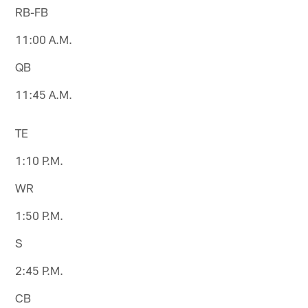
RB-FB
11:00 A.M.
QB
11:45 A.M.
TE
1:10 P.M.
WR
1:50 P.M.
S
2:45 P.M.
CB