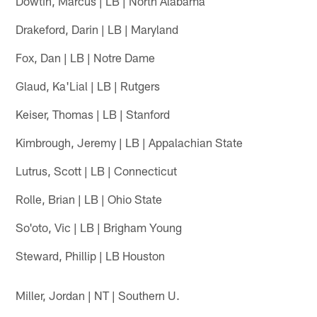
Dowtin, Marcus | LB | North Alabama
Drakeford, Darin | LB | Maryland
Fox, Dan | LB | Notre Dame
Glaud, Ka'Lial | LB | Rutgers
Keiser, Thomas | LB | Stanford
Kimbrough, Jeremy | LB | Appalachian State
Lutrus, Scott | LB | Connecticut
Rolle, Brian | LB | Ohio State
So'oto, Vic | LB | Brigham Young
Steward, Phillip | LB Houston
Miller, Jordan | NT | Southern U.