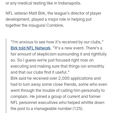
or any medical testing like in Indianapolis.
NFL veteran Matt Birk, the league's director of player
development, played a major role in helping put
together the inaugural Combine.
"I'm anxious to see how it's received by our clubs,"
Birk told NFL Network
. "It's a new event. There's a
fair amount of skepticism surrounding it and rightfully
so. So I guess we're just focused right now on
executing and making sure that things run smoothly
and that our clubs find it useful."
Birk said he received over 2,000 applications and
had to turn away some close friends, some who even
went through the trouble of calling him personally to
complain. He joined a group of current and former
NFL personnel executives who helped whittle down
the pool to a manageable number (125).