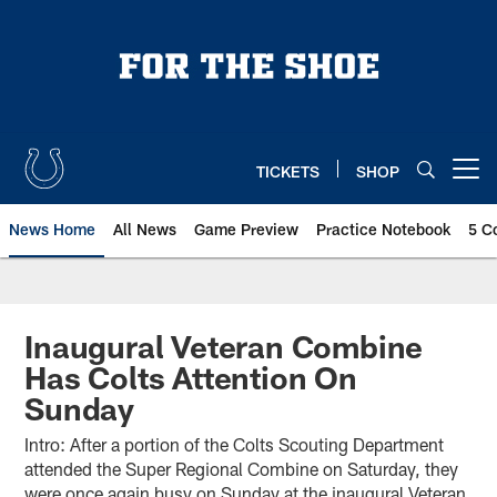
Skip
to
main
content
TICKETS
SHOP
Open menu button
News Home
All News
Game Preview
Practice Notebook
5 C
Inaugural Veteran Combine
Has Colts Attention On
Sunday
Intro: After a portion of the Colts Scouting Department
attended the Super Regional Combine on Saturday, they
were once again busy on Sunday at the inaugural Veteran