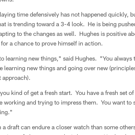
laying time defensively has not happened quickly, b
at is trending toward a 3-4 look. He is being pushed
apting to the changes as well. Hughes is positive a
or a chance to prove himself in action.
to learning new things," said Hughes. "You always t
ke learning new things and going over new (principl
t approach).
you kind of get a fresh start. You have a fresh set of
re working and trying to impress them. You want t
ing."
n a draft can endure a closer watch than some othe