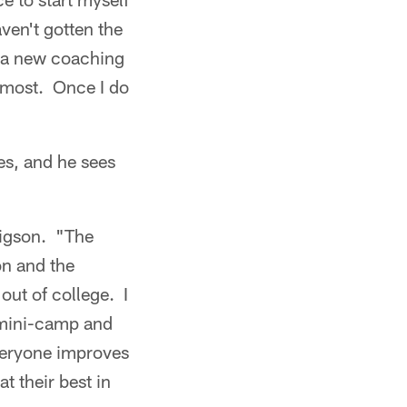
aven't gotten the
th a new coaching
remost. Once I do
es, and he sees
rigson. "The
on and the
out of college. I
 mini-camp and
veryone improves
t their best in