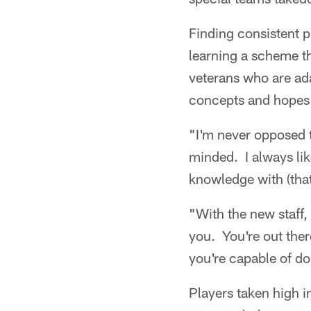
Finding consistent p
learning a scheme th
veterans who are ad
concepts and hopes f
"I'm never opposed 
minded. I always li
knowledge with (tha
"With the new staff, 
you. You're out the
you're capable of do
Players taken high i