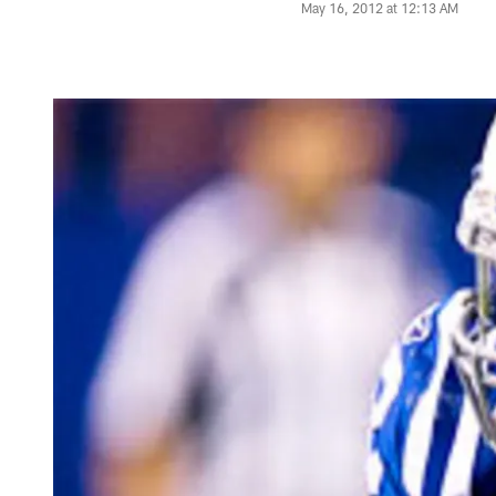
May 16, 2012 at 12:13 AM