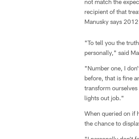
not match the expec
recipient of that tr
Manusky says 2012 i
"To tell you the trut
personally," said Man
"Number one, I don'
before, that is fine 
transform ourselves
lights out job."
When queried on if h
the chance to displa
"I personally don't 