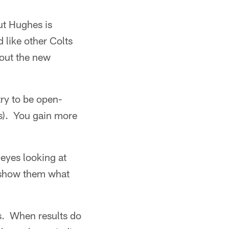
ut Hughes is
 like other Colts
bout the new
ry to be open-
es). You gain more
 eyes looking at
o show them what
rs. When results do