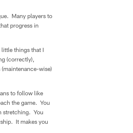
que. Many players to
that progress in
ttle things that I
ng (correctly),
gs (maintenance-wise)
ans to follow like
roach the game. You
th stretching. You
rship. It makes you