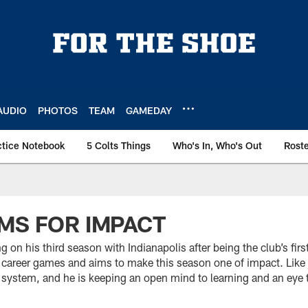
AUDIO
PHOTOS
TEAM
GAMEDAY
ctice Notebook
5 Colts Things
Who's In, Who's Out
Rost
MS FOR IMPACT
 on his third season with Indianapolis after being the club’s fir
career games and aims to make this season one of impact. Like o
 system, and he is keeping an open mind to learning and an eye 