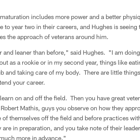
 maturation includes more power and a better physi
 to year two in their careers, and Hughes is seeing 
tes the approach of veterans around him.
r and leaner than before," said Hughes. "I am doing li
bout as a rookie or in my second year, things like eati
tub and taking care of my body. There are little thin
tend your career.
learn on and off the field. Then you have great veter
 Robert Mathis, guys you observe on how they app
 of themselves off the field and before practices wi
 are in preparation, and you take note of their leade
 much more in advance."