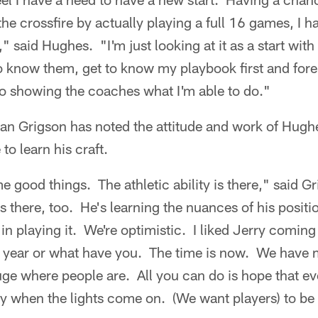
the crossfire by actually playing a full 16 games, I h
," said Hughes. "I'm just looking at it as a start wi
 to know them, get to know my playbook first and fo
 to showing the coaches what I'm able to do."
n Grigson has noted the attitude and work of Hugh
to learn his craft.
 good things. The athletic ability is there," said G
is there, too. He's learning the nuances of his positi
in playing it. We're optimistic. I liked Jerry coming 
st year or what have you. The time is now. We have
uge where people are. All you can do is hope that e
dy when the lights come on. (We want players) to be a