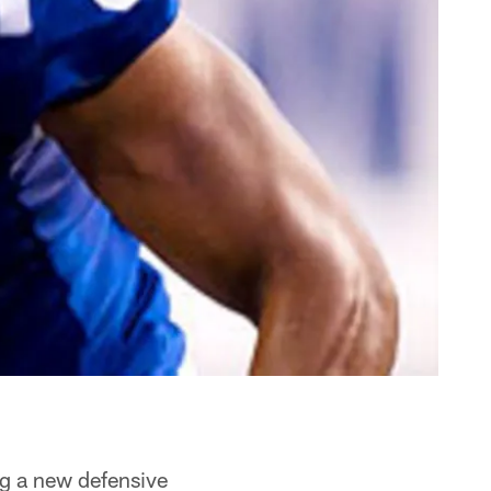
ng a new defensive