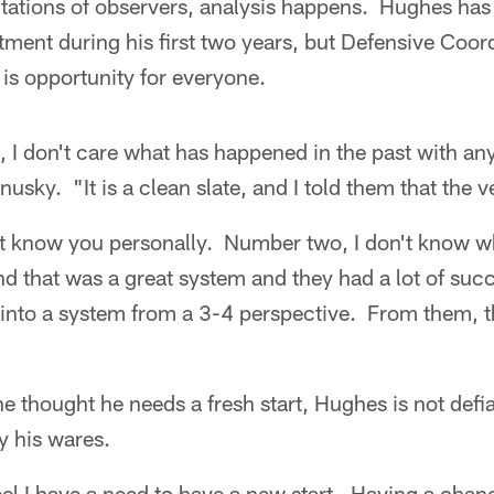
tations of observers, analysis happens. Hughes has
eatment during his first two years, but Defensive Coo
s opportunity for everyone.
h, I don't care what has happened in the past with any
usky. "It is a clean slate, and I told them that the ve
t know you personally. Number two, I don't know w
and that was a great system and they had a lot of succe
 into a system from a 3-4 perspective. From them, t
e thought he needs a fresh start, Hughes is not defi
y his wares.
feel I have a need to have a new start. Having a chanc