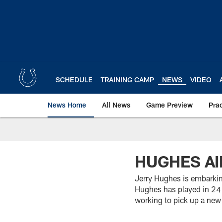
Skip
to
main
content
SCHEDULE
TRAINING CAMP
NEWS
VIDEO
News Home
All News
Game Preview
Pra
HUGHES AI
Jerry Hughes is embarking
Hughes has played in 24 
working to pick up a new