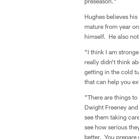
preseason."
Hughes believes his
mature from year one
himself. He also no
"I think I am stronge
really didn't think a
getting in the cold 
that can help you ex
"There are things to 
Dwight Freeney and
see them taking care
see how serious they
better. You prepare