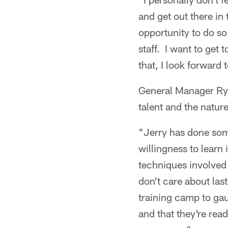
and get out there in 
opportunity to do so
staff. I want to get
that, I look forward
General Manager Rya
talent and the nature 
"Jerry has done some
willingness to learn 
techniques involved 
don't care about la
training camp to ga
and that they're rea