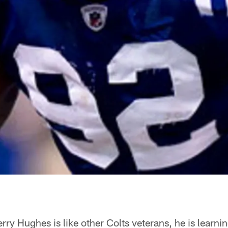
rry Hughes is like other Colts veterans, he is learni