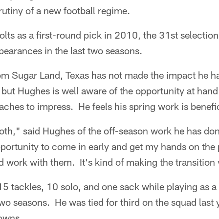
utiny of a new football regime.
lts as a first-round pick in 2010, the 31st selection
pearances in the last two seasons.
om Sugar Land, Texas has not made the impact he h
, but Hughes is well aware of the opportunity at ha
oaches to impress. He feels his spring work is benefic
oth," said Hughes of the off-season work he has don
portunity to come in early and get my hands on the
 work with them. It's kind of making the transition 
5 tackles, 10 solo, and one sack while playing as a
 two seasons. He was tied for third on the squad last
owns.