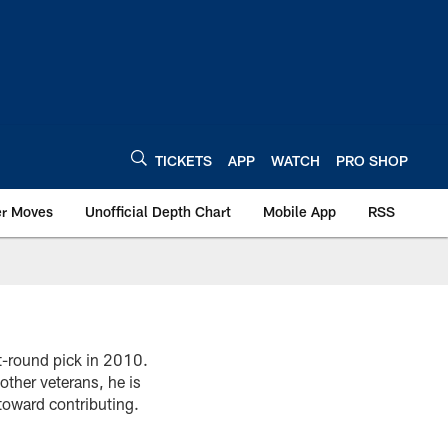
TICKETS
APP
WATCH
PRO SHOP
er Moves
Unofficial Depth Chart
Mobile App
RSS
st-round pick in 2010.
ther veterans, he is
toward contributing.