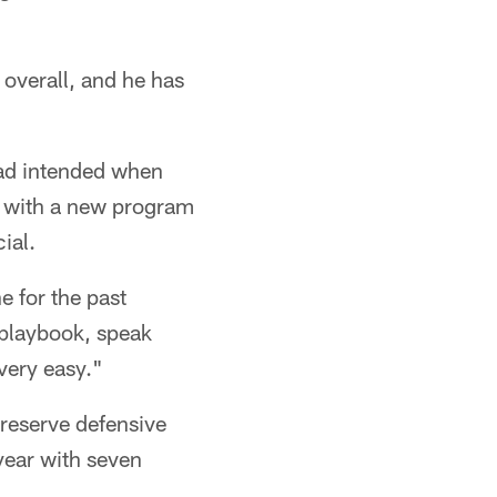
 overall, and he has
ad intended when
nd with a new program
ial.
e for the past
 playbook, speak
very easy."
 reserve defensive
 year with seven