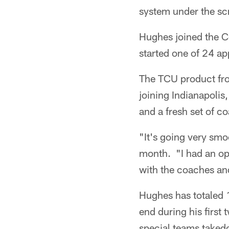
system under the scr
Hughes joined the Co
started one of 24 ap
The TCU product fr
joining Indianapolis
and a fresh set of c
"It's going very smo
month. "I had an op
with the coaches and
Hughes has totaled 1
end during his first
special teams taked