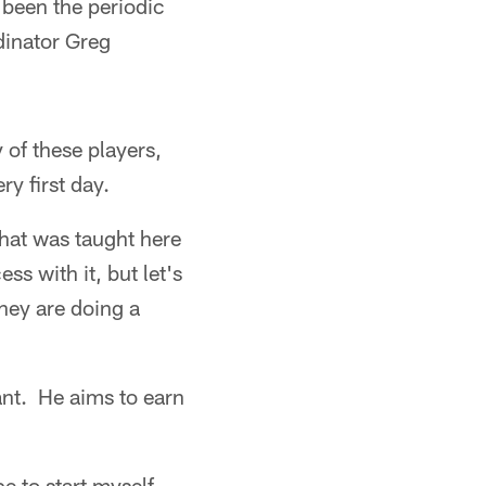
 been the periodic
rdinator Greg
 of these players,
ry first day.
hat was taught here
ss with it, but let's
hey are doing a
ant. He aims to earn
e to start myself