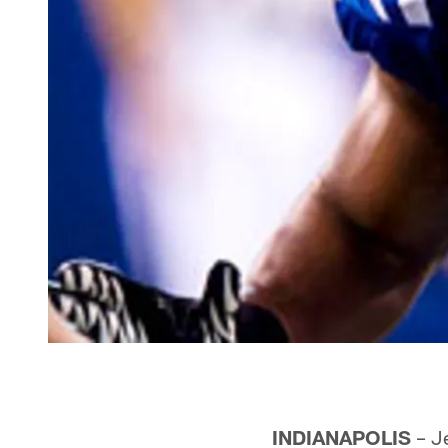
INDIANAPOLIS
– Je