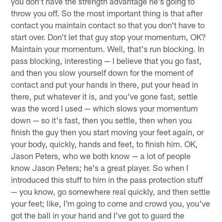
you don't have the strength advantage he's going to
throw you off. So the most important thing is that after
contact you maintain contact so that you don't have to
start over. Don't let that guy stop your momentum, OK?
Maintain your momentum. Well, that's run blocking. In
pass blocking, interesting — I believe that you go fast,
and then you slow yourself down for the moment of
contact and put your hands in there, put your head in
there, put whatever it is, and you've gone fast, settle
was the word I used — which slows your momentum
down — so it's fast, then you settle, then when you
finish the guy then you start moving your feet again, or
your body, quickly, hands and feet, to finish him. OK,
Jason Peters, who we both know — a lot of people
know Jason Peters; he's a great player. So when I
introduced this stuff to him in the pass protection stuff
— you know, go somewhere real quickly, and then settle
your feet; like, I'm going to come and crowd you, you've
got the ball in your hand and I've got to guard the