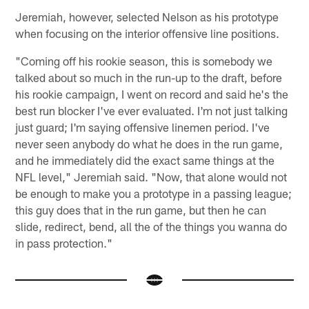
Jeremiah, however, selected Nelson as his prototype
when focusing on the interior offensive line positions.
"Coming off his rookie season, this is somebody we
talked about so much in the run-up to the draft, before
his rookie campaign, I went on record and said he's the
best run blocker I've ever evaluated. I'm not just talking
just guard; I'm saying offensive linemen period. I've
never seen anybody do what he does in the run game,
and he immediately did the exact same things at the
NFL level," Jeremiah said. "Now, that alone would not
be enough to make you a prototype in a passing league;
this guy does that in the run game, but then he can
slide, redirect, bend, all the of the things you wanna do
in pass protection."