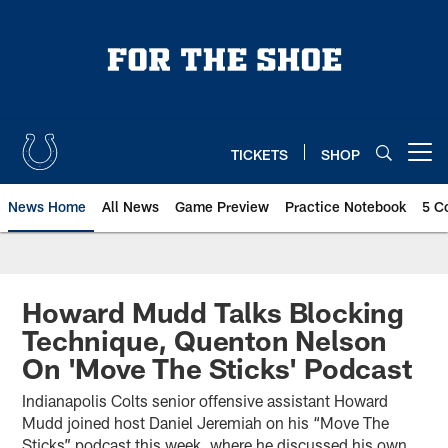
Skip
to
main
content
TICKETS
SHOP
Open menu button
News Home
All News
Game Preview
Practice Notebook
5 C
Howard Mudd Talks Blocking
Technique, Quenton Nelson
On 'Move The Sticks' Podcast
Indianapolis Colts senior offensive assistant Howard
Mudd joined host Daniel Jeremiah on his “Move The
Sticks” podcast this week, where he discussed his own