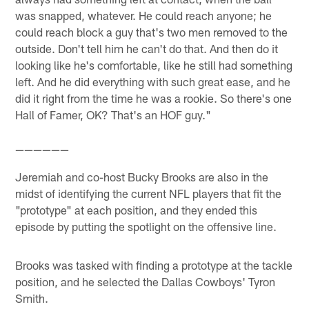
was snapped, whatever. He could reach anyone; he
could reach block a guy that's two men removed to the
outside. Don't tell him he can't do that. And then do it
looking like he's comfortable, like he still had something
left. And he did everything with such great ease, and he
did it right from the time he was a rookie. So there's one
Hall of Famer, OK? That's an HOF guy."
——————
Jeremiah and co-host Bucky Brooks are also in the
midst of identifying the current NFL players that fit the
"prototype" at each position, and they ended this
episode by putting the spotlight on the offensive line.
Brooks was tasked with finding a prototype at the tackle
position, and he selected the Dallas Cowboys' Tyron
Smith.