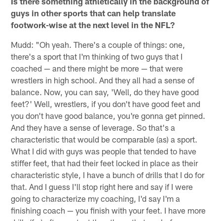
Is there something athletically in the background of
guys in other sports that can help translate
footwork-wise at the next level in the NFL?
Mudd: "Oh yeah. There's a couple of things: one,
there's a sport that I'm thinking of two guys that I
coached — and there might be more — that were
wrestlers in high school. And they all had a sense of
balance. Now, you can say, 'Well, do they have good
feet?' Well, wrestlers, if you don't have good feet and
you don't have good balance, you're gonna get pinned.
And they have a sense of leverage. So that's a
characteristic that would be comparable (as) a sport.
What I did with guys was people that tended to have
stiffer feet, that had their feet locked in place as their
characteristic style, I have a bunch of drills that I do for
that. And I guess I'll stop right here and say if I were
going to characterize my coaching, I'd say I'm a
finishing coach — you finish with your feet. I have more