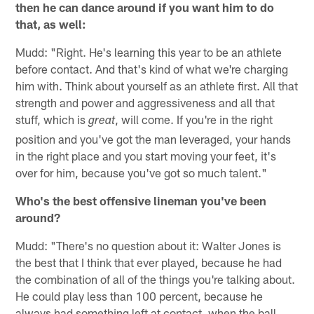
then he can dance around if you want him to do
that, as well:
Mudd: "Right. He's learning this year to be an athlete
before contact. And that's kind of what we're charging
him with. Think about yourself as an athlete first. All that
strength and power and aggressiveness and all that
stuff, which is
, will come. If you're in the right
great
position and you've got the man leveraged, your hands
in the right place and you start moving your feet, it's
over for him, because you've got so much talent."
Who's the best offensive lineman you've been
around?
Mudd: "There's no question about it: Walter Jones is
the best that I think that ever played, because he had
the combination of all of the things you're talking about.
He could play less than 100 percent, because he
always had something left at contact, when the ball