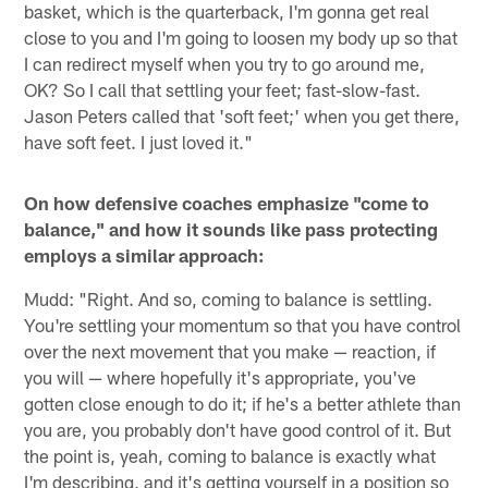
basket, which is the quarterback, I'm gonna get real
close to you and I'm going to loosen my body up so that
I can redirect myself when you try to go around me,
OK? So I call that settling your feet; fast-slow-fast.
Jason Peters called that 'soft feet;' when you get there,
have soft feet. I just loved it."
On how defensive coaches emphasize "come to
balance," and how it sounds like pass protecting
employs a similar approach:
Mudd: "Right. And so, coming to balance is settling.
You're settling your momentum so that you have control
over the next movement that you make — reaction, if
you will — where hopefully it's appropriate, you've
gotten close enough to do it; if he's a better athlete than
you are, you probably don't have good control of it. But
the point is, yeah, coming to balance is exactly what
I'm describing, and it's getting yourself in a position so