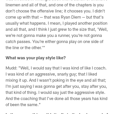
linemen and all of that, and one of the chapters is you
don't choose the offensive line; it chooses you. I didn't
come up with that — that was Ryan Diem — but that's
usually what happens. I mean, I played another position
and all that, and I think I just grew to the size that, 'Well,
we're not gonna make you a runner, you're not gonna
catch passes. You're either gonna play on one side of
the line or the other.'"
What was your play style like?
Mudd: "Well, I would say that I was kind of like I coach.
I was kind of an aggressive, snarly guy; that I liked
mixing it up. And I wasn't poking in the eye and all that;
I'm just saying I was gonna get after you, stay after you,
that kind of thing. I would say just the aggressive style.
And the coaching that I've done all those years has kind
of been the same."