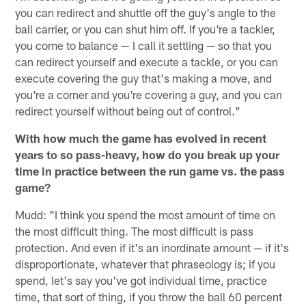
you can redirect and shuttle off the guy's angle to the
ball carrier, or you can shut him off. If you're a tackler,
you come to balance — I call it settling — so that you
can redirect yourself and execute a tackle, or you can
execute covering the guy that's making a move, and
you're a corner and you're covering a guy, and you can
redirect yourself without being out of control."
With how much the game has evolved in recent
years to so pass-heavy, how do you break up your
time in practice between the run game vs. the pass
game?
Mudd: "I think you spend the most amount of time on
the most difficult thing. The most difficult is pass
protection. And even if it's an inordinate amount — if it's
disproportionate, whatever that phraseology is; if you
spend, let's say you've got individual time, practice
time, that sort of thing, if you throw the ball 60 percent