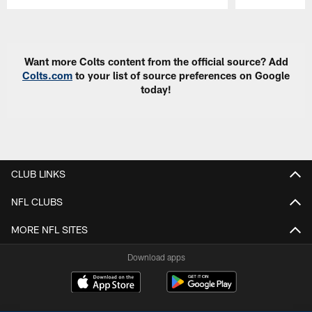
Pause
Play
Want more Colts content from the official source? Add
Colts.com
to your list of source preferences on Google
today!
CLUB LINKS
NFL CLUBS
MORE NFL SITES
Download apps