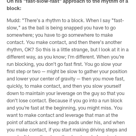
On his "fast-slow-fast" approach to the rhythm of a
block:
Mudd: "There's a rhythm to a block. When I say "fast-
slow," as the ball is being snapped you have to go
somewhere; you have to go somewhere to make
contact. You make contact, and then there's another
rhythm, OK? So this is a little strange, but I look at it in a
different way, as you know; I'm different. When you're
run blocking, you don't go fast first. You go slow your
first step or two — might be slow to gather your position
and lower your center of gravity — then you move fast,
quickly, to make contact, and then you slow yourself
down to maintain your leverage on the guy so that you
don't lose contact. Because if you go into a run block
and you're fast at the beginning, you might miss. You
want to make contact and leverage that man at the
point of attack and keep the pads under his, and when
you make contact, if you start making driving steps and