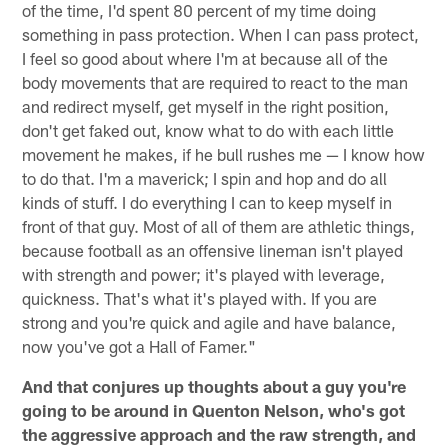
of the time, I'd spent 80 percent of my time doing
something in pass protection. When I can pass protect,
I feel so good about where I'm at because all of the
body movements that are required to react to the man
and redirect myself, get myself in the right position,
don't get faked out, know what to do with each little
movement he makes, if he bull rushes me — I know how
to do that. I'm a maverick; I spin and hop and do all
kinds of stuff. I do everything I can to keep myself in
front of that guy. Most of all of them are athletic things,
because football as an offensive lineman isn't played
with strength and power; it's played with leverage,
quickness. That's what it's played with. If you are
strong and you're quick and agile and have balance,
now you've got a Hall of Famer."
And that conjures up thoughts about a guy you're
going to be around in Quenton Nelson, who's got
the aggressive approach and the raw strength, and