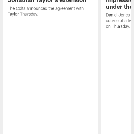
under the 
The Colts announced the agreement with
Taylor Thursday.
Daniel Jones ha
course of a two
on Thursday.