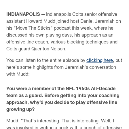
INDIANAPOLIS —
Indianapolis Colts senior offensive
assistant Howard Mudd joined host Daniel Jeremiah on
his "Move The Sticks" podcast this week, where he
discussed his own playing days, his approach as an
offensive line coach, various blocking techniques and
Colts guard Quenton Nelson.
You can listen to the entire episode by
clicking here
, but
here's some highlights from Jeremiah's conversation
with Mudd:
You were a member of the NFL 1960s All-Decade
team as a guard. Before getting into your coaching
approach, why'd you decide to play offensive line
growing up?
Mudd: "That's interesting. That is interesting. Well, I
was involved in writing a book with a bunch of offensive