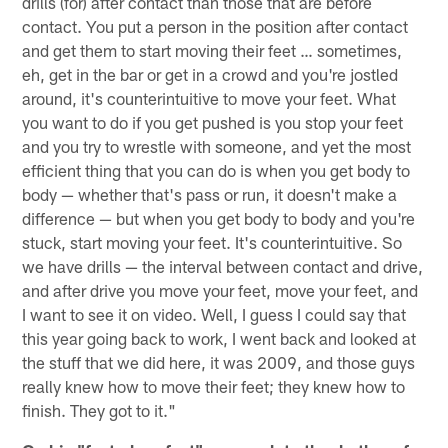
drills (for) after contact than those that are before
contact. You put a person in the position after contact
and get them to start moving their feet … sometimes,
eh, get in the bar or get in a crowd and you're jostled
around, it's counterintuitive to move your feet. What
you want to do if you get pushed is you stop your feet
and you try to wrestle with someone, and yet the most
efficient thing that you can do is when you get body to
body — whether that's pass or run, it doesn't make a
difference — but when you get body to body and you're
stuck, start moving your feet. It's counterintuitive. So
we have drills — the interval between contact and drive,
and after drive you move your feet, move your feet, and
I want to see it on video. Well, I guess I could say that
this year going back to work, I went back and looked at
the stuff that we did here, it was 2009, and those guys
really knew how to move their feet; they knew how to
finish. They got to it."