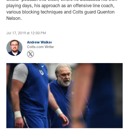
playing days, his approach as an offensive line coach,
various blocking techniques and Colts guard Quenton
Nelson.
Jul 17, 2019 at 12:00 PM
Andrew Walker
Colts.com Writer