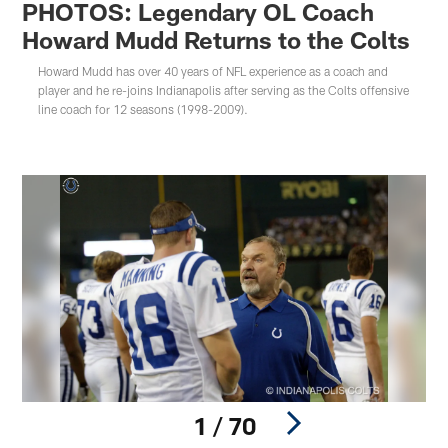
PHOTOS: Legendary OL Coach
Howard Mudd Returns to the Colts
Howard Mudd has over 40 years of NFL experience as a coach and
player and he re-joins Indianapolis after serving as the Colts offensive
line coach for 12 seasons (1998-2009).
1 / 70