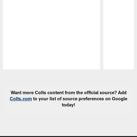
Pause
Play
Want more Colts content from the official source? Add
Colts.com
to your list of source preferences on Google
today!