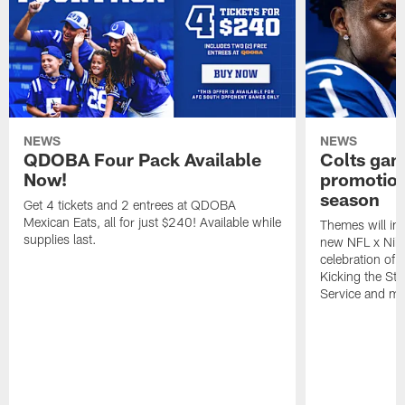
NEWS
NEWS
QDOBA Four Pack Available
Colts ga
Now!
promotion
season
Get 4 tickets and 2 entrees at QDOBA
Mexican Eats, all for just $240! Available while
Themes will inc
supplies last.
new NFL x Nike 
celebration of 
Kicking the Sti
Service and mo