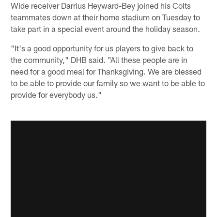
Wide receiver Darrius Heyward-Bey joined his Colts
teammates down at their home stadium on Tuesday to
take part in a special event around the holiday season.
"It's a good opportunity for us players to give back to
the community," DHB said. "All these people are in
need for a good meal for Thanksgiving. We are blessed
to be able to provide our family so we want to be able to
provide for everybody us."