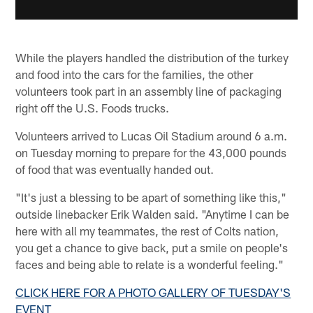
While the players handled the distribution of the turkey
and food into the cars for the families, the other
volunteers took part in an assembly line of packaging
right off the U.S. Foods trucks.
Volunteers arrived to Lucas Oil Stadium around 6 a.m.
on Tuesday morning to prepare for the 43,000 pounds
of food that was eventually handed out.
"It's just a blessing to be apart of something like this,"
outside linebacker Erik Walden said. "Anytime I can be
here with all my teammates, the rest of Colts nation,
you get a chance to give back, put a smile on people's
faces and being able to relate is a wonderful feeling."
CLICK HERE FOR A PHOTO GALLERY OF TUESDAY'S
EVENT