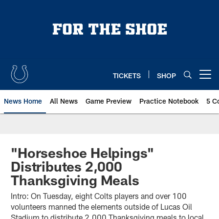
Skip
to
main
content
TICKETS
SHOP
Open menu button
News Home
All News
Game Preview
Practice Notebook
5 C
"Horseshoe Helpings"
Distributes 2,000
Thanksgiving Meals
Intro: On Tuesday, eight Colts players and over 100
volunteers manned the elements outside of Lucas Oil
Stadium to distribute 2,000 Thanksgiving meals to local