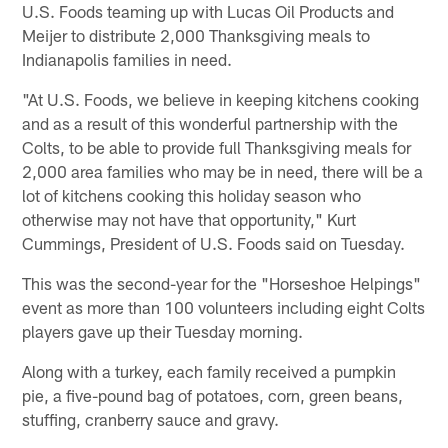
U.S. Foods teaming up with Lucas Oil Products and
Meijer to distribute 2,000 Thanksgiving meals to
Indianapolis families in need.
"At U.S. Foods, we believe in keeping kitchens cooking
and as a result of this wonderful partnership with the
Colts, to be able to provide full Thanksgiving meals for
2,000 area families who may be in need, there will be a
lot of kitchens cooking this holiday season who
otherwise may not have that opportunity," Kurt
Cummings, President of U.S. Foods said on Tuesday.
This was the second-year for the "Horseshoe Helpings"
event as more than 100 volunteers including eight Colts
players gave up their Tuesday morning.
Along with a turkey, each family received a pumpkin
pie, a five-pound bag of potatoes, corn, green beans,
stuffing, cranberry sauce and gravy.