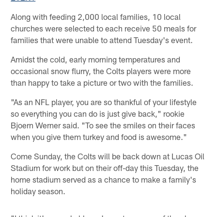
Along with feeding 2,000 local families, 10 local
churches were selected to each receive 50 meals for
families that were unable to attend Tuesday's event.
Amidst the cold, early morning temperatures and
occasional snow flurry, the Colts players were more
than happy to take a picture or two with the families.
"As an NFL player, you are so thankful of your lifestyle
so everything you can do is just give back," rookie
Bjoern Werner said. "To see the smiles on their faces
when you give them turkey and food is awesome."
Come Sunday, the Colts will be back down at Lucas Oil
Stadium for work but on their off-day this Tuesday, the
home stadium served as a chance to make a family's
holiday season.