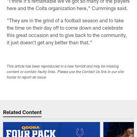
"I think it's remarkable we've got so many of the players
here and the Colts organization here," Cummings said.
"They are in the grind of a football season and to take
the time on their day off to come down and celebrate
this great occasion and to give back to the community,
it just doesn't get any better than that."
This article has been reproduced in a new format and may be missing
content or contain faulty links. Please use the Contact Us link in our site
footer to report an issue.
Related Content