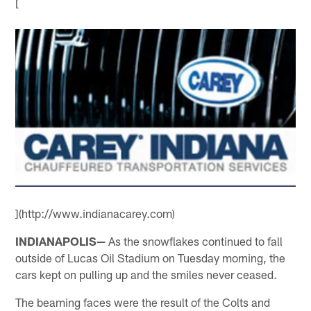
[
](http://www.indianacarey.com)
INDIANAPOLIS—
As the snowflakes continued to fall
outside of Lucas Oil Stadium on Tuesday morning, the
cars kept on pulling up and the smiles never ceased.
The beaming faces were the result of the Colts and