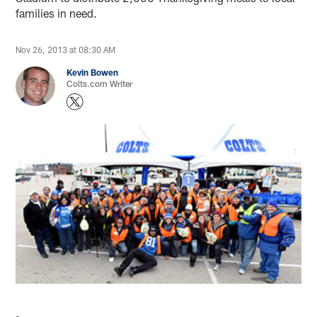
families in need.
Nov 26, 2013 at 08:30 AM
Kevin Bowen
Colts.com Writer