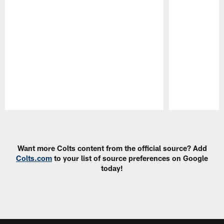
Pause
Play
Want more Colts content from the official source? Add
Colts.com
to your list of source preferences on Google
today!