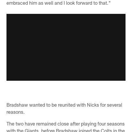
embraced him as well and I look forward to that."
Bradshaw wanted to be reunited with Nicks for several
reasons.
The two have remained close after playing four seasons
with the Giants, before Bradshaw joined the Colts in the