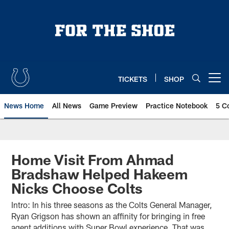
Skip
to
main
content
TICKETS
SHOP
Open menu button
News Home
All News
Game Preview
Practice Notebook
5 C
Home Visit From Ahmad
Bradshaw Helped Hakeem
Nicks Choose Colts
Intro: In his three seasons as the Colts General Manager,
Ryan Grigson has shown an affinity for bringing in free
agent additions with Super Bowl experience. That was