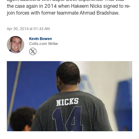
the case again in 2014 when Hakeem Nicks signed to re-
join forces with former teammate Ahmad Bradshaw.
Apr 30, 2014 at 01:43 AM
Kevin Bowen
Colts.com Writer