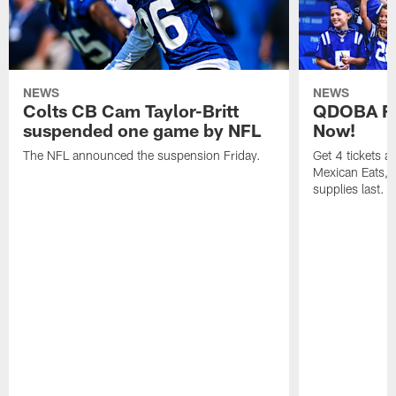
NEWS
NEWS
Colts CB Cam Taylor-Britt
QDOBA Fo
suspended one game by NFL
Now!
The NFL announced the suspension Friday.
Get 4 tickets 
Mexican Eats, a
supplies last.