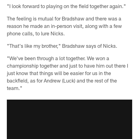
"I look forward to playing on the field together again."
The feeling is mutual for Bradshaw and there was a
reason he made an in-person visit, along with a few
phone calls, to lure Nicks.
"That's like my brother," Bradshaw says of Nicks.
"We've been through a lot together. We won a
championship together and just to have him out there I
just know that things will be easier for us in the
backfield, as for Andrew (Luck) and the rest of the
team."