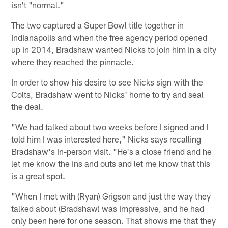
isn't "normal."
The two captured a Super Bowl title together in
Indianapolis and when the free agency period opened
up in 2014, Bradshaw wanted Nicks to join him in a city
where they reached the pinnacle.
In order to show his desire to see Nicks sign with the
Colts, Bradshaw went to Nicks' home to try and seal
the deal.
"We had talked about two weeks before I signed and I
told him I was interested here," Nicks says recalling
Bradshaw's in-person visit. "He's a close friend and he
let me know the ins and outs and let me know that this
is a great spot.
"When I met with (Ryan) Grigson and just the way they
talked about (Bradshaw) was impressive, and he had
only been here for one season. That shows me that they