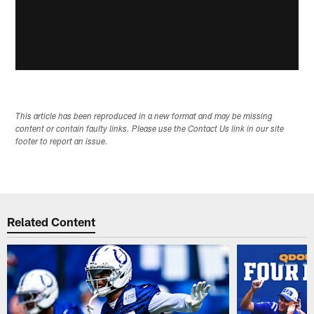
This article has been reproduced in a new format and may be missing
content or contain faulty links. Please use the Contact Us link in our site
footer to report an issue.
Related Content