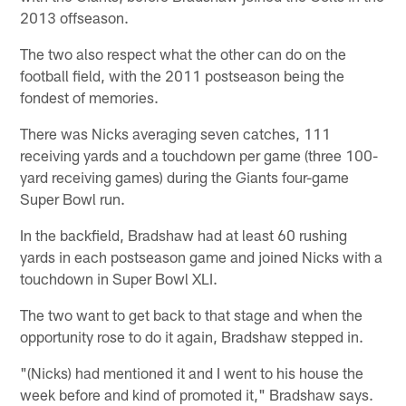
2013 offseason.
The two also respect what the other can do on the
football field, with the 2011 postseason being the
fondest of memories.
There was Nicks averaging seven catches, 111
receiving yards and a touchdown per game (three 100-
yard receiving games) during the Giants four-game
Super Bowl run.
In the backfield, Bradshaw had at least 60 rushing
yards in each postseason game and joined Nicks with a
touchdown in Super Bowl XLI.
The two want to get back to that stage and when the
opportunity rose to do it again, Bradshaw stepped in.
"(Nicks) had mentioned it and I went to his house the
week before and kind of promoted it," Bradshaw says.