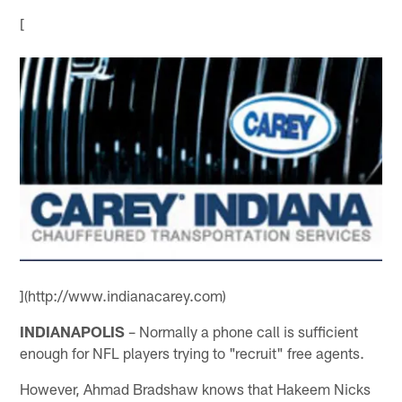
[
](http://www.indianacarey.com)
INDIANAPOLIS
– Normally a phone call is sufficient
enough for NFL players trying to "recruit" free agents.
However, Ahmad Bradshaw knows that Hakeem Nicks