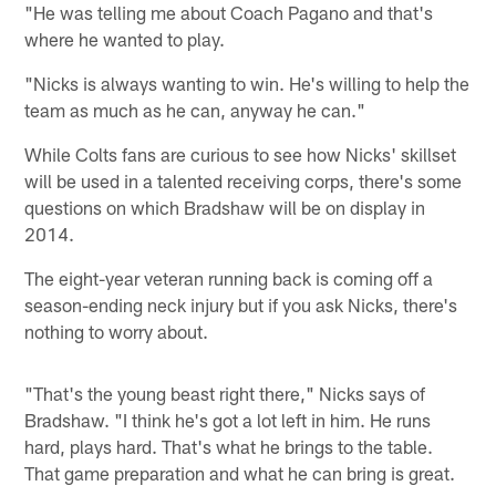
"He was telling me about Coach Pagano and that's
where he wanted to play.
"Nicks is always wanting to win. He's willing to help the
team as much as he can, anyway he can."
While Colts fans are curious to see how Nicks' skillset
will be used in a talented receiving corps, there's some
questions on which Bradshaw will be on display in
2014.
The eight-year veteran running back is coming off a
season-ending neck injury but if you ask Nicks, there's
nothing to worry about.
"That's the young beast right there," Nicks says of
Bradshaw. "I think he's got a lot left in him. He runs
hard, plays hard. That's what he brings to the table.
That game preparation and what he can bring is great.