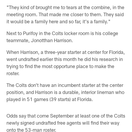
"They kind of brought me to tears at the combine, in the
meeting room. That made me closer to them. They said
it would be a family here and so far, it's a family."
Next to Purifoy in the Colts locker room is his college
teammate, Jonotthan Harrison.
When Harrison, a three-year starter at center for Florida,
went undrafted earlier this month he did his research in
trying to find the most opportune place to make the
roster.
The Colts don't have an incumbent starter at the center
position, and Harrison is a durable, interior lineman who
played in 51 games (39 starts) at Florida.
Odds say that come September at least one of the Colts
newly signed undrafted free agents will find their way
onto the 53-man roster.