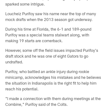
sparked some intrigue.
Loucheiz Purifoy saw his name near the top of many
mock drafts when the 2013 season got underway.
During his time at Florida, the 6-1 and 189-pound
Purifoy was a special teams stalwart along, with
making 19 starts are cornerback.
However, some off the field issues impacted Purifoy's
draft stock and he was one of eight Gators to go
undrafted.
Purifoy, who battled an ankle injury during rookie
minicamp, acknowledges his mistakes and he believes
the situation in Indianapolis is the right fit to help him
reach his potential.
"I made a connection with them during meetings at the
Combine," Purifoy said of the Colts.