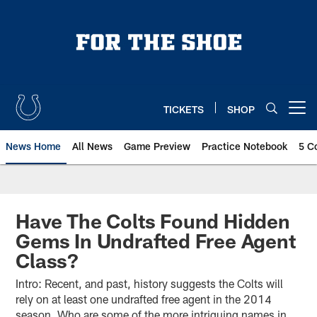
Skip
to
main
content
TICKETS
SHOP
Open menu button
News Home
All News
Game Preview
Practice Notebook
5 C
Have The Colts Found Hidden
Gems In Undrafted Free Agent
Class?
Intro: Recent, and past, history suggests the Colts will
rely on at least one undrafted free agent in the 2014
season. Who are some of the more intriguing names in