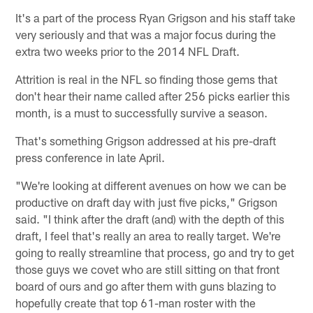
It's a part of the process Ryan Grigson and his staff take
very seriously and that was a major focus during the
extra two weeks prior to the 2014 NFL Draft.
Attrition is real in the NFL so finding those gems that
don't hear their name called after 256 picks earlier this
month, is a must to successfully survive a season.
That's something Grigson addressed at his pre-draft
press conference in late April.
"We're looking at different avenues on how we can be
productive on draft day with just five picks," Grigson
said. "I think after the draft (and) with the depth of this
draft, I feel that's really an area to really target. We're
going to really streamline that process, go and try to get
those guys we covet who are still sitting on that front
board of ours and go after them with guns blazing to
hopefully create that top 61-man roster with the