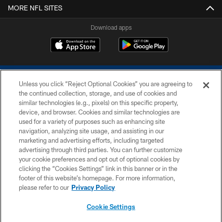
MORE NFL SITES
Download apps
Unless you click “Reject Optional Cookies” you are agreeing to
the continued collection, storage, and use of cookies and
similar technologies (e.g., pixels) on this specific property,
device, and browser. Cookies and similar technologies are
COPYRIGHT © 2026 COLTS, INC.
used for a variety of purposes such as enhancing site
navigation, analyzing site usage, and assisting in our
PRIVACY POLICY
marketing and advertising efforts, including targeted
advertising through third parties. You can further customize
ACCESSIBILITY
your cookie preferences and opt out of optional cookies by
clicking the “Cookies Settings” link in this banner or in the
CONTACT US
footer of this website’s homepage. For more information,
SITE MAP
please refer to our
Privacy Policy
AD CHOICES
Cookie Settings
YOUR PRIVACY CHOICES