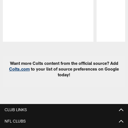
Pause
Play
Want more Colts content from the official source? Add
Colts.com
to your list of source preferences on Google
today!
CLUB LINKS
NFL CLUBS