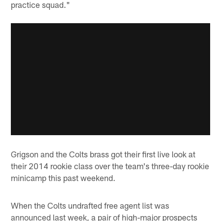
practice squad."
Grigson and the Colts brass got their first live look at
their 2014 rookie class over the team's three-day rookie
minicamp this past weekend.
When the Colts undrafted free agent list was
announced last week, a pair of high-major prospects