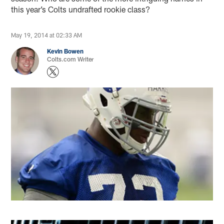
this year’s Colts undrafted rookie class?
May 19, 2014 at 02:33 AM
Kevin Bowen
Colts.com Writer