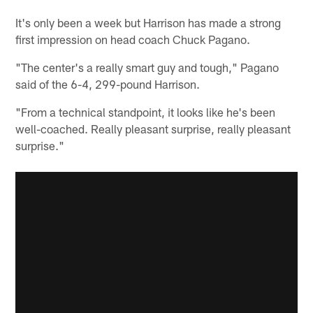
It's only been a week but Harrison has made a strong
first impression on head coach Chuck Pagano.
"The center's a really smart guy and tough," Pagano
said of the 6-4, 299-pound Harrison.
"From a technical standpoint, it looks like he's been
well-coached. Really pleasant surprise, really pleasant
surprise."