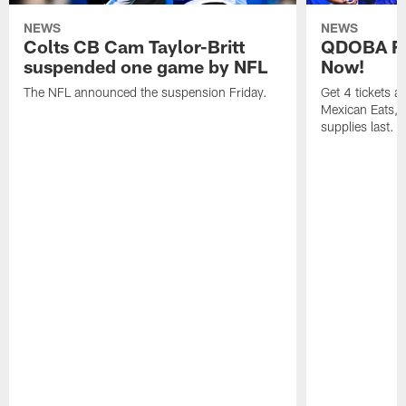
NEWS
NEWS
Colts CB Cam Taylor-Britt
QDOBA Fo
suspended one game by NFL
Now!
The NFL announced the suspension Friday.
Get 4 tickets 
Mexican Eats, a
supplies last.