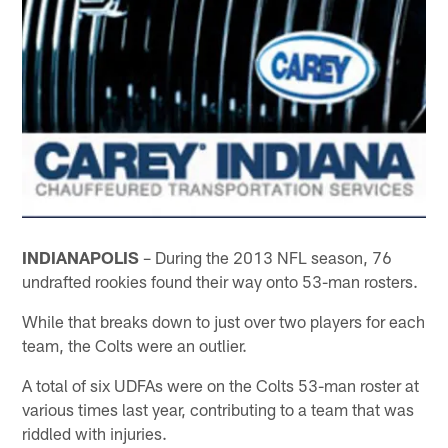
INDIANAPOLIS
– During the 2013 NFL season, 76
undrafted rookies found their way onto 53-man rosters.
While that breaks down to just over two players for each
team, the Colts were an outlier.
A total of six UDFAs were on the Colts 53-man roster at
various times last year, contributing to a team that was
riddled with injuries.