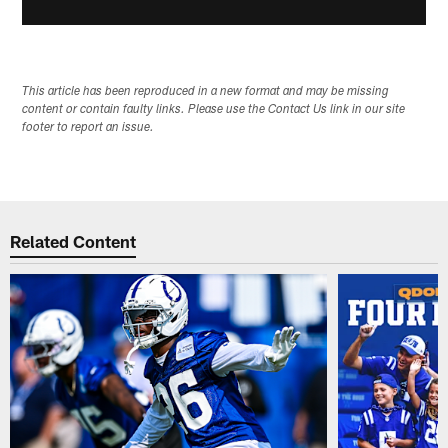
This article has been reproduced in a new format and may be missing
content or contain faulty links. Please use the Contact Us link in our site
footer to report an issue.
Related Content