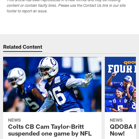
This article has been reproduced in a new format and may be missing
content or contain faulty links. Please use the Contact Us link in our site
footer to report an issue.
Related Content
NEWS
NEWS
Colts CB Cam Taylor-Britt
QDOBA Fo
suspended one game by NFL
Now!