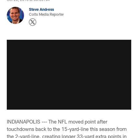
Steve Andress
Colts Media Reporter
INDIANAPOLIS --- The NFL moved point after
touchdowns back to the 15-yard-line this season from
the 2-yard-line, creating longer 33-yard extra points in