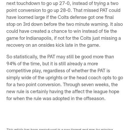
next touchdown to go up 27-0, instead of trying a two
point conversion to go up 28-0. That missed PAT could
have loomed large if the Colts defense got one final
stop on 3rd down before the two minute warning. It also
could have created a chance to win instead of tie the
game for Indianapolis, if not for the Colts just missing a
recovery on an onsides kick late in the game.
So statistically, the PAT may still be good more than
94% of the time, but it is still already a more
competitive play, regardless of whether the PAT is
simply wide of the uprights or the head coach opts to go
for a two point conversion. Through seven weeks, the
new rule is certainly having the affect the league hope
for when the rule was adopted in the offseason.