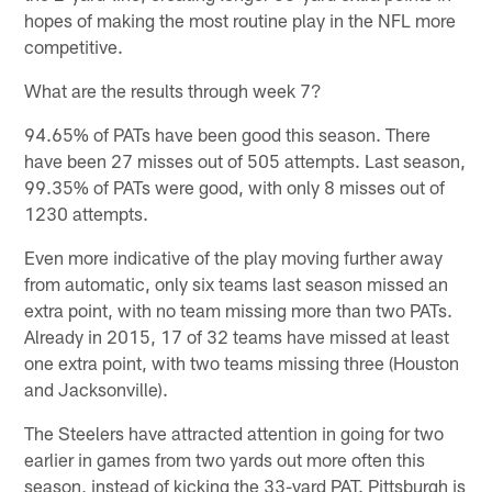
hopes of making the most routine play in the NFL more
competitive.
What are the results through week 7?
94.65% of PATs have been good this season. There
have been 27 misses out of 505 attempts. Last season,
99.35% of PATs were good, with only 8 misses out of
1230 attempts.
Even more indicative of the play moving further away
from automatic, only six teams last season missed an
extra point, with no team missing more than two PATs.
Already in 2015, 17 of 32 teams have missed at least
one extra point, with two teams missing three (Houston
and Jacksonville).
The Steelers have attracted attention in going for two
earlier in games from two yards out more often this
season, instead of kicking the 33-yard PAT. Pittsburgh is