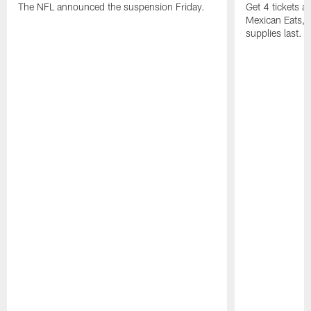
The NFL announced the suspension Friday.
Get 4 tickets 
Mexican Eats, a
supplies last.