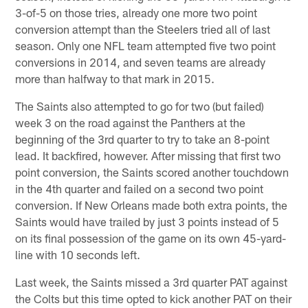
3-of-5 on those tries, already one more two point
conversion attempt than the Steelers tried all of last
season. Only one NFL team attempted five two point
conversions in 2014, and seven teams are already
more than halfway to that mark in 2015.
The Saints also attempted to go for two (but failed)
week 3 on the road against the Panthers at the
beginning of the 3rd quarter to try to take an 8-point
lead. It backfired, however. After missing that first two
point conversion, the Saints scored another touchdown
in the 4th quarter and failed on a second two point
conversion. If New Orleans made both extra points, the
Saints would have trailed by just 3 points instead of 5
on its final possession of the game on its own 45-yard-
line with 10 seconds left.
Last week, the Saints missed a 3rd quarter PAT against
the Colts but this time opted to kick another PAT on their