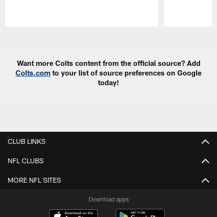
Pause
Play
Want more Colts content from the official source? Add
Colts.com
to your list of source preferences on Google
today!
CLUB LINKS
NFL CLUBS
MORE NFL SITES
Download apps