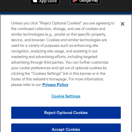
Unless you click “Reject Optional Cookies” you are agreeing to
the continued collection, storage, and use of cookies and
similar technologies (e.g., pixels) on this specific property,
device, and browser. Cookies and similar technologies are
COPYRIGHT © 2026 COLTS, INC.
used for a variety of purposes such as enhancing site
navigation, analyzing site usage, and assisting in our
PRIVACY POLICY
marketing and advertising efforts, including targeted
advertising through third parties. You can further customize
ACCESSIBILITY
your cookie preferences and opt out of optional cookies by
clicking the “Cookies Settings” link in this banner or in the
CONTACT US
footer of this website’s homepage. For more information,
SITE MAP
please refer to our
Privacy Policy
AD CHOICES
Cookie Settings
YOUR PRIVACY CHOICES
COOKIE SETTINGS
Reject Optional Cookies
PREFERENCE CENTER
Accept Cookies