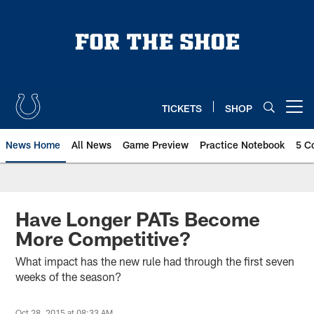
Skip
to
main
content
TICKETS
SHOP
Open menu button
News Home
All News
Game Preview
Practice Notebook
5 C
Have Longer PATs Become
More Competitive?
What impact has the new rule had through the first seven
weeks of the season?
Oct 28, 2015 at 08:33 AM