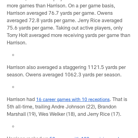
more games than Harrison. On a per game basis,
Harrison averaged 76.7 yards per game. Owens
averaged 72.8 yards per game. Jerry Rice averaged
75.6 yards per game. Taking out active players, only
Torry Holt averaged more receiving yards per game than
Harrison.
Harrison also averaged a staggering 1121.5 yards per
season. Owens averaged 1062.3 yards per season.
Harrison had
. That is
16 career games with 10 receptions
5th all-time, trailing Andre Johnson (22), Brandon
Marshall (19), Wes Welker (18), and Jerry Rice (17).