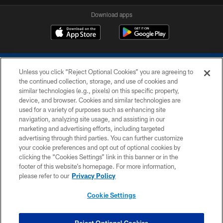
Download apps
Unless you click “Reject Optional Cookies” you are agreeing to
the continued collection, storage, and use of cookies and
similar technologies (e.g., pixels) on this specific property,
device, and browser. Cookies and similar technologies are
COPYRIGHT © 2026 COLTS, INC.
used for a variety of purposes such as enhancing site
navigation, analyzing site usage, and assisting in our
PRIVACY POLICY
marketing and advertising efforts, including targeted
advertising through third parties. You can further customize
ACCESSIBILITY
your cookie preferences and opt out of optional cookies by
clicking the “Cookies Settings” link in this banner or in the
CONTACT US
footer of this website’s homepage. For more information,
SITE MAP
please refer to our
Privacy Policy
AD CHOICES
Cookie Settings
YOUR PRIVACY CHOICES
COOKIE SETTINGS