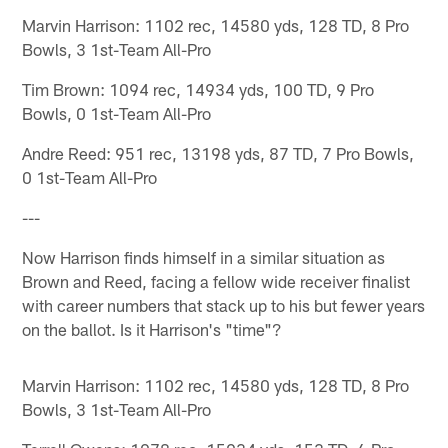
Marvin Harrison: 1102 rec, 14580 yds, 128 TD, 8 Pro
Bowls, 3 1st-Team All-Pro
Tim Brown: 1094 rec, 14934 yds, 100 TD, 9 Pro
Bowls, 0 1st-Team All-Pro
Andre Reed: 951 rec, 13198 yds, 87 TD, 7 Pro Bowls,
0 1st-Team All-Pro
---
Now Harrison finds himself in a similar situation as
Brown and Reed, facing a fellow wide receiver finalist
with career numbers that stack up to his but fewer years
on the ballot. Is it Harrison's "time"?
Marvin Harrison: 1102 rec, 14580 yds, 128 TD, 8 Pro
Bowls, 3 1st-Team All-Pro