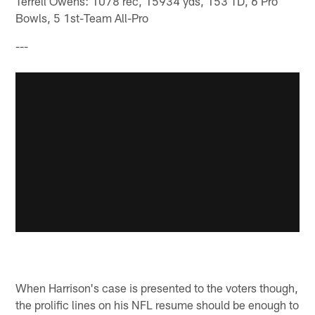
Terrell Owens: 1078 rec, 15934 yds, 153 TD, 6 Pro
Bowls, 5 1st-Team All-Pro
---
When Harrison's case is presented to the voters though,
the prolific lines on his NFL resume should be enough to