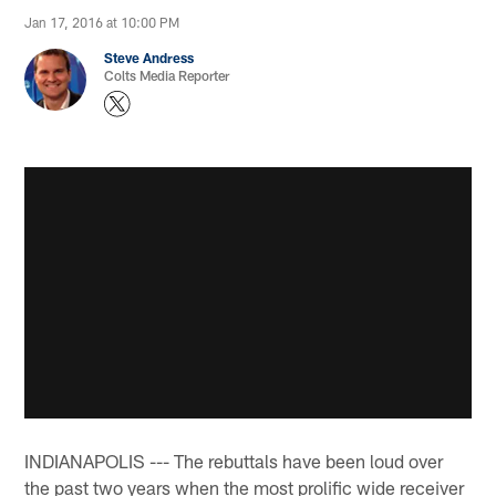
Jan 17, 2016 at 10:00 PM
Steve Andress
Colts Media Reporter
INDIANAPOLIS --- The rebuttals have been loud over
the past two years when the most prolific wide receiver