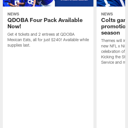
NEWS
NEWS
QDOBA Four Pack Available
Colts ga
Now!
promotion
season
Get 4 tickets and 2 entrees at QDOBA
Mexican Eats, all for just $240! Available while
Themes will inc
supplies last.
new NFL x Nike 
celebration of 
Kicking the Sti
Service and mo