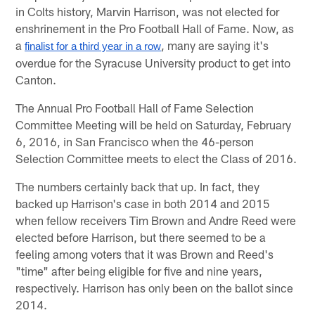
in Colts history, Marvin Harrison, was not elected for
enshrinement in the Pro Football Hall of Fame. Now, as
a
, many are saying it's
finalist for a third year in a row
overdue for the Syracuse University product to get into
Canton.
The Annual Pro Football Hall of Fame Selection
Committee Meeting will be held on Saturday, February
6, 2016, in San Francisco when the 46-person
Selection Committee meets to elect the Class of 2016.
The numbers certainly back that up. In fact, they
backed up Harrison's case in both 2014 and 2015
when fellow receivers Tim Brown and Andre Reed were
elected before Harrison, but there seemed to be a
feeling among voters that it was Brown and Reed's
"time" after being eligible for five and nine years,
respectively. Harrison has only been on the ballot since
2014.