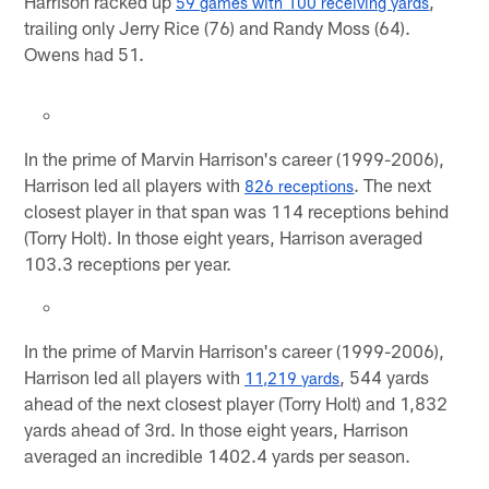
Harrison racked up
,
59 games with 100 receiving yards
trailing only Jerry Rice (76) and Randy Moss (64).
Owens had 51.
In the prime of Marvin Harrison's career (1999-2006),
Harrison led all players with
. The next
826 receptions
closest player in that span was 114 receptions behind
(Torry Holt). In those eight years, Harrison averaged
103.3 receptions per year.
In the prime of Marvin Harrison's career (1999-2006),
Harrison led all players with
, 544 yards
11,219 yards
ahead of the next closest player (Torry Holt) and 1,832
yards ahead of 3rd. In those eight years, Harrison
averaged an incredible 1402.4 yards per season.