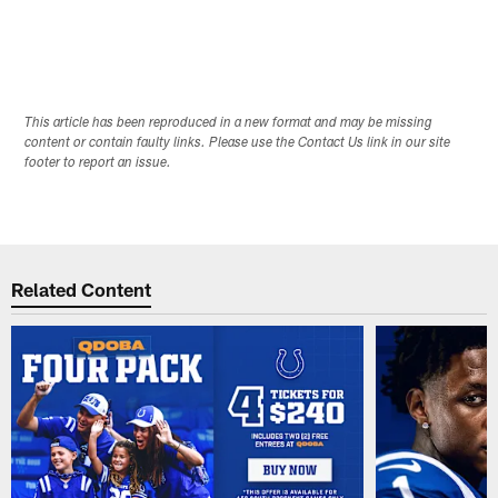
This article has been reproduced in a new format and may be missing
content or contain faulty links. Please use the Contact Us link in our site
footer to report an issue.
Related Content