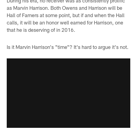
During his era, no receiver was as consistently prolific
as Marvin Harrison. Both Owens and Harrison will be
Hall of Famers at some point, but if and when the Hall
calls, it will be an honor well earned for Harrison, one
that he is deserving of in 2016.
Is it Marvin Harrison's "time"? It's hard to argue it's not.