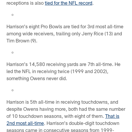
receptions is also
tied for the NFL record
.
Harrison's eight Pro Bowls are tied for 3rd most all-time
among wide receivers, trailing only Jerry Rice (13) and
Tim Brown (9).
Harrison's 14,580 receiving yards are 7th all-time. He
led the NFL in receiving twice (1999 and 2002),
something Owens never did.
Harrison is 5th all-time in receiving touchdowns, and
despite Owens having more, both had the same number
of 10 touchdown seasons, with eight of them.
That is
2nd most all-time
. Harrison's double-digit touchdown
seasons came in consecutive seasons from 1999-