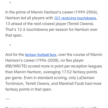
In the prime of Marvin Harrison's career (1999-2006),
Harrison led all players with
,
101 receiving touchdowns
13 ahead of the next closest player (Terrell Owens).
That's 12.6 touchdowns per season for Harrison over
that span.
And for the
, over the course of Marvin
fantasy football fans
Harrison's career (1996-2008), no flex player
(RB/WR/TE) scored more in point per reception leagues
than Marvin Harrison, averaging 17.52 fantasy points
per game. Even in standard scoring, only LaDainian
Tomlinson, Terrell Owens, and Marshall Faulk had more
fantasy points in that span.
---