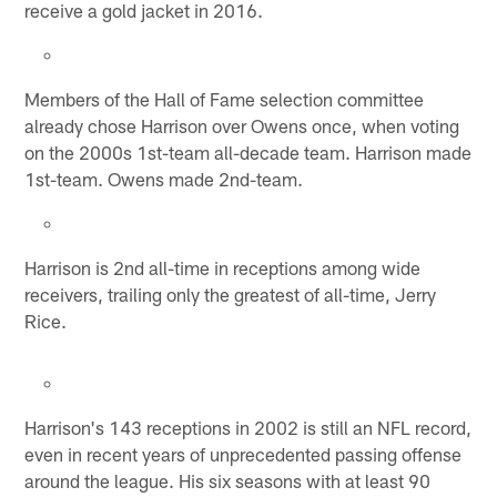
receive a gold jacket in 2016.
Members of the Hall of Fame selection committee
already chose Harrison over Owens once, when voting
on the 2000s 1st-team all-decade team. Harrison made
1st-team. Owens made 2nd-team.
Harrison is 2nd all-time in receptions among wide
receivers, trailing only the greatest of all-time, Jerry
Rice.
Harrison's 143 receptions in 2002 is still an NFL record,
even in recent years of unprecedented passing offense
around the league. His six seasons with at least 90