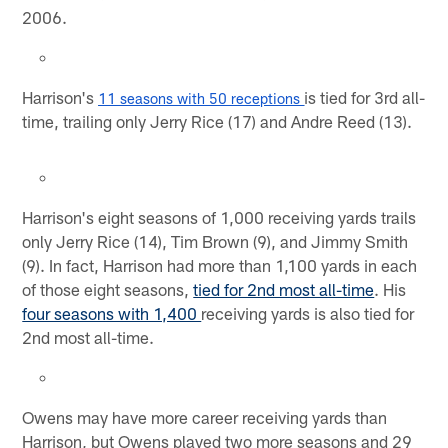
2006.
Harrison's
is tied for 3rd all-
11 seasons with 50 receptions 
time, trailing only Jerry Rice (17) and Andre Reed (13).
Harrison's eight seasons of 1,000 receiving yards trails
only Jerry Rice (14), Tim Brown (9), and Jimmy Smith
(9). In fact, Harrison had more than 1,100 yards in each
of those eight seasons,
tied for 2nd most all-time
. His
four seasons with 1,400
receiving yards is also tied for
2nd most all-time.
Owens may have more career receiving yards than
Harrison, but Owens played two more seasons and 29