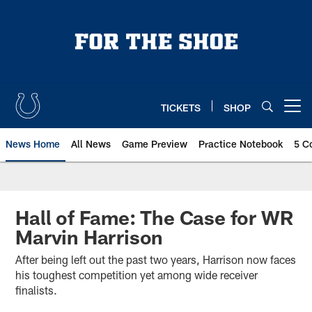
Skip
to
main
content
TICKETS
SHOP
Open menu button
News Home
All News
Game Preview
Practice Notebook
5 C
Hall of Fame: The Case for WR
Marvin Harrison
After being left out the past two years, Harrison now faces
his toughest competition yet among wide receiver
finalists.