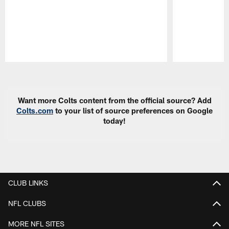
Pause
Play
Want more Colts content from the official source? Add
Colts.com
to your list of source preferences on Google
today!
CLUB LINKS
NFL CLUBS
MORE NFL SITES