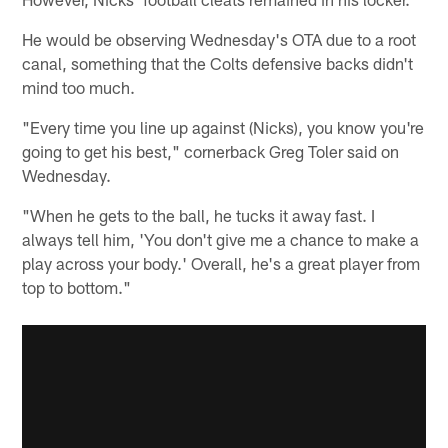
He would be observing Wednesday's OTA due to a root
canal, something that the Colts defensive backs didn't
mind too much.
"Every time you line up against (Nicks), you know you're
going to get his best," cornerback Greg Toler said on
Wednesday.
"When he gets to the ball, he tucks it away fast. I
always tell him, 'You don't give me a chance to make a
play across your body.' Overall, he's a great player from
top to bottom."