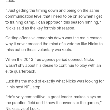
Luck.
"Just getting the timing down and being on the same
communication level that I need to be on so when I get
to training camp, I can approach this season running,"
Nicks said as the key for this offseason.
Getting offensive concepts down was the main reason
why it never crossed the mind of a veteran like Nicks to
miss out on these voluntary workouts.
When the 2013 free agency period opened, Nicks
wasn't shy about his desire to continue to play with an
elite quarterback.
Luck fits the mold of exactly what Nicks was looking for
in his next NFL stop.
"He's very competitive, a great leader, makes plays on
the practice field and I know it converts to the games,"
Nicks says of Luck.