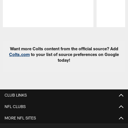
Pause
Play
Want more Colts content from the official source? Add
Colts.com
to your list of source preferences on Google
today!
CLUB LINKS
NFL CLUBS
MORE NFL SITES