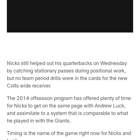
Nicks still helped out his quarterbacks on Wednesday
by catching stationary passes during positional work,
but no team period drills were in the cards for the new
Colts wide receiver.
The 2014 offseason program has offered plenty of time
for Nicks to get on the same page with Andrew Luck,
and assimilate to a system that is comparable to what
he played in with the Giants.
Timing is the name of the game right now for Nicks and