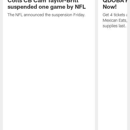
suspended one game by NFL
Now!
The NFL announced the suspension Friday.
Get 4 tickets 
Mexican Eats, a
supplies last.