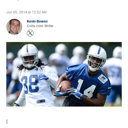
Jun 05, 2014 at 12:52 AM
Kevin Bowen
Colts.com Writer
[