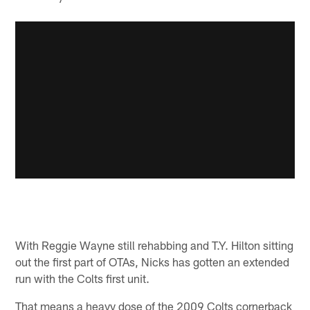
With Reggie Wayne still rehabbing and T.Y. Hilton sitting
out the first part of OTAs, Nicks has gotten an extended
run with the Colts first unit.
That means a heavy dose of the 2009 Colts cornerback