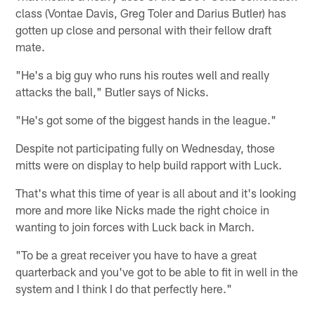
class (Vontae Davis, Greg Toler and Darius Butler) has
gotten up close and personal with their fellow draft
mate.
"He's a big guy who runs his routes well and really
attacks the ball," Butler says of Nicks.
"He's got some of the biggest hands in the league."
Despite not participating fully on Wednesday, those
mitts were on display to help build rapport with Luck.
That's what this time of year is all about and it's looking
more and more like Nicks made the right choice in
wanting to join forces with Luck back in March.
"To be a great receiver you have to have a great
quarterback and you've got to be able to fit in well in the
system and I think I do that perfectly here."