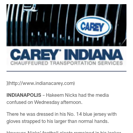
](http://www.indianacarey.com)
INDIANAPOLIS
– Hakeem Nicks had the media
confused on Wednesday afternoon.
There he was dressed in his No. 14 blue jersey with
gloves strapped to his larger than normal hands.
However, Nicks' football cleats remained in his locker.