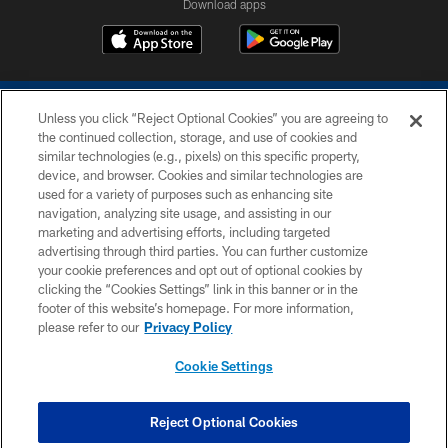
Download apps
Unless you click “Reject Optional Cookies” you are agreeing to
the continued collection, storage, and use of cookies and
similar technologies (e.g., pixels) on this specific property,
device, and browser. Cookies and similar technologies are
COPYRIGHT © 2026 COLTS, INC.
used for a variety of purposes such as enhancing site
navigation, analyzing site usage, and assisting in our
PRIVACY POLICY
marketing and advertising efforts, including targeted
advertising through third parties. You can further customize
ACCESSIBILITY
your cookie preferences and opt out of optional cookies by
clicking the “Cookies Settings” link in this banner or in the
CONTACT US
footer of this website’s homepage. For more information,
SITE MAP
please refer to our
Privacy Policy
AD CHOICES
Cookie Settings
YOUR PRIVACY CHOICES
COOKIE SETTINGS
Reject Optional Cookies