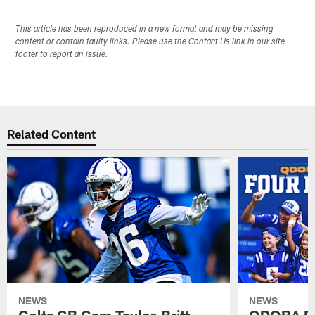
This article has been reproduced in a new format and may be missing
content or contain faulty links. Please use the Contact Us link in our site
footer to report an issue.
Related Content
NEWS
NEWS
Colts CB Cam Taylor-Britt
QDOBA Fo