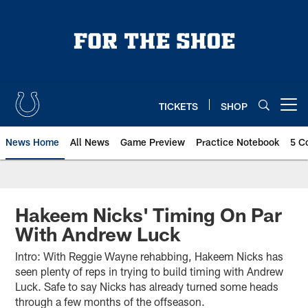
Skip
to
main
content
TICKETS
SHOP
Open menu button
News Home
All News
Game Preview
Practice Notebook
5 C
Hakeem Nicks' Timing On Par
With Andrew Luck
Intro: With Reggie Wayne rehabbing, Hakeem Nicks has
seen plenty of reps in trying to build timing with Andrew
Luck. Safe to say Nicks has already turned some heads
through a few months of the offseason.