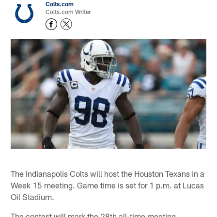
Colts.com
Colts.com Writer
The Indianapolis Colts will host the Houston Texans in a
Week 15 meeting. Game time is set for 1 p.m. at Lucas
Oil Stadium.
The contest will mark the 28th all-time meeting