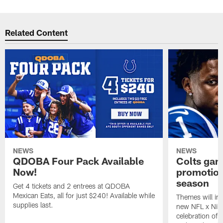
Related Content
NEWS
NEWS
QDOBA Four Pack Available
Colts ga
Now!
promotion
season
Get 4 tickets and 2 entrees at QDOBA
Mexican Eats, all for just $240! Available while
Themes will inc
supplies last.
new NFL x Nike 
celebration of 