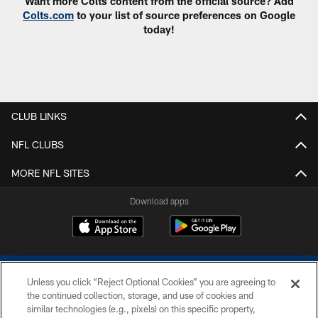
Want more Colts content from the official source? Add
Colts.com
to your list of source preferences on Google
today!
CLUB LINKS
NFL CLUBS
MORE NFL SITES
Download apps
Unless you click “Reject Optional Cookies” you are agreeing to
the continued collection, storage, and use of cookies and
similar technologies (e.g., pixels) on this specific property,