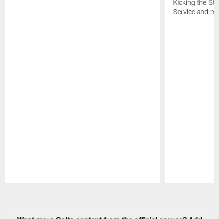
Kicking the Sti
Service and mo
Pause
Play