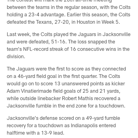
between the teams in the regular season, with the Colts
holding a 23-4 advantage. Earlier this season, the Colts
defeated the Texans, 27-20, in Houston in Week 5.
Last week, the Colts played the Jaguars in Jacksonville
and were defeated, 51-16. The loss snapped the
team's NFL-record streak of 16 consecutive wins in the
division.
The Jaguars were the first to score as they connected
on a 46-yard field goal in the first quarter. The Colts
would go on to score 13 unanswered points as kicker
Adam Vinatierimade field goals of 25 and 21 yards,
while outside linebacker Robert Mathis recovered a
Jacksonville fumble in the end zone for a touchdown.
Jacksonville's defense scored on a 49-yard fumble
recovery for a touchdown as Indianapolis entered
halftime with a 13-9 lead.