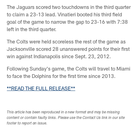
The Jaguars scored two touchdowns in the third quarter
to claim a 23-13 lead. Vinatieri booted his third field
goal of the game to narrow the gap to 23-16 with 7:38
left in the third quarter.
The Colts were held scoreless the rest of the game as
Jacksonville scored 28 unanswered points for their first
win against Indianapolis since Sept. 23, 2012.
Following Sunday's game, the Colts will travel to Miami
to face the Dolphins for the first time since 2013.
**READ THE FULL RELEASE**
This article has been reproduced in a new format and may be missing
content or contain faulty links. Please use the Contact Us link in our site
footer to report an issue.