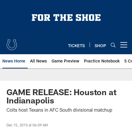
Skip
to
main
content
TICKETS
SHOP
Open menu button
News Home
All News
Game Preview
Practice Notebook
5 C
GAME RELEASE: Houston at
Indianapolis
Colts host Texans in AFC South divisional matchup
Dec 15, 2015 at 06:09 AM