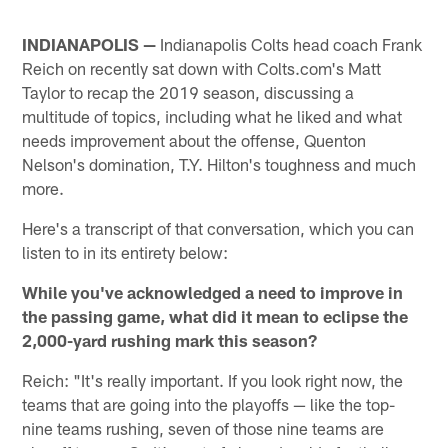
INDIANAPOLIS —
Indianapolis Colts head coach Frank
Reich on recently sat down with Colts.com's Matt
Taylor to recap the 2019 season, discussing a
multitude of topics, including what he liked and what
needs improvement about the offense, Quenton
Nelson's domination, T.Y. Hilton's toughness and much
more.
Here's a transcript of that conversation, which you can
listen to in its entirety below:
While you've acknowledged a need to improve in
the passing game, what did it mean to eclipse the
2,000-yard rushing mark this season?
Reich: "It's really important. If you look right now, the
teams that are going into the playoffs — like the top-
nine teams rushing, seven of those nine teams are