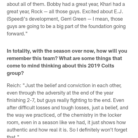
about all of them. Bobby had a great year, Khari had a
great year, Rock — all those guys. Excited about E.J.
(Speed)'s development, Gerri Green — I mean, those
guys are going to be a big part of the foundation going
forward."
In totality, with the season over now, how will you
remember this team? What are some things that
come to mind thinking about this 2019 Colts
group?
Reich: "Just the belief and conviction in each other,
even through the adversity at the end of the year
finishing 2-7, but guys really fighting to the end. Even
after difficult losses and tough losses, just a belief, and
the way we practiced, of the chemistry in the locker
room, even in a season like we had, it just shows how
authentic and how real it is. So I definitely won't forget
that."