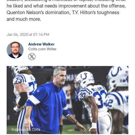
he liked and what needs improvement about the offense,
Quenton Nelson’s domination, T.Y. Hilton’s toughness
and much more.
Jan 06, 2020 at 01:16 PM
Andrew Walker
Colts.com Writer
Indianapolis Colts