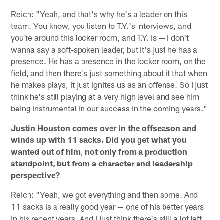
Reich: "Yeah, and that's why he's a leader on this
team. You know, you listen to T.Y.'s interviews, and
you're around this locker room, and T.Y. is — I don't
wanna say a soft-spoken leader, but it's just he has a
presence. He has a presence in the locker room, on the
field, and then there's just something about it that when
he makes plays, it just ignites us as an offense. So I just
think he's still playing at a very high level and see him
being instrumental in our success in the coming years."
Justin Houston comes over in the offseason and
winds up with 11 sacks. Did you get what you
wanted out of him, not only from a production
standpoint, but from a character and leadership
perspective?
Reich: "Yeah, we got everything and then some. And
11 sacks is a really good year — one of his better years
in his recent years. And I just think there's still a lot left