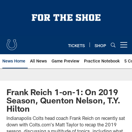
Skip
to
main
content
TICKETS
SHOP
Open menu button
News Home
All News
Game Preview
Practice Notebook
5 C
Frank Reich 1-on-1: On 2019
Season, Quenton Nelson, T.Y.
Hilton
Indianapolis Colts head coach Frank Reich on recently sat
down with Colts.com's Matt Taylor to recap the 2019
season, discussing a multitude of topics, including what