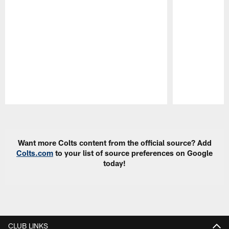
Pause
Play
Want more Colts content from the official source? Add
Colts.com
to your list of source preferences on Google
today!
CLUB LINKS