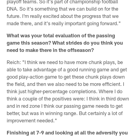
playoff teams. So it's part of championship football
DNA. So it's something that we can build on for the
future. I'm really excited about the progress that we
made there, and it's really important going forward."
What was your total evaluation of the passing
game this season? What strides do you think you
need to make there in the offseason?
Reich: "I think we need to have more chunk plays, be
able to take advantage of a good running game and get
good play-action game to get these chunk plays down
the field, and then we also need to be more efficient. I
think just higher-percentage completions. Where I do
think a couple of the positives were: I think in third down
and in red zone I think our passing game needs to get
better, but was in winning range. But certainly a lot of
improvement needed."
Finishing at 7-9 and looking at all the adversity you