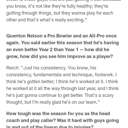
you know, it's not like they're fully healthy; they're
gutting through things, but they wanna play for each
other and that's what's really exciting."
Quenton Nelson a Pro Bowler and an All-Pro once
again. You said earlier this season that he's having
an even better Year 2 than Year 1 — how did he
grow, how did you see him improve as a player?
Reich: "Just his consistency. You know, his
consistency, fundamentals and technique, footwork. I
think he's gotten better; I think he's worked at it. I think
he worked at it all the way through last year, and I think
he's just gonna continue to get better. That's a scary
thought, but I'm really glad he's on our team."
How tough was the season for you as the head
coach and play caller? Was it hard with guys going
in and out of the lineup due to injuries?