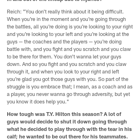
Reich: "You don't really think about it being difficult.
When you're in the moment and you're going through
the battles, all you're doing is you're looking to your right
and you're looking to your left and you're looking at the
guys — the coaches and the players — you're doing
battle with, and you fight and you scratch and you claw
to be there for them. You don't wanna let your guys
down. And so you fight and you scratch and you claw
through it, and when you look to your right and left
you're glad you got those guys with you. So part of the
struggle is you embrace that; I mean, as a coach and as
a player, you never wanna go through adversity, but yet
you know it does help you."
How tough was T.Y. Hilton this season? A lot of
guys would decide to shut it down going through
what he decided to play through with the tear in his
calf; he wanted to be out there for his teammates.