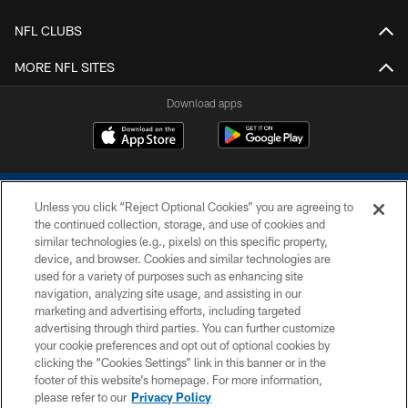
NFL CLUBS
MORE NFL SITES
Download apps
Unless you click “Reject Optional Cookies” you are agreeing to
the continued collection, storage, and use of cookies and
similar technologies (e.g., pixels) on this specific property,
device, and browser. Cookies and similar technologies are
COPYRIGHT © 2026 COLTS, INC.
used for a variety of purposes such as enhancing site
navigation, analyzing site usage, and assisting in our
PRIVACY POLICY
marketing and advertising efforts, including targeted
advertising through third parties. You can further customize
ACCESSIBILITY
your cookie preferences and opt out of optional cookies by
clicking the “Cookies Settings” link in this banner or in the
CONTACT US
footer of this website’s homepage. For more information,
SITE MAP
please refer to our
Privacy Policy