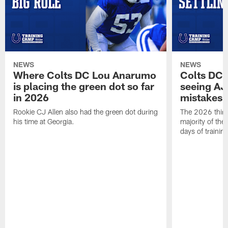
NEWS
NEWS
Where Colts DC Lou Anarumo
Colts DC 
is placing the green dot so far
seeing AJ
in 2026
mistakes
Rookie CJ Allen also had the green dot during
The 2026 third
his time at Georgia.
majority of the 
days of trainin