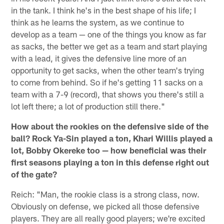
in the tank. I think he's in the best shape of his life; I
think as he learns the system, as we continue to
develop as a team — one of the things you know as far
as sacks, the better we get as a team and start playing
with a lead, it gives the defensive line more of an
opportunity to get sacks, when the other team's trying
to come from behind. So if he's getting 11 sacks on a
team with a 7-9 (record), that shows you there's still a
lot left there; a lot of production still there."
How about the rookies on the defensive side of the
ball? Rock Ya-Sin played a ton, Khari Willis played a
lot, Bobby Okereke too — how beneficial was their
first seasons playing a ton in this defense right out
of the gate?
Reich: "Man, the rookie class is a strong class, now.
Obviously on defense, we picked all those defensive
players. They are all really good players; we're excited