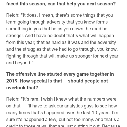
faced this season, can that help you next season?
Reich: "It does. I mean, there's some things that you
learn going through adversity that you know forms
something in you that helps you down the road be
stronger. And I have no doubt that's what will happen
from this year; that as hard as it was and the adversity
and the struggles that we had to go through, you know,
fighting through that will make us stronger for next year
and beyond."
The offensive line started every game together in
2019. How special is that — should people not
overlook that?
Reich: "It's rare. I wish I knew what the numbers were
on that — I'll have to ask our analytics guys to see how
many times that's happened over the last 10 years. I'm
sure it's happened a few, but not too many. And that's a
credit to those guys, that are just gutting it out. Because