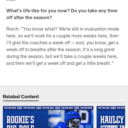
What's life like for you now? Do you take any time
off after the season?
Reich: "You know what? We're still in evaluation mode
here, so we'll work for a couple more weeks here, then
I'll give the coaches a week off — and, you know, get a
week off to breathe after the season; it's a long grind
during the season, but we'll take a couple weeks here,
and then we'll get a week off and get a little breath."
Related Content