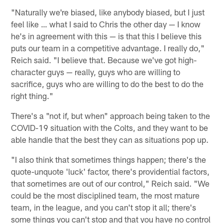
"Naturally we're biased, like anybody biased, but I just
feel like … what I said to Chris the other day — I know
he's in agreement with this — is that this I believe this
puts our team in a competitive advantage. I really do,"
Reich said. "I believe that. Because we've got high-
character guys — really, guys who are willing to
sacrifice, guys who are willing to do the best to do the
right thing."
There's a "not if, but when" approach being taken to the
COVID-19 situation with the Colts, and they want to be
able handle that the best they can as situations pop up.
"I also think that sometimes things happen; there's the
quote-unquote 'luck' factor, there's providential factors,
that sometimes are out of our control," Reich said. "We
could be the most disciplined team, the most mature
team, in the league, and you can't stop it all; there's
some things you can't stop and that you have no control