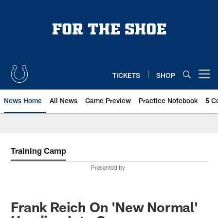
Skip
to
main
content
TICKETS
SHOP
Open menu button
News Home
All News
Game Preview
Practice Notebook
5 C
Training Camp
Presented by
Frank Reich On 'New Normal'