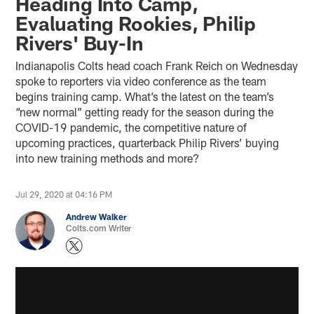
Heading Into Camp,
Evaluating Rookies, Philip
Rivers' Buy-In
Indianapolis Colts head coach Frank Reich on Wednesday
spoke to reporters via video conference as the team
begins training camp. What’s the latest on the team’s
“new normal” getting ready for the season during the
COVID-19 pandemic, the competitive nature of
upcoming practices, quarterback Philip Rivers’ buying
into new training methods and more?
Jul 29, 2020 at 04:16 PM
Andrew Walker
Colts.com Writer