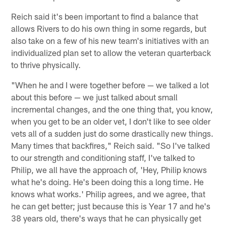
Reich said it's been important to find a balance that
allows Rivers to do his own thing in some regards, but
also take on a few of his new team's initiatives with an
individualized plan set to allow the veteran quarterback
to thrive physically.
"When he and I were together before — we talked a lot
about this before — we just talked about small
incremental changes, and the one thing that, you know,
when you get to be an older vet, I don't like to see older
vets all of a sudden just do some drastically new things.
Many times that backfires," Reich said. "So I've talked
to our strength and conditioning staff, I've talked to
Philip, we all have the approach of, 'Hey, Philip knows
what he's doing. He's been doing this a long time. He
knows what works.' Philip agrees, and we agree, that
he can get better; just because this is Year 17 and he's
38 years old, there's ways that he can physically get