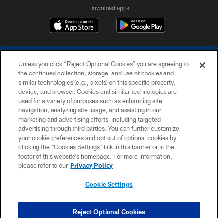
Download apps
Unless you click “Reject Optional Cookies” you are agreeing to
the continued collection, storage, and use of cookies and
similar technologies (e.g., pixels) on this specific property,
device, and browser. Cookies and similar technologies are
COPYRIGHT © 2026 COLTS, INC.
used for a variety of purposes such as enhancing site
navigation, analyzing site usage, and assisting in our
PRIVACY POLICY
marketing and advertising efforts, including targeted
advertising through third parties. You can further customize
ACCESSIBILITY
your cookie preferences and opt out of optional cookies by
clicking the “Cookies Settings” link in this banner or in the
CONTACT US
footer of this website’s homepage. For more information,
SITE MAP
please refer to our
Privacy Policy
AD CHOICES
Cookie Settings
YOUR PRIVACY CHOICES
COOKIE SETTINGS
Reject Optional Cookies