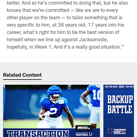
better. And so he's committed to doing that, but he also
knows that we're committed — like we are to every
other player on the team — to tailor something that is
very specific to him, at 38 years old, 17 years into his
career, what's right for him to be the best version of
himself when we line up against Jacksonville,
hopefully, in Week 1. And it's a really good situation."
Related Content