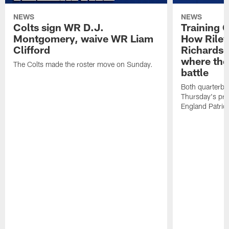
NEWS
NEWS
Colts sign WR D.J.
Training 
Montgomery, waive WR Liam
How Riley
Clifford
Richardso
where the
The Colts made the roster move on Sunday.
battle
Both quarterbac
Thursday's pr
England Patriot