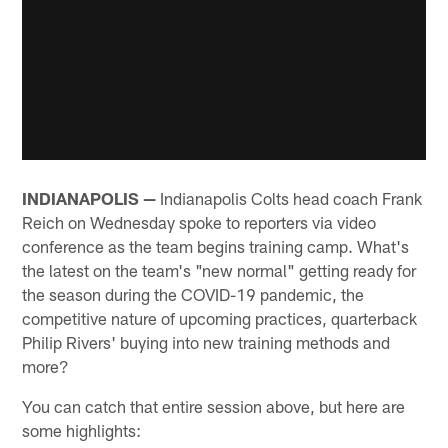
INDIANAPOLIS —
Indianapolis Colts head coach Frank
Reich on Wednesday spoke to reporters via video
conference as the team begins training camp. What's
the latest on the team's "new normal" getting ready for
the season during the COVID-19 pandemic, the
competitive nature of upcoming practices, quarterback
Philip Rivers' buying into new training methods and
more?
You can catch that entire session above, but here are
some highlights: