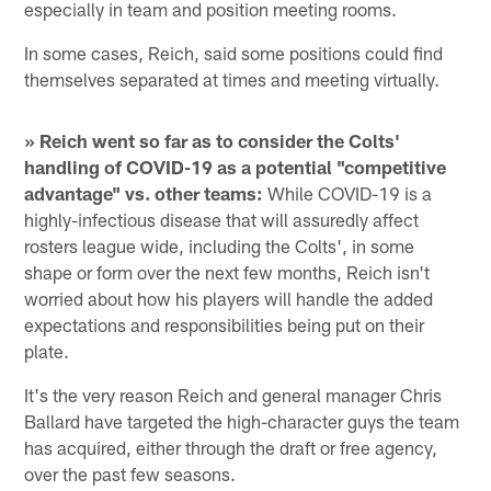
especially in team and position meeting rooms.
In some cases, Reich, said some positions could find
themselves separated at times and meeting virtually.
» Reich went so far as to consider the Colts'
handling of COVID-19 as a potential "competitive
advantage" vs. other teams:
While COVID-19 is a
highly-infectious disease that will assuredly affect
rosters league wide, including the Colts', in some
shape or form over the next few months, Reich isn't
worried about how his players will handle the added
expectations and responsibilities being put on their
plate.
It's the very reason Reich and general manager Chris
Ballard have targeted the high-character guys the team
has acquired, either through the draft or free agency,
over the past few seasons.