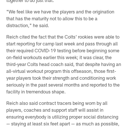
together to do just that.
"We feel like we have the players and the origination
that has the maturity not to allow this to be a
distraction," he said.
Reich cited the fact that the Colts' rookies were able to
start reporting for camp last week and pass through all
their required COVID-19 testing before beginning some
on-field workouts earlier this week; it was clear, the
third-year Colts head coach said, that despite having an
all-virtual workout program this offseason, those first-
year players took their strength and conditioning work
seriously in the past several months and reported to the
facility in tremendous shape.
Reich also said contract tracers being worn by all
players, coaches and support staff will assist in
ensuring everybody is utilizing proper social distancing
— staying at least six feet apart — as much as possible,