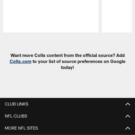
Pause
Play
Want more Colts content from the official source? Add
Colts.com
to your list of source preferences on Google
today!
CLUB LINKS
NFL CLUBS
MORE NFL SITES