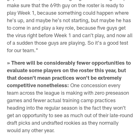
make sure that the 69th guy on the roster is ready to
play Week 1, because something could happen where
he's up, and maybe he's not starting, but maybe he has
to come in and play a key role, because five guys get
the virus right before Week 1 and can't play, and now all
of a sudden those guys are playing. So it's a good test
for our team."
» There will be considerably fewer opportunities to
evaluate some players on the roster this year, but
that doesn't mean practices won't be extremely
competitive nonetheless:
One concession every
team across the league is making with zero preseason
games and fewer actual training camp practices
heading into the regular season is the fact they won't
get an opportunity to see as much out of their late-round
draft picks and undrafted rookies as they normally
would any other year.