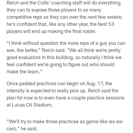
Reich and the Colts' coaching staff will do everything
they can to expose those players to as many
competitive reps as they can over the next few weeks;
he's confident that, like any other year, the best 53
players will end up making the final roster.
"I think without question the more reps of a guy you can
see, the better," Reich said. "We all think we're pretty
good evaluators in this building, so naturally I think we
feel confident we're going to figure out who should
make the team."
Once padded practices can begin on Aug. 17, the
intensity is expected to really pick up. Reich said the
plan for now is to even have a couple practice sessions
at Lucas Oil Stadium.
"We'll try to make those practices as game-like (as we
can)," he said.