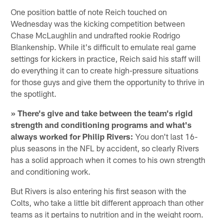
One position battle of note Reich touched on
Wednesday was the kicking competition between
Chase McLaughlin and undrafted rookie Rodrigo
Blankenship. While it's difficult to emulate real game
settings for kickers in practice, Reich said his staff will
do everything it can to create high-pressure situations
for those guys and give them the opportunity to thrive in
the spotlight.
» There's give and take between the team's rigid
strength and conditioning programs and what's
always worked for Philip Rivers:
You don't last 16-
plus seasons in the NFL by accident, so clearly Rivers
has a solid approach when it comes to his own strength
and conditioning work.
But Rivers is also entering his first season with the
Colts, who take a little bit different approach than other
teams as it pertains to nutrition and in the weight room.