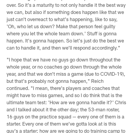
over. So it's a maturity to not only handle it the best way
we can, but also if something does happen like that we
just can't overreact to what's happening, like to say,
'Oh, who let us down? Make that person feel guilty
where you let the whole team down.' Stuff is gonna
happen. It's gonna happen. So let's just do the best we
can to handle it, and then we'll respond accordingly."
"I hope that we have no guys go down throughout the
whole year, or no coaches go down through the whole
year, and that we don't miss a game (due to COVID-19),
but that's probably not gonna happen," Reich
continued. "I mean, there's players and coaches that
might have to miss games, and so I do think that is the
ultimate team test: 'How are we gonna handle it?' Chris
and I talked about it the other day; the 53-man roster,
16 guys on the practice squad — every one of them is a
starter. Every one of them we've gotta look at is this
guy's a starter; how are we going to do training camp to