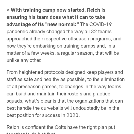
» With training camp now started, Reich is
ensuring his team does what it can to take
advantage of its "new normal:"
The COVID-19
pandemic already changed the way all 32 teams
approached their respective offseason programs, and
now they're embarking on training camps and, in a
matter of a few weeks, a regular season, that will be
unlike any other.
From heightened protocols designed keep players and
staff as safe and healthy as possible, to the elimination
of all preseason games, to changes in the way teams
can build and maintain their rosters and practice
squads, what's clear is that the organizations that can
best handle the curveballs will undoubtedly be in the
best position for success in 2020.
Reich is confident the Colts have the right plan put