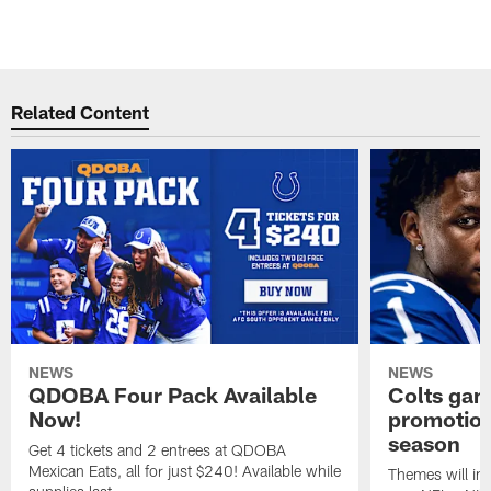
Related Content
NEWS
NEWS
QDOBA Four Pack Available
Colts ga
Now!
promotion
season
Get 4 tickets and 2 entrees at QDOBA
Mexican Eats, all for just $240! Available while
Themes will inc