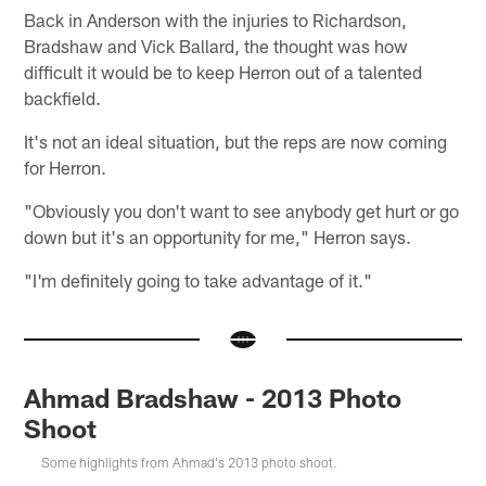
Back in Anderson with the injuries to Richardson,
Bradshaw and Vick Ballard, the thought was how
difficult it would be to keep Herron out of a talented
backfield.
It's not an ideal situation, but the reps are now coming
for Herron.
"Obviously you don't want to see anybody get hurt or go
down but it's an opportunity for me," Herron says.
"I'm definitely going to take advantage of it."
Ahmad Bradshaw - 2013 Photo
Shoot
Some highlights from Ahmad's 2013 photo shoot.