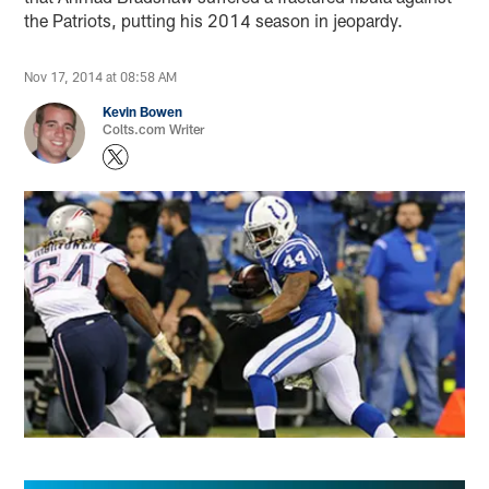
the Patriots, putting his 2014 season in jeopardy.
Nov 17, 2014 at 08:58 AM
Kevin Bowen
Colts.com Writer