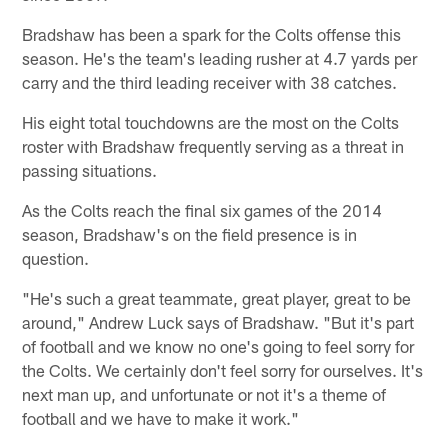
Bradshaw has been a spark for the Colts offense this
season. He's the team's leading rusher at 4.7 yards per
carry and the third leading receiver with 38 catches.
His eight total touchdowns are the most on the Colts
roster with Bradshaw frequently serving as a threat in
passing situations.
As the Colts reach the final six games of the 2014
season, Bradshaw's on the field presence is in
question.
"He's such a great teammate, great player, great to be
around," Andrew Luck says of Bradshaw. "But it's part
of football and we know no one's going to feel sorry for
the Colts. We certainly don't feel sorry for ourselves. It's
next man up, and unfortunate or not it's a theme of
football and we have to make it work."