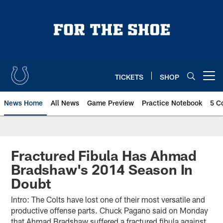
Skip
to
main
content
TICKETS
SHOP
Open menu button
News Home
All News
Game Preview
Practice Notebook
5 C
Fractured Fibula Has Ahmad
Bradshaw's 2014 Season In
Doubt
Intro: The Colts have lost one of their most versatile and
productive offense parts. Chuck Pagano said on Monday
that Ahmad Bradshaw suffered a fractured fibula against