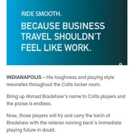
INDIANAPOLIS –
His toughness and playing style
resonates throughout the Colts locker room.
Bring up Ahmad Bradshaw's name to Colts players and
the praise is endless.
Now, those players will try and carry the torch of
Bradshaw with the veteran running back's immediate
playing future in doubt.