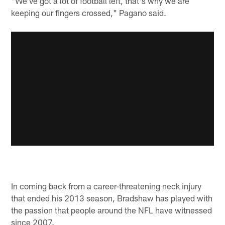
"We've got a lot of football left, that's why we are
keeping our fingers crossed," Pagano said.
In coming back from a career-threatening neck injury
that ended his 2013 season, Bradshaw has played with
the passion that people around the NFL have witnessed
since 2007.