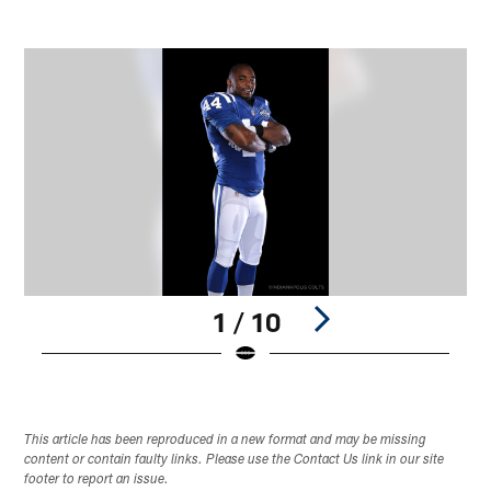
1 / 10
Pause
Play
This article has been reproduced in a new format and may be missing
content or contain faulty links. Please use the Contact Us link in our site
footer to report an issue.