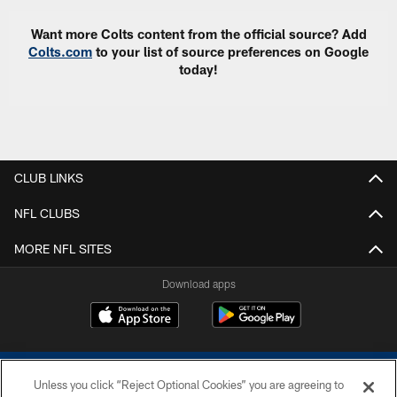
Want more Colts content from the official source? Add
Colts.com
to your list of source preferences on Google
today!
CLUB LINKS
NFL CLUBS
MORE NFL SITES
Download apps
Unless you click “Reject Optional Cookies” you are agreeing to