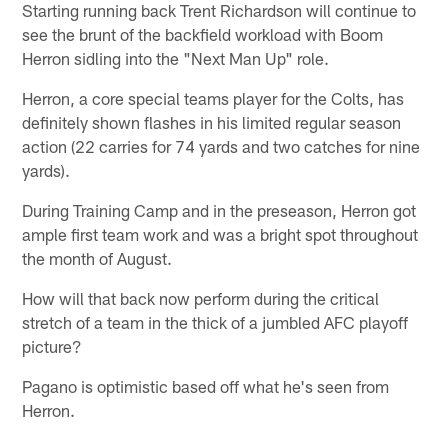
Starting running back Trent Richardson will continue to
see the brunt of the backfield workload with Boom
Herron sidling into the "Next Man Up" role.
Herron, a core special teams player for the Colts, has
definitely shown flashes in his limited regular season
action (22 carries for 74 yards and two catches for nine
yards).
During Training Camp and in the preseason, Herron got
ample first team work and was a bright spot throughout
the month of August.
How will that back now perform during the critical
stretch of a team in the thick of a jumbled AFC playoff
picture?
Pagano is optimistic based off what he's seen from
Herron.