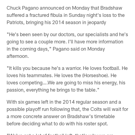
Chuck Pagano announced on Monday that Bradshaw
suffered a fractured fibula in Sunday night's loss to the
Patriots, bringing his 2014 season in jeopardy
"He's been seen by our doctors, our specialists and he's
going to see a couple more. I'll have more information
in the coming days," Pagano said on Monday
afternoon.
"It kills you because he's a warrior. He loves football. He
loves his teammates. He loves the (Horseshoe). He
loves competing….We are going to miss his energy, his
passion, everything he brings to the table."
With six games left in the 2014 regular season and a
possible playoff run following that, the Colts will wait for
a more concrete answer on Bradshaw's timetable
before deciding what to do with his roster spot.