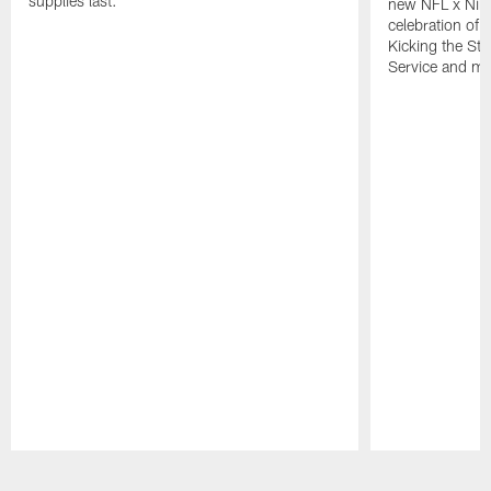
supplies last.
new NFL x Nike 
celebration of 
Kicking the Sti
Service and mo
Pause
Play